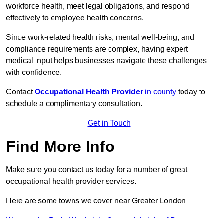
workforce health, meet legal obligations, and respond
effectively to employee health concerns.
Since work-related health risks, mental well-being, and
compliance requirements are complex, having expert
medical input helps businesses navigate these challenges
with confidence.
Contact
Occupational Health Provider
in county
today to
schedule a complimentary consultation.
Get in Touch
Find More Info
Make sure you contact us today for a number of great
occupational health provider services.
Here are some towns we cover near Greater London