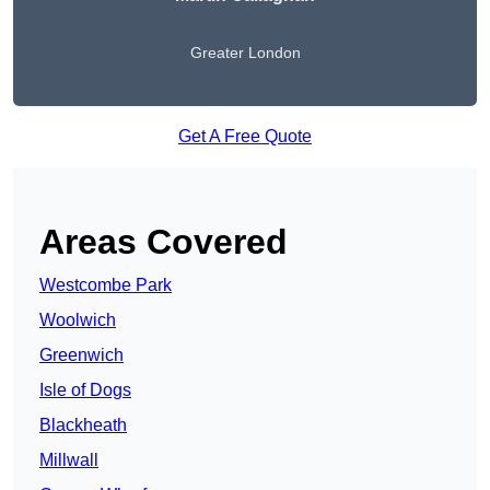
Greater London
Get A Free Quote
Areas Covered
Westcombe Park
Woolwich
Greenwich
Isle of Dogs
Blackheath
Millwall