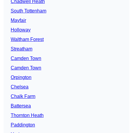
Chadwell Heath
South Tottenham
Mayfair
Holloway
Waltham Forest
Streatham
Camden Town
Camden Town
Orpington
Chelsea
Chalk Farm
Battersea
Thornton Heath
Paddington