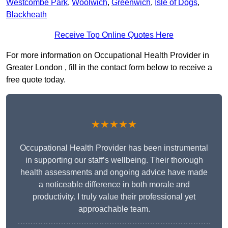
Westcombe Park
,
Woolwich
,
Greenwich
,
Isle of Dogs
,
Blackheath
Receive Top Online Quotes Here
For more information on Occupational Health Provider in
Greater London , fill in the contact form below to receive a
free quote today.
★★★★★
Occupational Health Provider has been instrumental
in supporting our staff’s wellbeing. Their thorough
health assessments and ongoing advice have made
a noticeable difference in both morale and
productivity. I truly value their professional yet
approachable team.