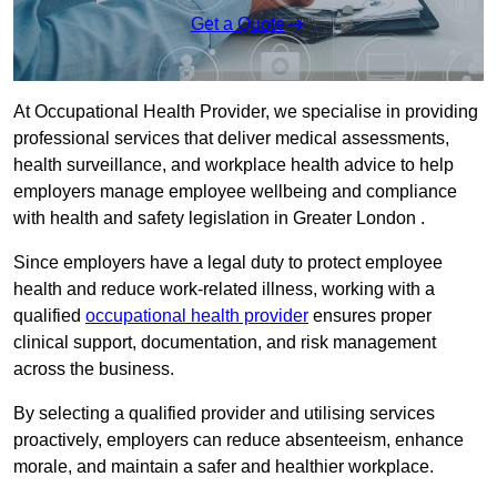
Get a Quote
At Occupational Health Provider, we specialise in providing
professional services that deliver medical assessments,
health surveillance, and workplace health advice to help
employers manage employee wellbeing and compliance
with health and safety legislation in Greater London .
Since employers have a legal duty to protect employee
health and reduce work-related illness, working with a
qualified
occupational health provider
ensures proper
clinical support, documentation, and risk management
across the business.
By selecting a qualified provider and utilising services
proactively, employers can reduce absenteeism, enhance
morale, and maintain a safer and healthier workplace.