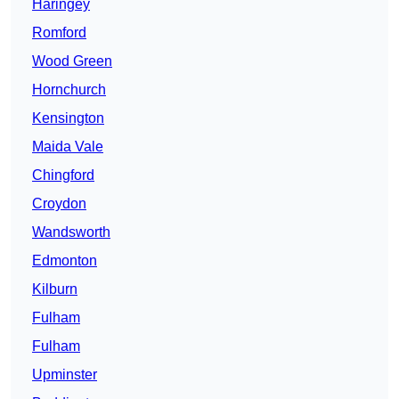
Haringey
Romford
Wood Green
Hornchurch
Kensington
Maida Vale
Chingford
Croydon
Wandsworth
Edmonton
Kilburn
Fulham
Fulham
Upminster