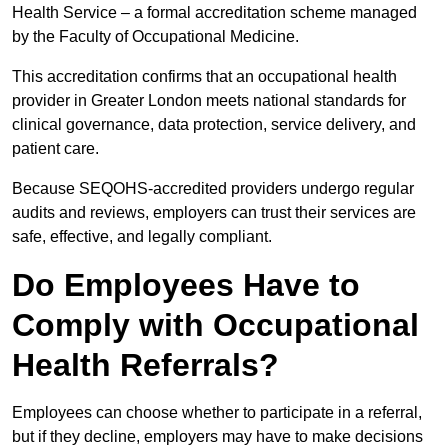
Health Service – a formal accreditation scheme managed
by the Faculty of Occupational Medicine.
This accreditation confirms that an occupational health
provider in Greater London meets national standards for
clinical governance, data protection, service delivery, and
patient care.
Because SEQOHS-accredited providers undergo regular
audits and reviews, employers can trust their services are
safe, effective, and legally compliant.
Do Employees Have to
Comply with Occupational
Health Referrals?
Employees can choose whether to participate in a referral,
but if they decline, employers may have to make decisions