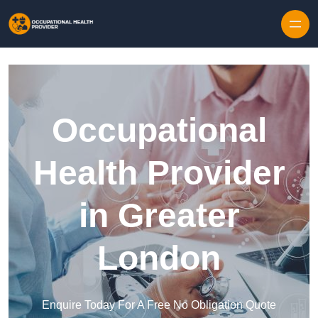
Skip to content
Occupational
Health Provider
in Greater
London
Enquire Today For A Free No Obligation Quote