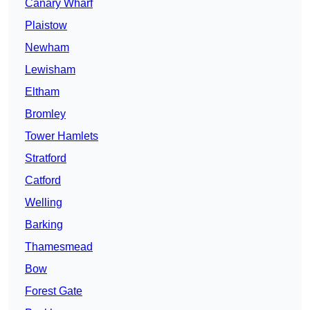
Canary Wharf
Plaistow
Newham
Lewisham
Eltham
Bromley
Tower Hamlets
Stratford
Catford
Welling
Barking
Thamesmead
Bow
Forest Gate