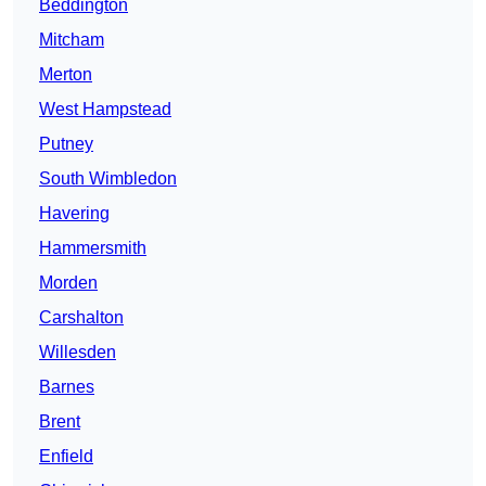
Beddington
Mitcham
Merton
West Hampstead
Putney
South Wimbledon
Havering
Hammersmith
Morden
Carshalton
Willesden
Barnes
Brent
Enfield