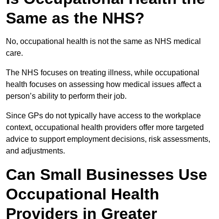
Same as the NHS?
No, occupational health is not the same as NHS medical
care.
The NHS focuses on treating illness, while occupational
health focuses on assessing how medical issues affect a
person’s ability to perform their job.
Since GPs do not typically have access to the workplace
context, occupational health providers offer more targeted
advice to support employment decisions, risk assessments,
and adjustments.
Can Small Businesses Use
Occupational Health
Providers in Greater