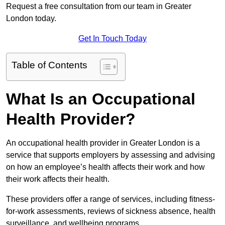
Request a free consultation from our team in Greater
London today.
Get In Touch Today
Table of Contents
What Is an Occupational
Health Provider?
An occupational health provider in Greater London is a
service that supports employers by assessing and advising
on how an employee’s health affects their work and how
their work affects their health.
These providers offer a range of services, including fitness-
for-work assessments, reviews of sickness absence, health
surveillance, and wellbeing programs.