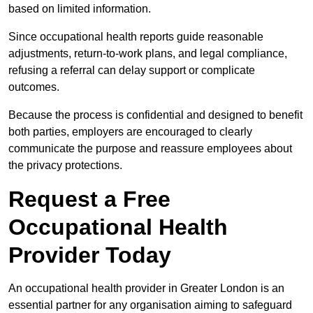
based on limited information.
Since occupational health reports guide reasonable
adjustments, return-to-work plans, and legal compliance,
refusing a referral can delay support or complicate
outcomes.
Because the process is confidential and designed to benefit
both parties, employers are encouraged to clearly
communicate the purpose and reassure employees about
the privacy protections.
Request a Free
Occupational Health
Provider Today
An occupational health provider in Greater London is an
essential partner for any organisation aiming to safeguard