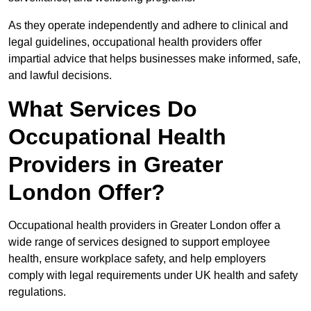
As they operate independently and adhere to clinical and
legal guidelines, occupational health providers offer
impartial advice that helps businesses make informed, safe,
and lawful decisions.
What Services Do
Occupational Health
Providers in Greater
London Offer?
Occupational health providers in Greater London offer a
wide range of services designed to support employee
health, ensure workplace safety, and help employers
comply with legal requirements under UK health and safety
regulations.