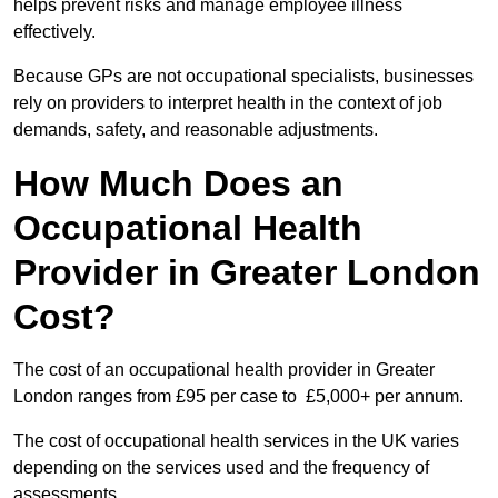
helps prevent risks and manage employee illness
effectively.
Because GPs are not occupational specialists, businesses
rely on providers to interpret health in the context of job
demands, safety, and reasonable adjustments.
How Much Does an
Occupational Health
Provider in Greater London
Cost?
The cost of an occupational health provider in Greater
London ranges from £95 per case to £5,000+ per annum.
The cost of occupational health services in the UK varies
depending on the services used and the frequency of
assessments.