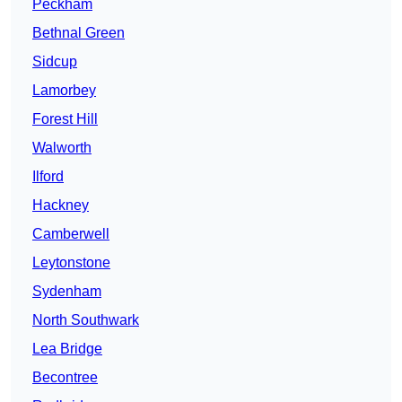
Peckham
Bethnal Green
Sidcup
Lamorbey
Forest Hill
Walworth
Ilford
Hackney
Camberwell
Leytonstone
Sydenham
North Southwark
Lea Bridge
Becontree