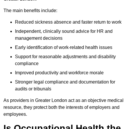
The main benefits include:
Reduced sickness absence and faster return to work
Independent, clinically sound advice for HR and
management decisions
Early identification of work-related health issues
Support for reasonable adjustments and disability
compliance
Improved productivity and workforce morale
Stronger legal compliance and documentation for
audits or tribunals
As providers in Greater London act as an objective medical
resource, they protect both the interests of employers and
employees.
Is Occupational Health the