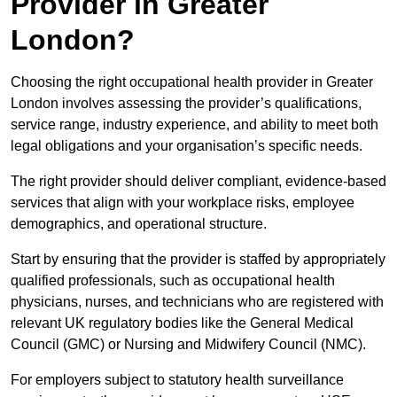
Provider in Greater
London?
Choosing the right occupational health provider in Greater
London involves assessing the provider’s qualifications,
service range, industry experience, and ability to meet both
legal obligations and your organisation’s specific needs.
The right provider should deliver compliant, evidence-based
services that align with your workplace risks, employee
demographics, and operational structure.
Start by ensuring that the provider is staffed by appropriately
qualified professionals, such as occupational health
physicians, nurses, and technicians who are registered with
relevant UK regulatory bodies like the General Medical
Council (GMC) or Nursing and Midwifery Council (NMC).
For employers subject to statutory health surveillance