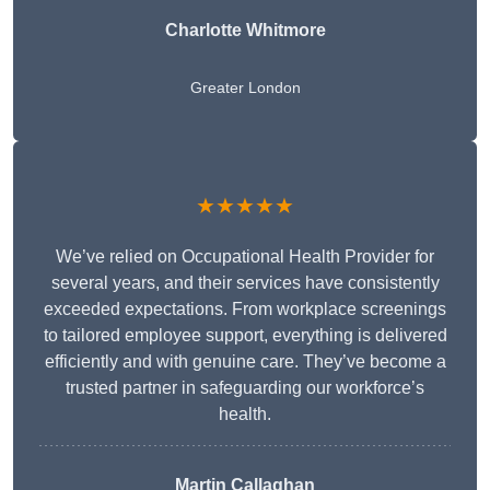
Charlotte Whitmore
Greater London
★★★★★
We’ve relied on Occupational Health Provider for
several years, and their services have consistently
exceeded expectations. From workplace screenings
to tailored employee support, everything is delivered
efficiently and with genuine care. They’ve become a
trusted partner in safeguarding our workforce’s
health.
Martin Callaghan