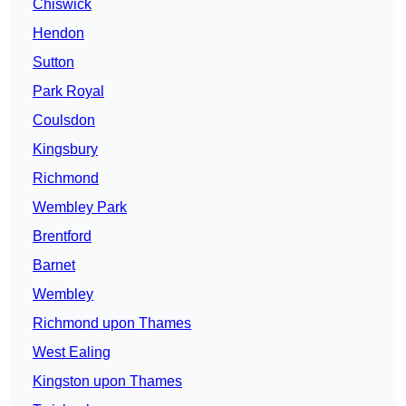
Chiswick
Hendon
Sutton
Park Royal
Coulsdon
Kingsbury
Richmond
Wembley Park
Brentford
Barnet
Wembley
Richmond upon Thames
West Ealing
Kingston upon Thames