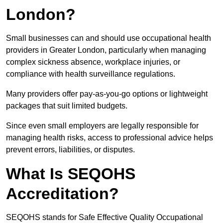
London?
Small businesses can and should use occupational health
providers in Greater London, particularly when managing
complex sickness absence, workplace injuries, or
compliance with health surveillance regulations.
Many providers offer pay-as-you-go options or lightweight
packages that suit limited budgets.
Since even small employers are legally responsible for
managing health risks, access to professional advice helps
prevent errors, liabilities, or disputes.
What Is SEQOHS
Accreditation?
SEQOHS stands for Safe Effective Quality Occupational