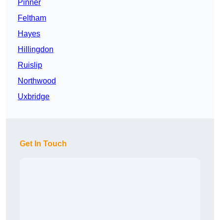
Pinner
Feltham
Hayes
Hillingdon
Ruislip
Northwood
Uxbridge
Get In Touch