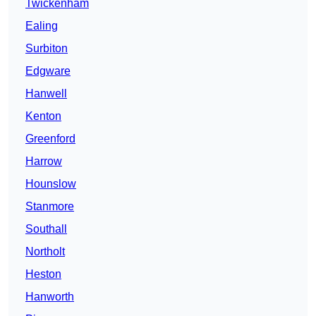
Twickenham
Ealing
Surbiton
Edgware
Hanwell
Kenton
Greenford
Harrow
Hounslow
Stanmore
Southall
Northolt
Heston
Hanworth