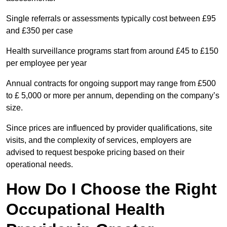
Single referrals or assessments typically cost between £95
and £350 per case
Health surveillance programs start from around £45 to £150
per employee per year
Annual contracts for ongoing support may range from £500
to £ 5,000 or more per annum, depending on the company’s
size.
Since prices are influenced by provider qualifications, site
visits, and the complexity of services, employers are
advised to request bespoke pricing based on their
operational needs.
How Do I Choose the Right
Occupational Health