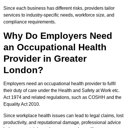
Since each business has different risks, providers tailor
services to industry-specific needs, workforce size, and
compliance requirements.
Why Do Employers Need
an Occupational Health
Provider in Greater
London?
Employers need an occupational health provider to fulfil
their duty of care under the Health and Safety at Work etc.
Act 1974 and related regulations, such as COSHH and the
Equality Act 2010.
Since workplace health issues can lead to legal claims, lost
productivity, and reputational damage, professional advice