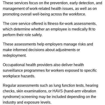
These services focus on the prevention, early detection, and
management of work-related health issues, as well as on
promoting overall well-being across the workforce.
The core service offered is fitness-for-work assessments,
which determine whether an employee is medically fit to
perform their role safely.
These assessments help employers manage risks and
make informed decisions about adjustments or
redeployment.
Occupational health providers also deliver health
surveillance programmes for workers exposed to specific
workplace hazards.
Regular assessments such as lung function tests, hearing
checks, skin examinations, or HAVS (hand-arm vibration
syndrome) screening may be included depending on the
industry and exposure levels.