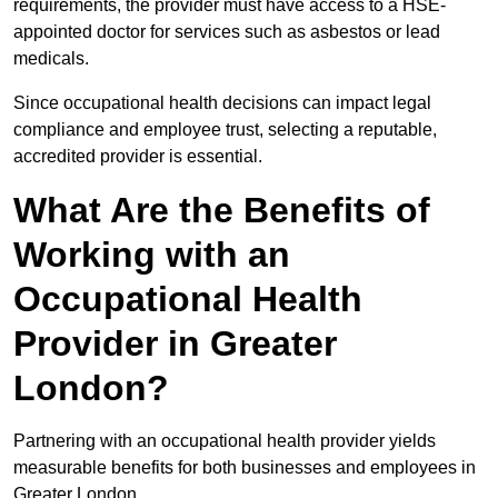
requirements, the provider must have access to a HSE-
appointed doctor for services such as asbestos or lead
medicals.
Since occupational health decisions can impact legal
compliance and employee trust, selecting a reputable,
accredited provider is essential.
What Are the Benefits of
Working with an
Occupational Health
Provider in Greater
London?
Partnering with an occupational health provider yields
measurable benefits for both businesses and employees in
Greater London.