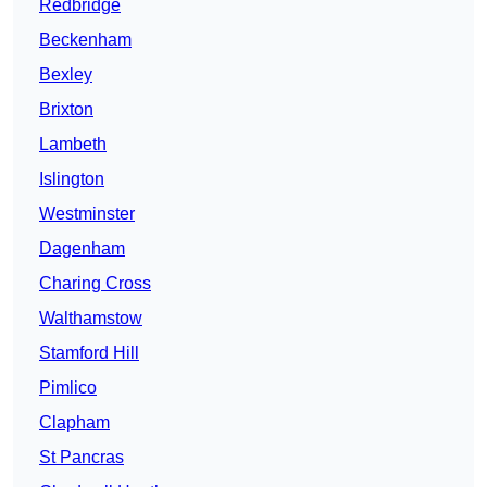
Redbridge
Beckenham
Bexley
Brixton
Lambeth
Islington
Westminster
Dagenham
Charing Cross
Walthamstow
Stamford Hill
Pimlico
Clapham
St Pancras