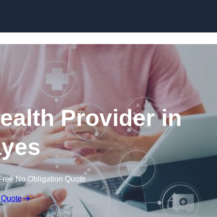
Skip to content
ealth Provider in
yes
Free No Obligation Quote
 Quote