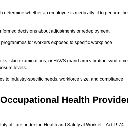
h determine whether an employee is medically fit to perform the
formed decisions about adjustments or redeployment.
ce programmes for workers exposed to specific workplace
ecks, skin examinations, or HAVS (hand-arm vibration syndrome
osure levels.
ices to industry-specific needs, workforce size, and compliance
Occupational Health Provide
 duty of care under the Health and Safety at Work etc. Act 1974