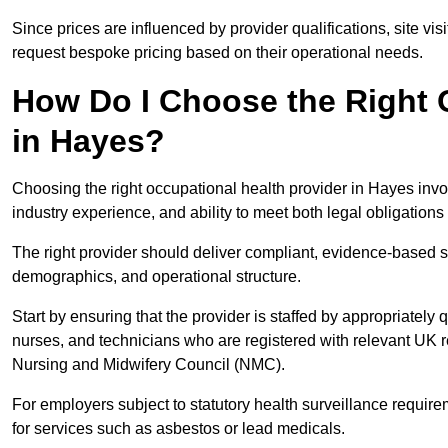
Since prices are influenced by provider qualifications, site vi
request bespoke pricing based on their operational needs.
How Do I Choose the Right 
in Hayes?
Choosing the right occupational health provider in Hayes invol
industry experience, and ability to meet both legal obligation
The right provider should deliver compliant, evidence-based s
demographics, and operational structure.
Start by ensuring that the provider is staffed by appropriately
nurses, and technicians who are registered with relevant UK 
Nursing and Midwifery Council (NMC).
For employers subject to statutory health surveillance requi
for services such as asbestos or lead medicals.