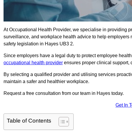
At Occupational Health Provider, we specialise in providing p
surveillance, and workplace health advice to help employer
safety legislation in Hayes UB3 2.
Since employers have a legal duty to protect employee health 
occupational health provider
ensures proper clinical support,
By selecting a qualified provider and utilising services proa
maintain a safer and healthier workplace.
Request a free consultation from our team in Hayes today.
Get In 
Table of Contents