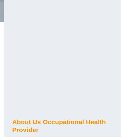
About Us Occupational Health
Provider