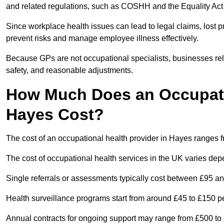
and related regulations, such as COSHH and the Equality Act
Since workplace health issues can lead to legal claims, lost p
prevent risks and manage employee illness effectively.
Because GPs are not occupational specialists, businesses rely 
safety, and reasonable adjustments.
How Much Does an Occupatio
Hayes Cost?
The cost of an occupational health provider in Hayes ranges
The cost of occupational health services in the UK varies de
Single referrals or assessments typically cost between £95 a
Health surveillance programs start from around £45 to £150 
Annual contracts for ongoing support may range from £500 to