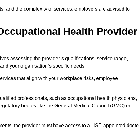
sits, and the complexity of services, employers are advised to
Occupational Health Provider
ves assessing the provider’s qualifications, service range,
s and your organisation’s specific needs.
ervices that align with your workplace risks, employee
 qualified professionals, such as occupational health physicians,
regulatory bodies like the General Medical Council (GMC) or
rements, the provider must have access to a HSE-appointed docto