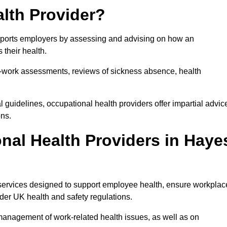
lth Provider?
upports employers by assessing and advising on how an
 their health.
for-work assessments, reviews of sickness absence, health
 guidelines, occupational health providers offer impartial advic
ons.
nal Health Providers in Haye
 services designed to support employee health, ensure workplac
der UK health and safety regulations.
management of work-related health issues, as well as on