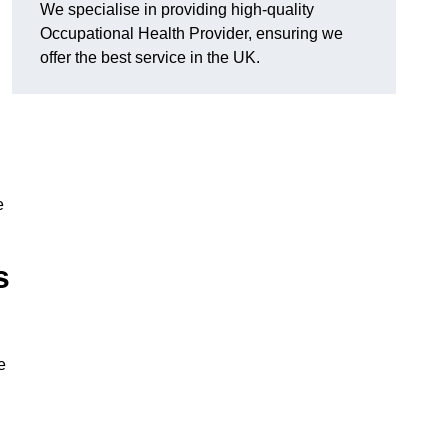
We specialise in providing high-quality
Occupational Health Provider, ensuring we
offer the best service in the UK.
e
s
e