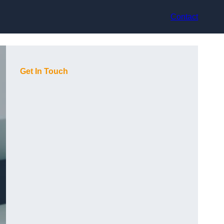
Contact
Get In Touch