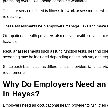
promoting overall well-being across the workforce.
The core service offered is fitness-for-work assessments, whic
role safely.
These assessments help employers manage risks and make in
Occupational health providers also deliver health surveillan
hazards.
Regular assessments such as lung function tests, hearing ch
screening may be included depending on the industry and exp
Since each business has different risks, providers tailor serv
requirements.
Why Do Employers Need an 
in Hayes?
Employers need an occupational health provider to fulfil their