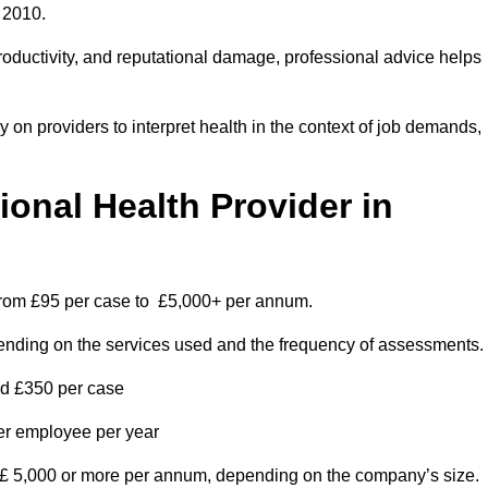
 2010.
roductivity, and reputational damage, professional advice helps
on providers to interpret health in the context of job demands,
nal Health Provider in
 from £95 per case to £5,000+ per annum.
pending on the services used and the frequency of assessments.
nd £350 per case
per employee per year
 £ 5,000 or more per annum, depending on the company’s size.