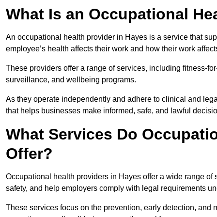
What Is an Occupational Hea
An occupational health provider in Hayes is a service that s
employee’s health affects their work and how their work affects
These providers offer a range of services, including fitness-
surveillance, and wellbeing programs.
As they operate independently and adhere to clinical and legal
that helps businesses make informed, safe, and lawful decisi
What Services Do Occupatio
Offer?
Occupational health providers in Hayes offer a wide range of
safety, and help employers comply with legal requirements un
These services focus on the prevention, early detection, and 