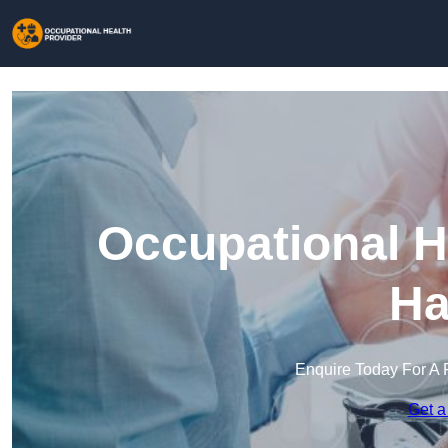
Occupational H
Ha
Enquire Today For A 
Get a