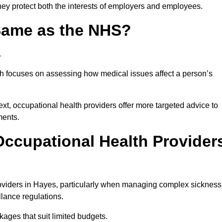
hey protect both the interests of employers and employees.
 Same as the NHS?
.
th focuses on assessing how medical issues affect a person’s
xt, occupational health providers offer more targeted advice to
ments.
ccupational Health Provider
oviders in Hayes, particularly when managing complex sickness
llance regulations.
ages that suit limited budgets.