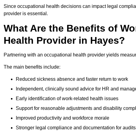
Since occupational health decisions can impact legal complia
provider is essential.
What Are the Benefits of Wo
Health Provider in Hayes?
Partnering with an occupational health provider yields measu
The main benefits include:
Reduced sickness absence and faster return to work
Independent, clinically sound advice for HR and manag
Early identification of work-related health issues
Support for reasonable adjustments and disability comp
Improved productivity and workforce morale
Stronger legal compliance and documentation for audits 