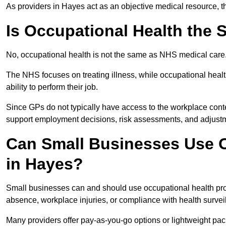
As providers in Hayes act as an objective medical resource, t
Is Occupational Health the
No, occupational health is not the same as NHS medical care
The NHS focuses on treating illness, while occupational heal
ability to perform their job.
Since GPs do not typically have access to the workplace conte
support employment decisions, risk assessments, and adjust
Can Small Businesses Use O
in Hayes?
Small businesses can and should use occupational health pr
absence, workplace injuries, or compliance with health survei
Many providers offer pay-as-you-go options or lightweight pack