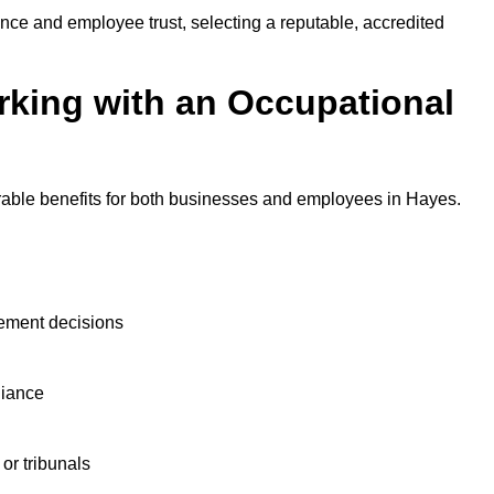
nce and employee trust, selecting a reputable, accredited
rking with an Occupational
rable benefits for both businesses and employees in Hayes.
ement decisions
liance
or tribunals