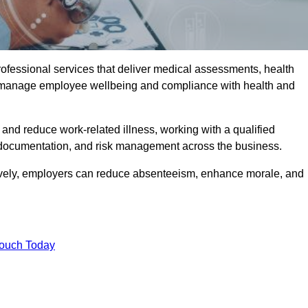
rofessional services that deliver medical assessments, health
s manage employee wellbeing and compliance with health and
and reduce work-related illness, working with a qualified
 documentation, and risk management across the business.
ctively, employers can reduce absenteeism, enhance morale, and
Touch Today