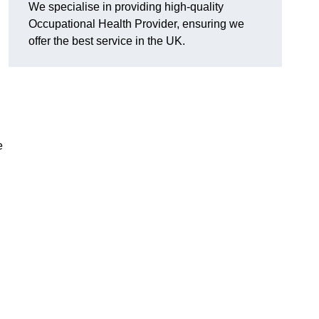
We specialise in providing high-quality
Occupational Health Provider, ensuring we
offer the best service in the UK.
e