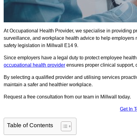
At Occupational Health Provider, we specialise in providing p
surveillance, and workplace health advice to help employer
safety legislation in Millwall E14 9.
Since employers have a legal duty to protect employee health 
occupational health provider
ensures proper clinical support,
By selecting a qualified provider and utilising services proa
maintain a safer and healthier workplace.
Request a free consultation from our team in Millwall today.
Get In 
Table of Contents