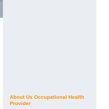
About Us Occupational Health
Provider