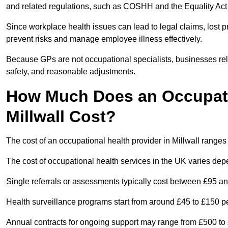
and related regulations, such as COSHH and the Equality Act
Since workplace health issues can lead to legal claims, lost p
prevent risks and manage employee illness effectively.
Because GPs are not occupational specialists, businesses rely 
safety, and reasonable adjustments.
How Much Does an Occupatio
Millwall Cost?
The cost of an occupational health provider in Millwall rang
The cost of occupational health services in the UK varies de
Single referrals or assessments typically cost between £95 a
Health surveillance programs start from around £45 to £150 
Annual contracts for ongoing support may range from £500 to