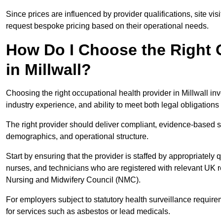
Since prices are influenced by provider qualifications, site vi
request bespoke pricing based on their operational needs.
How Do I Choose the Right 
in Millwall?
Choosing the right occupational health provider in Millwall inv
industry experience, and ability to meet both legal obligation
The right provider should deliver compliant, evidence-based s
demographics, and operational structure.
Start by ensuring that the provider is staffed by appropriately
nurses, and technicians who are registered with relevant UK 
Nursing and Midwifery Council (NMC).
For employers subject to statutory health surveillance requi
for services such as asbestos or lead medicals.