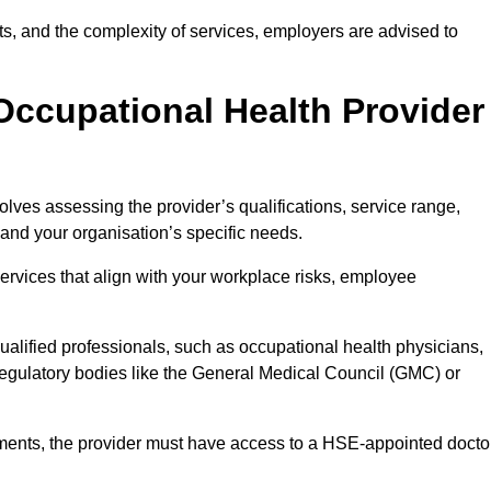
sits, and the complexity of services, employers are advised to
Occupational Health Provider
olves assessing the provider’s qualifications, service range,
s and your organisation’s specific needs.
ervices that align with your workplace risks, employee
 qualified professionals, such as occupational health physicians,
regulatory bodies like the General Medical Council (GMC) or
rements, the provider must have access to a HSE-appointed docto