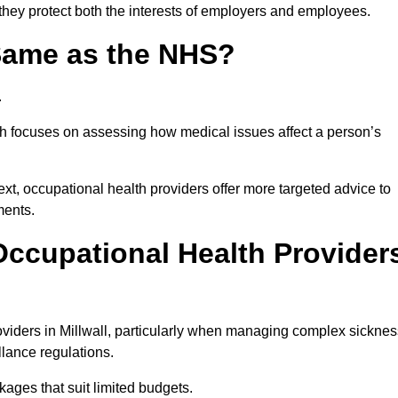
 they protect both the interests of employers and employees.
 Same as the NHS?
.
th focuses on assessing how medical issues affect a person’s
xt, occupational health providers offer more targeted advice to
ments.
ccupational Health Provider
viders in Millwall, particularly when managing complex sicknes
llance regulations.
ages that suit limited budgets.