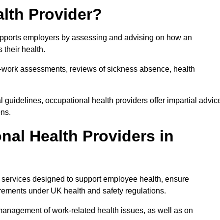
lth Provider?
 supports employers by assessing and advising on how an
 their health.
for-work assessments, reviews of sickness absence, health
 guidelines, occupational health providers offer impartial advic
ons.
al Health Providers in
of services designed to support employee health, ensure
irements under UK health and safety regulations.
management of work-related health issues, as well as on