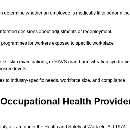
h determine whether an employee is medically fit to perform the
formed decisions about adjustments or redeployment.
ce programmes for workers exposed to specific workplace
ecks, skin examinations, or HAVS (hand-arm vibration syndrome
osure levels.
ices to industry-specific needs, workforce size, and compliance
Occupational Health Provide
 duty of care under the Health and Safety at Work etc. Act 1974