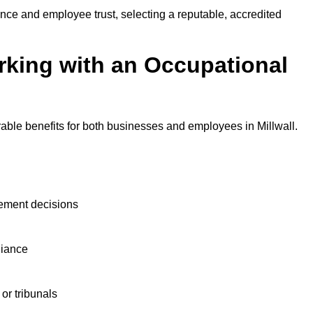
nce and employee trust, selecting a reputable, accredited
rking with an Occupational
able benefits for both businesses and employees in Millwall.
ement decisions
liance
or tribunals