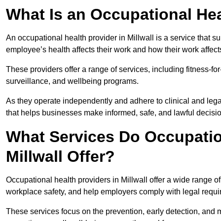
What Is an Occupational Hea
An occupational health provider in Millwall is a service that
employee’s health affects their work and how their work affects
These providers offer a range of services, including fitness-
surveillance, and wellbeing programs.
As they operate independently and adhere to clinical and legal
that helps businesses make informed, safe, and lawful decisi
What Services Do Occupation
Millwall Offer?
Occupational health providers in Millwall offer a wide range 
workplace safety, and help employers comply with legal requ
These services focus on the prevention, early detection, and 