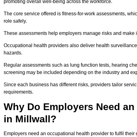
promoting overall well-being across the workforce.
The core service offered is fitness-for-work assessments, whic
role safely.
These assessments help employers manage risks and make in
Occupational health providers also deliver health surveillan
hazards.
Regular assessments such as lung function tests, hearing ch
screening may be included depending on the industry and exp
Since each business has different risks, providers tailor serv
requirements.
Why Do Employers Need an 
in Millwall?
Employers need an occupational health provider to fulfil their