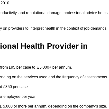
 2010.
roductivity, and reputational damage, professional advice helps
on providers to interpret health in the context of job demands,
nal Health Provider in
es from £95 per case to £5,000+ per annum.
pending on the services used and the frequency of assessments.
nd £350 per case
per employee per year
 £ 5,000 or more per annum, depending on the company’s size.