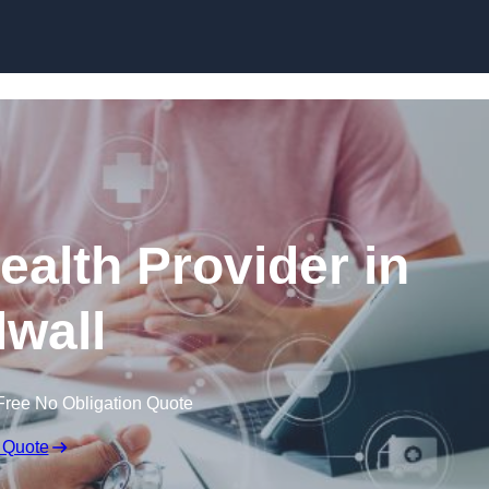
Skip to content
ealth Provider in
lwall
Free No Obligation Quote
 Quote