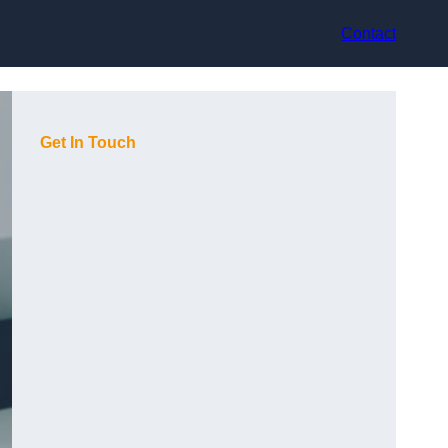
Contact
Get In Touch