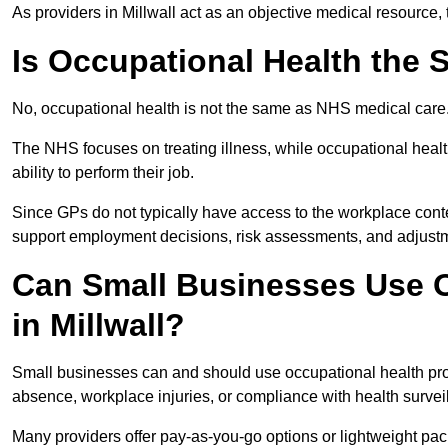
As providers in Millwall act as an objective medical resource,
Is Occupational Health the
No, occupational health is not the same as NHS medical care
The NHS focuses on treating illness, while occupational heal
ability to perform their job.
Since GPs do not typically have access to the workplace conte
support employment decisions, risk assessments, and adjust
Can Small Businesses Use O
in Millwall?
Small businesses can and should use occupational health pro
absence, workplace injuries, or compliance with health survei
Many providers offer pay-as-you-go options or lightweight pack