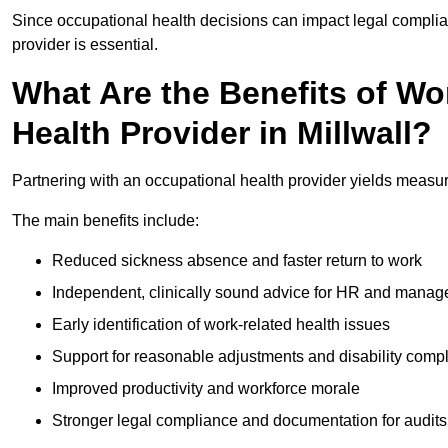
Since occupational health decisions can impact legal complia
provider is essential.
What Are the Benefits of Wo
Health Provider in Millwall?
Partnering with an occupational health provider yields measur
The main benefits include:
Reduced sickness absence and faster return to work
Independent, clinically sound advice for HR and manag
Early identification of work-related health issues
Support for reasonable adjustments and disability comp
Improved productivity and workforce morale
Stronger legal compliance and documentation for audits 