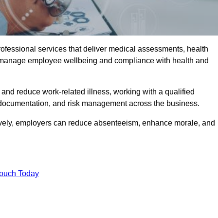
rofessional services that deliver medical assessments, health
s manage employee wellbeing and compliance with health and
and reduce work-related illness, working with a qualified
 documentation, and risk management across the business.
ctively, employers can reduce absenteeism, enhance morale, and
Touch Today