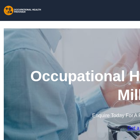
Occupational H
Mil
Enquire Today For A 
Get a