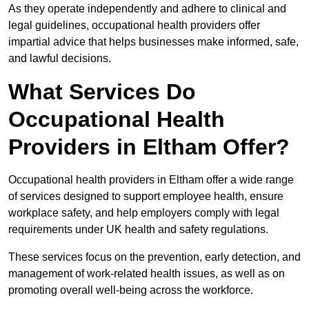
As they operate independently and adhere to clinical and
legal guidelines, occupational health providers offer
impartial advice that helps businesses make informed, safe,
and lawful decisions.
What Services Do
Occupational Health
Providers in Eltham Offer?
Occupational health providers in Eltham offer a wide range
of services designed to support employee health, ensure
workplace safety, and help employers comply with legal
requirements under UK health and safety regulations.
These services focus on the prevention, early detection, and
management of work-related health issues, as well as on
promoting overall well-being across the workforce.