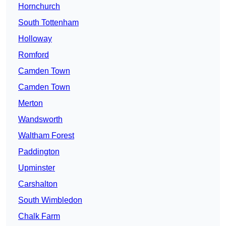
Hornchurch
South Tottenham
Holloway
Romford
Camden Town
Camden Town
Merton
Wandsworth
Waltham Forest
Paddington
Upminster
Carshalton
South Wimbledon
Chalk Farm