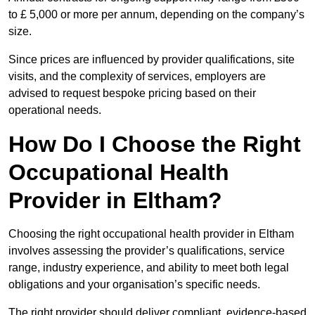
to £ 5,000 or more per annum, depending on the company’s
size.
Since prices are influenced by provider qualifications, site
visits, and the complexity of services, employers are
advised to request bespoke pricing based on their
operational needs.
How Do I Choose the Right
Occupational Health
Provider in Eltham?
Choosing the right occupational health provider in Eltham
involves assessing the provider’s qualifications, service
range, industry experience, and ability to meet both legal
obligations and your organisation’s specific needs.
The right provider should deliver compliant, evidence-based