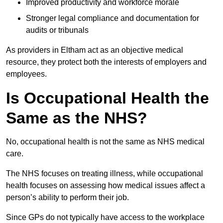
Improved productivity and workforce morale
Stronger legal compliance and documentation for
audits or tribunals
As providers in Eltham act as an objective medical
resource, they protect both the interests of employers and
employees.
Is Occupational Health the
Same as the NHS?
No, occupational health is not the same as NHS medical
care.
The NHS focuses on treating illness, while occupational
health focuses on assessing how medical issues affect a
person’s ability to perform their job.
Since GPs do not typically have access to the workplace