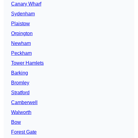
Canary Wharf
Sydenham
Plaistow
Orpington
Newham
Peckham
Tower Hamlets
Barking
Bromley
Stratford
Camberwell
Walworth
Bow
Forest Gate