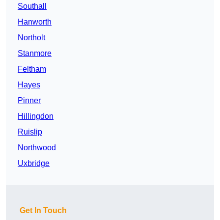
Southall
Hanworth
Northolt
Stanmore
Feltham
Hayes
Pinner
Hillingdon
Ruislip
Northwood
Uxbridge
Get In Touch