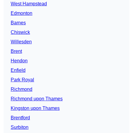
West Hampstead
Edmonton
Barnes
Chiswick
Willesden
Brent
Hendon
Enfield
Park Royal
Richmond
Richmond upon Thames
Kingston upon Thames
Brentford
Surbiton