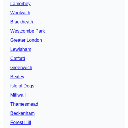
Lamorbey
Woolwich
Blackheath
Westcombe Park
Greater London
Lewisham
Catford
Greenwich
Bexley
Isle of Dogs
Millwall
Thamesmead
Beckenham
Forest Hill