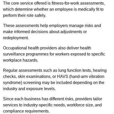
The core service offered is fitness-for-work assessments,
which determine whether an employee is medically fit to
perform their role safely.
These assessments help employers manage risks and
make informed decisions about adjustments or
redeployment.
Occupational health providers also deliver health
surveillance programmes for workers exposed to specific
workplace hazards.
Regular assessments such as lung function tests, hearing
checks, skin examinations, or HAVS (hand-arm vibration
syndrome) screening may be included depending on the
industry and exposure levels.
Since each business has different risks, providers tailor
services to industry-specific needs, workforce size, and
compliance requirements.