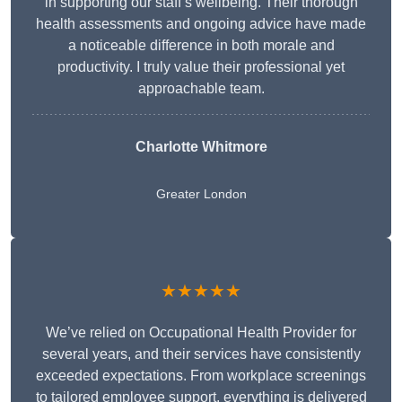
in supporting our staff’s wellbeing. Their thorough
health assessments and ongoing advice have made
a noticeable difference in both morale and
productivity. I truly value their professional yet
approachable team.
Charlotte Whitmore
Greater London
★★★★★
We’ve relied on Occupational Health Provider for
several years, and their services have consistently
exceeded expectations. From workplace screenings
to tailored employee support, everything is delivered