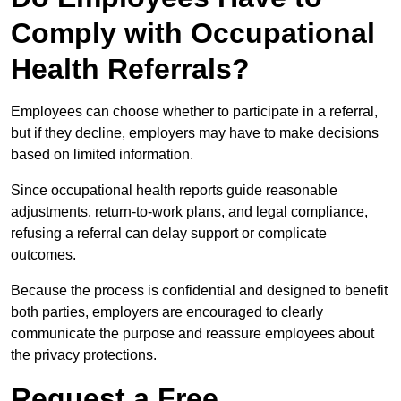
Comply with Occupational
Health Referrals?
Employees can choose whether to participate in a referral,
but if they decline, employers may have to make decisions
based on limited information.
Since occupational health reports guide reasonable
adjustments, return-to-work plans, and legal compliance,
refusing a referral can delay support or complicate
outcomes.
Because the process is confidential and designed to benefit
both parties, employers are encouraged to clearly
communicate the purpose and reassure employees about
the privacy protections.
Request a Free