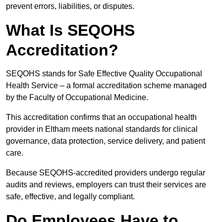
prevent errors, liabilities, or disputes.
What Is SEQOHS
Accreditation?
SEQOHS stands for Safe Effective Quality Occupational
Health Service – a formal accreditation scheme managed
by the Faculty of Occupational Medicine.
This accreditation confirms that an occupational health
provider in Eltham meets national standards for clinical
governance, data protection, service delivery, and patient
care.
Because SEQOHS-accredited providers undergo regular
audits and reviews, employers can trust their services are
safe, effective, and legally compliant.
Do Employees Have to