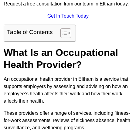
Request a free consultation from our team in Eltham today.
Get In Touch Today
Table of Contents
What Is an Occupational
Health Provider?
An occupational health provider in Eltham is a service that
supports employers by assessing and advising on how an
employee’s health affects their work and how their work
affects their health.
These providers offer a range of services, including fitness-
for-work assessments, reviews of sickness absence, health
surveillance, and wellbeing programs.