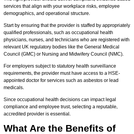
services that align with your workplace risks, employee
demographics, and operational structure.
Start by ensuring that the provider is staffed by appropriately
qualified professionals, such as occupational health
physicians, nurses, and technicians who are registered with
relevant UK regulatory bodies like the General Medical
Council (GMC) or Nursing and Midwifery Council (NMC).
For employers subject to statutory health surveillance
requirements, the provider must have access to a HSE-
appointed doctor for services such as asbestos or lead
medicals.
Since occupational health decisions can impact legal
compliance and employee trust, selecting a reputable,
accredited provider is essential.
What Are the Benefits of