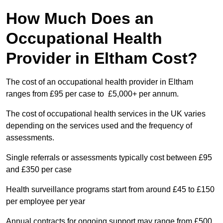
How Much Does an
Occupational Health
Provider in Eltham Cost?
The cost of an occupational health provider in Eltham
ranges from £95 per case to £5,000+ per annum.
The cost of occupational health services in the UK varies
depending on the services used and the frequency of
assessments.
Single referrals or assessments typically cost between £95
and £350 per case
Health surveillance programs start from around £45 to £150
per employee per year
Annual contracts for ongoing support may range from £500