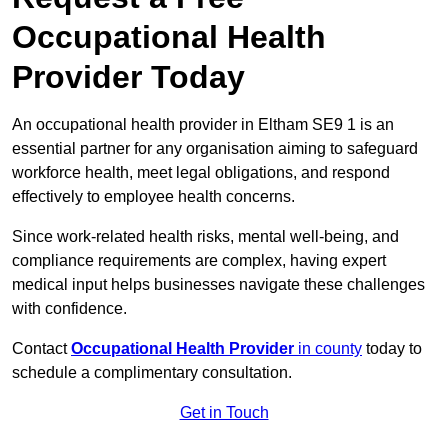
Occupational Health
Provider Today
An occupational health provider in Eltham SE9 1 is an
essential partner for any organisation aiming to safeguard
workforce health, meet legal obligations, and respond
effectively to employee health concerns.
Since work-related health risks, mental well-being, and
compliance requirements are complex, having expert
medical input helps businesses navigate these challenges
with confidence.
Contact
Occupational Health Provider
in county
today to
schedule a complimentary consultation.
Get in Touch