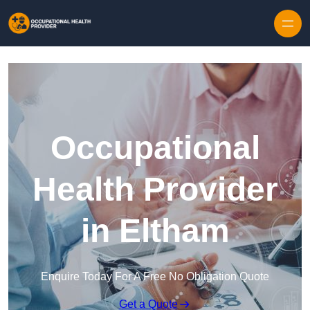
Skip to content
Occupational
Health Provider
in Eltham
Enquire Today For A Free No Obligation Quote
Get a Quote