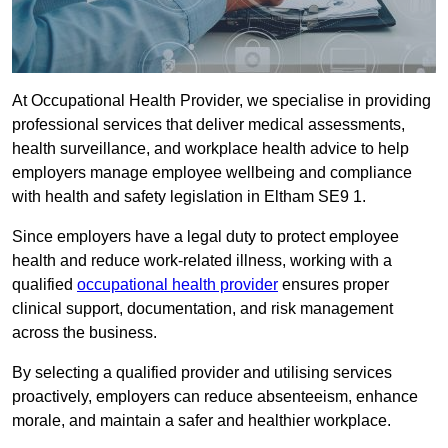
At Occupational Health Provider, we specialise in providing
professional services that deliver medical assessments,
health surveillance, and workplace health advice to help
employers manage employee wellbeing and compliance
with health and safety legislation in Eltham SE9 1.
Since employers have a legal duty to protect employee
health and reduce work-related illness, working with a
qualified
occupational health provider
ensures proper
clinical support, documentation, and risk management
across the business.
By selecting a qualified provider and utilising services
proactively, employers can reduce absenteeism, enhance
morale, and maintain a safer and healthier workplace.