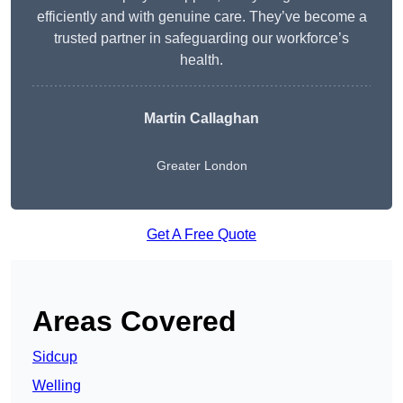
efficiently and with genuine care. They’ve become a
trusted partner in safeguarding our workforce’s
health.
Martin Callaghan
Greater London
Get A Free Quote
Areas Covered
Sidcup
Welling