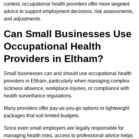
context, occupational health providers offer more targeted
advice to support employment decisions, risk assessments,
and adjustments.
Can Small Businesses Use
Occupational Health
Providers in Eltham?
Small businesses can and should use occupational health
providers in Eltham, particularly when managing complex
sickness absence, workplace injuries, or compliance with
health surveillance regulations.
Many providers offer pay-as-you-go options or lightweight
packages that suit limited budgets.
Since even small employers are legally responsible for
managing health risks, access to professional advice helps