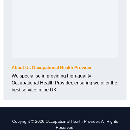
About Us Occupational Health Provider
We specialise in providing high-quality
Occupational Health Provider, ensuring we offer the
best service in the UK.
Copyright © 2026 Occupational Health Provider. All Rights
Reserved.