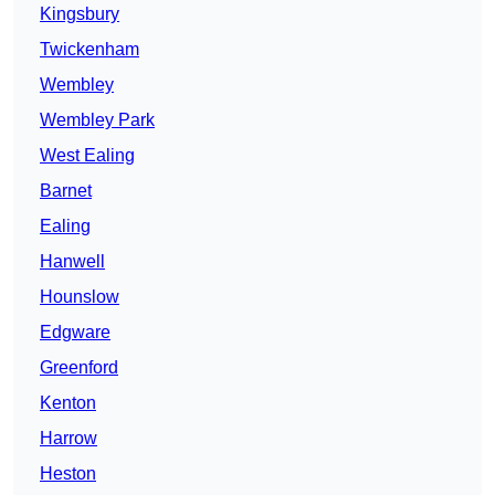
Kingsbury
Twickenham
Wembley
Wembley Park
West Ealing
Barnet
Ealing
Hanwell
Hounslow
Edgware
Greenford
Kenton
Harrow
Heston