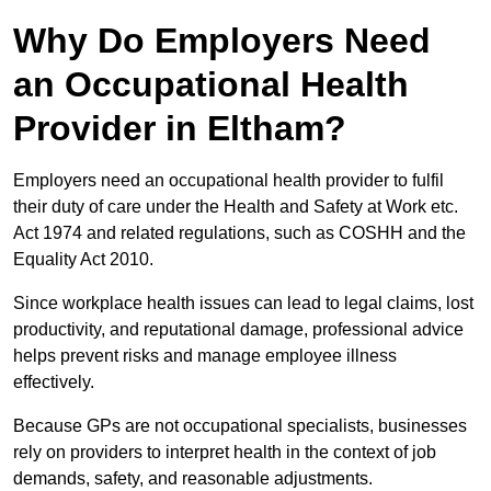
Why Do Employers Need
an Occupational Health
Provider in Eltham?
Employers need an occupational health provider to fulfil
their duty of care under the Health and Safety at Work etc.
Act 1974 and related regulations, such as COSHH and the
Equality Act 2010.
Since workplace health issues can lead to legal claims, lost
productivity, and reputational damage, professional advice
helps prevent risks and manage employee illness
effectively.
Because GPs are not occupational specialists, businesses
rely on providers to interpret health in the context of job
demands, safety, and reasonable adjustments.