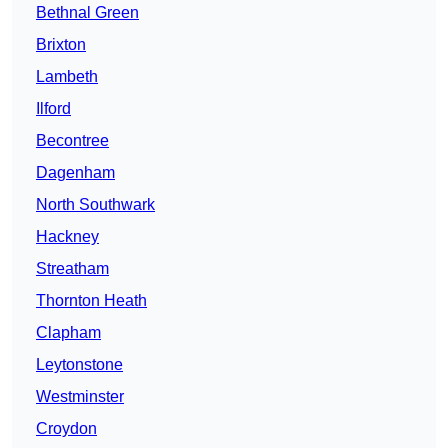
Bethnal Green
Brixton
Lambeth
Ilford
Becontree
Dagenham
North Southwark
Hackney
Streatham
Thornton Heath
Clapham
Leytonstone
Westminster
Croydon