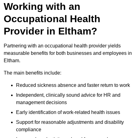
Working with an
Occupational Health
Provider in Eltham?
Partnering with an occupational health provider yields
measurable benefits for both businesses and employees in
Eltham.
The main benefits include:
Reduced sickness absence and faster return to work
Independent, clinically sound advice for HR and
management decisions
Early identification of work-related health issues
Support for reasonable adjustments and disability
compliance