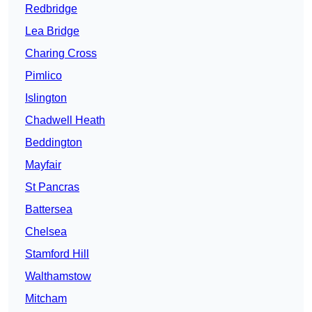
Redbridge
Lea Bridge
Charing Cross
Pimlico
Islington
Chadwell Heath
Beddington
Mayfair
St Pancras
Battersea
Chelsea
Stamford Hill
Walthamstow
Mitcham