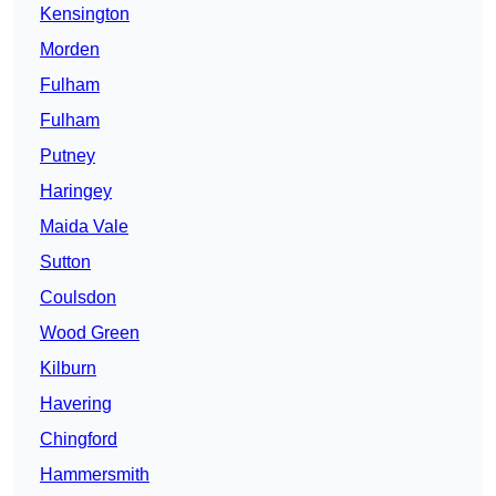
Kensington
Morden
Fulham
Fulham
Putney
Haringey
Maida Vale
Sutton
Coulsdon
Wood Green
Kilburn
Havering
Chingford
Hammersmith