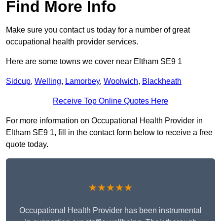
Find More Info
Make sure you contact us today for a number of great
occupational health provider services.
Here are some towns we cover near Eltham SE9 1
Sidcup
,
Welling
,
Lamorbey
,
Woolwich
,
Blackheath
Receive Top Online Quotes Here
For more information on Occupational Health Provider in
Eltham SE9 1, fill in the contact form below to receive a free
quote today.
★★★★★
Occupational Health Provider has been instrumental