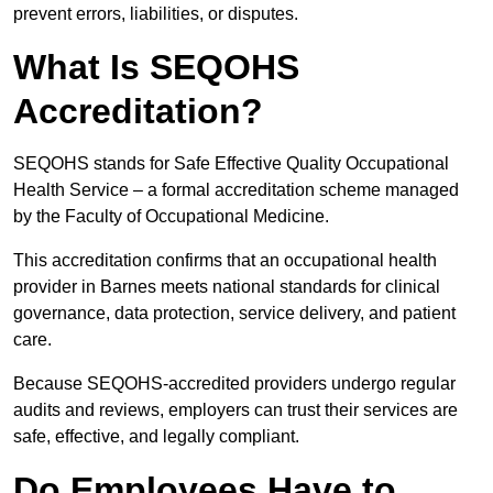
prevent errors, liabilities, or disputes.
What Is SEQOHS
Accreditation?
SEQOHS stands for Safe Effective Quality Occupational
Health Service – a formal accreditation scheme managed
by the Faculty of Occupational Medicine.
This accreditation confirms that an occupational health
provider in Barnes meets national standards for clinical
governance, data protection, service delivery, and patient
care.
Because SEQOHS-accredited providers undergo regular
audits and reviews, employers can trust their services are
safe, effective, and legally compliant.
Do Employees Have to