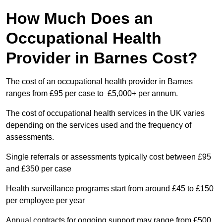
How Much Does an
Occupational Health
Provider in Barnes Cost?
The cost of an occupational health provider in Barnes
ranges from £95 per case to £5,000+ per annum.
The cost of occupational health services in the UK varies
depending on the services used and the frequency of
assessments.
Single referrals or assessments typically cost between £95
and £350 per case
Health surveillance programs start from around £45 to £150
per employee per year
Annual contracts for ongoing support may range from £500