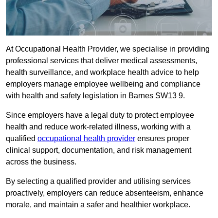
At Occupational Health Provider, we specialise in providing
professional services that deliver medical assessments,
health surveillance, and workplace health advice to help
employers manage employee wellbeing and compliance
with health and safety legislation in Barnes SW13 9.
Since employers have a legal duty to protect employee
health and reduce work-related illness, working with a
qualified
occupational health provider
ensures proper
clinical support, documentation, and risk management
across the business.
By selecting a qualified provider and utilising services
proactively, employers can reduce absenteeism, enhance
morale, and maintain a safer and healthier workplace.