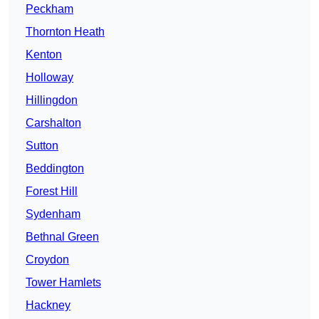
Peckham
Thornton Heath
Kenton
Holloway
Hillingdon
Carshalton
Sutton
Beddington
Forest Hill
Sydenham
Bethnal Green
Croydon
Tower Hamlets
Hackney