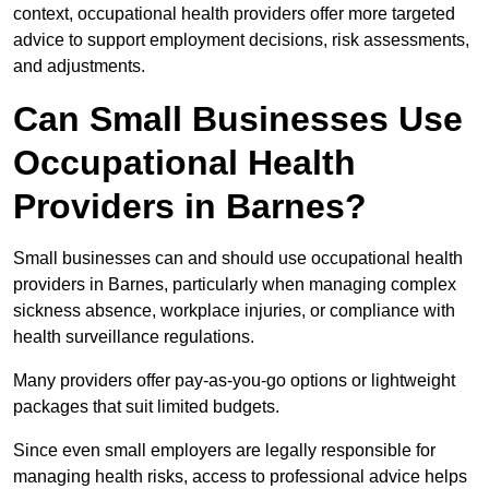
context, occupational health providers offer more targeted
advice to support employment decisions, risk assessments,
and adjustments.
Can Small Businesses Use
Occupational Health
Providers in Barnes?
Small businesses can and should use occupational health
providers in Barnes, particularly when managing complex
sickness absence, workplace injuries, or compliance with
health surveillance regulations.
Many providers offer pay-as-you-go options or lightweight
packages that suit limited budgets.
Since even small employers are legally responsible for
managing health risks, access to professional advice helps