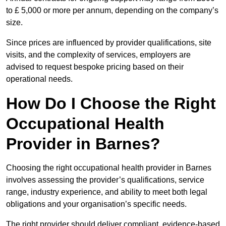
to £ 5,000 or more per annum, depending on the company’s
size.
Since prices are influenced by provider qualifications, site
visits, and the complexity of services, employers are
advised to request bespoke pricing based on their
operational needs.
How Do I Choose the Right
Occupational Health
Provider in Barnes?
Choosing the right occupational health provider in Barnes
involves assessing the provider’s qualifications, service
range, industry experience, and ability to meet both legal
obligations and your organisation’s specific needs.
The right provider should deliver compliant, evidence-based