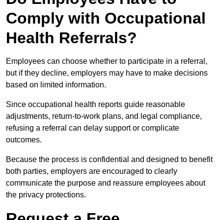
Comply with Occupational
Health Referrals?
Employees can choose whether to participate in a referral,
but if they decline, employers may have to make decisions
based on limited information.
Since occupational health reports guide reasonable
adjustments, return-to-work plans, and legal compliance,
refusing a referral can delay support or complicate
outcomes.
Because the process is confidential and designed to benefit
both parties, employers are encouraged to clearly
communicate the purpose and reassure employees about
the privacy protections.
Request a Free