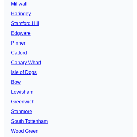
Millwall
Haringey
Stamford Hill
Edgware
Pinner
Catford
Canary Wharf
Isle of Dogs
Bow
Lewisham
Greenwich
Stanmore
South Tottenham
Wood Green