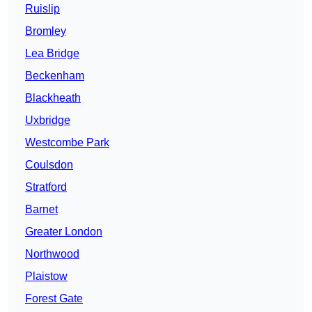
Ruislip
Bromley
Lea Bridge
Beckenham
Blackheath
Uxbridge
Westcombe Park
Coulsdon
Stratford
Barnet
Greater London
Northwood
Plaistow
Forest Gate