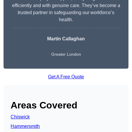
efficiently and with genuine care. They’ve become a
trusted partner in safeguarding our workforce’s
health.
Martin Callaghan
Greater London
Get A Free Quote
Areas Covered
Chiswick
Hammersmith