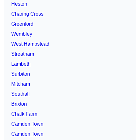
Heston
Charing Cross
Greenford
Wembley
West Hampstead
Streatham
Lambeth
Surbiton
Mitcham
Southall
Brixton
Chalk Farm
Camden Town
Camden Town