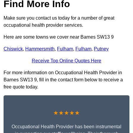
Find More Info
Make sure you contact us today for a number of great
occupational health provider services.
Here are some towns we cover near Barnes SW13 9
Chiswick
,
Hammersmith
,
Fulham
,
Fulham
,
Putney
Receive Top Online Quotes Here
For more information on Occupational Health Provider in
Barnes SW13 9, fill in the contact form below to receive a
free quote today.
★★★★★
Occupational Health Provider has been instrumental