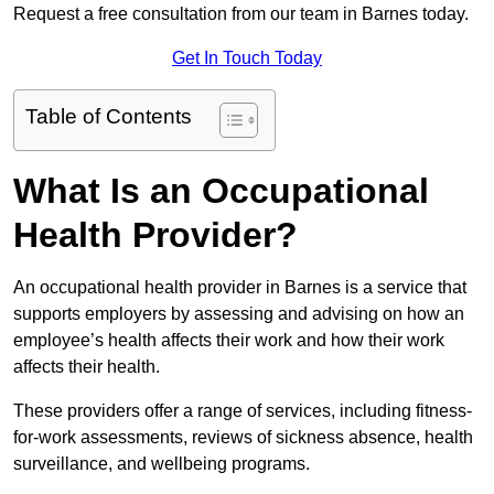
Request a free consultation from our team in Barnes today.
Get In Touch Today
Table of Contents
What Is an Occupational
Health Provider?
An occupational health provider in Barnes is a service that
supports employers by assessing and advising on how an
employee’s health affects their work and how their work
affects their health.
These providers offer a range of services, including fitness-
for-work assessments, reviews of sickness absence, health
surveillance, and wellbeing programs.