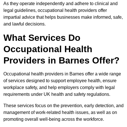
As they operate independently and adhere to clinical and
legal guidelines, occupational health providers offer
impartial advice that helps businesses make informed, safe,
and lawful decisions.
What Services Do
Occupational Health
Providers in Barnes Offer?
Occupational health providers in Barnes offer a wide range
of services designed to support employee health, ensure
workplace safety, and help employers comply with legal
requirements under UK health and safety regulations.
These services focus on the prevention, early detection, and
management of work-related health issues, as well as on
promoting overall well-being across the workforce.