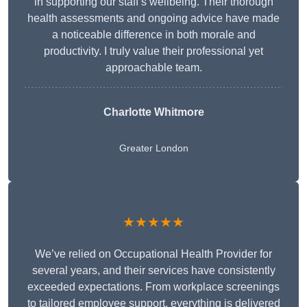
in supporting our staff’s wellbeing. Their thorough
health assessments and ongoing advice have made
a noticeable difference in both morale and
productivity. I truly value their professional yet
approachable team.
Charlotte Whitmore
Greater London
★★★★★
We’ve relied on Occupational Health Provider for
several years, and their services have consistently
exceeded expectations. From workplace screenings
to tailored employee support, everything is delivered