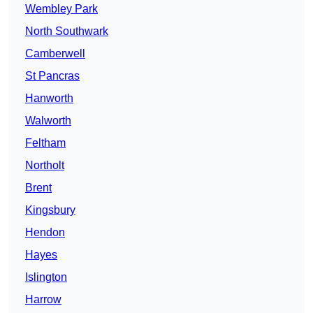
Wembley Park
North Southwark
Camberwell
St Pancras
Hanworth
Walworth
Feltham
Northolt
Brent
Kingsbury
Hendon
Hayes
Islington
Harrow