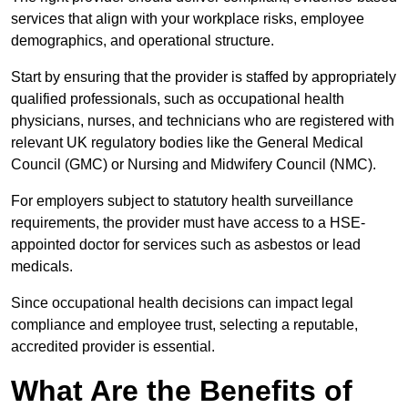
services that align with your workplace risks, employee
demographics, and operational structure.
Start by ensuring that the provider is staffed by appropriately
qualified professionals, such as occupational health
physicians, nurses, and technicians who are registered with
relevant UK regulatory bodies like the General Medical
Council (GMC) or Nursing and Midwifery Council (NMC).
For employers subject to statutory health surveillance
requirements, the provider must have access to a HSE-
appointed doctor for services such as asbestos or lead
medicals.
Since occupational health decisions can impact legal
compliance and employee trust, selecting a reputable,
accredited provider is essential.
What Are the Benefits of