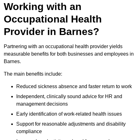
Working with an
Occupational Health
Provider in Barnes?
Partnering with an occupational health provider yields
measurable benefits for both businesses and employees in
Barnes.
The main benefits include:
Reduced sickness absence and faster return to work
Independent, clinically sound advice for HR and
management decisions
Early identification of work-related health issues
Support for reasonable adjustments and disability
compliance