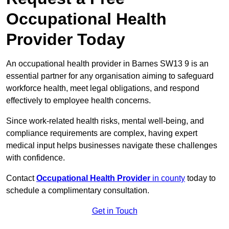
Occupational Health
Provider Today
An occupational health provider in Barnes SW13 9 is an
essential partner for any organisation aiming to safeguard
workforce health, meet legal obligations, and respond
effectively to employee health concerns.
Since work-related health risks, mental well-being, and
compliance requirements are complex, having expert
medical input helps businesses navigate these challenges
with confidence.
Contact
Occupational Health Provider
in county
today to
schedule a complimentary consultation.
Get in Touch