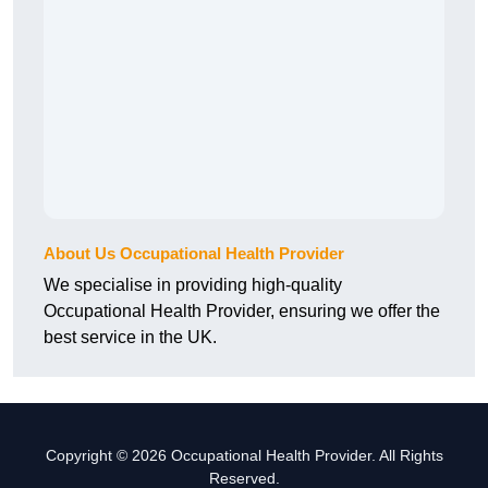
About Us Occupational Health Provider
We specialise in providing high-quality
Occupational Health Provider, ensuring we offer the
best service in the UK.
Copyright © 2026 Occupational Health Provider. All Rights
Reserved.