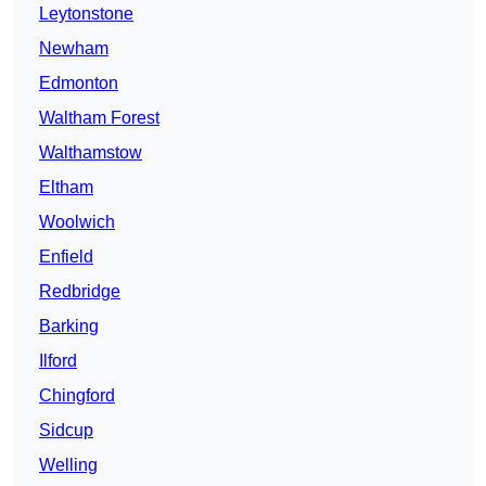
Leytonstone
Newham
Edmonton
Waltham Forest
Walthamstow
Eltham
Woolwich
Enfield
Redbridge
Barking
Ilford
Chingford
Sidcup
Welling