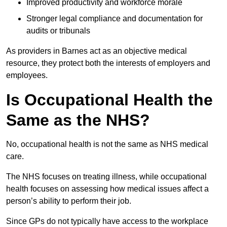
Improved productivity and workforce morale
Stronger legal compliance and documentation for
audits or tribunals
As providers in Barnes act as an objective medical
resource, they protect both the interests of employers and
employees.
Is Occupational Health the
Same as the NHS?
No, occupational health is not the same as NHS medical
care.
The NHS focuses on treating illness, while occupational
health focuses on assessing how medical issues affect a
person’s ability to perform their job.
Since GPs do not typically have access to the workplace