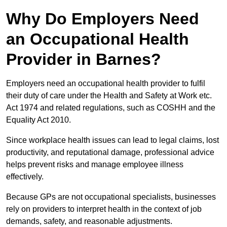
Why Do Employers Need
an Occupational Health
Provider in Barnes?
Employers need an occupational health provider to fulfil
their duty of care under the Health and Safety at Work etc.
Act 1974 and related regulations, such as COSHH and the
Equality Act 2010.
Since workplace health issues can lead to legal claims, lost
productivity, and reputational damage, professional advice
helps prevent risks and manage employee illness
effectively.
Because GPs are not occupational specialists, businesses
rely on providers to interpret health in the context of job
demands, safety, and reasonable adjustments.