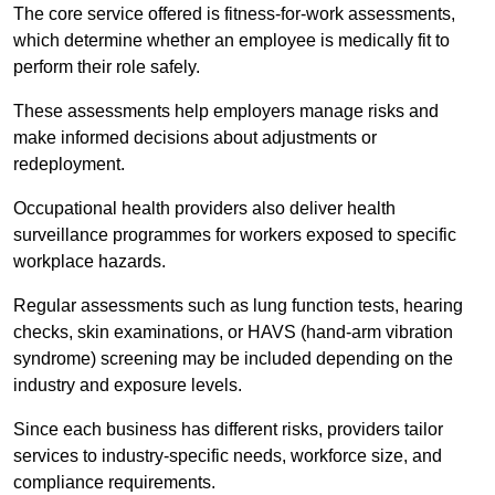
The core service offered is fitness-for-work assessments,
which determine whether an employee is medically fit to
perform their role safely.
These assessments help employers manage risks and
make informed decisions about adjustments or
redeployment.
Occupational health providers also deliver health
surveillance programmes for workers exposed to specific
workplace hazards.
Regular assessments such as lung function tests, hearing
checks, skin examinations, or HAVS (hand-arm vibration
syndrome) screening may be included depending on the
industry and exposure levels.
Since each business has different risks, providers tailor
services to industry-specific needs, workforce size, and
compliance requirements.