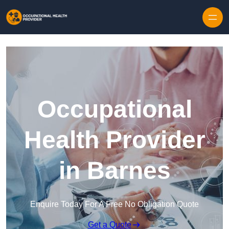
Skip to content
Occupational
Health Provider
in Barnes
Enquire Today For A Free No Obligation Quote
Get a Quote