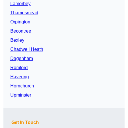
Lamorbey
Thamesmead
Orpington
Becontree
Bexley
Chadwell Heath
Dagenham
Romford
Havering
Hornchurch
Upminster
Get In Touch