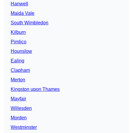
Hanwell
Maida Vale
South Wimbledon
Kilburn
Pimlico
Hounslow
Ealing
Clapham
Merton
Kingston upon Thames
Mayfair
Willesden
Morden
Westminster