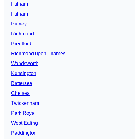
Fulham
Fulham
Putney
Richmond
Brentford
Richmond upon Thames
Wandsworth
Kensington
Battersea
Chelsea
Twickenham
Park Royal
West Ealing
Paddington