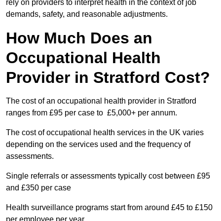
rely on providers to interpret health in the context of job
demands, safety, and reasonable adjustments.
How Much Does an
Occupational Health
Provider in Stratford Cost?
The cost of an occupational health provider in Stratford
ranges from £95 per case to £5,000+ per annum.
The cost of occupational health services in the UK varies
depending on the services used and the frequency of
assessments.
Single referrals or assessments typically cost between £95
and £350 per case
Health surveillance programs start from around £45 to £150
per employee per year