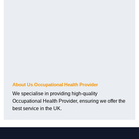
About Us Occupational Health Provider
We specialise in providing high-quality
Occupational Health Provider, ensuring we offer the
best service in the UK.