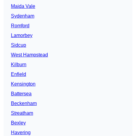
Maida Vale
Sydenham
Romford
Lamorbey
Sidcup
West Hampstead
Kilburn
Enfield
Kensington
Battersea
Beckenham
Streatham
Bexley
Havering