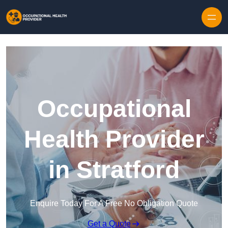
Skip to content
Occupational
Health Provider
in Stratford
Enquire Today For A Free No Obligation Quote
Get a Quote