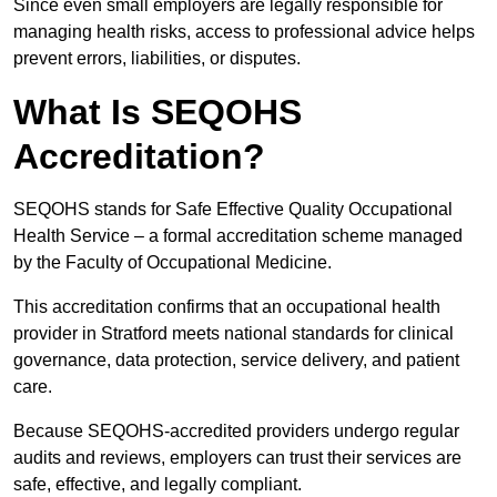
Since even small employers are legally responsible for
managing health risks, access to professional advice helps
prevent errors, liabilities, or disputes.
What Is SEQOHS
Accreditation?
SEQOHS stands for Safe Effective Quality Occupational
Health Service – a formal accreditation scheme managed
by the Faculty of Occupational Medicine.
This accreditation confirms that an occupational health
provider in Stratford meets national standards for clinical
governance, data protection, service delivery, and patient
care.
Because SEQOHS-accredited providers undergo regular
audits and reviews, employers can trust their services are
safe, effective, and legally compliant.