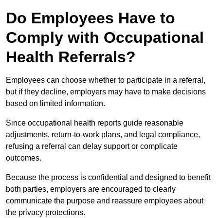
Do Employees Have to
Comply with Occupational
Health Referrals?
Employees can choose whether to participate in a referral,
but if they decline, employers may have to make decisions
based on limited information.
Since occupational health reports guide reasonable
adjustments, return-to-work plans, and legal compliance,
refusing a referral can delay support or complicate
outcomes.
Because the process is confidential and designed to benefit
both parties, employers are encouraged to clearly
communicate the purpose and reassure employees about
the privacy protections.