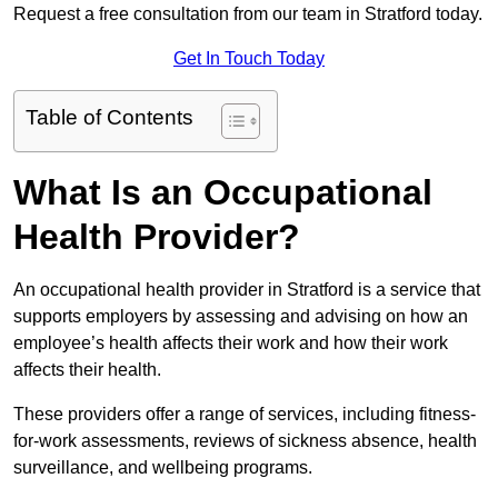
Request a free consultation from our team in Stratford today.
Get In Touch Today
Table of Contents
What Is an Occupational
Health Provider?
An occupational health provider in Stratford is a service that
supports employers by assessing and advising on how an
employee’s health affects their work and how their work
affects their health.
These providers offer a range of services, including fitness-
for-work assessments, reviews of sickness absence, health
surveillance, and wellbeing programs.