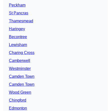
Peckham
St Pancras
Thamesmead
Haringey
Becontree
Lewisham
Charing Cross
Camberwell
Westminster
Camden Town
Camden Town
Wood Green
Chingford
Edmonton