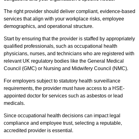
The right provider should deliver compliant, evidence-based
services that align with your workplace risks, employee
demographics, and operational structure.
Start by ensuring that the provider is staffed by appropriately
qualified professionals, such as occupational health
physicians, nurses, and technicians who are registered with
relevant UK regulatory bodies like the General Medical
Council (GMC) or Nursing and Midwifery Council (NMC).
For employers subject to statutory health surveillance
requirements, the provider must have access to a HSE-
appointed doctor for services such as asbestos or lead
medicals.
Since occupational health decisions can impact legal
compliance and employee trust, selecting a reputable,
accredited provider is essential.