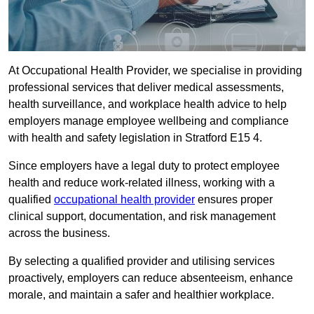
At Occupational Health Provider, we specialise in providing
professional services that deliver medical assessments,
health surveillance, and workplace health advice to help
employers manage employee wellbeing and compliance
with health and safety legislation in Stratford E15 4.
Since employers have a legal duty to protect employee
health and reduce work-related illness, working with a
qualified
occupational health provider
ensures proper
clinical support, documentation, and risk management
across the business.
By selecting a qualified provider and utilising services
proactively, employers can reduce absenteeism, enhance
morale, and maintain a safer and healthier workplace.