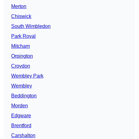
Merton
Chiswick
South Wimbledon
Park Royal
Mitcham
Orpington
Croydon
Wembley Park
Wembley
Beddington
Morden
Edgware
Brentford
Carshalton