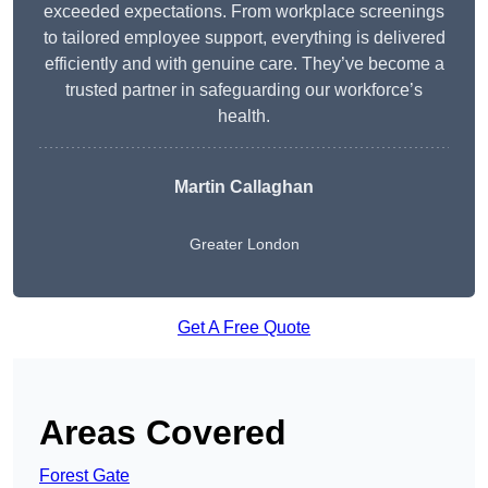
exceeded expectations. From workplace screenings
to tailored employee support, everything is delivered
efficiently and with genuine care. They’ve become a
trusted partner in safeguarding our workforce’s
health.
Martin Callaghan
Greater London
Get A Free Quote
Areas Covered
Forest Gate