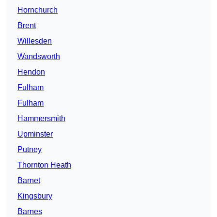
Hornchurch
Brent
Willesden
Wandsworth
Hendon
Fulham
Fulham
Hammersmith
Upminster
Putney
Thornton Heath
Barnet
Kingsbury
Barnes