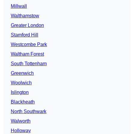
Millwall
Walthamstow
Greater London
Stamford Hill
Westcombe Park
Waltham Forest
South Tottenham
Greenwich
Woolwich
Islington
Blackheath
North Southwark
Walworth
Holloway