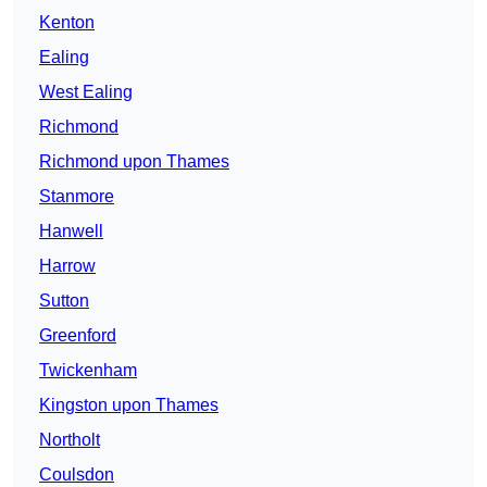
Kenton
Ealing
West Ealing
Richmond
Richmond upon Thames
Stanmore
Hanwell
Harrow
Sutton
Greenford
Twickenham
Kingston upon Thames
Northolt
Coulsdon