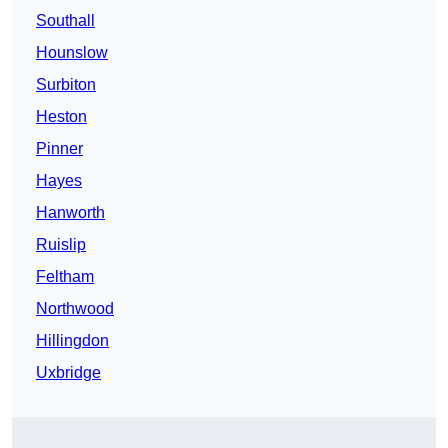
Southall
Hounslow
Surbiton
Heston
Pinner
Hayes
Hanworth
Ruislip
Feltham
Northwood
Hillingdon
Uxbridge