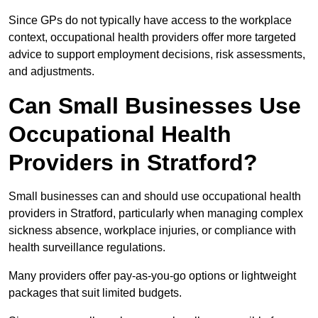
Since GPs do not typically have access to the workplace
context, occupational health providers offer more targeted
advice to support employment decisions, risk assessments,
and adjustments.
Can Small Businesses Use
Occupational Health
Providers in Stratford?
Small businesses can and should use occupational health
providers in Stratford, particularly when managing complex
sickness absence, workplace injuries, or compliance with
health surveillance regulations.
Many providers offer pay-as-you-go options or lightweight
packages that suit limited budgets.