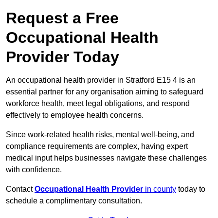
Request a Free
Occupational Health
Provider Today
An occupational health provider in Stratford E15 4 is an
essential partner for any organisation aiming to safeguard
workforce health, meet legal obligations, and respond
effectively to employee health concerns.
Since work-related health risks, mental well-being, and
compliance requirements are complex, having expert
medical input helps businesses navigate these challenges
with confidence.
Contact
Occupational Health Provider
in county
today to
schedule a complimentary consultation.