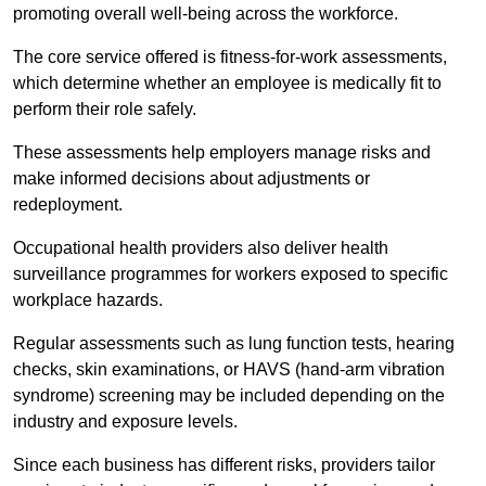
promoting overall well-being across the workforce.
The core service offered is fitness-for-work assessments,
which determine whether an employee is medically fit to
perform their role safely.
These assessments help employers manage risks and
make informed decisions about adjustments or
redeployment.
Occupational health providers also deliver health
surveillance programmes for workers exposed to specific
workplace hazards.
Regular assessments such as lung function tests, hearing
checks, skin examinations, or HAVS (hand-arm vibration
syndrome) screening may be included depending on the
industry and exposure levels.
Since each business has different risks, providers tailor