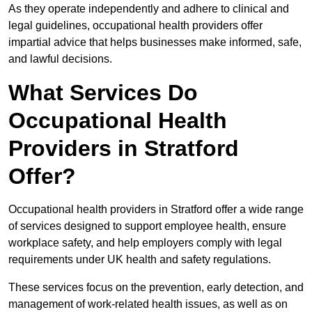
As they operate independently and adhere to clinical and
legal guidelines, occupational health providers offer
impartial advice that helps businesses make informed, safe,
and lawful decisions.
What Services Do
Occupational Health
Providers in Stratford
Offer?
Occupational health providers in Stratford offer a wide range
of services designed to support employee health, ensure
workplace safety, and help employers comply with legal
requirements under UK health and safety regulations.
These services focus on the prevention, early detection, and
management of work-related health issues, as well as on