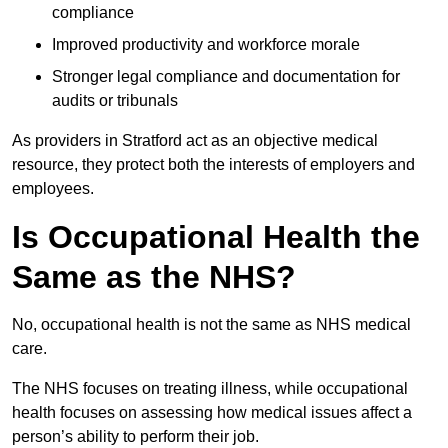
compliance
Improved productivity and workforce morale
Stronger legal compliance and documentation for
audits or tribunals
As providers in Stratford act as an objective medical
resource, they protect both the interests of employers and
employees.
Is Occupational Health the
Same as the NHS?
No, occupational health is not the same as NHS medical
care.
The NHS focuses on treating illness, while occupational
health focuses on assessing how medical issues affect a
person’s ability to perform their job.