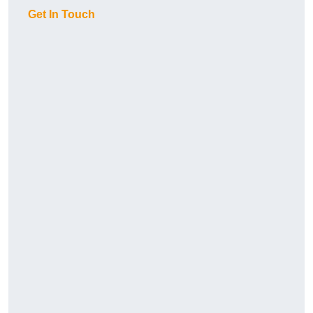
Get In Touch