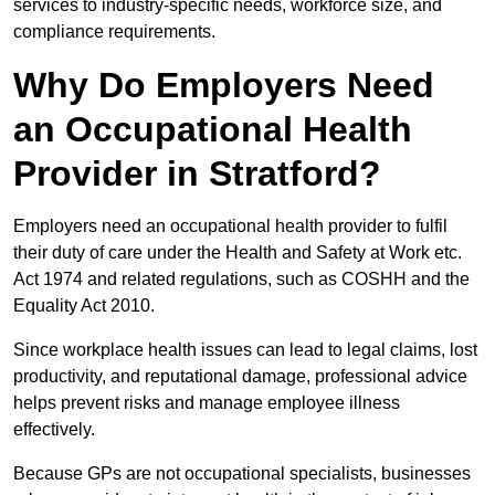
services to industry-specific needs, workforce size, and
compliance requirements.
Why Do Employers Need
an Occupational Health
Provider in Stratford?
Employers need an occupational health provider to fulfil
their duty of care under the Health and Safety at Work etc.
Act 1974 and related regulations, such as COSHH and the
Equality Act 2010.
Since workplace health issues can lead to legal claims, lost
productivity, and reputational damage, professional advice
helps prevent risks and manage employee illness
effectively.
Because GPs are not occupational specialists, businesses