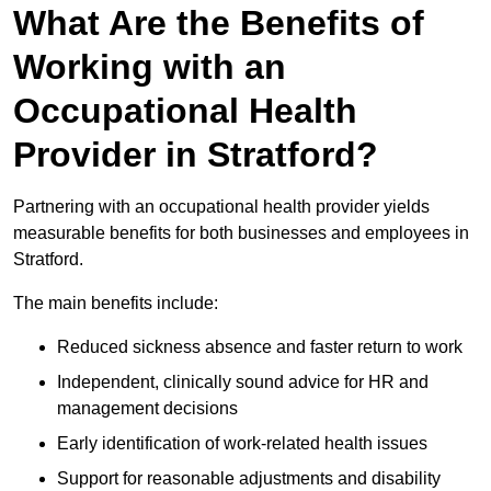
What Are the Benefits of
Working with an
Occupational Health
Provider in Stratford?
Partnering with an occupational health provider yields
measurable benefits for both businesses and employees in
Stratford.
The main benefits include:
Reduced sickness absence and faster return to work
Independent, clinically sound advice for HR and
management decisions
Early identification of work-related health issues
Support for reasonable adjustments and disability