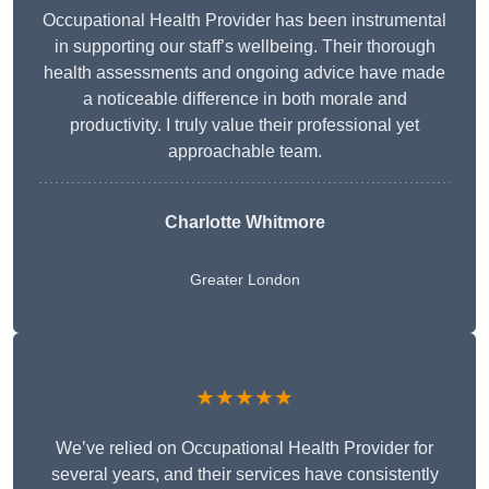
Occupational Health Provider has been instrumental
in supporting our staff’s wellbeing. Their thorough
health assessments and ongoing advice have made
a noticeable difference in both morale and
productivity. I truly value their professional yet
approachable team.
Charlotte Whitmore
Greater London
★★★★★
We’ve relied on Occupational Health Provider for
several years, and their services have consistently