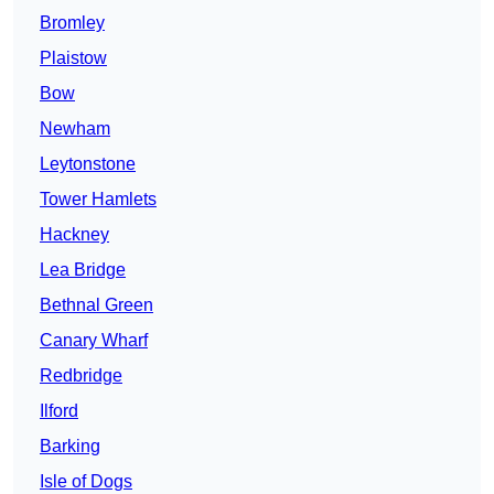
Bromley
Plaistow
Bow
Newham
Leytonstone
Tower Hamlets
Hackney
Lea Bridge
Bethnal Green
Canary Wharf
Redbridge
Ilford
Barking
Isle of Dogs