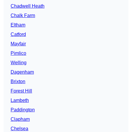
Chadwell Heath
Chalk Farm
Eltham
Catford
Mayfair
Pimlico
Welling
Dagenham
Brixton
Forest Hill
Lambeth
Paddington
Clapham
Chelsea