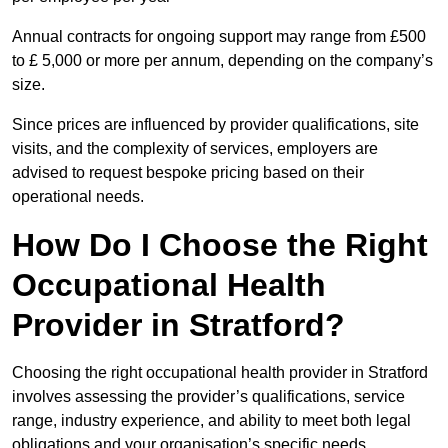
Annual contracts for ongoing support may range from £500
to £ 5,000 or more per annum, depending on the company’s
size.
Since prices are influenced by provider qualifications, site
visits, and the complexity of services, employers are
advised to request bespoke pricing based on their
operational needs.
How Do I Choose the Right
Occupational Health
Provider in Stratford?
Choosing the right occupational health provider in Stratford
involves assessing the provider’s qualifications, service
range, industry experience, and ability to meet both legal
obligations and your organisation’s specific needs.