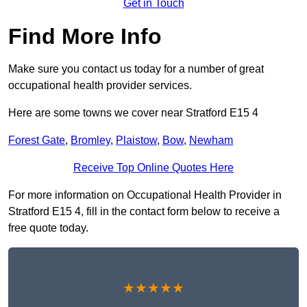
Get in Touch
Find More Info
Make sure you contact us today for a number of great
occupational health provider services.
Here are some towns we cover near Stratford E15 4
Forest Gate
,
Bromley
,
Plaistow
,
Bow
,
Newham
Receive Top Online Quotes Here
For more information on Occupational Health Provider in
Stratford E15 4, fill in the contact form below to receive a
free quote today.
★★★★★