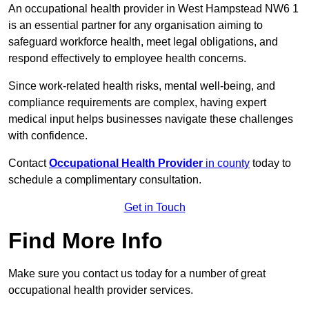
An occupational health provider in West Hampstead NW6 1
is an essential partner for any organisation aiming to
safeguard workforce health, meet legal obligations, and
respond effectively to employee health concerns.
Since work-related health risks, mental well-being, and
compliance requirements are complex, having expert
medical input helps businesses navigate these challenges
with confidence.
Contact
Occupational Health Provider
in county
today to
schedule a complimentary consultation.
Get in Touch
Find More Info
Make sure you contact us today for a number of great
occupational health provider services.