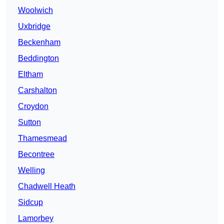
Woolwich
Uxbridge
Beckenham
Beddington
Eltham
Carshalton
Croydon
Sutton
Thamesmead
Becontree
Welling
Chadwell Heath
Sidcup
Lamorbey