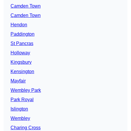
Camden Town
Camden Town
Hendon
Paddington
St Pancras
Holloway
Kingsbury
Kensington
Mayfair
Wembley Park
Park Royal
Islington
Wembley
Charing Cross