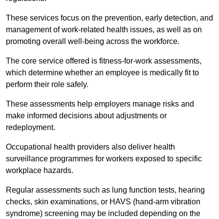
These services focus on the prevention, early detection, and
management of work-related health issues, as well as on
promoting overall well-being across the workforce.
The core service offered is fitness-for-work assessments,
which determine whether an employee is medically fit to
perform their role safely.
These assessments help employers manage risks and
make informed decisions about adjustments or
redeployment.
Occupational health providers also deliver health
surveillance programmes for workers exposed to specific
workplace hazards.
Regular assessments such as lung function tests, hearing
checks, skin examinations, or HAVS (hand-arm vibration
syndrome) screening may be included depending on the