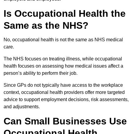
Is Occupational Health the
Same as the NHS?
No, occupational health is not the same as NHS medical
care.
The NHS focuses on treating illness, while occupational
health focuses on assessing how medical issues affect a
person’s ability to perform their job.
Since GPs do not typically have access to the workplace
context, occupational health providers offer more targeted
advice to support employment decisions, risk assessments,
and adjustments.
Can Small Businesses Use
Occupational Health