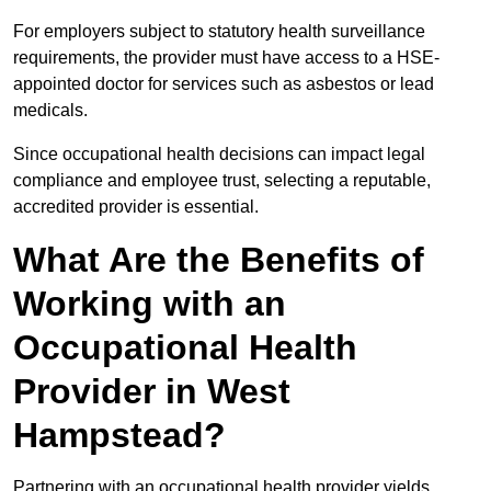
For employers subject to statutory health surveillance
requirements, the provider must have access to a HSE-
appointed doctor for services such as asbestos or lead
medicals.
Since occupational health decisions can impact legal
compliance and employee trust, selecting a reputable,
accredited provider is essential.
What Are the Benefits of
Working with an
Occupational Health
Provider in West
Hampstead?
Partnering with an occupational health provider yields