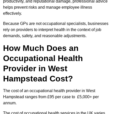
productivity, and reputational damage, professional advice
helps prevent risks and manage employee illness
effectively.
Because GPs are not occupational specialists, businesses
rely on providers to interpret health in the context of job
demands, safety, and reasonable adjustments.
How Much Does an
Occupational Health
Provider in West
Hampstead Cost?
The cost of an occupational health provider in West
Hampstead ranges from £95 per case to £5,000+ per
annum.
The cost of occupational health services in the UK varies