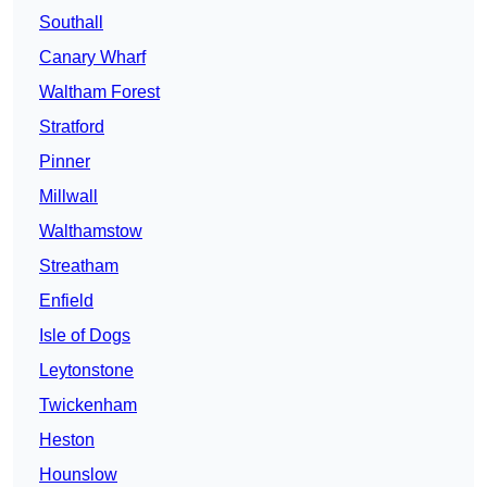
Southall
Canary Wharf
Waltham Forest
Stratford
Pinner
Millwall
Walthamstow
Streatham
Enfield
Isle of Dogs
Leytonstone
Twickenham
Heston
Hounslow