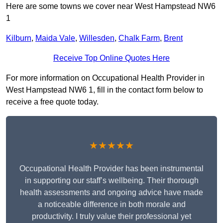
Here are some towns we cover near West Hampstead NW6
1
Kilburn
,
Maida Vale
,
Willesden
,
Chalk Farm
,
Brent
Receive Top Online Quotes Here
For more information on Occupational Health Provider in
West Hampstead NW6 1, fill in the contact form below to
receive a free quote today.
★★★★★
Occupational Health Provider has been instrumental
in supporting our staff’s wellbeing. Their thorough
health assessments and ongoing advice have made
a noticeable difference in both morale and
productivity. I truly value their professional yet