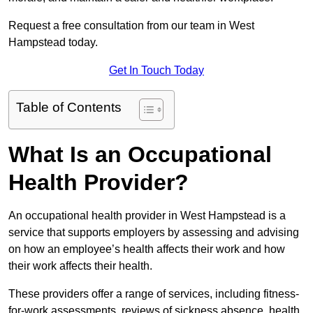
Request a free consultation from our team in West
Hampstead today.
Get In Touch Today
Table of Contents
What Is an Occupational
Health Provider?
An occupational health provider in West Hampstead is a
service that supports employers by assessing and advising
on how an employee’s health affects their work and how
their work affects their health.
These providers offer a range of services, including fitness-
for-work assessments, reviews of sickness absence, health