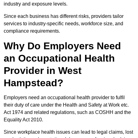
industry and exposure levels.
Since each business has different risks, providers tailor
services to industry-specific needs, workforce size, and
compliance requirements.
Why Do Employers Need
an Occupational Health
Provider in West
Hampstead?
Employers need an occupational health provider to fulfil
their duty of care under the Health and Safety at Work etc.
Act 1974 and related regulations, such as COSHH and the
Equality Act 2010.
Since workplace health issues can lead to legal claims, lost