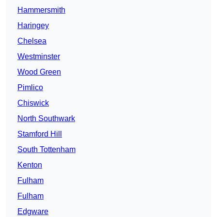
Hammersmith
Haringey
Chelsea
Westminster
Wood Green
Pimlico
Chiswick
North Southwark
Stamford Hill
South Tottenham
Kenton
Fulham
Fulham
Edgware