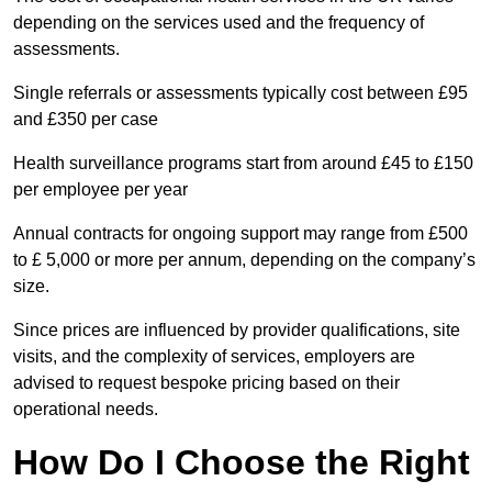
depending on the services used and the frequency of
assessments.
Single referrals or assessments typically cost between £95
and £350 per case
Health surveillance programs start from around £45 to £150
per employee per year
Annual contracts for ongoing support may range from £500
to £ 5,000 or more per annum, depending on the company’s
size.
Since prices are influenced by provider qualifications, site
visits, and the complexity of services, employers are
advised to request bespoke pricing based on their
operational needs.
How Do I Choose the Right