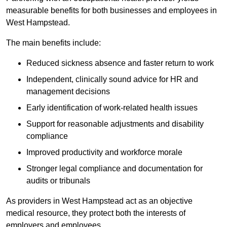
measurable benefits for both businesses and employees in
West Hampstead.
The main benefits include:
Reduced sickness absence and faster return to work
Independent, clinically sound advice for HR and
management decisions
Early identification of work-related health issues
Support for reasonable adjustments and disability
compliance
Improved productivity and workforce morale
Stronger legal compliance and documentation for
audits or tribunals
As providers in West Hampstead act as an objective
medical resource, they protect both the interests of
employers and employees.