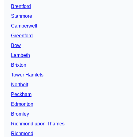
Brentford
Stanmore
Camberwell
Greenford
Bow
Lambeth
Brixton
Tower Hamlets
Northolt
Peckham
Edmonton
Bromley
Richmond upon Thames
Richmond