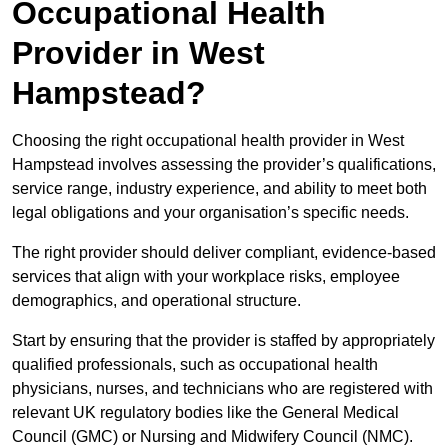
Occupational Health
Provider in West
Hampstead?
Choosing the right occupational health provider in West
Hampstead involves assessing the provider’s qualifications,
service range, industry experience, and ability to meet both
legal obligations and your organisation’s specific needs.
The right provider should deliver compliant, evidence-based
services that align with your workplace risks, employee
demographics, and operational structure.
Start by ensuring that the provider is staffed by appropriately
qualified professionals, such as occupational health
physicians, nurses, and technicians who are registered with
relevant UK regulatory bodies like the General Medical
Council (GMC) or Nursing and Midwifery Council (NMC).