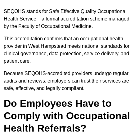
SEQOHS stands for Safe Effective Quality Occupational
Health Service – a formal accreditation scheme managed
by the Faculty of Occupational Medicine.
This accreditation confirms that an occupational health
provider in West Hampstead meets national standards for
clinical governance, data protection, service delivery, and
patient care.
Because SEQOHS-accredited providers undergo regular
audits and reviews, employers can trust their services are
safe, effective, and legally compliant.
Do Employees Have to
Comply with Occupational
Health Referrals?