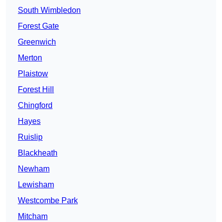
South Wimbledon
Forest Gate
Greenwich
Merton
Plaistow
Forest Hill
Chingford
Hayes
Ruislip
Blackheath
Newham
Lewisham
Westcombe Park
Mitcham