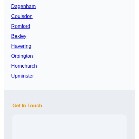
Dagenham
Coulsdon
Romford
Bexley
Havering
Orpington
Hornchurch
Upminster
Get In Touch