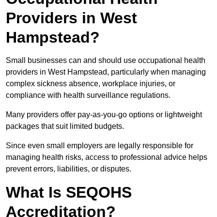
Providers in West
Hampstead?
Small businesses can and should use occupational health
providers in West Hampstead, particularly when managing
complex sickness absence, workplace injuries, or
compliance with health surveillance regulations.
Many providers offer pay-as-you-go options or lightweight
packages that suit limited budgets.
Since even small employers are legally responsible for
managing health risks, access to professional advice helps
prevent errors, liabilities, or disputes.
What Is SEQOHS
Accreditation?