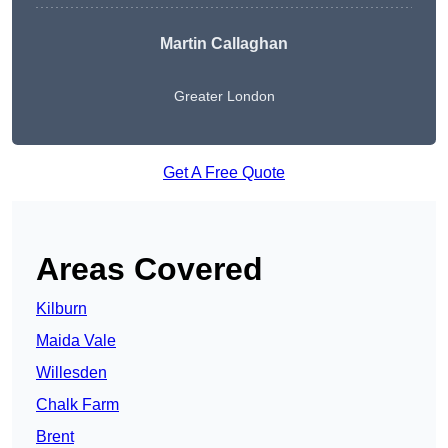
Martin Callaghan
Greater London
Get A Free Quote
Areas Covered
Kilburn
Maida Vale
Willesden
Chalk Farm
Brent