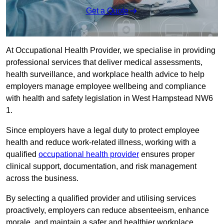
Get a Quote
At Occupational Health Provider, we specialise in providing
professional services that deliver medical assessments,
health surveillance, and workplace health advice to help
employers manage employee wellbeing and compliance
with health and safety legislation in West Hampstead NW6
1.
Since employers have a legal duty to protect employee
health and reduce work-related illness, working with a
qualified
occupational health provider
ensures proper
clinical support, documentation, and risk management
across the business.
By selecting a qualified provider and utilising services
proactively, employers can reduce absenteeism, enhance
morale, and maintain a safer and healthier workplace.