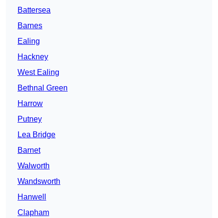
Battersea
Barnes
Ealing
Hackney
West Ealing
Bethnal Green
Harrow
Putney
Lea Bridge
Barnet
Walworth
Wandsworth
Hanwell
Clapham