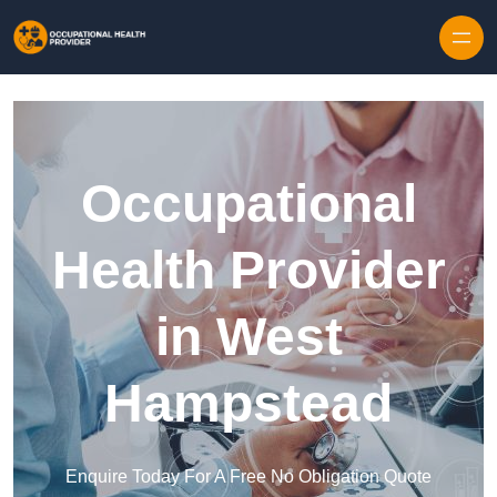
Skip to content
Occupational
Health Provider
in West
Hampstead
Enquire Today For A Free No Obligation Quote