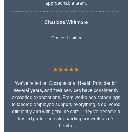
approachable team.
Charlotte Whitmore
Greater London
★★★★★
We’ve relied on Occupational Health Provider for
several years, and their services have consistently
exceeded expectations. From workplace screenings
to tailored employee support, everything is delivered
efficiently and with genuine care. They’ve become a
trusted partner in safeguarding our workforce’s
health.