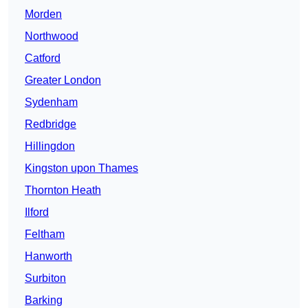
Morden
Northwood
Catford
Greater London
Sydenham
Redbridge
Hillingdon
Kingston upon Thames
Thornton Heath
Ilford
Feltham
Hanworth
Surbiton
Barking