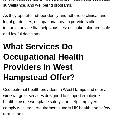
surveillance, and wellbeing programs.
As they operate independently and adhere to clinical and
legal guidelines, occupational health providers offer
impartial advice that helps businesses make informed, safe,
and lawful decisions.
What Services Do
Occupational Health
Providers in West
Hampstead Offer?
Occupational health providers in West Hampstead offer a
wide range of services designed to support employee
health, ensure workplace safety, and help employers
comply with legal requirements under UK health and safety
regulations.