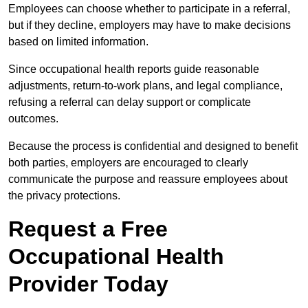
Employees can choose whether to participate in a referral,
but if they decline, employers may have to make decisions
based on limited information.
Since occupational health reports guide reasonable
adjustments, return-to-work plans, and legal compliance,
refusing a referral can delay support or complicate
outcomes.
Because the process is confidential and designed to benefit
both parties, employers are encouraged to clearly
communicate the purpose and reassure employees about
the privacy protections.
Request a Free
Occupational Health
Provider Today