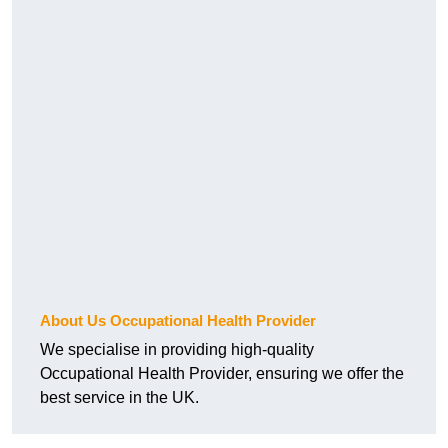
About Us Occupational Health Provider
We specialise in providing high-quality
Occupational Health Provider, ensuring we offer the
best service in the UK.