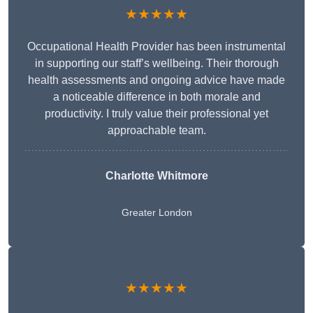
★★★★★
Occupational Health Provider has been instrumental
in supporting our staff’s wellbeing. Their thorough
health assessments and ongoing advice have made
a noticeable difference in both morale and
productivity. I truly value their professional yet
approachable team.
Charlotte Whitmore
Greater London
★★★★★