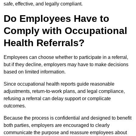
safe, effective, and legally compliant.
Do Employees Have to
Comply with Occupational
Health Referrals?
Employees can choose whether to participate in a referral,
but if they decline, employers may have to make decisions
based on limited information.
Since occupational health reports guide reasonable
adjustments, return-to-work plans, and legal compliance,
refusing a referral can delay support or complicate
outcomes.
Because the process is confidential and designed to benefit
both parties, employers are encouraged to clearly
communicate the purpose and reassure employees about