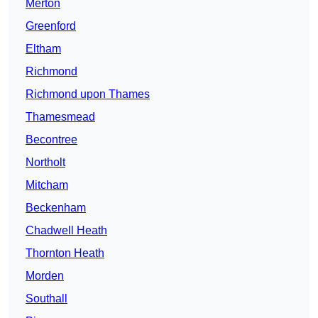
Merton
Greenford
Eltham
Richmond
Richmond upon Thames
Thamesmead
Becontree
Northolt
Mitcham
Beckenham
Chadwell Heath
Thornton Heath
Morden
Southall