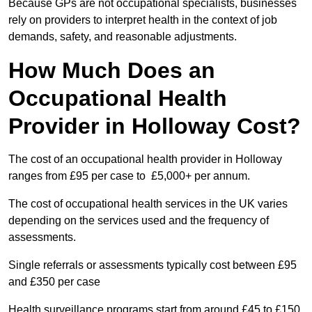
Because GPs are not occupational specialists, businesses
rely on providers to interpret health in the context of job
demands, safety, and reasonable adjustments.
How Much Does an
Occupational Health
Provider in Holloway Cost?
The cost of an occupational health provider in Holloway
ranges from £95 per case to £5,000+ per annum.
The cost of occupational health services in the UK varies
depending on the services used and the frequency of
assessments.
Single referrals or assessments typically cost between £95
and £350 per case
Health surveillance programs start from around £45 to £150