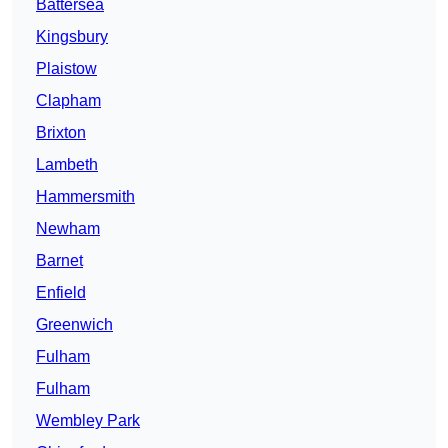
Battersea
Kingsbury
Plaistow
Clapham
Brixton
Lambeth
Hammersmith
Newham
Barnet
Enfield
Greenwich
Fulham
Fulham
Wembley Park