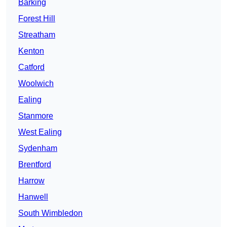
Barking
Forest Hill
Streatham
Kenton
Catford
Woolwich
Ealing
Stanmore
West Ealing
Sydenham
Brentford
Harrow
Hanwell
South Wimbledon