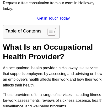
Request a free consultation from our team in Holloway
today.
Get In Touch Today
Table of Contents
What Is an Occupational
Health Provider?
An occupational health provider in Holloway is a service
that supports employers by assessing and advising on how
an employee’s health affects their work and how their work
affects their health.
These providers offer a range of services, including fitness-
for-work assessments, reviews of sickness absence, health
surveillance, and wellbeing programs.