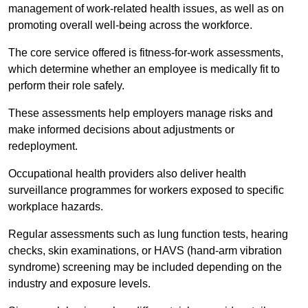
management of work-related health issues, as well as on
promoting overall well-being across the workforce.
The core service offered is fitness-for-work assessments,
which determine whether an employee is medically fit to
perform their role safely.
These assessments help employers manage risks and
make informed decisions about adjustments or
redeployment.
Occupational health providers also deliver health
surveillance programmes for workers exposed to specific
workplace hazards.
Regular assessments such as lung function tests, hearing
checks, skin examinations, or HAVS (hand-arm vibration
syndrome) screening may be included depending on the
industry and exposure levels.