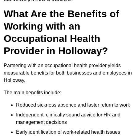
What Are the Benefits of
Working with an
Occupational Health
Provider in Holloway?
Partnering with an occupational health provider yields
measurable benefits for both businesses and employees in
Holloway.
The main benefits include:
Reduced sickness absence and faster return to work
Independent, clinically sound advice for HR and
management decisions
Early identification of work-related health issues