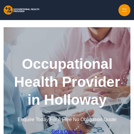
Skip to content
Occupational
Health Provider
in Holloway
Enquire Today For A Free No Obligation Quote
Get a Quote