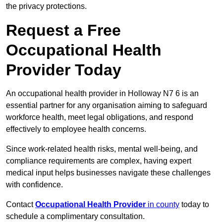
the privacy protections.
Request a Free
Occupational Health
Provider Today
An occupational health provider in Holloway N7 6 is an
essential partner for any organisation aiming to safeguard
workforce health, meet legal obligations, and respond
effectively to employee health concerns.
Since work-related health risks, mental well-being, and
compliance requirements are complex, having expert
medical input helps businesses navigate these challenges
with confidence.
Contact
Occupational Health Provider
in county
today to
schedule a complimentary consultation.