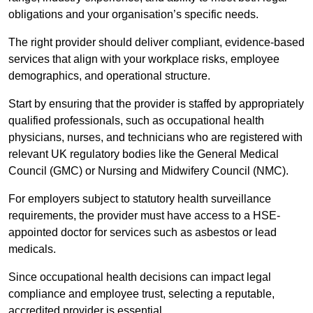
obligations and your organisation’s specific needs.
The right provider should deliver compliant, evidence-based
services that align with your workplace risks, employee
demographics, and operational structure.
Start by ensuring that the provider is staffed by appropriately
qualified professionals, such as occupational health
physicians, nurses, and technicians who are registered with
relevant UK regulatory bodies like the General Medical
Council (GMC) or Nursing and Midwifery Council (NMC).
For employers subject to statutory health surveillance
requirements, the provider must have access to a HSE-
appointed doctor for services such as asbestos or lead
medicals.
Since occupational health decisions can impact legal
compliance and employee trust, selecting a reputable,
accredited provider is essential.