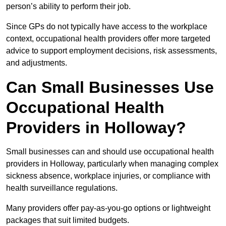
person’s ability to perform their job.
Since GPs do not typically have access to the workplace
context, occupational health providers offer more targeted
advice to support employment decisions, risk assessments,
and adjustments.
Can Small Businesses Use
Occupational Health
Providers in Holloway?
Small businesses can and should use occupational health
providers in Holloway, particularly when managing complex
sickness absence, workplace injuries, or compliance with
health surveillance regulations.
Many providers offer pay-as-you-go options or lightweight
packages that suit limited budgets.