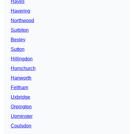
Hayes
Havering
Northwood
Surbiton
Bexley
Sutton
Hillingdon
Hornchurch
Hanworth
Feltham
Uxbridge
Orpington
Upminster
Coulsdon