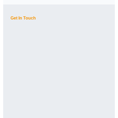
Get In Touch