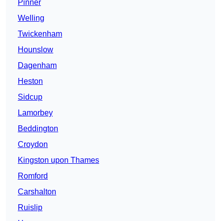
Pinner
Welling
Twickenham
Hounslow
Dagenham
Heston
Sidcup
Lamorbey
Beddington
Croydon
Kingston upon Thames
Romford
Carshalton
Ruislip