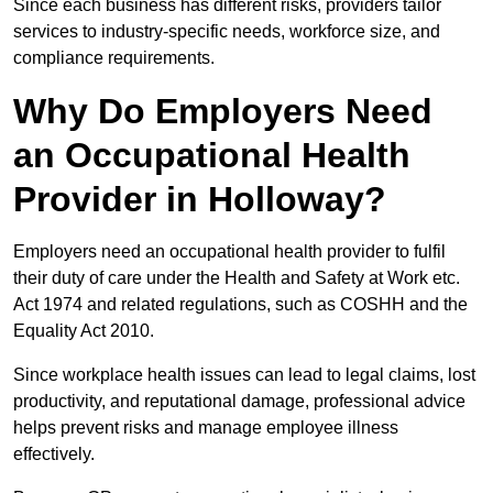
Since each business has different risks, providers tailor
services to industry-specific needs, workforce size, and
compliance requirements.
Why Do Employers Need
an Occupational Health
Provider in Holloway?
Employers need an occupational health provider to fulfil
their duty of care under the Health and Safety at Work etc.
Act 1974 and related regulations, such as COSHH and the
Equality Act 2010.
Since workplace health issues can lead to legal claims, lost
productivity, and reputational damage, professional advice
helps prevent risks and manage employee illness
effectively.