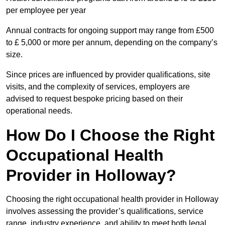
per employee per year
Annual contracts for ongoing support may range from £500
to £ 5,000 or more per annum, depending on the company’s
size.
Since prices are influenced by provider qualifications, site
visits, and the complexity of services, employers are
advised to request bespoke pricing based on their
operational needs.
How Do I Choose the Right
Occupational Health
Provider in Holloway?
Choosing the right occupational health provider in Holloway
involves assessing the provider’s qualifications, service
range, industry experience, and ability to meet both legal