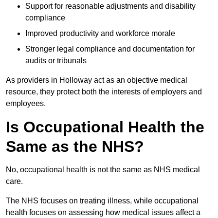
Support for reasonable adjustments and disability
compliance
Improved productivity and workforce morale
Stronger legal compliance and documentation for
audits or tribunals
As providers in Holloway act as an objective medical
resource, they protect both the interests of employers and
employees.
Is Occupational Health the
Same as the NHS?
No, occupational health is not the same as NHS medical
care.
The NHS focuses on treating illness, while occupational
health focuses on assessing how medical issues affect a