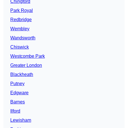
Chingford
Park Royal
Redbridge
Wembley
Wandsworth
Chiswick
Westcombe Park
Greater London
Blackheath
Putney
Edgware
Barnes
Ilford
Lewisham