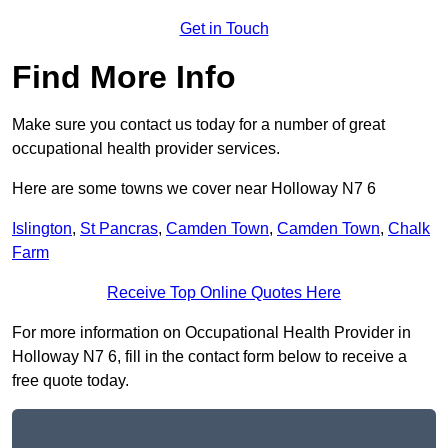
Get in Touch
Find More Info
Make sure you contact us today for a number of great
occupational health provider services.
Here are some towns we cover near Holloway N7 6
Islington
,
St Pancras
,
Camden Town
,
Camden Town
,
Chalk
Farm
Receive Top Online Quotes Here
For more information on Occupational Health Provider in
Holloway N7 6, fill in the contact form below to receive a
free quote today.