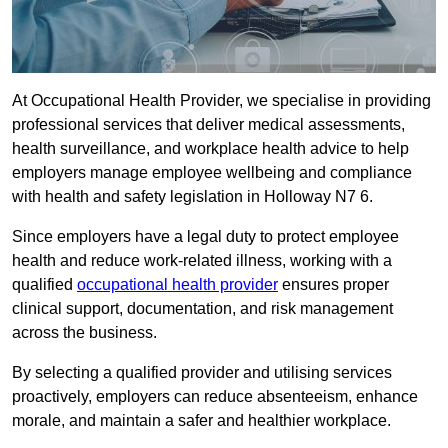
At Occupational Health Provider, we specialise in providing
professional services that deliver medical assessments,
health surveillance, and workplace health advice to help
employers manage employee wellbeing and compliance
with health and safety legislation in Holloway N7 6.
Since employers have a legal duty to protect employee
health and reduce work-related illness, working with a
qualified
occupational health provider
ensures proper
clinical support, documentation, and risk management
across the business.
By selecting a qualified provider and utilising services
proactively, employers can reduce absenteeism, enhance
morale, and maintain a safer and healthier workplace.