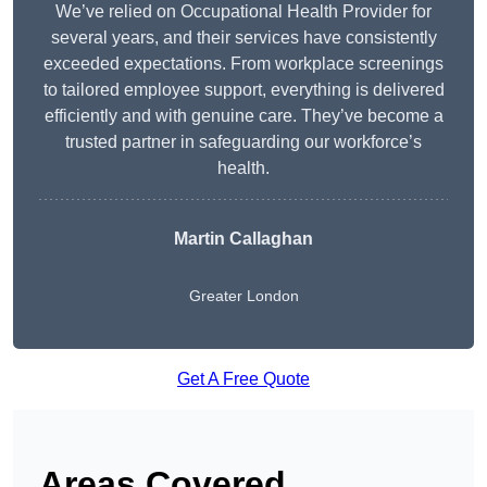
We’ve relied on Occupational Health Provider for
several years, and their services have consistently
exceeded expectations. From workplace screenings
to tailored employee support, everything is delivered
efficiently and with genuine care. They’ve become a
trusted partner in safeguarding our workforce’s
health.
Martin Callaghan
Greater London
Get A Free Quote
Areas Covered