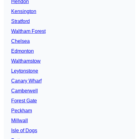
Hendon
Kensington
Stratford
Waltham Forest
Chelsea
Edmonton
Walthamstow
Leytonstone
Canary Wharf
Camberwell
Forest Gate
Peckham
Millwall
Isle of Dogs