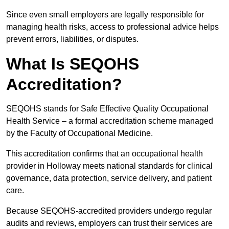
Since even small employers are legally responsible for
managing health risks, access to professional advice helps
prevent errors, liabilities, or disputes.
What Is SEQOHS
Accreditation?
SEQOHS stands for Safe Effective Quality Occupational
Health Service – a formal accreditation scheme managed
by the Faculty of Occupational Medicine.
This accreditation confirms that an occupational health
provider in Holloway meets national standards for clinical
governance, data protection, service delivery, and patient
care.
Because SEQOHS-accredited providers undergo regular
audits and reviews, employers can trust their services are