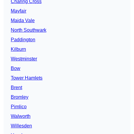
Charing Cross
Mayfair
Maida Vale
North Southwark
Paddington
Kilburn
Westminster
Bow
Tower Hamlets
Brent
Bromley
Pimlico
Walworth
Willesden