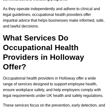
As they operate independently and adhere to clinical and
legal guidelines, occupational health providers offer
impartial advice that helps businesses make informed, safe,
and lawful decisions.
What Services Do
Occupational Health
Providers in Holloway
Offer?
Occupational health providers in Holloway offer a wide
range of services designed to support employee health,
ensure workplace safety, and help employers comply with
legal requirements under UK health and safety regulations.
These services focus on the prevention, early detection, and