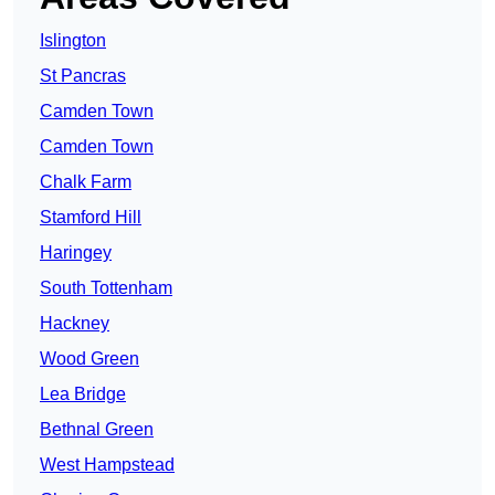
Islington
St Pancras
Camden Town
Camden Town
Chalk Farm
Stamford Hill
Haringey
South Tottenham
Hackney
Wood Green
Lea Bridge
Bethnal Green
West Hampstead