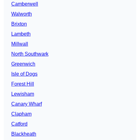
Camberwell
Walworth
Brixton
Lambeth
Millwall
North Southwark
Greenwich
Isle of Dogs
Forest Hill
Lewisham
Canary Wharf
Clapham
Catford
Blackheath