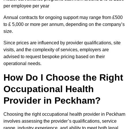
per employee per year
Annual contracts for ongoing support may range from £500
to £ 5,000 or more per annum, depending on the company’s
size.
Since prices are influenced by provider qualifications, site
visits, and the complexity of services, employers are
advised to request bespoke pricing based on their
operational needs.
How Do I Choose the Right
Occupational Health
Provider in Peckham?
Choosing the right occupational health provider in Peckham
involves assessing the provider’s qualifications, service
range, industry experience, and ability to meet both legal