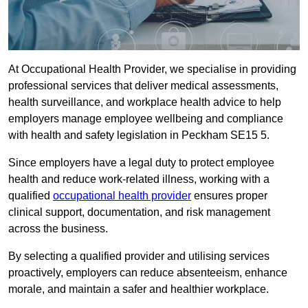
At Occupational Health Provider, we specialise in providing
professional services that deliver medical assessments,
health surveillance, and workplace health advice to help
employers manage employee wellbeing and compliance
with health and safety legislation in Peckham SE15 5.
Since employers have a legal duty to protect employee
health and reduce work-related illness, working with a
qualified
occupational health provider
ensures proper
clinical support, documentation, and risk management
across the business.
By selecting a qualified provider and utilising services
proactively, employers can reduce absenteeism, enhance
morale, and maintain a safer and healthier workplace.