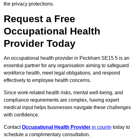
the privacy protections.
Request a Free
Occupational Health
Provider Today
An occupational health provider in Peckham SE15 5 is an
essential partner for any organisation aiming to safeguard
workforce health, meet legal obligations, and respond
effectively to employee health concerns.
Since work-related health risks, mental well-being, and
compliance requirements are complex, having expert
medical input helps businesses navigate these challenges
with confidence.
Contact
Occupational Health Provider
in county
today to
schedule a complimentary consultation.