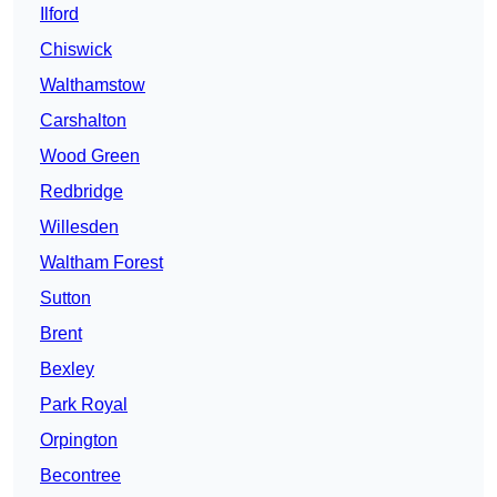
Ilford
Chiswick
Walthamstow
Carshalton
Wood Green
Redbridge
Willesden
Waltham Forest
Sutton
Brent
Bexley
Park Royal
Orpington
Becontree