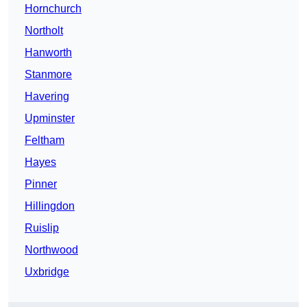
Hornchurch
Northolt
Hanworth
Stanmore
Havering
Upminster
Feltham
Hayes
Pinner
Hillingdon
Ruislip
Northwood
Uxbridge