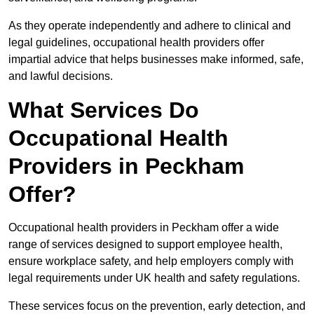
As they operate independently and adhere to clinical and
legal guidelines, occupational health providers offer
impartial advice that helps businesses make informed, safe,
and lawful decisions.
What Services Do
Occupational Health
Providers in Peckham
Offer?
Occupational health providers in Peckham offer a wide
range of services designed to support employee health,
ensure workplace safety, and help employers comply with
legal requirements under UK health and safety regulations.
These services focus on the prevention, early detection, and