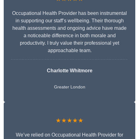
Occupational Health Provider has been instrumental
in supporting our staff’s wellbeing. Their thorough
health assessments and ongoing advice have made
a noticeable difference in both morale and
productivity. I truly value their professional yet
approachable team.
Charlotte Whitmore
Greater London
★★★★★
We’ve relied on Occupational Health Provider for