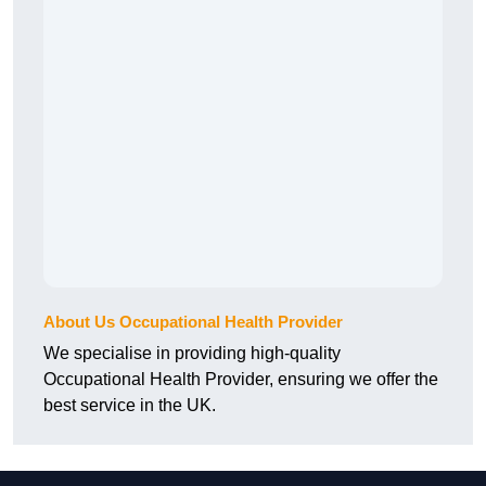
About Us Occupational Health Provider
We specialise in providing high-quality
Occupational Health Provider, ensuring we offer the
best service in the UK.