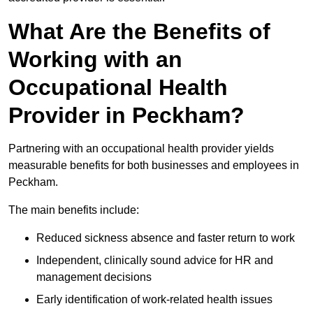
What Are the Benefits of
Working with an
Occupational Health
Provider in Peckham?
Partnering with an occupational health provider yields
measurable benefits for both businesses and employees in
Peckham.
The main benefits include:
Reduced sickness absence and faster return to work
Independent, clinically sound advice for HR and
management decisions
Early identification of work-related health issues