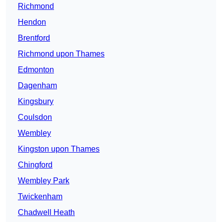
Richmond
Hendon
Brentford
Richmond upon Thames
Edmonton
Dagenham
Kingsbury
Coulsdon
Wembley
Kingston upon Thames
Chingford
Wembley Park
Twickenham
Chadwell Heath