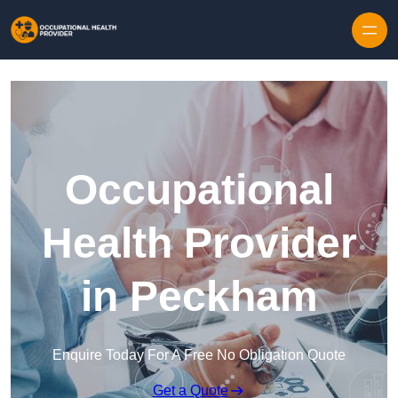
Skip to content
Occupational
Health Provider
in Peckham
Enquire Today For A Free No Obligation Quote
Get a Quote