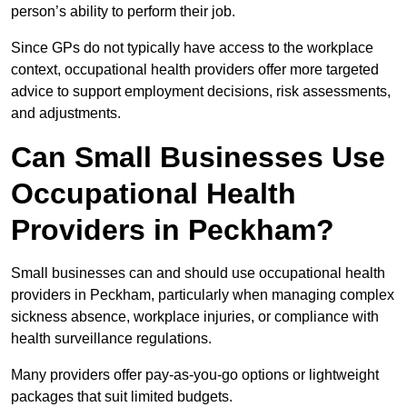
person’s ability to perform their job.
Since GPs do not typically have access to the workplace
context, occupational health providers offer more targeted
advice to support employment decisions, risk assessments,
and adjustments.
Can Small Businesses Use
Occupational Health
Providers in Peckham?
Small businesses can and should use occupational health
providers in Peckham, particularly when managing complex
sickness absence, workplace injuries, or compliance with
health surveillance regulations.
Many providers offer pay-as-you-go options or lightweight
packages that suit limited budgets.