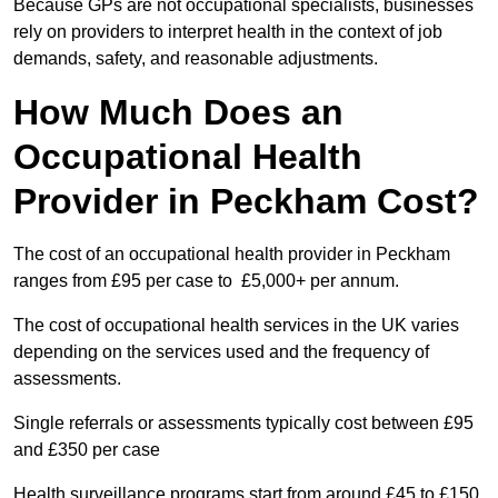
Because GPs are not occupational specialists, businesses
rely on providers to interpret health in the context of job
demands, safety, and reasonable adjustments.
How Much Does an
Occupational Health
Provider in Peckham Cost?
The cost of an occupational health provider in Peckham
ranges from £95 per case to £5,000+ per annum.
The cost of occupational health services in the UK varies
depending on the services used and the frequency of
assessments.
Single referrals or assessments typically cost between £95
and £350 per case
Health surveillance programs start from around £45 to £150