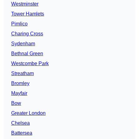
Westminster
Tower Hamlets
Pimlico
Charing Cross
Sydenham
Bethnal Green
Westcombe Park
Streatham
Bromley
Mayfair
Bow
Greater London
Chelsea
Battersea