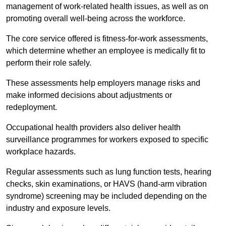
management of work-related health issues, as well as on
promoting overall well-being across the workforce.
The core service offered is fitness-for-work assessments,
which determine whether an employee is medically fit to
perform their role safely.
These assessments help employers manage risks and
make informed decisions about adjustments or
redeployment.
Occupational health providers also deliver health
surveillance programmes for workers exposed to specific
workplace hazards.
Regular assessments such as lung function tests, hearing
checks, skin examinations, or HAVS (hand-arm vibration
syndrome) screening may be included depending on the
industry and exposure levels.