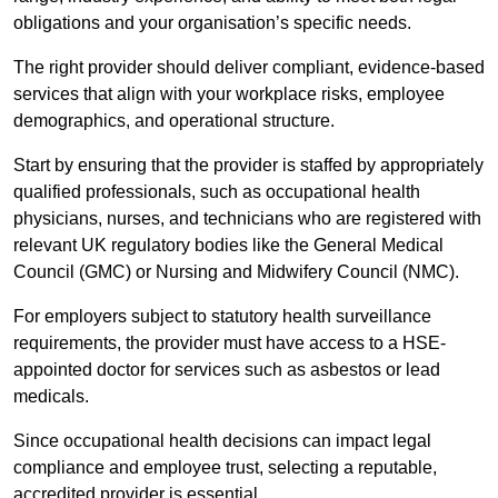
obligations and your organisation’s specific needs.
The right provider should deliver compliant, evidence-based
services that align with your workplace risks, employee
demographics, and operational structure.
Start by ensuring that the provider is staffed by appropriately
qualified professionals, such as occupational health
physicians, nurses, and technicians who are registered with
relevant UK regulatory bodies like the General Medical
Council (GMC) or Nursing and Midwifery Council (NMC).
For employers subject to statutory health surveillance
requirements, the provider must have access to a HSE-
appointed doctor for services such as asbestos or lead
medicals.
Since occupational health decisions can impact legal
compliance and employee trust, selecting a reputable,
accredited provider is essential.