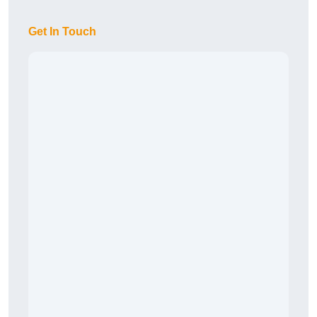
Get In Touch