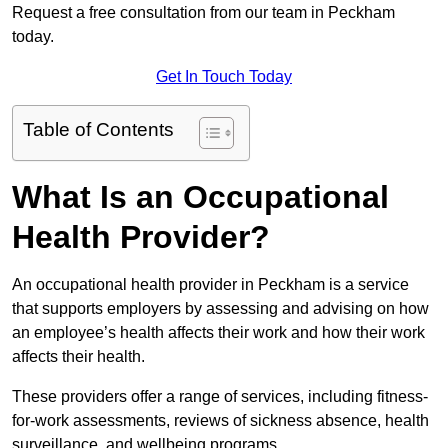
Request a free consultation from our team in Peckham
today.
Get In Touch Today
Table of Contents
What Is an Occupational
Health Provider?
An occupational health provider in Peckham is a service
that supports employers by assessing and advising on how
an employee’s health affects their work and how their work
affects their health.
These providers offer a range of services, including fitness-
for-work assessments, reviews of sickness absence, health
surveillance, and wellbeing programs.