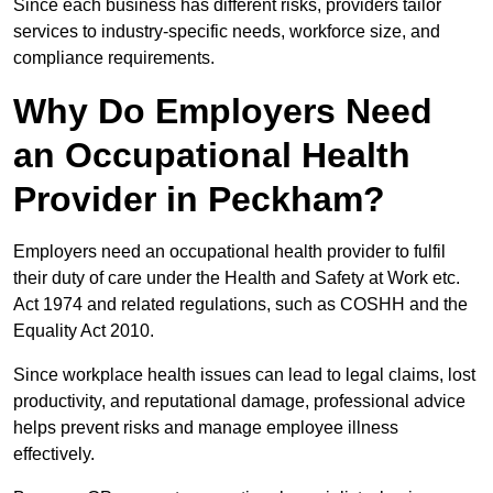
Since each business has different risks, providers tailor
services to industry-specific needs, workforce size, and
compliance requirements.
Why Do Employers Need
an Occupational Health
Provider in Peckham?
Employers need an occupational health provider to fulfil
their duty of care under the Health and Safety at Work etc.
Act 1974 and related regulations, such as COSHH and the
Equality Act 2010.
Since workplace health issues can lead to legal claims, lost
productivity, and reputational damage, professional advice
helps prevent risks and manage employee illness
effectively.