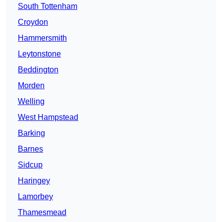
South Tottenham
Croydon
Hammersmith
Leytonstone
Beddington
Morden
Welling
West Hampstead
Barking
Barnes
Sidcup
Haringey
Lamorbey
Thamesmead