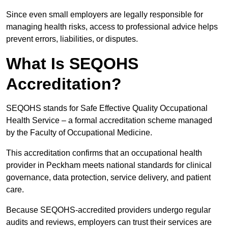
Since even small employers are legally responsible for
managing health risks, access to professional advice helps
prevent errors, liabilities, or disputes.
What Is SEQOHS
Accreditation?
SEQOHS stands for Safe Effective Quality Occupational
Health Service – a formal accreditation scheme managed
by the Faculty of Occupational Medicine.
This accreditation confirms that an occupational health
provider in Peckham meets national standards for clinical
governance, data protection, service delivery, and patient
care.
Because SEQOHS-accredited providers undergo regular
audits and reviews, employers can trust their services are