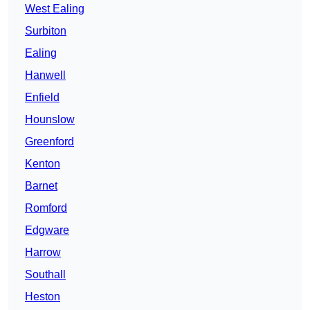
West Ealing
Surbiton
Ealing
Hanwell
Enfield
Hounslow
Greenford
Kenton
Barnet
Romford
Edgware
Harrow
Southall
Heston