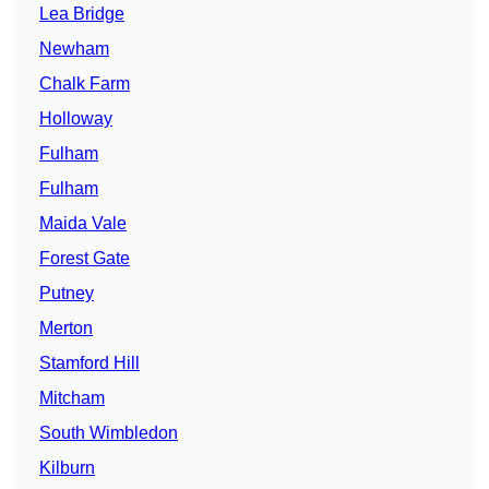
Lea Bridge
Newham
Chalk Farm
Holloway
Fulham
Fulham
Maida Vale
Forest Gate
Putney
Merton
Stamford Hill
Mitcham
South Wimbledon
Kilburn