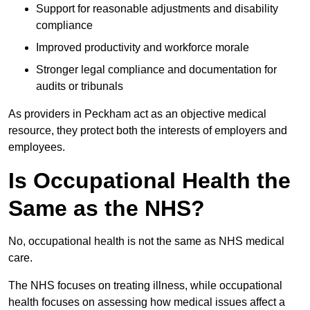
Support for reasonable adjustments and disability
compliance
Improved productivity and workforce morale
Stronger legal compliance and documentation for
audits or tribunals
As providers in Peckham act as an objective medical
resource, they protect both the interests of employers and
employees.
Is Occupational Health the
Same as the NHS?
No, occupational health is not the same as NHS medical
care.
The NHS focuses on treating illness, while occupational
health focuses on assessing how medical issues affect a