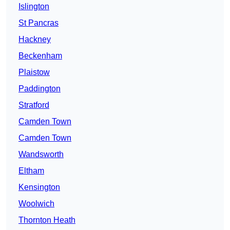
Islington
St Pancras
Hackney
Beckenham
Plaistow
Paddington
Stratford
Camden Town
Camden Town
Wandsworth
Eltham
Kensington
Woolwich
Thornton Heath