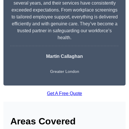
several years, and their services have consistently
exceeded expectations. From workplace screenings
to tailored employee support, everything is delivered
efficiently and with genuine care. They’ve become a
trusted partner in safeguarding our workforce’s
health.
Martin Callaghan
Greater London
Get A Free Quote
Areas Covered