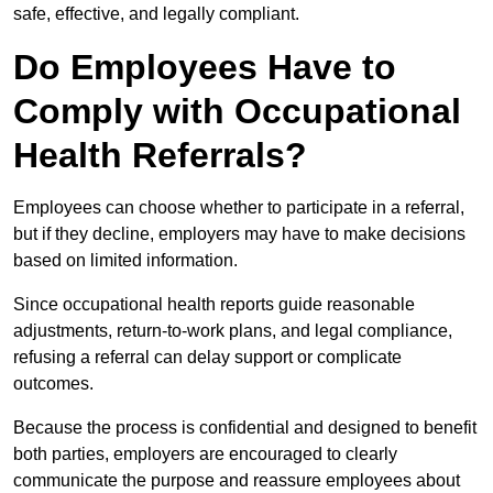
safe, effective, and legally compliant.
Do Employees Have to
Comply with Occupational
Health Referrals?
Employees can choose whether to participate in a referral,
but if they decline, employers may have to make decisions
based on limited information.
Since occupational health reports guide reasonable
adjustments, return-to-work plans, and legal compliance,
refusing a referral can delay support or complicate
outcomes.
Because the process is confidential and designed to benefit
both parties, employers are encouraged to clearly
communicate the purpose and reassure employees about