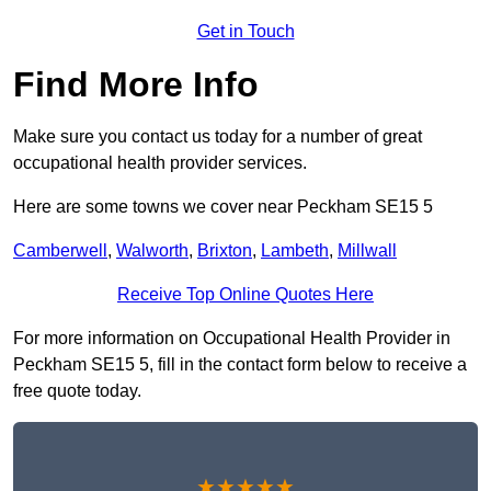
Get in Touch
Find More Info
Make sure you contact us today for a number of great
occupational health provider services.
Here are some towns we cover near Peckham SE15 5
Camberwell
,
Walworth
,
Brixton
,
Lambeth
,
Millwall
Receive Top Online Quotes Here
For more information on Occupational Health Provider in
Peckham SE15 5, fill in the contact form below to receive a
free quote today.
★★★★★