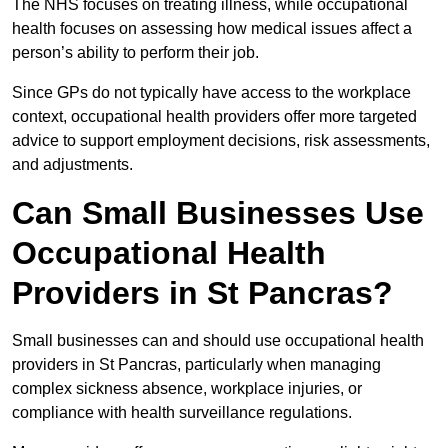
The NHS focuses on treating illness, while occupational
health focuses on assessing how medical issues affect a
person’s ability to perform their job.
Since GPs do not typically have access to the workplace
context, occupational health providers offer more targeted
advice to support employment decisions, risk assessments,
and adjustments.
Can Small Businesses Use
Occupational Health
Providers in St Pancras?
Small businesses can and should use occupational health
providers in St Pancras, particularly when managing
complex sickness absence, workplace injuries, or
compliance with health surveillance regulations.