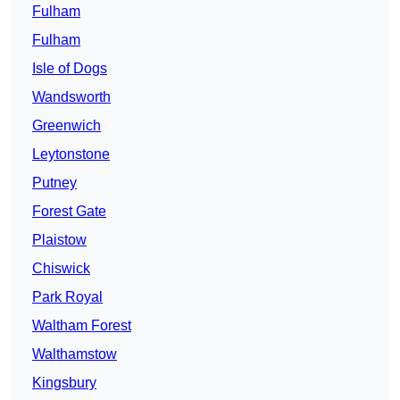
Fulham
Fulham
Isle of Dogs
Wandsworth
Greenwich
Leytonstone
Putney
Forest Gate
Plaistow
Chiswick
Park Royal
Waltham Forest
Walthamstow
Kingsbury