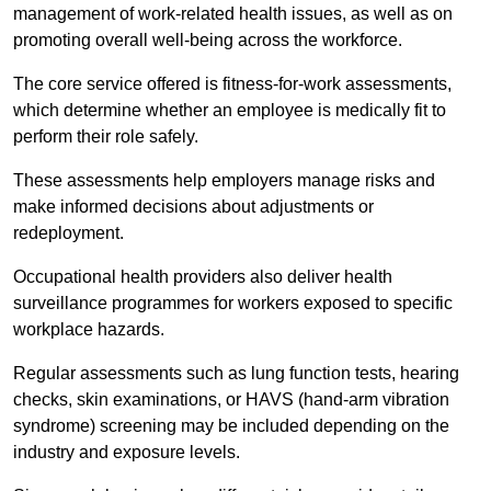
management of work-related health issues, as well as on
promoting overall well-being across the workforce.
The core service offered is fitness-for-work assessments,
which determine whether an employee is medically fit to
perform their role safely.
These assessments help employers manage risks and
make informed decisions about adjustments or
redeployment.
Occupational health providers also deliver health
surveillance programmes for workers exposed to specific
workplace hazards.
Regular assessments such as lung function tests, hearing
checks, skin examinations, or HAVS (hand-arm vibration
syndrome) screening may be included depending on the
industry and exposure levels.