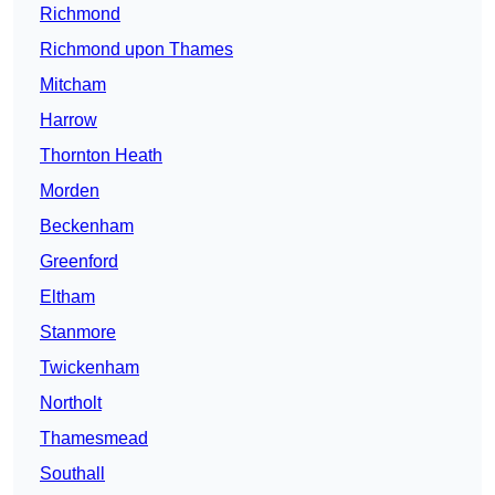
Richmond
Richmond upon Thames
Mitcham
Harrow
Thornton Heath
Morden
Beckenham
Greenford
Eltham
Stanmore
Twickenham
Northolt
Thamesmead
Southall