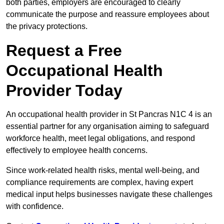
both parties, employers are encouraged to clearly
communicate the purpose and reassure employees about
the privacy protections.
Request a Free
Occupational Health
Provider Today
An occupational health provider in St Pancras N1C 4 is an
essential partner for any organisation aiming to safeguard
workforce health, meet legal obligations, and respond
effectively to employee health concerns.
Since work-related health risks, mental well-being, and
compliance requirements are complex, having expert
medical input helps businesses navigate these challenges
with confidence.