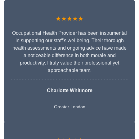
★★★★★
Occupational Health Provider has been instrumental
in supporting our staff’s wellbeing. Their thorough
health assessments and ongoing advice have made
a noticeable difference in both morale and
productivity. I truly value their professional yet
approachable team.
Charlotte Whitmore
Greater London