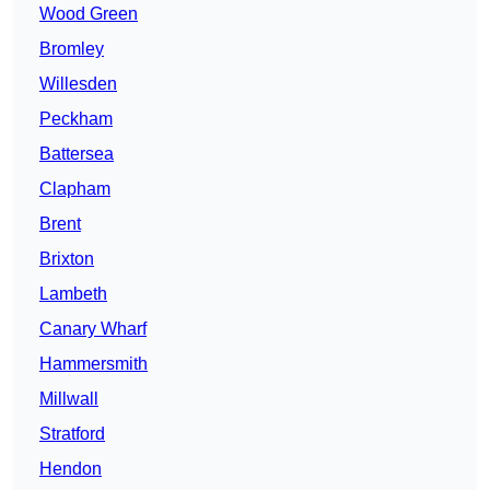
Wood Green
Bromley
Willesden
Peckham
Battersea
Clapham
Brent
Brixton
Lambeth
Canary Wharf
Hammersmith
Millwall
Stratford
Hendon