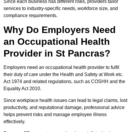
Since each business has different risks, providers tailor
services to industry-specific needs, workforce size, and
compliance requirements.
Why Do Employers Need
an Occupational Health
Provider in St Pancras?
Employers need an occupational health provider to fulfil
their duty of care under the Health and Safety at Work etc.
Act 1974 and related regulations, such as COSHH and the
Equality Act 2010.
Since workplace health issues can lead to legal claims, lost
productivity, and reputational damage, professional advice
helps prevent risks and manage employee illness
effectively.