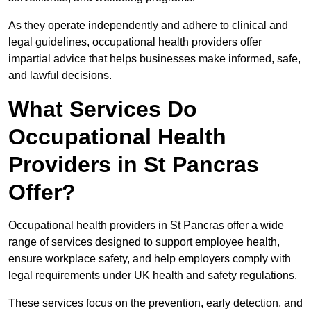
As they operate independently and adhere to clinical and
legal guidelines, occupational health providers offer
impartial advice that helps businesses make informed, safe,
and lawful decisions.
What Services Do
Occupational Health
Providers in St Pancras
Offer?
Occupational health providers in St Pancras offer a wide
range of services designed to support employee health,
ensure workplace safety, and help employers comply with
legal requirements under UK health and safety regulations.
These services focus on the prevention, early detection, and