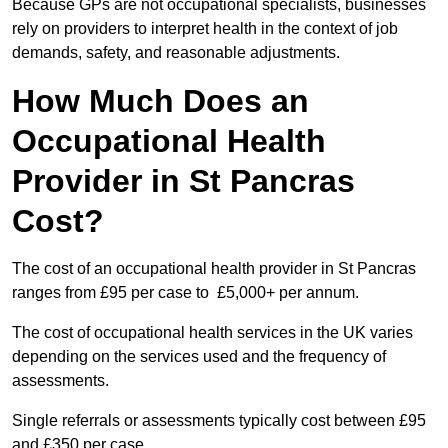
Because GPs are not occupational specialists, businesses
rely on providers to interpret health in the context of job
demands, safety, and reasonable adjustments.
How Much Does an
Occupational Health
Provider in St Pancras
Cost?
The cost of an occupational health provider in St Pancras
ranges from £95 per case to £5,000+ per annum.
The cost of occupational health services in the UK varies
depending on the services used and the frequency of
assessments.
Single referrals or assessments typically cost between £95
and £350 per case