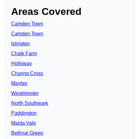
Areas Covered
Camden Town
Camden Town
Islington
Chalk Farm
Holloway
Charing Cross
Mayfair
Westminster
North Southwark
Paddington
Maida Vale
Bethnal Green