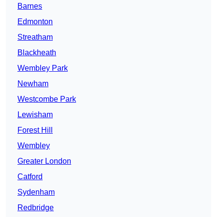
Barnes
Edmonton
Streatham
Blackheath
Wembley Park
Newham
Westcombe Park
Lewisham
Forest Hill
Wembley
Greater London
Catford
Sydenham
Redbridge