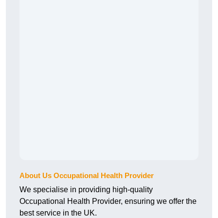
About Us Occupational Health Provider
We specialise in providing high-quality
Occupational Health Provider, ensuring we offer the
best service in the UK.