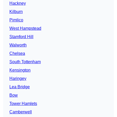
Hackney
Kilburn
Pimlico
West Hampstead
Stamford Hill
Walworth
Chelsea
South Tottenham
Kensington
Haringey
Lea Bridge
Bow
Tower Hamlets
Camberwell