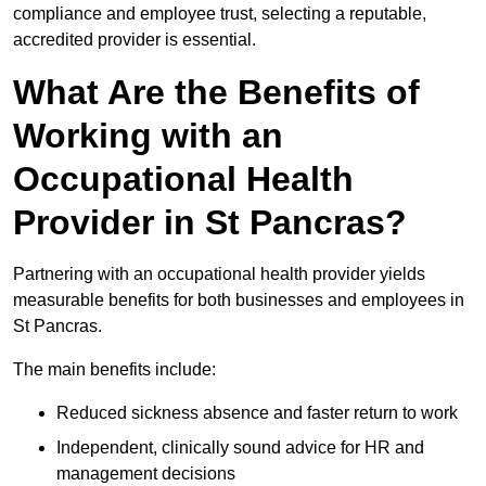
compliance and employee trust, selecting a reputable,
accredited provider is essential.
What Are the Benefits of
Working with an
Occupational Health
Provider in St Pancras?
Partnering with an occupational health provider yields
measurable benefits for both businesses and employees in
St Pancras.
The main benefits include:
Reduced sickness absence and faster return to work
Independent, clinically sound advice for HR and
management decisions