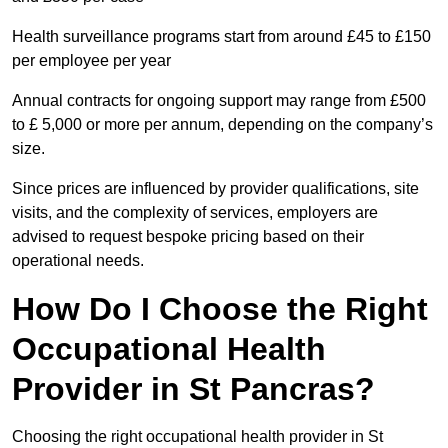
Health surveillance programs start from around £45 to £150
per employee per year
Annual contracts for ongoing support may range from £500
to £ 5,000 or more per annum, depending on the company’s
size.
Since prices are influenced by provider qualifications, site
visits, and the complexity of services, employers are
advised to request bespoke pricing based on their
operational needs.
How Do I Choose the Right
Occupational Health
Provider in St Pancras?
Choosing the right occupational health provider in St