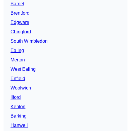
Barnet
Brentford
Edgware
Chingford
South Wimbledon
Ealing
Merton
West Ealing
Enfield
Woolwich
Ilford
Kenton
Barking
Hanwell