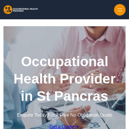
Skip to content
Occupational
Health Provider
in St Pancras
Enquire Today For A Free No Obligation Quote
Get a Quote