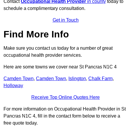
Contact
Occupational Health Provider
in county
today to
schedule a complimentary consultation.
Get in Touch
Find More Info
Make sure you contact us today for a number of great
occupational health provider services.
Here are some towns we cover near St Pancras N1C 4
Camden Town
,
Camden Town
,
Islington
,
Chalk Farm
,
Holloway
Receive Top Online Quotes Here
For more information on Occupational Health Provider in St
Pancras N1C 4, fill in the contact form below to receive a
free quote today.