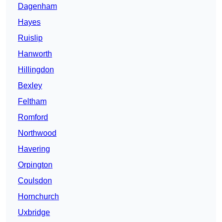
Dagenham
Hayes
Ruislip
Hanworth
Hillingdon
Bexley
Feltham
Romford
Northwood
Havering
Orpington
Coulsdon
Hornchurch
Uxbridge