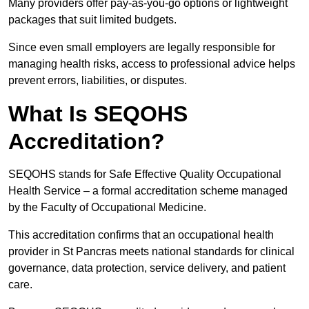
Many providers offer pay-as-you-go options or lightweight
packages that suit limited budgets.
Since even small employers are legally responsible for
managing health risks, access to professional advice helps
prevent errors, liabilities, or disputes.
What Is SEQOHS
Accreditation?
SEQOHS stands for Safe Effective Quality Occupational
Health Service – a formal accreditation scheme managed
by the Faculty of Occupational Medicine.
This accreditation confirms that an occupational health
provider in St Pancras meets national standards for clinical
governance, data protection, service delivery, and patient
care.