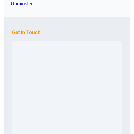
Upminster
Get In Touch