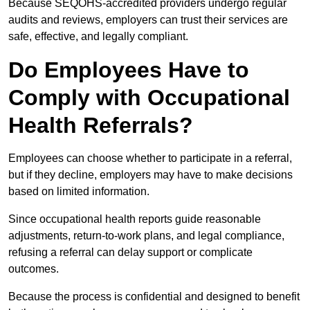
Because SEQOHS-accredited providers undergo regular
audits and reviews, employers can trust their services are
safe, effective, and legally compliant.
Do Employees Have to
Comply with Occupational
Health Referrals?
Employees can choose whether to participate in a referral,
but if they decline, employers may have to make decisions
based on limited information.
Since occupational health reports guide reasonable
adjustments, return-to-work plans, and legal compliance,
refusing a referral can delay support or complicate
outcomes.
Because the process is confidential and designed to benefit