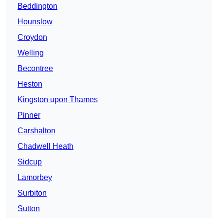
Beddington
Hounslow
Croydon
Welling
Becontree
Heston
Kingston upon Thames
Pinner
Carshalton
Chadwell Heath
Sidcup
Lamorbey
Surbiton
Sutton