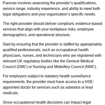
Pancras involves assessing the provider’s qualifications,
service range, industry experience, and ability to meet both
legal obligations and your organisation’s specific needs.
The right provider should deliver compliant, evidence-based
services that align with your workplace risks, employee
demographics, and operational structure.
Start by ensuring that the provider is staffed by appropriately
qualified professionals, such as occupational health
physicians, nurses, and technicians who are registered with
relevant UK regulatory bodies like the General Medical
Council (GMC) or Nursing and Midwifery Council (NMC).
For employers subject to statutory health surveillance
requirements, the provider must have access to a HSE-
appointed doctor for services such as asbestos or lead
medicals.
Since occupational health decisions can impact legal