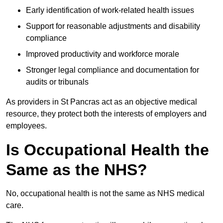
Early identification of work-related health issues
Support for reasonable adjustments and disability
compliance
Improved productivity and workforce morale
Stronger legal compliance and documentation for
audits or tribunals
As providers in St Pancras act as an objective medical
resource, they protect both the interests of employers and
employees.
Is Occupational Health the
Same as the NHS?
No, occupational health is not the same as NHS medical
care.