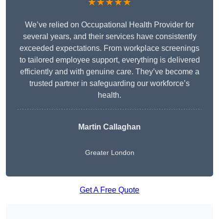
★★★★★
We’ve relied on Occupational Health Provider for
several years, and their services have consistently
exceeded expectations. From workplace screenings
to tailored employee support, everything is delivered
efficiently and with genuine care. They’ve become a
trusted partner in safeguarding our workforce’s
health.
Martin Callaghan
Greater London
Get A Free Quote