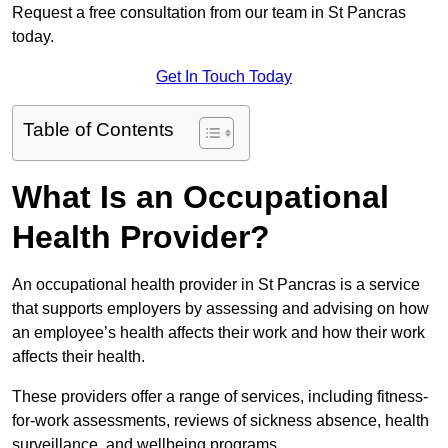
Request a free consultation from our team in St Pancras
today.
Get In Touch Today
Table of Contents
What Is an Occupational
Health Provider?
An occupational health provider in St Pancras is a service
that supports employers by assessing and advising on how
an employee’s health affects their work and how their work
affects their health.
These providers offer a range of services, including fitness-
for-work assessments, reviews of sickness absence, health
surveillance, and wellbeing programs.