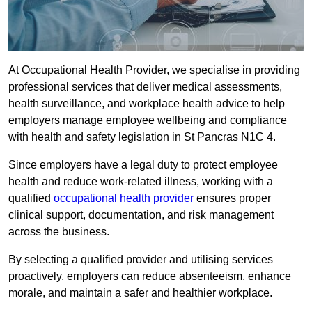
At Occupational Health Provider, we specialise in providing
professional services that deliver medical assessments,
health surveillance, and workplace health advice to help
employers manage employee wellbeing and compliance
with health and safety legislation in St Pancras N1C 4.
Since employers have a legal duty to protect employee
health and reduce work-related illness, working with a
qualified
occupational health provider
ensures proper
clinical support, documentation, and risk management
across the business.
By selecting a qualified provider and utilising services
proactively, employers can reduce absenteeism, enhance
morale, and maintain a safer and healthier workplace.