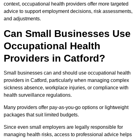
context, occupational health providers offer more targeted
advice to support employment decisions, risk assessments,
and adjustments.
Can Small Businesses Use
Occupational Health
Providers in Catford?
Small businesses can and should use occupational health
providers in Catford, particularly when managing complex
sickness absence, workplace injuries, or compliance with
health surveillance regulations.
Many providers offer pay-as-you-go options or lightweight
packages that suit limited budgets.
Since even small employers are legally responsible for
managing health risks, access to professional advice helps