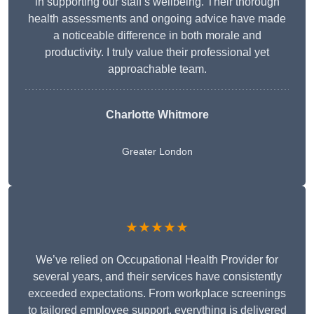
in supporting our staff’s wellbeing. Their thorough
health assessments and ongoing advice have made
a noticeable difference in both morale and
productivity. I truly value their professional yet
approachable team.
Charlotte Whitmore
Greater London
★★★★★
We’ve relied on Occupational Health Provider for
several years, and their services have consistently
exceeded expectations. From workplace screenings
to tailored employee support, everything is delivered