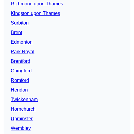
Richmond upon Thames
Kingston upon Thames
Surbiton
Brent
Edmonton
Park Royal
Brentford
Chingford
Romford
Hendon
Twickenham
Hornchurch
Upminster
Wembley