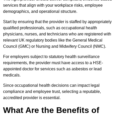
services that align with your workplace risks, employee
demographics, and operational structure.
Start by ensuring that the provider is staffed by appropriately
qualified professionals, such as occupational health
physicians, nurses, and technicians who are registered with
relevant UK regulatory bodies like the General Medical
Council (GMC) or Nursing and Midwifery Council (NMC).
For employers subject to statutory health surveillance
requirements, the provider must have access to a HSE-
appointed doctor for services such as asbestos or lead
medicals.
Since occupational health decisions can impact legal
compliance and employee trust, selecting a reputable,
accredited provider is essential.
What Are the Benefits of