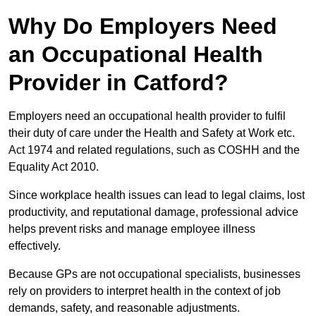
Why Do Employers Need
an Occupational Health
Provider in Catford?
Employers need an occupational health provider to fulfil
their duty of care under the Health and Safety at Work etc.
Act 1974 and related regulations, such as COSHH and the
Equality Act 2010.
Since workplace health issues can lead to legal claims, lost
productivity, and reputational damage, professional advice
helps prevent risks and manage employee illness
effectively.
Because GPs are not occupational specialists, businesses
rely on providers to interpret health in the context of job
demands, safety, and reasonable adjustments.