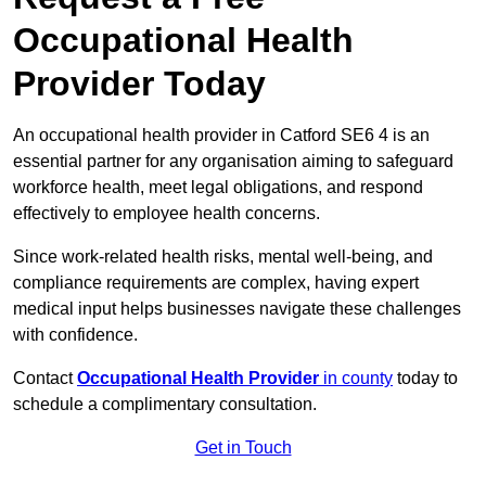
Occupational Health
Provider Today
An occupational health provider in Catford SE6 4 is an
essential partner for any organisation aiming to safeguard
workforce health, meet legal obligations, and respond
effectively to employee health concerns.
Since work-related health risks, mental well-being, and
compliance requirements are complex, having expert
medical input helps businesses navigate these challenges
with confidence.
Contact
Occupational Health Provider
in county
today to
schedule a complimentary consultation.
Get in Touch