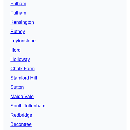
Fulham
Fulham
Kensington
Putney
Leytonstone
Ilford
Holloway
Chalk Farm
Stamford Hill
Sutton
Maida Vale
South Tottenham
Redbridge
Becontree