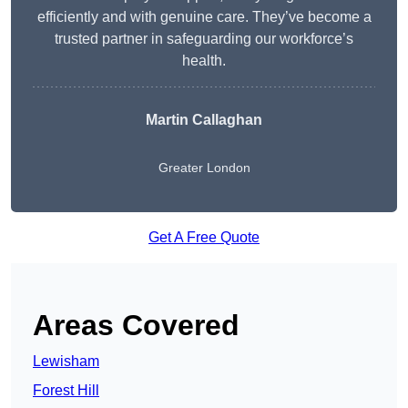
efficiently and with genuine care. They’ve become a
trusted partner in safeguarding our workforce’s
health.
Martin Callaghan
Greater London
Get A Free Quote
Areas Covered
Lewisham
Forest Hill