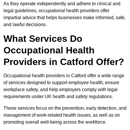
As they operate independently and adhere to clinical and
legal guidelines, occupational health providers offer
impartial advice that helps businesses make informed, safe,
and lawful decisions.
What Services Do
Occupational Health
Providers in Catford Offer?
Occupational health providers in Catford offer a wide range
of services designed to support employee health, ensure
workplace safety, and help employers comply with legal
requirements under UK health and safety regulations.
These services focus on the prevention, early detection, and
management of work-related health issues, as well as on
promoting overall well-being across the workforce.