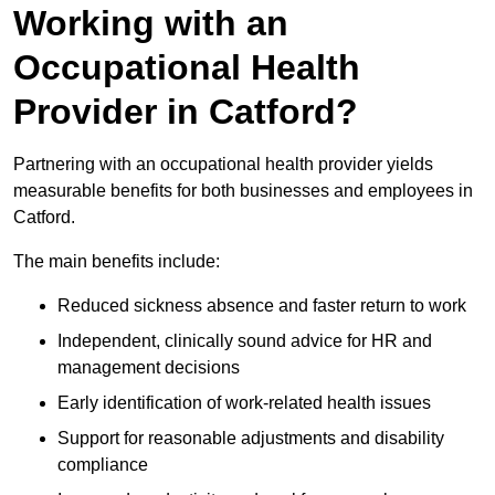
Working with an
Occupational Health
Provider in Catford?
Partnering with an occupational health provider yields
measurable benefits for both businesses and employees in
Catford.
The main benefits include:
Reduced sickness absence and faster return to work
Independent, clinically sound advice for HR and
management decisions
Early identification of work-related health issues
Support for reasonable adjustments and disability
compliance