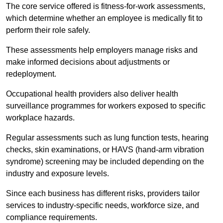
The core service offered is fitness-for-work assessments,
which determine whether an employee is medically fit to
perform their role safely.
These assessments help employers manage risks and
make informed decisions about adjustments or
redeployment.
Occupational health providers also deliver health
surveillance programmes for workers exposed to specific
workplace hazards.
Regular assessments such as lung function tests, hearing
checks, skin examinations, or HAVS (hand-arm vibration
syndrome) screening may be included depending on the
industry and exposure levels.
Since each business has different risks, providers tailor
services to industry-specific needs, workforce size, and
compliance requirements.