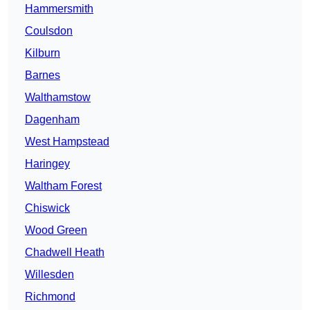
Hammersmith
Coulsdon
Kilburn
Barnes
Walthamstow
Dagenham
West Hampstead
Haringey
Waltham Forest
Chiswick
Wood Green
Chadwell Heath
Willesden
Richmond