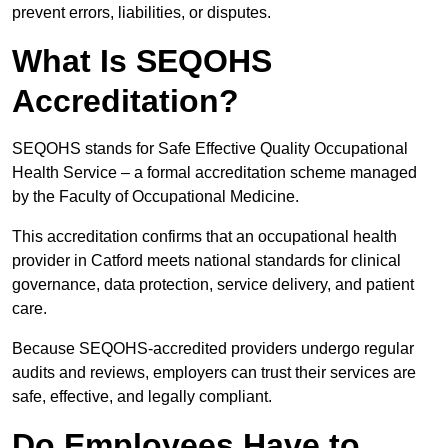
prevent errors, liabilities, or disputes.
What Is SEQOHS
Accreditation?
SEQOHS stands for Safe Effective Quality Occupational
Health Service – a formal accreditation scheme managed
by the Faculty of Occupational Medicine.
This accreditation confirms that an occupational health
provider in Catford meets national standards for clinical
governance, data protection, service delivery, and patient
care.
Because SEQOHS-accredited providers undergo regular
audits and reviews, employers can trust their services are
safe, effective, and legally compliant.
Do Employees Have to