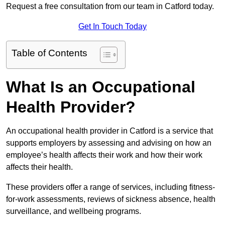
Request a free consultation from our team in Catford today.
Get In Touch Today
Table of Contents
What Is an Occupational
Health Provider?
An occupational health provider in Catford is a service that
supports employers by assessing and advising on how an
employee’s health affects their work and how their work
affects their health.
These providers offer a range of services, including fitness-
for-work assessments, reviews of sickness absence, health
surveillance, and wellbeing programs.