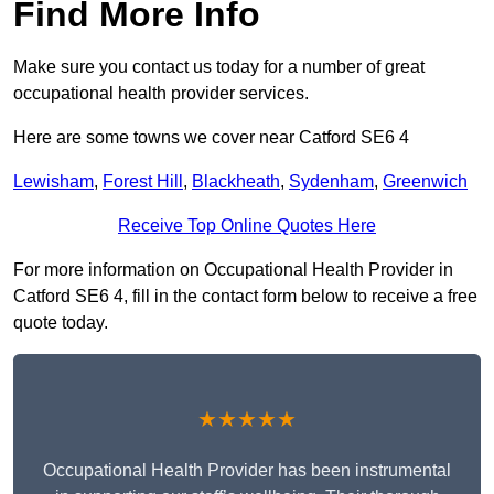
Find More Info
Make sure you contact us today for a number of great
occupational health provider services.
Here are some towns we cover near Catford SE6 4
Lewisham
,
Forest Hill
,
Blackheath
,
Sydenham
,
Greenwich
Receive Top Online Quotes Here
For more information on Occupational Health Provider in
Catford SE6 4, fill in the contact form below to receive a free
quote today.
★★★★★
Occupational Health Provider has been instrumental