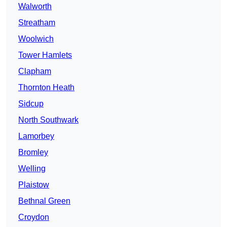
Walworth
Streatham
Woolwich
Tower Hamlets
Clapham
Thornton Heath
Sidcup
North Southwark
Lamorbey
Bromley
Welling
Plaistow
Bethnal Green
Croydon