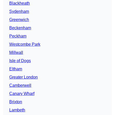
Blackheath
Sydenham
Greenwich
Beckenham
Peckham
Westcombe Park
Millwall
Isle of Dogs
Eltham
Greater London
Camberwell
Canary Wharf
Brixton
Lambeth