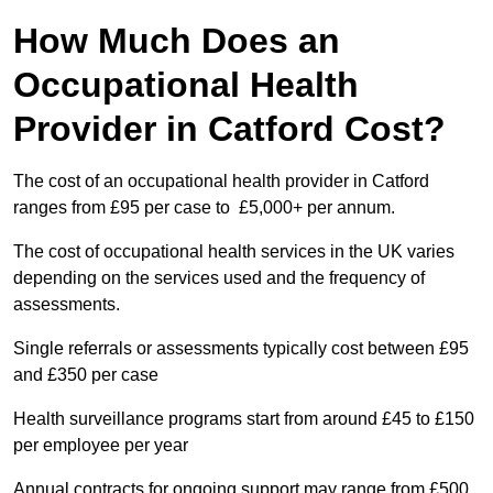
How Much Does an
Occupational Health
Provider in Catford Cost?
The cost of an occupational health provider in Catford
ranges from £95 per case to £5,000+ per annum.
The cost of occupational health services in the UK varies
depending on the services used and the frequency of
assessments.
Single referrals or assessments typically cost between £95
and £350 per case
Health surveillance programs start from around £45 to £150
per employee per year
Annual contracts for ongoing support may range from £500