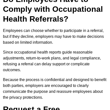
Comply with Occupational
Health Referrals?
Employees can choose whether to participate in a referral,
but if they decline, employers may have to make decisions
based on limited information.
Since occupational health reports guide reasonable
adjustments, return-to-work plans, and legal compliance,
refusing a referral can delay support or complicate
outcomes.
Because the process is confidential and designed to benefit
both parties, employers are encouraged to clearly
communicate the purpose and reassure employees about
the privacy protections.
Request a Free