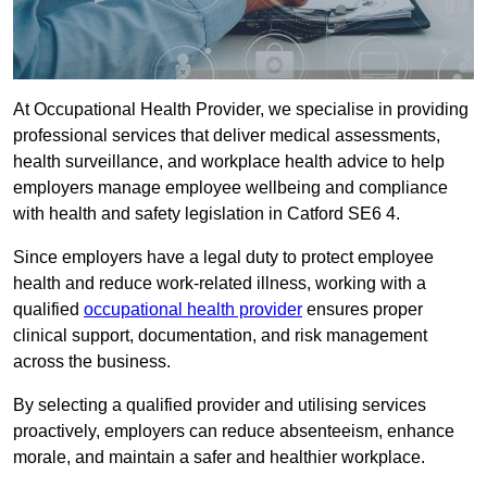
At Occupational Health Provider, we specialise in providing
professional services that deliver medical assessments,
health surveillance, and workplace health advice to help
employers manage employee wellbeing and compliance
with health and safety legislation in Catford SE6 4.
Since employers have a legal duty to protect employee
health and reduce work-related illness, working with a
qualified
occupational health provider
ensures proper
clinical support, documentation, and risk management
across the business.
By selecting a qualified provider and utilising services
proactively, employers can reduce absenteeism, enhance
morale, and maintain a safer and healthier workplace.