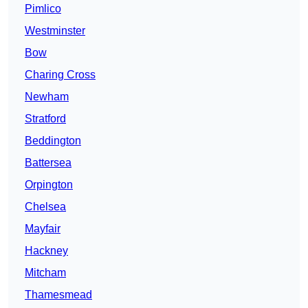
Pimlico
Westminster
Bow
Charing Cross
Newham
Stratford
Beddington
Battersea
Orpington
Chelsea
Mayfair
Hackney
Mitcham
Thamesmead