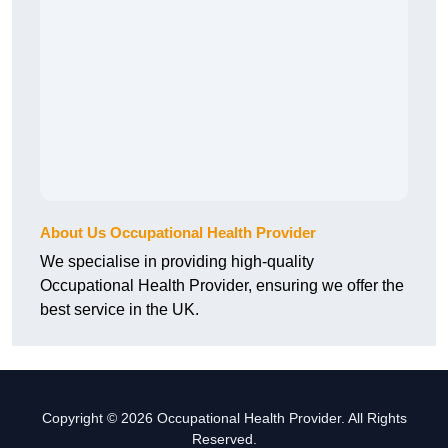
About Us Occupational Health Provider
We specialise in providing high-quality
Occupational Health Provider, ensuring we offer the
best service in the UK.
Copyright © 2026 Occupational Health Provider. All Rights
Reserved.