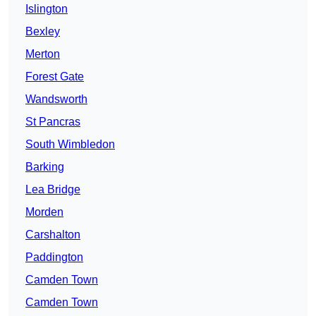
Islington
Bexley
Merton
Forest Gate
Wandsworth
St Pancras
South Wimbledon
Barking
Lea Bridge
Morden
Carshalton
Paddington
Camden Town
Camden Town