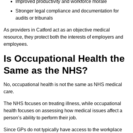
Improved productivity and workforce morale
Stronger legal compliance and documentation for
audits or tribunals
As providers in Catford act as an objective medical
resource, they protect both the interests of employers and
employees.
Is Occupational Health the
Same as the NHS?
No, occupational health is not the same as NHS medical
care.
The NHS focuses on treating illness, while occupational
health focuses on assessing how medical issues affect a
person’s ability to perform their job.
Since GPs do not typically have access to the workplace