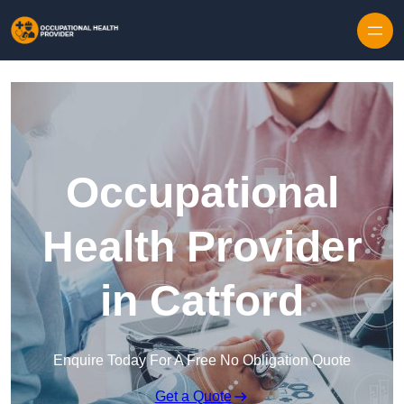
Skip to content
Occupational
Health Provider
in Catford
Enquire Today For A Free No Obligation Quote
Get a Quote