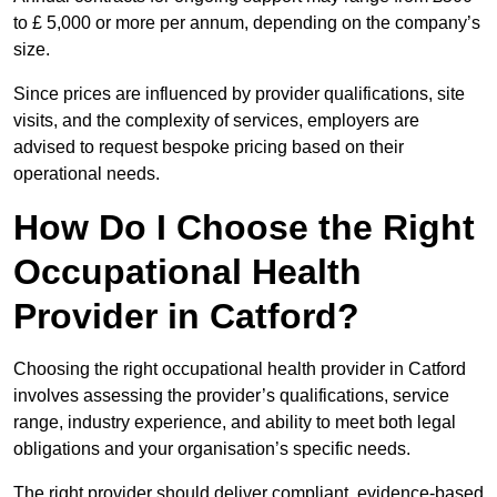
to £ 5,000 or more per annum, depending on the company’s
size.
Since prices are influenced by provider qualifications, site
visits, and the complexity of services, employers are
advised to request bespoke pricing based on their
operational needs.
How Do I Choose the Right
Occupational Health
Provider in Catford?
Choosing the right occupational health provider in Catford
involves assessing the provider’s qualifications, service
range, industry experience, and ability to meet both legal
obligations and your organisation’s specific needs.
The right provider should deliver compliant, evidence-based