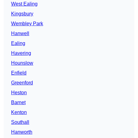
West Ealing
Kingsbury
Wembley Park
Hanwell
Ealing
Havering
Hounslow
Enfield
Greenford
Heston
Barnet
Kenton
Southall
Hanworth