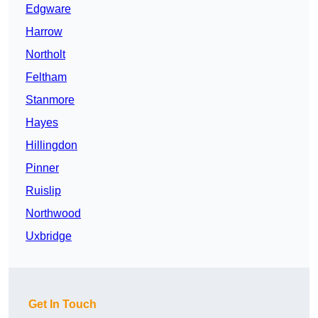
Edgware
Harrow
Northolt
Feltham
Stanmore
Hayes
Hillingdon
Pinner
Ruislip
Northwood
Uxbridge
Get In Touch