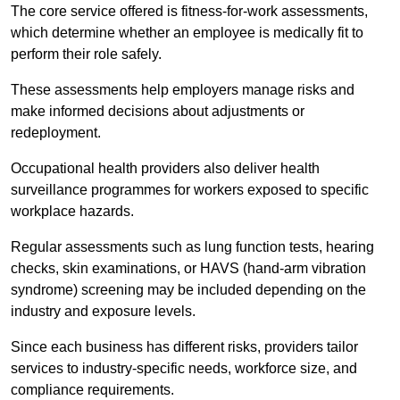
The core service offered is fitness-for-work assessments,
which determine whether an employee is medically fit to
perform their role safely.
These assessments help employers manage risks and
make informed decisions about adjustments or
redeployment.
Occupational health providers also deliver health
surveillance programmes for workers exposed to specific
workplace hazards.
Regular assessments such as lung function tests, hearing
checks, skin examinations, or HAVS (hand-arm vibration
syndrome) screening may be included depending on the
industry and exposure levels.
Since each business has different risks, providers tailor
services to industry-specific needs, workforce size, and
compliance requirements.