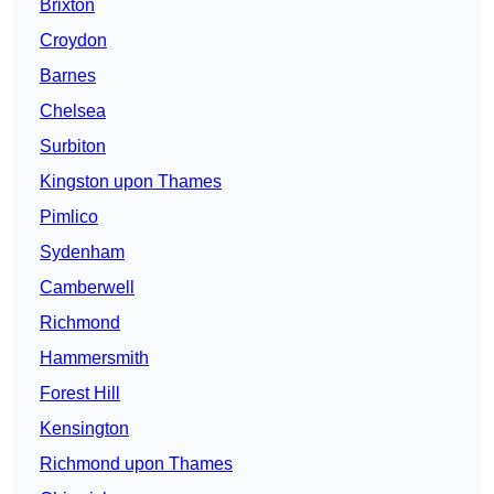
Brixton
Croydon
Barnes
Chelsea
Surbiton
Kingston upon Thames
Pimlico
Sydenham
Camberwell
Richmond
Hammersmith
Forest Hill
Kensington
Richmond upon Thames