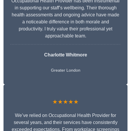
Occupational Health Provider has been instrumental
in supporting our staff’s wellbeing. Their thorough
health assessments and ongoing advice have made
a noticeable difference in both morale and
productivity. I truly value their professional yet
approachable team.
Charlotte Whitmore
Greater London
★★★★★
We’ve relied on Occupational Health Provider for
several years, and their services have consistently
exceeded expectations. From workplace screenings