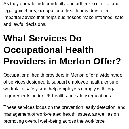
As they operate independently and adhere to clinical and
legal guidelines, occupational health providers offer
impartial advice that helps businesses make informed, safe,
and lawful decisions.
What Services Do
Occupational Health
Providers in Merton Offer?
Occupational health providers in Merton offer a wide range
of services designed to support employee health, ensure
workplace safety, and help employers comply with legal
requirements under UK health and safety regulations.
These services focus on the prevention, early detection, and
management of work-related health issues, as well as on
promoting overall well-being across the workforce.