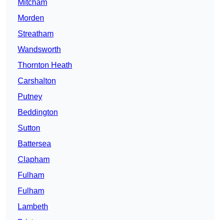
Mitcham
Morden
Streatham
Wandsworth
Thornton Heath
Carshalton
Putney
Beddington
Sutton
Battersea
Clapham
Fulham
Fulham
Lambeth