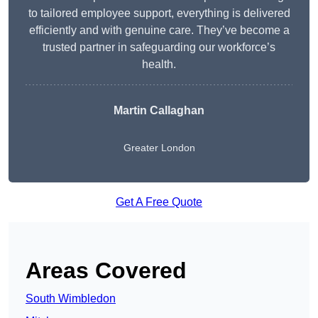
to tailored employee support, everything is delivered
efficiently and with genuine care. They’ve become a
trusted partner in safeguarding our workforce’s
health.
Martin Callaghan
Greater London
Get A Free Quote
Areas Covered
South Wimbledon