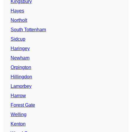
Kingsbury
Hayes
Northolt
South Tottenham
Sidcup
Haringey
Newham
Orpington
Hillingdon
Lamorbey
Harrow
Forest Gate
Welling
Kenton