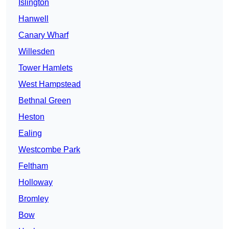
Islington
Hanwell
Canary Wharf
Willesden
Tower Hamlets
West Hampstead
Bethnal Green
Heston
Ealing
Westcombe Park
Feltham
Holloway
Bromley
Bow