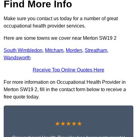
Find More Info
Make sure you contact us today for a number of great
occupational health provider services.
Here are some towns we cover near Merton SW19 2
South Wimbledon
,
Mitcham
,
Morden
,
Streatham
,
Wandsworth
Receive Top Online Quotes Here
For more information on Occupational Health Provider in
Merton SW19 2, fill in the contact form below to receive a
free quote today.
★★★★★