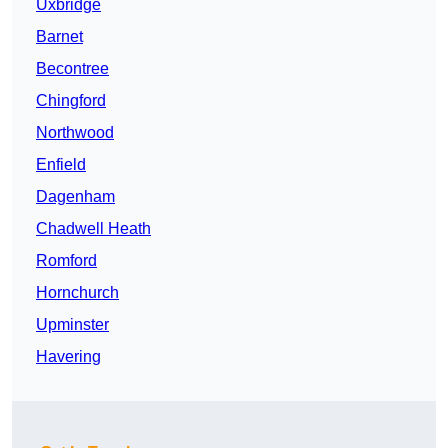
Uxbridge
Barnet
Becontree
Chingford
Northwood
Enfield
Dagenham
Chadwell Heath
Romford
Hornchurch
Upminster
Havering