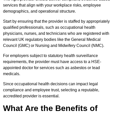
services that align with your workplace risks, employee
demographics, and operational structure.
Start by ensuring that the provider is staffed by appropriately
qualified professionals, such as occupational health
physicians, nurses, and technicians who are registered with
relevant UK regulatory bodies like the General Medical
Council (GMC) or Nursing and Midwifery Council (NMC).
For employers subject to statutory health surveillance
requirements, the provider must have access to a HSE-
appointed doctor for services such as asbestos or lead
medicals.
Since occupational health decisions can impact legal
compliance and employee trust, selecting a reputable,
accredited provider is essential.
What Are the Benefits of