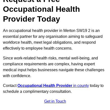
Occupational Health
Provider Today
An occupational health provider in Merton SW19 2 is an
essential partner for any organisation aiming to safeguard
workforce health, meet legal obligations, and respond
effectively to employee health concerns.
Since work-related health risks, mental well-being, and
compliance requirements are complex, having expert
medical input helps businesses navigate these challenges
with confidence.
Contact
Occupational Health Provider
in county
today to
schedule a complimentary consultation.
Get in Touch