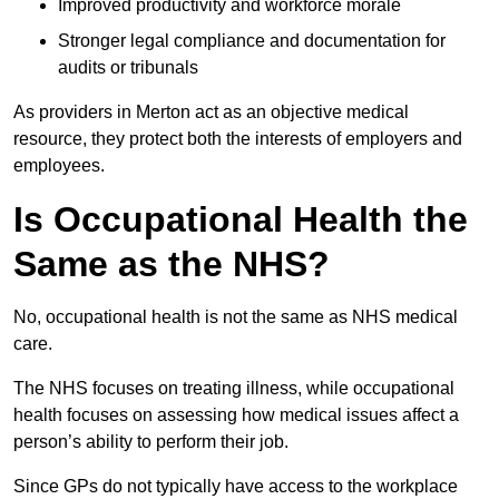
Improved productivity and workforce morale
Stronger legal compliance and documentation for
audits or tribunals
As providers in Merton act as an objective medical
resource, they protect both the interests of employers and
employees.
Is Occupational Health the
Same as the NHS?
No, occupational health is not the same as NHS medical
care.
The NHS focuses on treating illness, while occupational
health focuses on assessing how medical issues affect a
person’s ability to perform their job.
Since GPs do not typically have access to the workplace