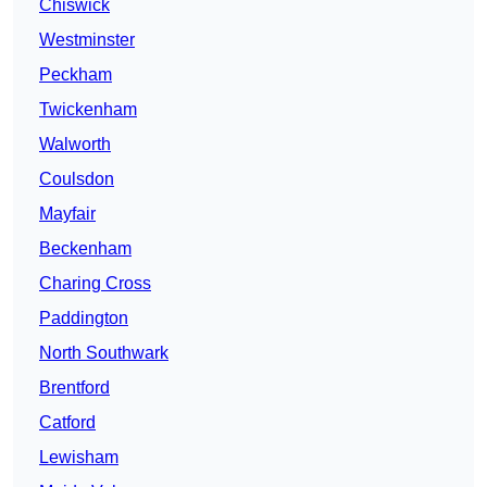
Chiswick
Westminster
Peckham
Twickenham
Walworth
Coulsdon
Mayfair
Beckenham
Charing Cross
Paddington
North Southwark
Brentford
Catford
Lewisham