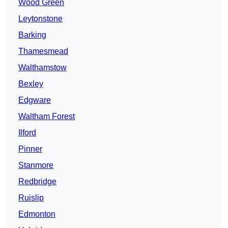
Wood Green
Leytonstone
Barking
Thamesmead
Walthamstow
Bexley
Edgware
Waltham Forest
Ilford
Pinner
Stanmore
Redbridge
Ruislip
Edmonton