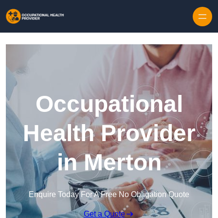
Skip to content
Occupational
Health Provider
in Merton
Enquire Today For A Free No Obligation Quote
Get a Quote