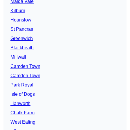
Maida Vale
Kilburn
Hounslow
St Pancras
Greenwich
Blackheath
Millwall
Camden Town
Camden Town
Park Royal
Isle of Dogs
Hanworth
Chalk Farm
West Ealing