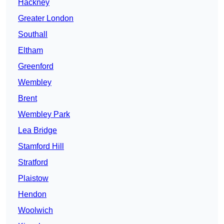
Hackney
Greater London
Southall
Eltham
Greenford
Wembley
Brent
Wembley Park
Lea Bridge
Stamford Hill
Stratford
Plaistow
Hendon
Woolwich