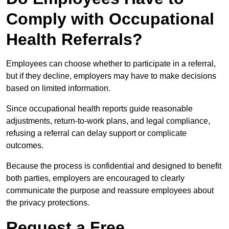
Comply with Occupational
Health Referrals?
Employees can choose whether to participate in a referral,
but if they decline, employers may have to make decisions
based on limited information.
Since occupational health reports guide reasonable
adjustments, return-to-work plans, and legal compliance,
refusing a referral can delay support or complicate
outcomes.
Because the process is confidential and designed to benefit
both parties, employers are encouraged to clearly
communicate the purpose and reassure employees about
the privacy protections.
Request a Free