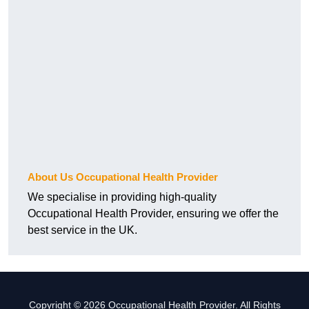
About Us Occupational Health Provider
We specialise in providing high-quality
Occupational Health Provider, ensuring we offer the
best service in the UK.
Copyright © 2026 Occupational Health Provider. All Rights