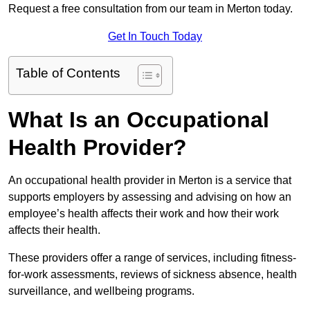
Request a free consultation from our team in Merton today.
Get In Touch Today
Table of Contents
What Is an Occupational
Health Provider?
An occupational health provider in Merton is a service that
supports employers by assessing and advising on how an
employee’s health affects their work and how their work
affects their health.
These providers offer a range of services, including fitness-
for-work assessments, reviews of sickness absence, health
surveillance, and wellbeing programs.