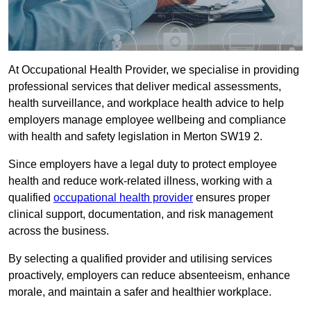
At Occupational Health Provider, we specialise in providing
professional services that deliver medical assessments,
health surveillance, and workplace health advice to help
employers manage employee wellbeing and compliance
with health and safety legislation in Merton SW19 2.
Since employers have a legal duty to protect employee
health and reduce work-related illness, working with a
qualified
occupational health provider
ensures proper
clinical support, documentation, and risk management
across the business.
By selecting a qualified provider and utilising services
proactively, employers can reduce absenteeism, enhance
morale, and maintain a safer and healthier workplace.