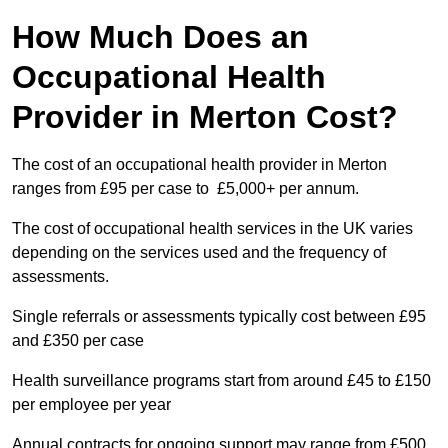
How Much Does an
Occupational Health
Provider in Merton Cost?
The cost of an occupational health provider in Merton
ranges from £95 per case to £5,000+ per annum.
The cost of occupational health services in the UK varies
depending on the services used and the frequency of
assessments.
Single referrals or assessments typically cost between £95
and £350 per case
Health surveillance programs start from around £45 to £150
per employee per year
Annual contracts for ongoing support may range from £500