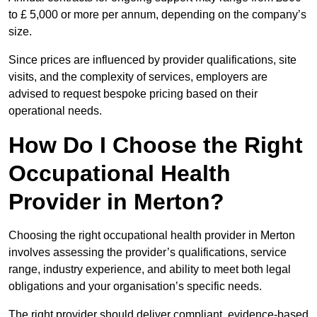
to £ 5,000 or more per annum, depending on the company’s
size.
Since prices are influenced by provider qualifications, site
visits, and the complexity of services, employers are
advised to request bespoke pricing based on their
operational needs.
How Do I Choose the Right
Occupational Health
Provider in Merton?
Choosing the right occupational health provider in Merton
involves assessing the provider’s qualifications, service
range, industry experience, and ability to meet both legal
obligations and your organisation’s specific needs.
The right provider should deliver compliant, evidence-based