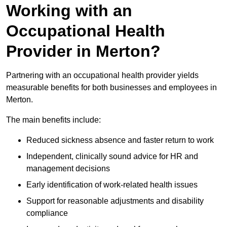
Working with an
Occupational Health
Provider in Merton?
Partnering with an occupational health provider yields
measurable benefits for both businesses and employees in
Merton.
The main benefits include:
Reduced sickness absence and faster return to work
Independent, clinically sound advice for HR and
management decisions
Early identification of work-related health issues
Support for reasonable adjustments and disability
compliance