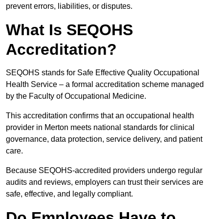
prevent errors, liabilities, or disputes.
What Is SEQOHS
Accreditation?
SEQOHS stands for Safe Effective Quality Occupational
Health Service – a formal accreditation scheme managed
by the Faculty of Occupational Medicine.
This accreditation confirms that an occupational health
provider in Merton meets national standards for clinical
governance, data protection, service delivery, and patient
care.
Because SEQOHS-accredited providers undergo regular
audits and reviews, employers can trust their services are
safe, effective, and legally compliant.
Do Employees Have to