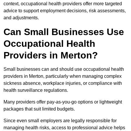
context, occupational health providers offer more targeted
advice to support employment decisions, risk assessments,
and adjustments.
Can Small Businesses Use
Occupational Health
Providers in Merton?
Small businesses can and should use occupational health
providers in Merton, particularly when managing complex
sickness absence, workplace injuries, or compliance with
health surveillance regulations.
Many providers offer pay-as-you-go options or lightweight
packages that suit limited budgets.
Since even small employers are legally responsible for
managing health risks, access to professional advice helps