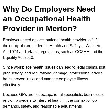
Why Do Employers Need
an Occupational Health
Provider in Merton?
Employers need an occupational health provider to fulfil
their duty of care under the Health and Safety at Work etc.
Act 1974 and related regulations, such as COSHH and the
Equality Act 2010.
Since workplace health issues can lead to legal claims, lost
productivity, and reputational damage, professional advice
helps prevent risks and manage employee illness
effectively.
Because GPs are not occupational specialists, businesses
rely on providers to interpret health in the context of job
demands, safety, and reasonable adjustments.