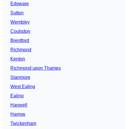
Edgware
Sutton
Wembley
Coulsdon
Brentford
Richmond
Kenton
Richmond upon Thames
Stanmore
West Ealing
Ealing
Hanwell
Harrow
Twickenham