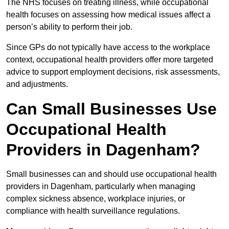
The NHS focuses on treating illness, while occupational
health focuses on assessing how medical issues affect a
person’s ability to perform their job.
Since GPs do not typically have access to the workplace
context, occupational health providers offer more targeted
advice to support employment decisions, risk assessments,
and adjustments.
Can Small Businesses Use
Occupational Health
Providers in Dagenham?
Small businesses can and should use occupational health
providers in Dagenham, particularly when managing
complex sickness absence, workplace injuries, or
compliance with health surveillance regulations.