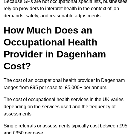
Because GPs are not occupational specialists, businesses
rely on providers to interpret health in the context of job
demands, safety, and reasonable adjustments.
How Much Does an
Occupational Health
Provider in Dagenham
Cost?
The cost of an occupational health provider in Dagenham
ranges from £95 per case to £5,000+ per annum.
The cost of occupational health services in the UK varies
depending on the services used and the frequency of
assessments.
Single referrals or assessments typically cost between £95
and £350 per case