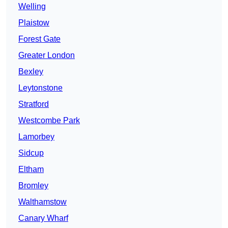
Welling
Plaistow
Forest Gate
Greater London
Bexley
Leytonstone
Stratford
Westcombe Park
Lamorbey
Sidcup
Eltham
Bromley
Walthamstow
Canary Wharf