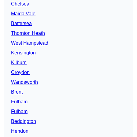
Chelsea
Maida Vale
Battersea
Thornton Heath
West Hampstead
Kensington
Kilburn
Croydon
Wandsworth
Brent
Fulham
Fulham
Beddington
Hendon