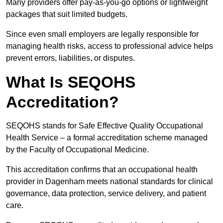
Many providers offer pay-as-you-go options or lightweight
packages that suit limited budgets.
Since even small employers are legally responsible for
managing health risks, access to professional advice helps
prevent errors, liabilities, or disputes.
What Is SEQOHS
Accreditation?
SEQOHS stands for Safe Effective Quality Occupational
Health Service – a formal accreditation scheme managed
by the Faculty of Occupational Medicine.
This accreditation confirms that an occupational health
provider in Dagenham meets national standards for clinical
governance, data protection, service delivery, and patient
care.