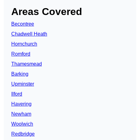
Areas Covered
Becontree
Chadwell Heath
Hornchurch
Romford
Thamesmead
Barking
Upminster
Ilford
Havering
Newham
Woolwich
Redbridge