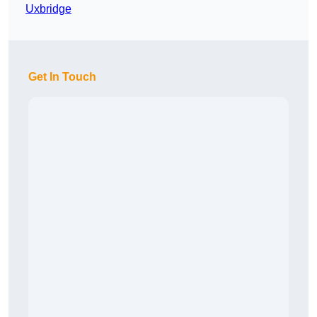
Uxbridge
Get In Touch