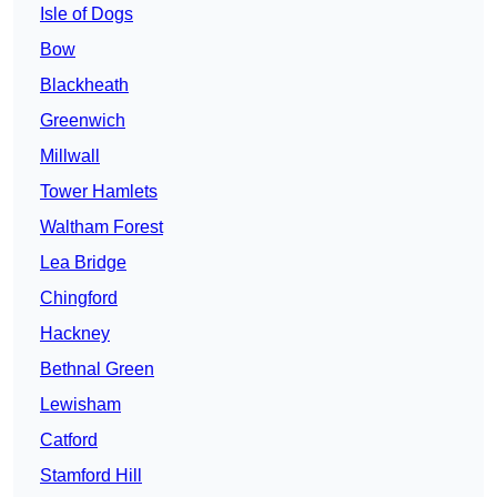
Isle of Dogs
Bow
Blackheath
Greenwich
Millwall
Tower Hamlets
Waltham Forest
Lea Bridge
Chingford
Hackney
Bethnal Green
Lewisham
Catford
Stamford Hill