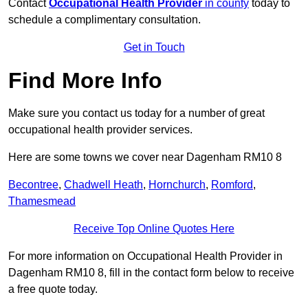
Contact
Occupational Health Provider
in county
today to
schedule a complimentary consultation.
Get in Touch
Find More Info
Make sure you contact us today for a number of great
occupational health provider services.
Here are some towns we cover near Dagenham RM10 8
Becontree
,
Chadwell Heath
,
Hornchurch
,
Romford
,
Thamesmead
Receive Top Online Quotes Here
For more information on Occupational Health Provider in
Dagenham RM10 8, fill in the contact form below to receive
a free quote today.