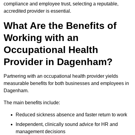
compliance and employee trust, selecting a reputable,
accredited provider is essential.
What Are the Benefits of
Working with an
Occupational Health
Provider in Dagenham?
Partnering with an occupational health provider yields
measurable benefits for both businesses and employees in
Dagenham.
The main benefits include:
Reduced sickness absence and faster return to work
Independent, clinically sound advice for HR and
management decisions