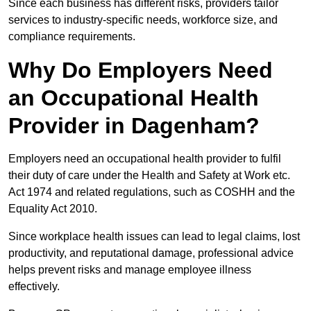
Since each business has different risks, providers tailor
services to industry-specific needs, workforce size, and
compliance requirements.
Why Do Employers Need
an Occupational Health
Provider in Dagenham?
Employers need an occupational health provider to fulfil
their duty of care under the Health and Safety at Work etc.
Act 1974 and related regulations, such as COSHH and the
Equality Act 2010.
Since workplace health issues can lead to legal claims, lost
productivity, and reputational damage, professional advice
helps prevent risks and manage employee illness
effectively.