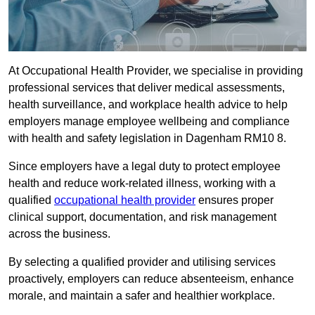
At Occupational Health Provider, we specialise in providing
professional services that deliver medical assessments,
health surveillance, and workplace health advice to help
employers manage employee wellbeing and compliance
with health and safety legislation in Dagenham RM10 8.
Since employers have a legal duty to protect employee
health and reduce work-related illness, working with a
qualified
occupational health provider
ensures proper
clinical support, documentation, and risk management
across the business.
By selecting a qualified provider and utilising services
proactively, employers can reduce absenteeism, enhance
morale, and maintain a safer and healthier workplace.