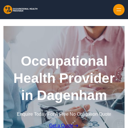
Skip to content
Occupational
Health Provider
in Dagenham
Enquire Today For A Free No Obligation Quote
Get a Quote