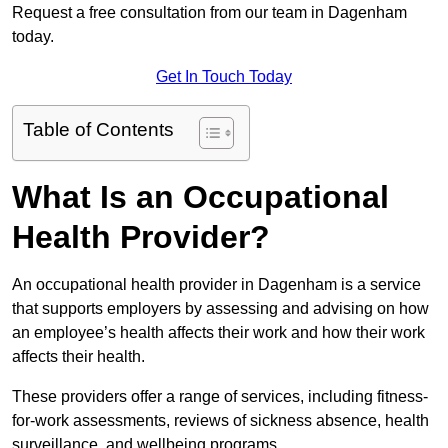
Request a free consultation from our team in Dagenham
today.
Get In Touch Today
Table of Contents
What Is an Occupational
Health Provider?
An occupational health provider in Dagenham is a service
that supports employers by assessing and advising on how
an employee’s health affects their work and how their work
affects their health.
These providers offer a range of services, including fitness-
for-work assessments, reviews of sickness absence, health
surveillance, and wellbeing programs.