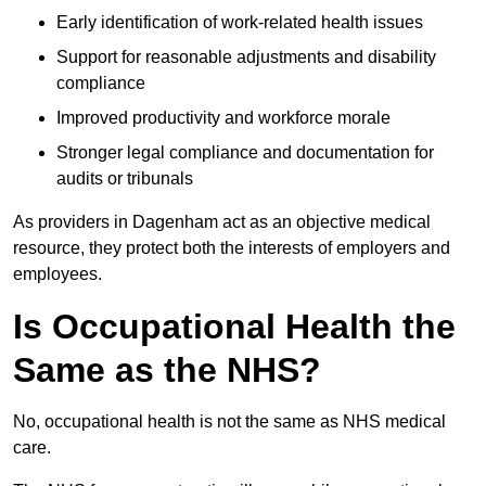
Early identification of work-related health issues
Support for reasonable adjustments and disability
compliance
Improved productivity and workforce morale
Stronger legal compliance and documentation for
audits or tribunals
As providers in Dagenham act as an objective medical
resource, they protect both the interests of employers and
employees.
Is Occupational Health the
Same as the NHS?
No, occupational health is not the same as NHS medical
care.