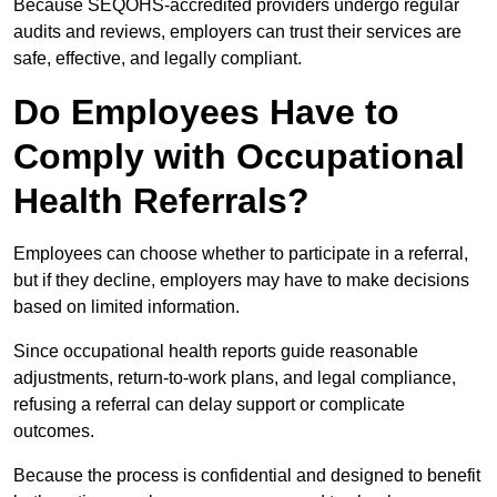
Because SEQOHS-accredited providers undergo regular
audits and reviews, employers can trust their services are
safe, effective, and legally compliant.
Do Employees Have to
Comply with Occupational
Health Referrals?
Employees can choose whether to participate in a referral,
but if they decline, employers may have to make decisions
based on limited information.
Since occupational health reports guide reasonable
adjustments, return-to-work plans, and legal compliance,
refusing a referral can delay support or complicate
outcomes.
Because the process is confidential and designed to benefit