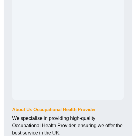
About Us Occupational Health Provider
We specialise in providing high-quality
Occupational Health Provider, ensuring we offer the
best service in the UK.