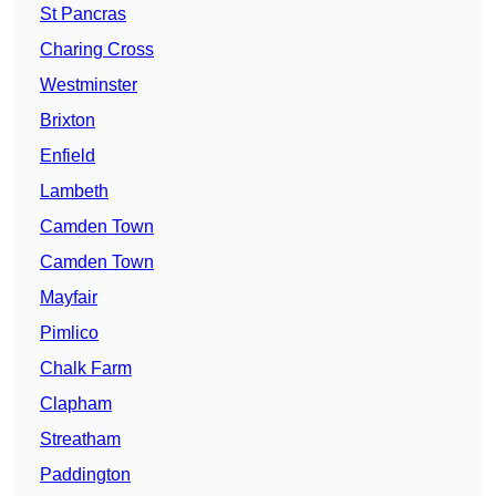
St Pancras
Charing Cross
Westminster
Brixton
Enfield
Lambeth
Camden Town
Camden Town
Mayfair
Pimlico
Chalk Farm
Clapham
Streatham
Paddington