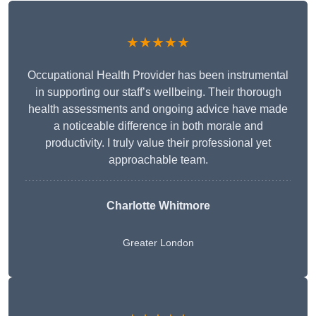
★★★★★
Occupational Health Provider has been instrumental
in supporting our staff’s wellbeing. Their thorough
health assessments and ongoing advice have made
a noticeable difference in both morale and
productivity. I truly value their professional yet
approachable team.
Charlotte Whitmore
Greater London