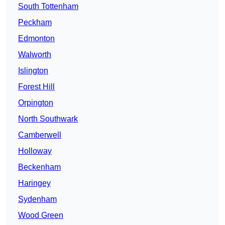
South Tottenham
Peckham
Edmonton
Walworth
Islington
Forest Hill
Orpington
North Southwark
Camberwell
Holloway
Beckenham
Haringey
Sydenham
Wood Green