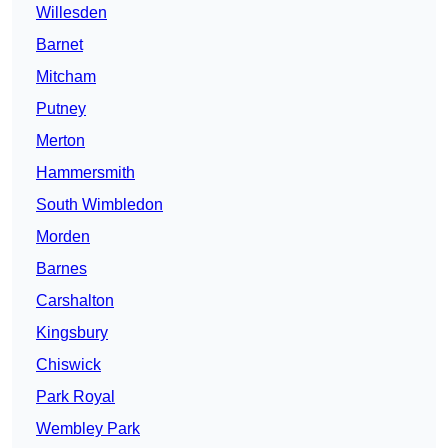
Willesden
Barnet
Mitcham
Putney
Merton
Hammersmith
South Wimbledon
Morden
Barnes
Carshalton
Kingsbury
Chiswick
Park Royal
Wembley Park