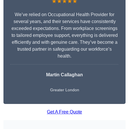
★★★★★
We’ve relied on Occupational Health Provider for
several years, and their services have consistently
exceeded expectations. From workplace screenings
to tailored employee support, everything is delivered
efficiently and with genuine care. They’ve become a
trusted partner in safeguarding our workforce’s
health.
Martin Callaghan
Greater London
Get A Free Quote