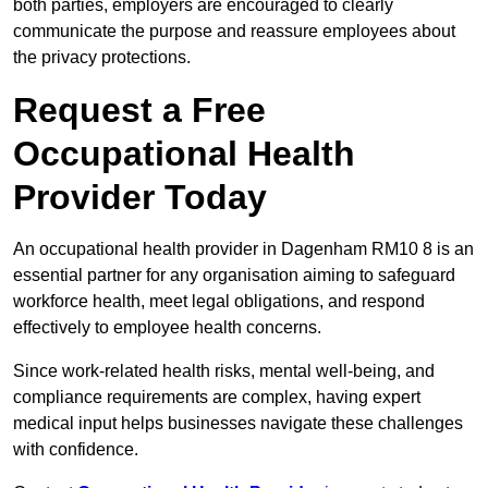
both parties, employers are encouraged to clearly
communicate the purpose and reassure employees about
the privacy protections.
Request a Free
Occupational Health
Provider Today
An occupational health provider in Dagenham RM10 8 is an
essential partner for any organisation aiming to safeguard
workforce health, meet legal obligations, and respond
effectively to employee health concerns.
Since work-related health risks, mental well-being, and
compliance requirements are complex, having expert
medical input helps businesses navigate these challenges
with confidence.