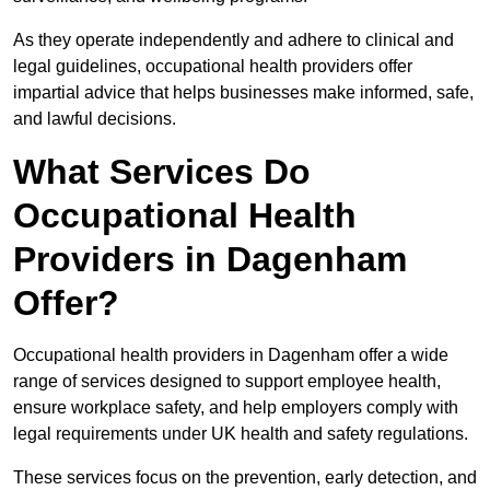
As they operate independently and adhere to clinical and
legal guidelines, occupational health providers offer
impartial advice that helps businesses make informed, safe,
and lawful decisions.
What Services Do
Occupational Health
Providers in Dagenham
Offer?
Occupational health providers in Dagenham offer a wide
range of services designed to support employee health,
ensure workplace safety, and help employers comply with
legal requirements under UK health and safety regulations.
These services focus on the prevention, early detection, and