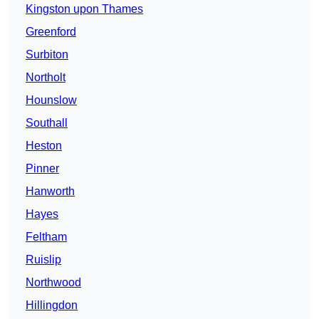
Kingston upon Thames
Greenford
Surbiton
Northolt
Hounslow
Southall
Heston
Pinner
Hanworth
Hayes
Feltham
Ruislip
Northwood
Hillingdon