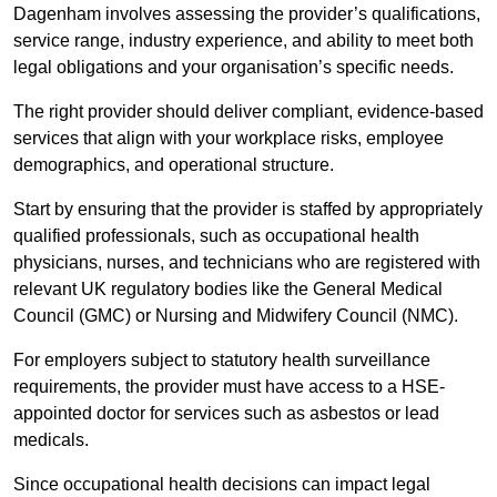
Dagenham involves assessing the provider’s qualifications,
service range, industry experience, and ability to meet both
legal obligations and your organisation’s specific needs.
The right provider should deliver compliant, evidence-based
services that align with your workplace risks, employee
demographics, and operational structure.
Start by ensuring that the provider is staffed by appropriately
qualified professionals, such as occupational health
physicians, nurses, and technicians who are registered with
relevant UK regulatory bodies like the General Medical
Council (GMC) or Nursing and Midwifery Council (NMC).
For employers subject to statutory health surveillance
requirements, the provider must have access to a HSE-
appointed doctor for services such as asbestos or lead
medicals.
Since occupational health decisions can impact legal