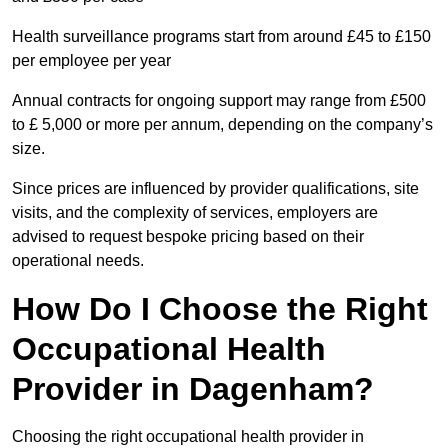
Health surveillance programs start from around £45 to £150
per employee per year
Annual contracts for ongoing support may range from £500
to £ 5,000 or more per annum, depending on the company’s
size.
Since prices are influenced by provider qualifications, site
visits, and the complexity of services, employers are
advised to request bespoke pricing based on their
operational needs.
How Do I Choose the Right
Occupational Health
Provider in Dagenham?
Choosing the right occupational health provider in