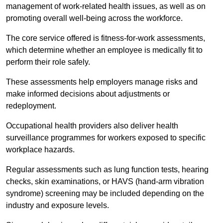
management of work-related health issues, as well as on
promoting overall well-being across the workforce.
The core service offered is fitness-for-work assessments,
which determine whether an employee is medically fit to
perform their role safely.
These assessments help employers manage risks and
make informed decisions about adjustments or
redeployment.
Occupational health providers also deliver health
surveillance programmes for workers exposed to specific
workplace hazards.
Regular assessments such as lung function tests, hearing
checks, skin examinations, or HAVS (hand-arm vibration
syndrome) screening may be included depending on the
industry and exposure levels.