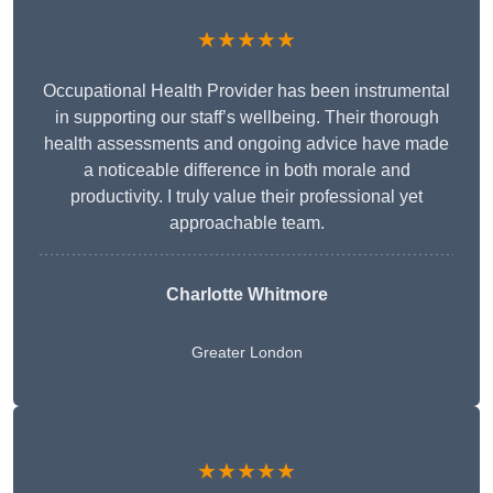
★★★★★
Occupational Health Provider has been instrumental
in supporting our staff’s wellbeing. Their thorough
health assessments and ongoing advice have made
a noticeable difference in both morale and
productivity. I truly value their professional yet
approachable team.
Charlotte Whitmore
Greater London
★★★★★