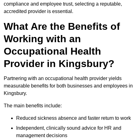
compliance and employee trust, selecting a reputable,
accredited provider is essential.
What Are the Benefits of
Working with an
Occupational Health
Provider in Kingsbury?
Partnering with an occupational health provider yields
measurable benefits for both businesses and employees in
Kingsbury.
The main benefits include:
Reduced sickness absence and faster return to work
Independent, clinically sound advice for HR and
management decisions