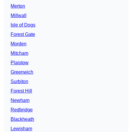
Merton
Millwall
Isle of Dogs
Forest Gate
Morden
Mitcham
Plaistow
Greenwich
Surbiton
Forest Hill
Newham
Redbridge
Blackheath
Lewisham