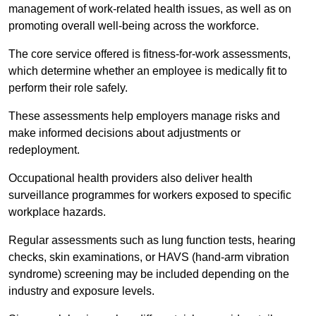
management of work-related health issues, as well as on
promoting overall well-being across the workforce.
The core service offered is fitness-for-work assessments,
which determine whether an employee is medically fit to
perform their role safely.
These assessments help employers manage risks and
make informed decisions about adjustments or
redeployment.
Occupational health providers also deliver health
surveillance programmes for workers exposed to specific
workplace hazards.
Regular assessments such as lung function tests, hearing
checks, skin examinations, or HAVS (hand-arm vibration
syndrome) screening may be included depending on the
industry and exposure levels.