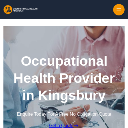
Skip to content
Occupational
Health Provider
in Kingsbury
Enquire Today For A Free No Obligation Quote
Get a Quote