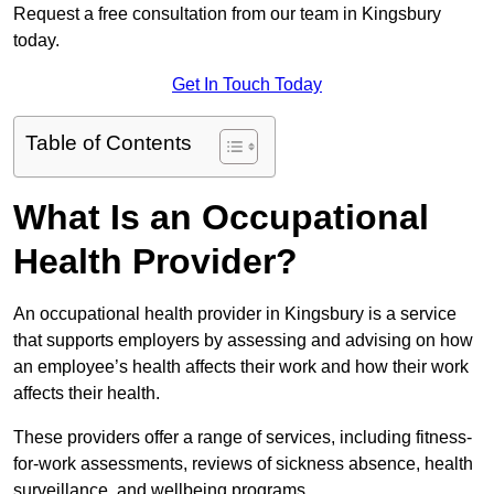
Request a free consultation from our team in Kingsbury
today.
Get In Touch Today
Table of Contents
What Is an Occupational
Health Provider?
An occupational health provider in Kingsbury is a service
that supports employers by assessing and advising on how
an employee’s health affects their work and how their work
affects their health.
These providers offer a range of services, including fitness-
for-work assessments, reviews of sickness absence, health
surveillance, and wellbeing programs.