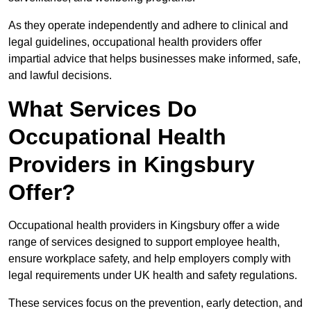
As they operate independently and adhere to clinical and
legal guidelines, occupational health providers offer
impartial advice that helps businesses make informed, safe,
and lawful decisions.
What Services Do
Occupational Health
Providers in Kingsbury
Offer?
Occupational health providers in Kingsbury offer a wide
range of services designed to support employee health,
ensure workplace safety, and help employers comply with
legal requirements under UK health and safety regulations.
These services focus on the prevention, early detection, and