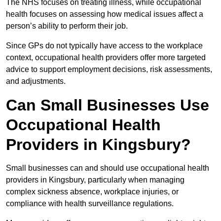
The NHS focuses on treating illness, while occupational
health focuses on assessing how medical issues affect a
person’s ability to perform their job.
Since GPs do not typically have access to the workplace
context, occupational health providers offer more targeted
advice to support employment decisions, risk assessments,
and adjustments.
Can Small Businesses Use
Occupational Health
Providers in Kingsbury?
Small businesses can and should use occupational health
providers in Kingsbury, particularly when managing
complex sickness absence, workplace injuries, or
compliance with health surveillance regulations.