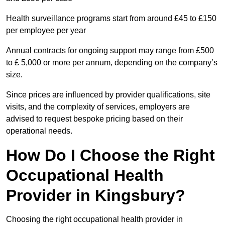
Health surveillance programs start from around £45 to £150
per employee per year
Annual contracts for ongoing support may range from £500
to £ 5,000 or more per annum, depending on the company’s
size.
Since prices are influenced by provider qualifications, site
visits, and the complexity of services, employers are
advised to request bespoke pricing based on their
operational needs.
How Do I Choose the Right
Occupational Health
Provider in Kingsbury?
Choosing the right occupational health provider in