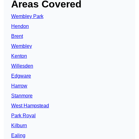
Areas Covered
Wembley Park
Hendon
Brent
Wembley
Kenton
Willesden
Edgware
Harrow
Stanmore
West Hampstead
Park Royal
Kilburn
Ealing