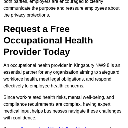
both parties, employers are encouraged to clearly
communicate the purpose and reassure employees about
the privacy protections.
Request a Free
Occupational Health
Provider Today
An occupational health provider in Kingsbury NW9 8 is an
essential partner for any organisation aiming to safeguard
workforce health, meet legal obligations, and respond
effectively to employee health concerns.
Since work-related health risks, mental well-being, and
compliance requirements are complex, having expert
medical input helps businesses navigate these challenges
with confidence.