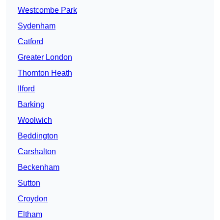
Westcombe Park
Sydenham
Catford
Greater London
Thornton Heath
Ilford
Barking
Woolwich
Beddington
Carshalton
Beckenham
Sutton
Croydon
Eltham