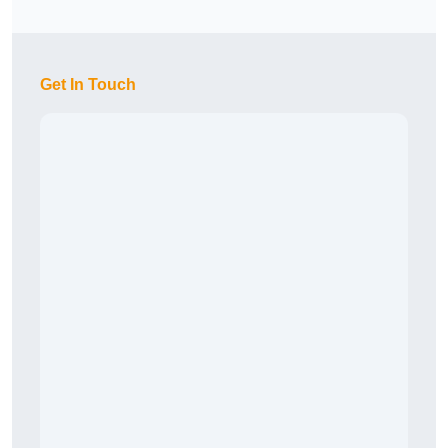
Get In Touch