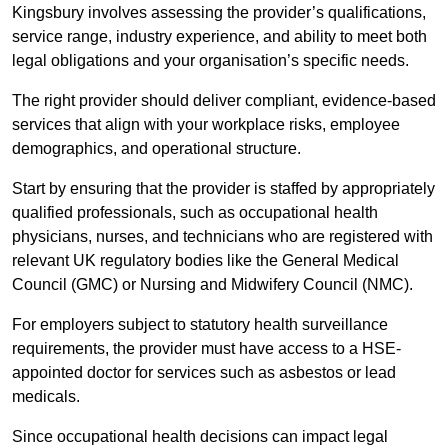
Kingsbury involves assessing the provider’s qualifications,
service range, industry experience, and ability to meet both
legal obligations and your organisation’s specific needs.
The right provider should deliver compliant, evidence-based
services that align with your workplace risks, employee
demographics, and operational structure.
Start by ensuring that the provider is staffed by appropriately
qualified professionals, such as occupational health
physicians, nurses, and technicians who are registered with
relevant UK regulatory bodies like the General Medical
Council (GMC) or Nursing and Midwifery Council (NMC).
For employers subject to statutory health surveillance
requirements, the provider must have access to a HSE-
appointed doctor for services such as asbestos or lead
medicals.
Since occupational health decisions can impact legal