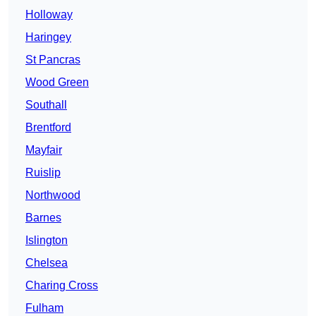
Holloway
Haringey
St Pancras
Wood Green
Southall
Brentford
Mayfair
Ruislip
Northwood
Barnes
Islington
Chelsea
Charing Cross
Fulham