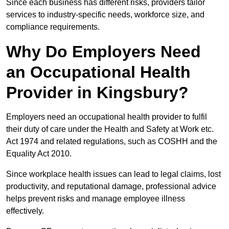
Since each business has different risks, providers tailor
services to industry-specific needs, workforce size, and
compliance requirements.
Why Do Employers Need
an Occupational Health
Provider in Kingsbury?
Employers need an occupational health provider to fulfil
their duty of care under the Health and Safety at Work etc.
Act 1974 and related regulations, such as COSHH and the
Equality Act 2010.
Since workplace health issues can lead to legal claims, lost
productivity, and reputational damage, professional advice
helps prevent risks and manage employee illness
effectively.