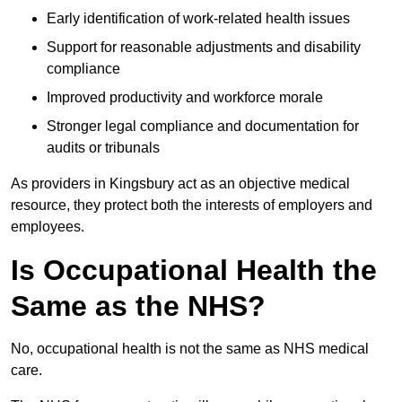
Early identification of work-related health issues
Support for reasonable adjustments and disability
compliance
Improved productivity and workforce morale
Stronger legal compliance and documentation for
audits or tribunals
As providers in Kingsbury act as an objective medical
resource, they protect both the interests of employers and
employees.
Is Occupational Health the
Same as the NHS?
No, occupational health is not the same as NHS medical
care.