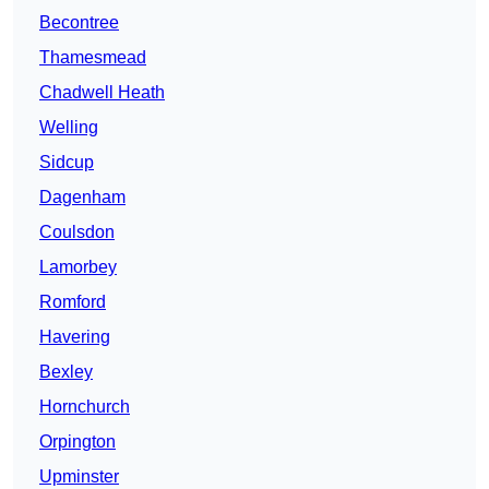
Becontree
Thamesmead
Chadwell Heath
Welling
Sidcup
Dagenham
Coulsdon
Lamorbey
Romford
Havering
Bexley
Hornchurch
Orpington
Upminster