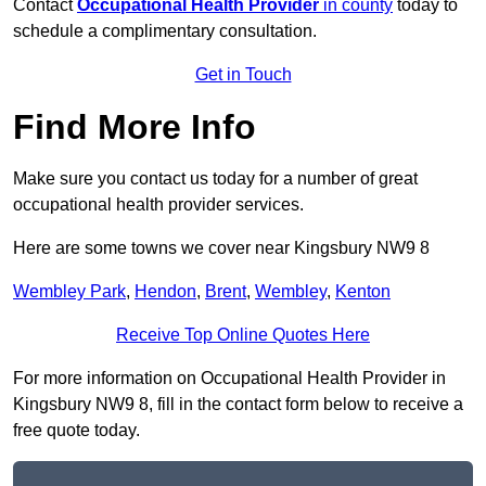
Contact
Occupational Health Provider
in county
today to
schedule a complimentary consultation.
Get in Touch
Find More Info
Make sure you contact us today for a number of great
occupational health provider services.
Here are some towns we cover near Kingsbury NW9 8
Wembley Park
,
Hendon
,
Brent
,
Wembley
,
Kenton
Receive Top Online Quotes Here
For more information on Occupational Health Provider in
Kingsbury NW9 8, fill in the contact form below to receive a
free quote today.