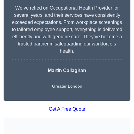
We’ve relied on Occupational Health Provider for
several years, and their services have consistently
exceeded expectations. From workplace screenings
to tailored employee support, everything is delivered
efficiently and with genuine care. They’ve become a
trusted partner in safeguarding our workforce’s
health.
Martin Callaghan
Greater London
Get A Free Quote