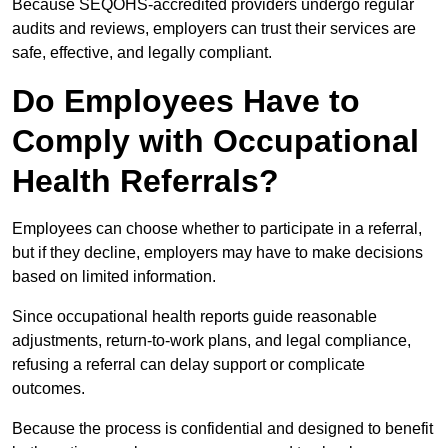
Because SEQOHS-accredited providers undergo regular
audits and reviews, employers can trust their services are
safe, effective, and legally compliant.
Do Employees Have to
Comply with Occupational
Health Referrals?
Employees can choose whether to participate in a referral,
but if they decline, employers may have to make decisions
based on limited information.
Since occupational health reports guide reasonable
adjustments, return-to-work plans, and legal compliance,
refusing a referral can delay support or complicate
outcomes.
Because the process is confidential and designed to benefit