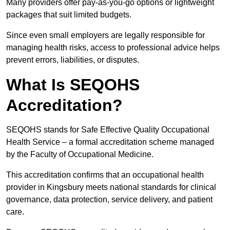
Many providers offer pay-as-you-go options or lightweight
packages that suit limited budgets.
Since even small employers are legally responsible for
managing health risks, access to professional advice helps
prevent errors, liabilities, or disputes.
What Is SEQOHS
Accreditation?
SEQOHS stands for Safe Effective Quality Occupational
Health Service – a formal accreditation scheme managed
by the Faculty of Occupational Medicine.
This accreditation confirms that an occupational health
provider in Kingsbury meets national standards for clinical
governance, data protection, service delivery, and patient
care.