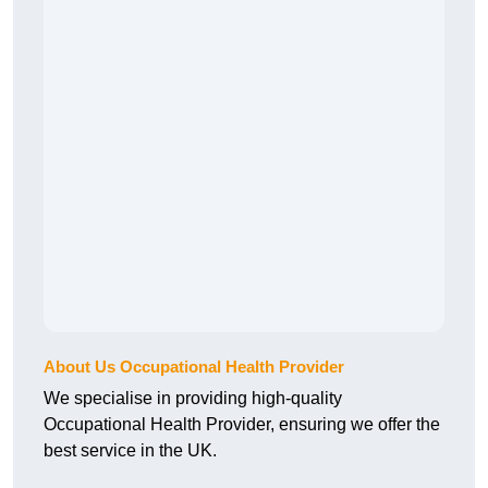
About Us Occupational Health Provider
We specialise in providing high-quality
Occupational Health Provider, ensuring we offer the
best service in the UK.