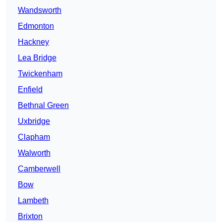
Wandsworth
Edmonton
Hackney
Lea Bridge
Twickenham
Enfield
Bethnal Green
Uxbridge
Clapham
Walworth
Camberwell
Bow
Lambeth
Brixton