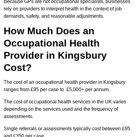
Because GPs are not occupational specialists, businesses
rely on providers to interpret health in the context of job
demands, safety, and reasonable adjustments.
How Much Does an
Occupational Health
Provider in Kingsbury
Cost?
The cost of an occupational health provider in Kingsbury
ranges from £95 per case to £5,000+ per annum.
The cost of occupational health services in the UK varies
depending on the services used and the frequency of
assessments.
Single referrals or assessments typically cost between £95
and £350 per case