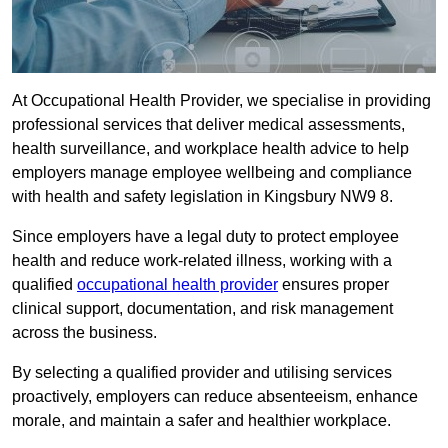
At Occupational Health Provider, we specialise in providing
professional services that deliver medical assessments,
health surveillance, and workplace health advice to help
employers manage employee wellbeing and compliance
with health and safety legislation in Kingsbury NW9 8.
Since employers have a legal duty to protect employee
health and reduce work-related illness, working with a
qualified
occupational health provider
ensures proper
clinical support, documentation, and risk management
across the business.
By selecting a qualified provider and utilising services
proactively, employers can reduce absenteeism, enhance
morale, and maintain a safer and healthier workplace.