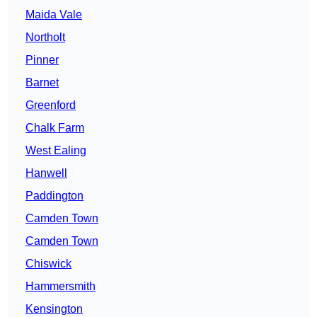
Maida Vale
Northolt
Pinner
Barnet
Greenford
Chalk Farm
West Ealing
Hanwell
Paddington
Camden Town
Camden Town
Chiswick
Hammersmith
Kensington