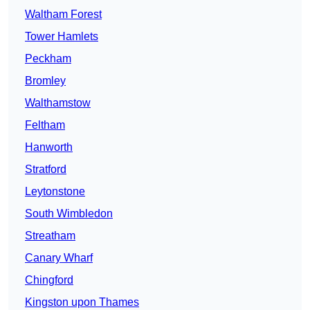
Waltham Forest
Tower Hamlets
Peckham
Bromley
Walthamstow
Feltham
Hanworth
Stratford
Leytonstone
South Wimbledon
Streatham
Canary Wharf
Chingford
Kingston upon Thames