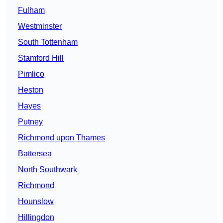
Fulham
Westminster
South Tottenham
Stamford Hill
Pimlico
Heston
Hayes
Putney
Richmond upon Thames
Battersea
North Southwark
Richmond
Hounslow
Hillingdon