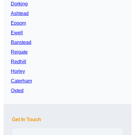
Dorking
Ashtead
Epsom
Ewell
Banstead
Reigate
Redhill
Horley
Caterham
Oxted
Get In Touch