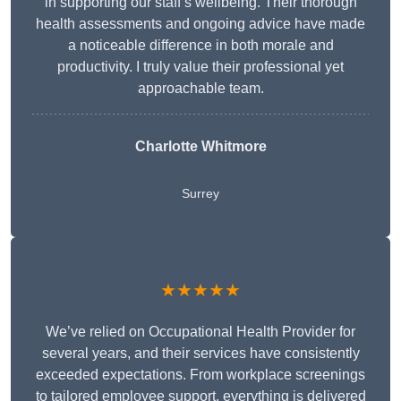
in supporting our staff’s wellbeing. Their thorough
health assessments and ongoing advice have made
a noticeable difference in both morale and
productivity. I truly value their professional yet
approachable team.
Charlotte Whitmore
Surrey
★★★★★
We’ve relied on Occupational Health Provider for
several years, and their services have consistently
exceeded expectations. From workplace screenings
to tailored employee support, everything is delivered