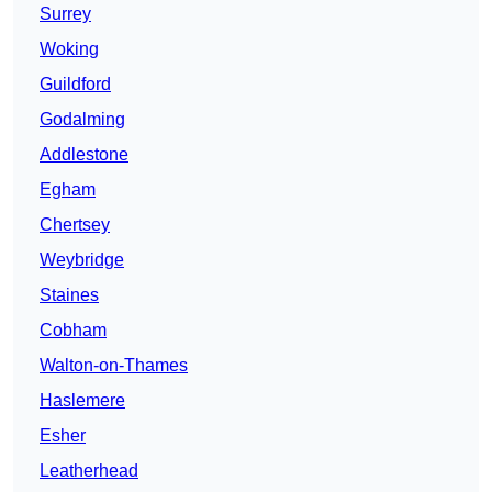
Surrey
Woking
Guildford
Godalming
Addlestone
Egham
Chertsey
Weybridge
Staines
Cobham
Walton-on-Thames
Haslemere
Esher
Leatherhead