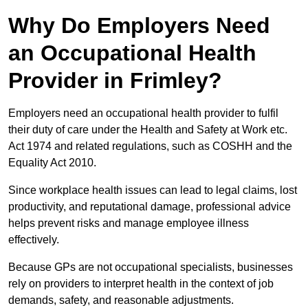
Why Do Employers Need
an Occupational Health
Provider in Frimley?
Employers need an occupational health provider to fulfil
their duty of care under the Health and Safety at Work etc.
Act 1974 and related regulations, such as COSHH and the
Equality Act 2010.
Since workplace health issues can lead to legal claims, lost
productivity, and reputational damage, professional advice
helps prevent risks and manage employee illness
effectively.
Because GPs are not occupational specialists, businesses
rely on providers to interpret health in the context of job
demands, safety, and reasonable adjustments.