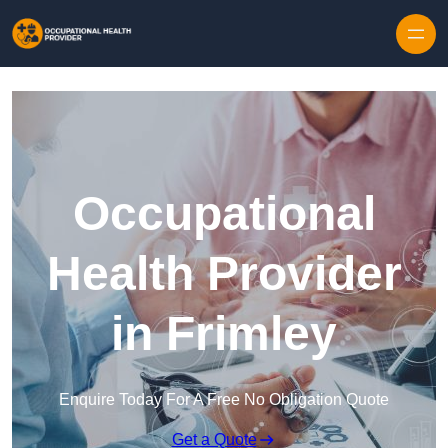
Skip to content
Occupational
Health Provider
in Frimley
Enquire Today For A Free No Obligation Quote
Get a Quote