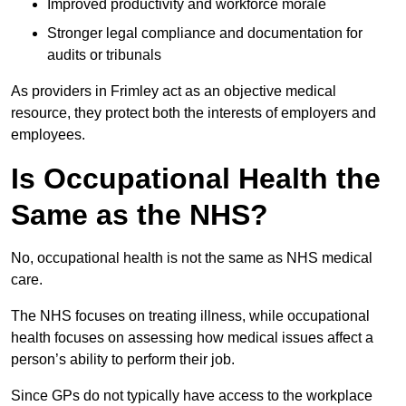
Improved productivity and workforce morale
Stronger legal compliance and documentation for
audits or tribunals
As providers in Frimley act as an objective medical
resource, they protect both the interests of employers and
employees.
Is Occupational Health the
Same as the NHS?
No, occupational health is not the same as NHS medical
care.
The NHS focuses on treating illness, while occupational
health focuses on assessing how medical issues affect a
person’s ability to perform their job.
Since GPs do not typically have access to the workplace