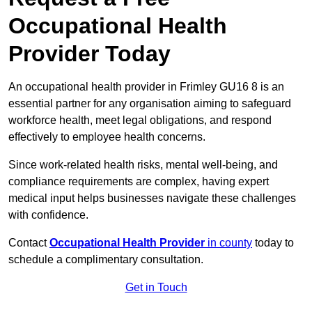
Occupational Health
Provider Today
An occupational health provider in Frimley GU16 8 is an
essential partner for any organisation aiming to safeguard
workforce health, meet legal obligations, and respond
effectively to employee health concerns.
Since work-related health risks, mental well-being, and
compliance requirements are complex, having expert
medical input helps businesses navigate these challenges
with confidence.
Contact
Occupational Health Provider
in county
today to
schedule a complimentary consultation.
Get in Touch