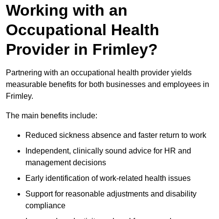
Working with an
Occupational Health
Provider in Frimley?
Partnering with an occupational health provider yields
measurable benefits for both businesses and employees in
Frimley.
The main benefits include:
Reduced sickness absence and faster return to work
Independent, clinically sound advice for HR and
management decisions
Early identification of work-related health issues
Support for reasonable adjustments and disability
compliance