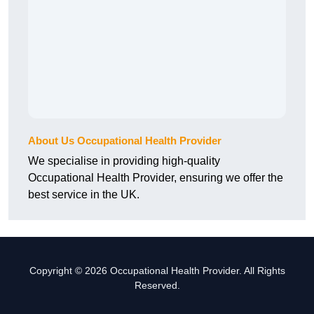
About Us Occupational Health Provider
We specialise in providing high-quality
Occupational Health Provider, ensuring we offer the
best service in the UK.
Copyright © 2026 Occupational Health Provider. All Rights
Reserved.