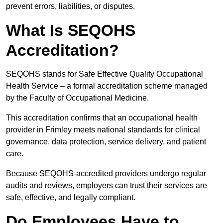
prevent errors, liabilities, or disputes.
What Is SEQOHS
Accreditation?
SEQOHS stands for Safe Effective Quality Occupational
Health Service – a formal accreditation scheme managed
by the Faculty of Occupational Medicine.
This accreditation confirms that an occupational health
provider in Frimley meets national standards for clinical
governance, data protection, service delivery, and patient
care.
Because SEQOHS-accredited providers undergo regular
audits and reviews, employers can trust their services are
safe, effective, and legally compliant.
Do Employees Have to