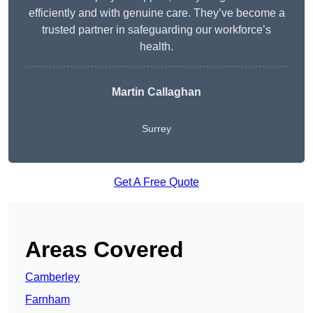
efficiently and with genuine care. They’ve become a
trusted partner in safeguarding our workforce’s
health.
Martin Callaghan
Surrey
Get A Free Quote
Areas Covered
Camberley
Farnham