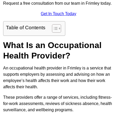
Request a free consultation from our team in Frimley today.
Get In Touch Today
Table of Contents
What Is an Occupational
Health Provider?
An occupational health provider in Frimley is a service that
supports employers by assessing and advising on how an
employee’s health affects their work and how their work
affects their health.
These providers offer a range of services, including fitness-
for-work assessments, reviews of sickness absence, health
surveillance, and wellbeing programs.