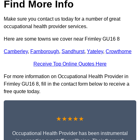
Find More Info
Make sure you contact us today for a number of great
occupational health provider services.
Here are some towns we cover near Frimley GU16 8
Camberley
,
Farnborough
,
Sandhurst
,
Yateley
,
Crowthorne
Receive Top Online Quotes Here
For more information on Occupational Health Provider in
Frimley GU16 8, fill in the contact form below to receive a
free quote today.
★★★★★
Occupational Health Provider has been instrumental