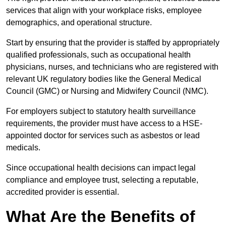
services that align with your workplace risks, employee
demographics, and operational structure.
Start by ensuring that the provider is staffed by appropriately
qualified professionals, such as occupational health
physicians, nurses, and technicians who are registered with
relevant UK regulatory bodies like the General Medical
Council (GMC) or Nursing and Midwifery Council (NMC).
For employers subject to statutory health surveillance
requirements, the provider must have access to a HSE-
appointed doctor for services such as asbestos or lead
medicals.
Since occupational health decisions can impact legal
compliance and employee trust, selecting a reputable,
accredited provider is essential.
What Are the Benefits of