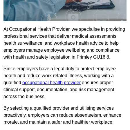
At Occupational Health Provider, we specialise in providing
professional services that deliver medical assessments,
health surveillance, and workplace health advice to help
employers manage employee wellbeing and compliance
with health and safety legislation in Frimley GU16 8.
Since employers have a legal duty to protect employee
health and reduce work-related illness, working with a
qualified
occupational health provider
ensures proper
clinical support, documentation, and risk management
across the business.
By selecting a qualified provider and utilising services
proactively, employers can reduce absenteeism, enhance
morale, and maintain a safer and healthier workplace.