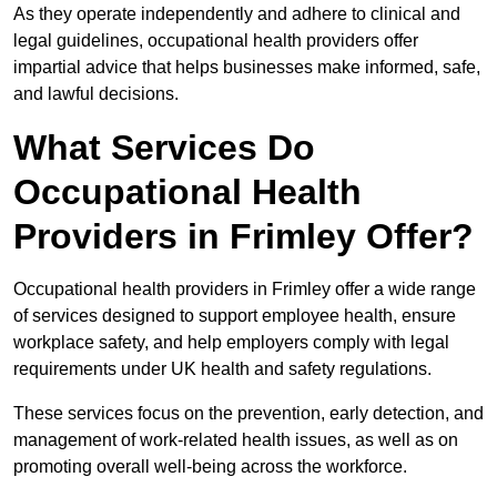
As they operate independently and adhere to clinical and
legal guidelines, occupational health providers offer
impartial advice that helps businesses make informed, safe,
and lawful decisions.
What Services Do
Occupational Health
Providers in Frimley Offer?
Occupational health providers in Frimley offer a wide range
of services designed to support employee health, ensure
workplace safety, and help employers comply with legal
requirements under UK health and safety regulations.
These services focus on the prevention, early detection, and
management of work-related health issues, as well as on
promoting overall well-being across the workforce.