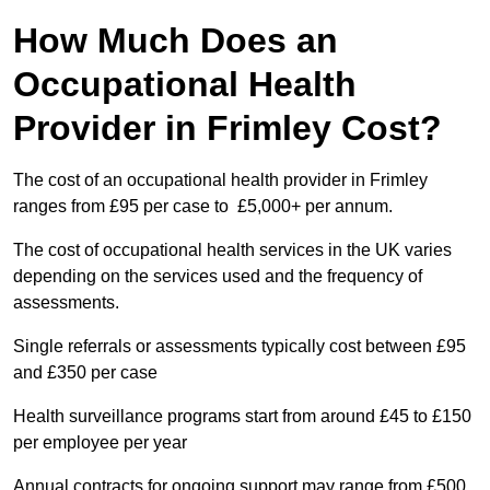
How Much Does an
Occupational Health
Provider in Frimley Cost?
The cost of an occupational health provider in Frimley
ranges from £95 per case to £5,000+ per annum.
The cost of occupational health services in the UK varies
depending on the services used and the frequency of
assessments.
Single referrals or assessments typically cost between £95
and £350 per case
Health surveillance programs start from around £45 to £150
per employee per year
Annual contracts for ongoing support may range from £500