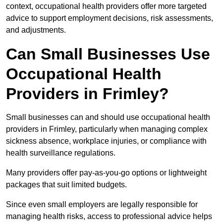
context, occupational health providers offer more targeted
advice to support employment decisions, risk assessments,
and adjustments.
Can Small Businesses Use
Occupational Health
Providers in Frimley?
Small businesses can and should use occupational health
providers in Frimley, particularly when managing complex
sickness absence, workplace injuries, or compliance with
health surveillance regulations.
Many providers offer pay-as-you-go options or lightweight
packages that suit limited budgets.
Since even small employers are legally responsible for
managing health risks, access to professional advice helps