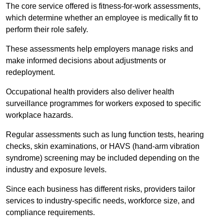
The core service offered is fitness-for-work assessments,
which determine whether an employee is medically fit to
perform their role safely.
These assessments help employers manage risks and
make informed decisions about adjustments or
redeployment.
Occupational health providers also deliver health
surveillance programmes for workers exposed to specific
workplace hazards.
Regular assessments such as lung function tests, hearing
checks, skin examinations, or HAVS (hand-arm vibration
syndrome) screening may be included depending on the
industry and exposure levels.
Since each business has different risks, providers tailor
services to industry-specific needs, workforce size, and
compliance requirements.