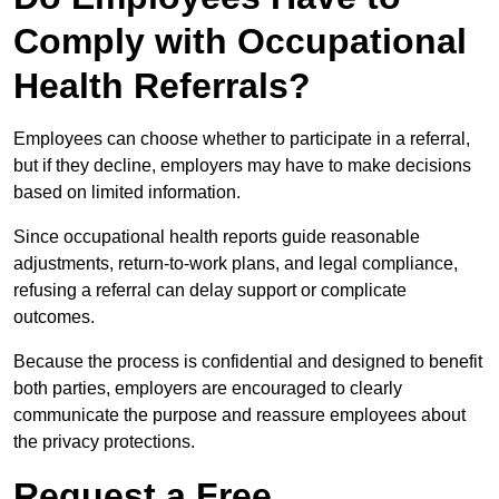
Comply with Occupational
Health Referrals?
Employees can choose whether to participate in a referral,
but if they decline, employers may have to make decisions
based on limited information.
Since occupational health reports guide reasonable
adjustments, return-to-work plans, and legal compliance,
refusing a referral can delay support or complicate
outcomes.
Because the process is confidential and designed to benefit
both parties, employers are encouraged to clearly
communicate the purpose and reassure employees about
the privacy protections.
Request a Free