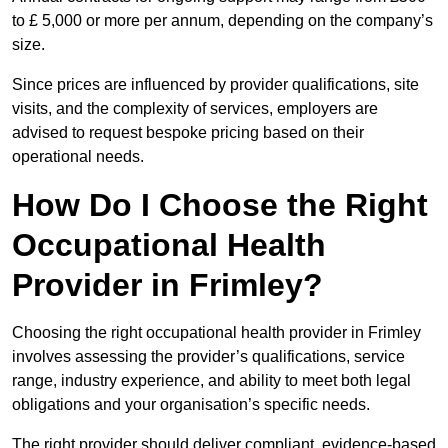
to £ 5,000 or more per annum, depending on the company’s
size.
Since prices are influenced by provider qualifications, site
visits, and the complexity of services, employers are
advised to request bespoke pricing based on their
operational needs.
How Do I Choose the Right
Occupational Health
Provider in Frimley?
Choosing the right occupational health provider in Frimley
involves assessing the provider’s qualifications, service
range, industry experience, and ability to meet both legal
obligations and your organisation’s specific needs.
The right provider should deliver compliant, evidence-based