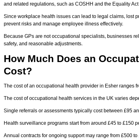
and related regulations, such as COSHH and the Equality Act
Since workplace health issues can lead to legal claims, lost p
prevent risks and manage employee illness effectively.
Because GPs are not occupational specialists, businesses rely 
safety, and reasonable adjustments.
How Much Does an Occupatio
Cost?
The cost of an occupational health provider in Esher ranges 
The cost of occupational health services in the UK varies de
Single referrals or assessments typically cost between £95 a
Health surveillance programs start from around £45 to £150 
Annual contracts for ongoing support may range from £500 to