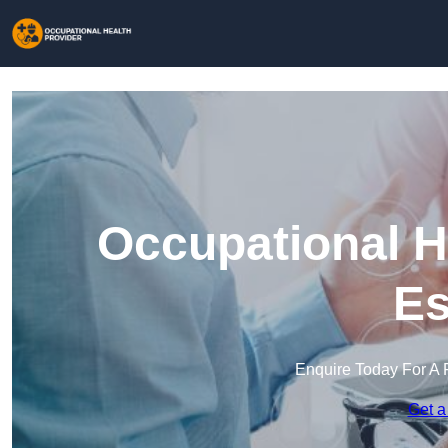
Occupational H
Es
Enquire Today For A 
Get a