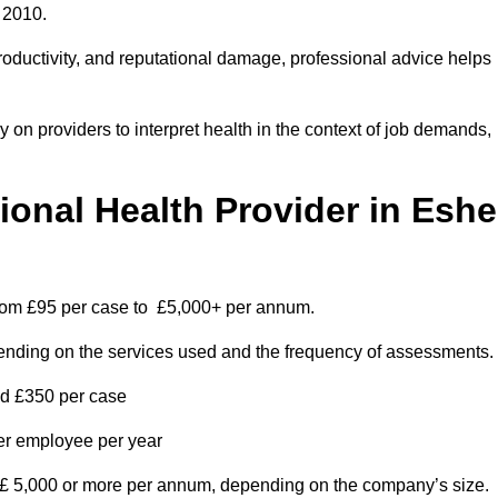
 2010.
roductivity, and reputational damage, professional advice helps
on providers to interpret health in the context of job demands,
nal Health Provider in Eshe
from £95 per case to £5,000+ per annum.
pending on the services used and the frequency of assessments.
nd £350 per case
per employee per year
 £ 5,000 or more per annum, depending on the company’s size.