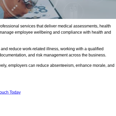
rofessional services that deliver medical assessments, health
s manage employee wellbeing and compliance with health and
and reduce work-related illness, working with a qualified
 documentation, and risk management across the business.
ctively, employers can reduce absenteeism, enhance morale, and
Touch Today