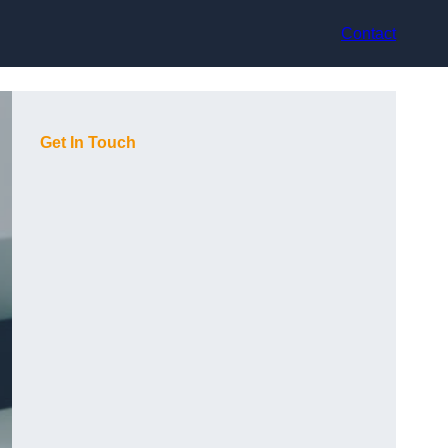
Contact
Get In Touch