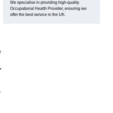
We specialise in providing high-quality
Occupational Health Provider, ensuring we
offer the best service in the UK.
e
r
e