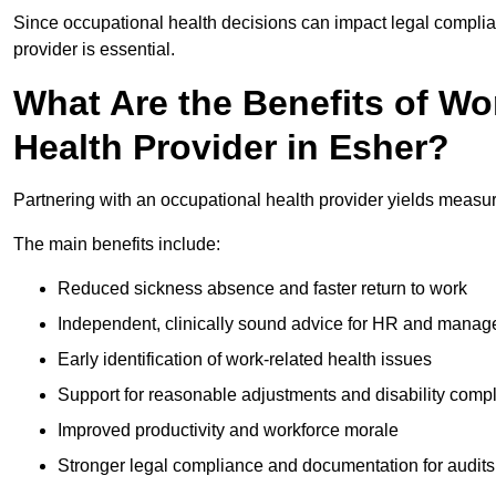
Since occupational health decisions can impact legal complia
provider is essential.
What Are the Benefits of Wo
Health Provider in Esher?
Partnering with an occupational health provider yields measu
The main benefits include:
Reduced sickness absence and faster return to work
Independent, clinically sound advice for HR and manag
Early identification of work-related health issues
Support for reasonable adjustments and disability comp
Improved productivity and workforce morale
Stronger legal compliance and documentation for audits 