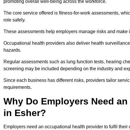
promoting overall well-being across the workforce.
The core service offered is fitness-for-work assessments, whic
role safely.
These assessments help employers manage risks and make in
Occupational health providers also deliver health surveillan
hazards.
Regular assessments such as lung function tests, hearing ch
screening may be included depending on the industry and exp
Since each business has different risks, providers tailor serv
requirements.
Why Do Employers Need an 
in Esher?
Employers need an occupational health provider to fulfil their