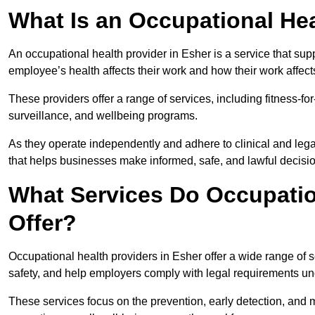
What Is an Occupational Hea
An occupational health provider in Esher is a service that s
employee’s health affects their work and how their work affects
These providers offer a range of services, including fitness-
surveillance, and wellbeing programs.
As they operate independently and adhere to clinical and legal
that helps businesses make informed, safe, and lawful decisi
What Services Do Occupation
Offer?
Occupational health providers in Esher offer a wide range of
safety, and help employers comply with legal requirements un
These services focus on the prevention, early detection, and 