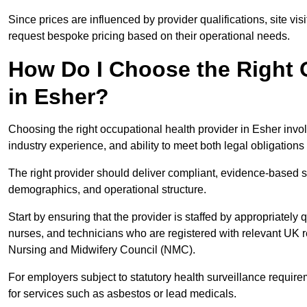
Since prices are influenced by provider qualifications, site vi
request bespoke pricing based on their operational needs.
How Do I Choose the Right 
in Esher?
Choosing the right occupational health provider in Esher invol
industry experience, and ability to meet both legal obligation
The right provider should deliver compliant, evidence-based s
demographics, and operational structure.
Start by ensuring that the provider is staffed by appropriately
nurses, and technicians who are registered with relevant UK 
Nursing and Midwifery Council (NMC).
For employers subject to statutory health surveillance requi
for services such as asbestos or lead medicals.