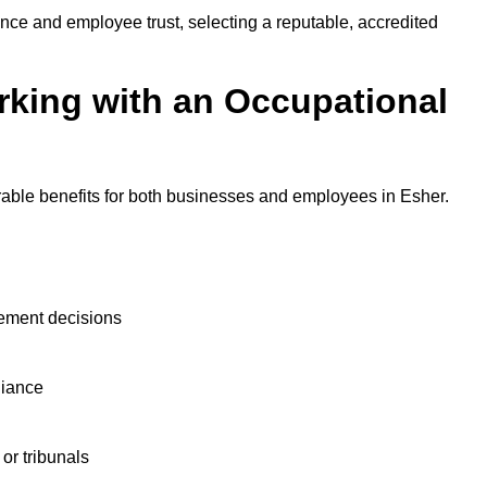
nce and employee trust, selecting a reputable, accredited
rking with an Occupational
rable benefits for both businesses and employees in Esher.
ement decisions
liance
or tribunals