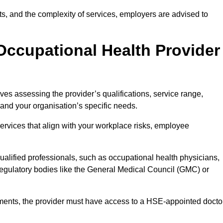
sits, and the complexity of services, employers are advised to
Occupational Health Provider
ves assessing the provider’s qualifications, service range,
s and your organisation’s specific needs.
ervices that align with your workplace risks, employee
 qualified professionals, such as occupational health physicians,
regulatory bodies like the General Medical Council (GMC) or
rements, the provider must have access to a HSE-appointed docto