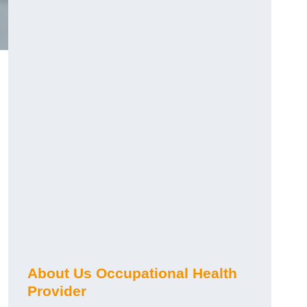
About Us Occupational Health
Provider