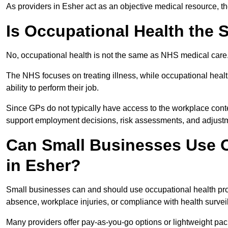
As providers in Esher act as an objective medical resource, t
Is Occupational Health the
No, occupational health is not the same as NHS medical care
The NHS focuses on treating illness, while occupational heal
ability to perform their job.
Since GPs do not typically have access to the workplace conte
support employment decisions, risk assessments, and adjust
Can Small Businesses Use O
in Esher?
Small businesses can and should use occupational health pro
absence, workplace injuries, or compliance with health survei
Many providers offer pay-as-you-go options or lightweight pack