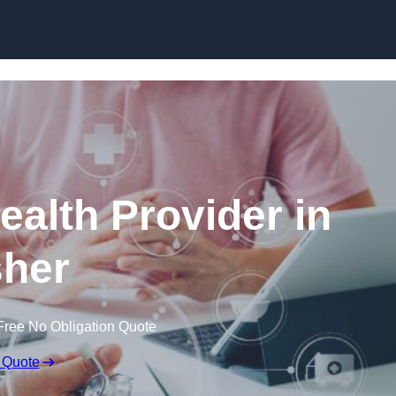
Skip to content
ealth Provider in
her
Free No Obligation Quote
 Quote