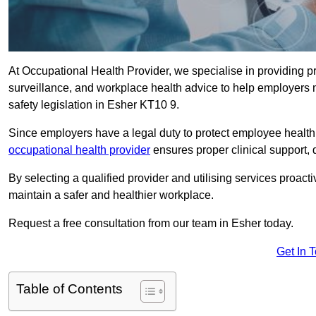
At Occupational Health Provider, we specialise in providing p
surveillance, and workplace health advice to help employer
safety legislation in Esher KT10 9.
Since employers have a legal duty to protect employee health 
occupational health provider
ensures proper clinical support,
By selecting a qualified provider and utilising services proa
maintain a safer and healthier workplace.
Request a free consultation from our team in Esher today.
Get In 
Table of Contents