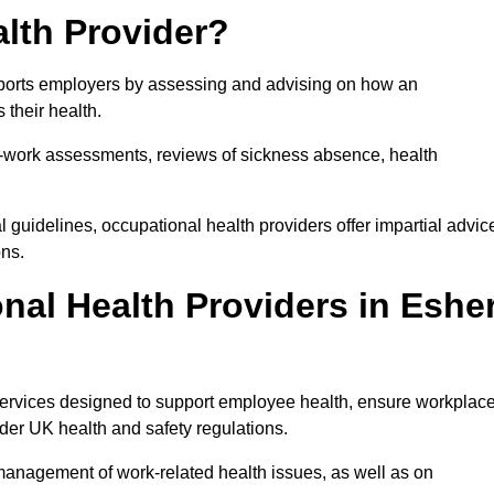
lth Provider?
upports employers by assessing and advising on how an
 their health.
for-work assessments, reviews of sickness absence, health
 guidelines, occupational health providers offer impartial advic
ons.
al Health Providers in Eshe
 services designed to support employee health, ensure workplac
der UK health and safety regulations.
management of work-related health issues, as well as on