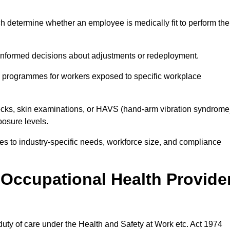
h determine whether an employee is medically fit to perform the
formed decisions about adjustments or redeployment.
ce programmes for workers exposed to specific workplace
ecks, skin examinations, or HAVS (hand-arm vibration syndrome
osure levels.
ices to industry-specific needs, workforce size, and compliance
Occupational Health Provide
 duty of care under the Health and Safety at Work etc. Act 1974