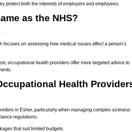
hey protect both the interests of employers and employees.
 Same as the NHS?
.
th focuses on assessing how medical issues affect a person’s
xt, occupational health providers offer more targeted advice to
ments.
ccupational Health Provider
viders in Esher, particularly when managing complex sickness
llance regulations.
ages that suit limited budgets.