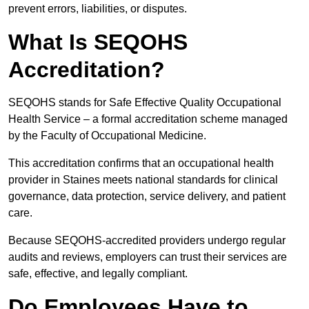
prevent errors, liabilities, or disputes.
What Is SEQOHS
Accreditation?
SEQOHS stands for Safe Effective Quality Occupational
Health Service – a formal accreditation scheme managed
by the Faculty of Occupational Medicine.
This accreditation confirms that an occupational health
provider in Staines meets national standards for clinical
governance, data protection, service delivery, and patient
care.
Because SEQOHS-accredited providers undergo regular
audits and reviews, employers can trust their services are
safe, effective, and legally compliant.
Do Employees Have to