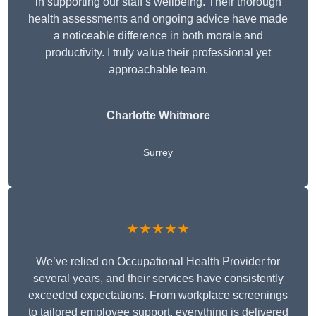
in supporting our staff’s wellbeing. Their thorough
health assessments and ongoing advice have made
a noticeable difference in both morale and
productivity. I truly value their professional yet
approachable team.
Charlotte Whitmore
Surrey
★★★★★
We’ve relied on Occupational Health Provider for
several years, and their services have consistently
exceeded expectations. From workplace screenings
to tailored employee support, everything is delivered