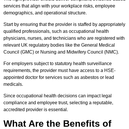
services that align with your workplace risks, employee
demographics, and operational structure.
Start by ensuring that the provider is staffed by appropriately
qualified professionals, such as occupational health
physicians, nurses, and technicians who are registered with
relevant UK regulatory bodies like the General Medical
Council (GMC) or Nursing and Midwifery Council (NMC).
For employers subject to statutory health surveillance
requirements, the provider must have access to a HSE-
appointed doctor for services such as asbestos or lead
medicals.
Since occupational health decisions can impact legal
compliance and employee trust, selecting a reputable,
accredited provider is essential.
What Are the Benefits of