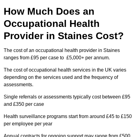
How Much Does an
Occupational Health
Provider in Staines Cost?
The cost of an occupational health provider in Staines
ranges from £95 per case to £5,000+ per annum.
The cost of occupational health services in the UK varies
depending on the services used and the frequency of
assessments.
Single referrals or assessments typically cost between £95
and £350 per case
Health surveillance programs start from around £45 to £150
per employee per year
Annual contracts for ongoing support may range from £500