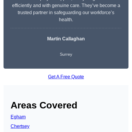
efficiently and with genuine care. They’ve become a
trusted partner in safeguarding our workforce’s
health.
Martin Callaghan
Surrey
Get A Free Quote
Areas Covered
Egham
Chertsey