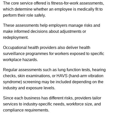
The core service offered is fitness-for-work assessments,
which determine whether an employee is medically fit to
perform their role safely.
These assessments help employers manage risks and
make informed decisions about adjustments or
redeployment.
Occupational health providers also deliver health
surveillance programmes for workers exposed to specific
workplace hazards.
Regular assessments such as lung function tests, hearing
checks, skin examinations, or HAVS (hand-arm vibration
syndrome) screening may be included depending on the
industry and exposure levels.
Since each business has different risks, providers tailor
services to industry-specific needs, workforce size, and
compliance requirements.