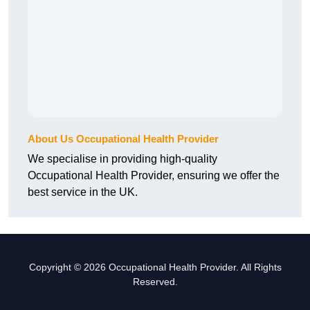
About Us Occupational Health Provider
We specialise in providing high-quality
Occupational Health Provider, ensuring we offer the
best service in the UK.
Copyright © 2026 Occupational Health Provider. All Rights
Reserved.