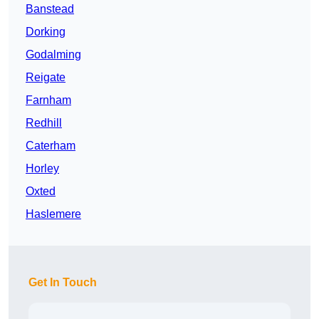
Banstead
Dorking
Godalming
Reigate
Farnham
Redhill
Caterham
Horley
Oxted
Haslemere
Get In Touch