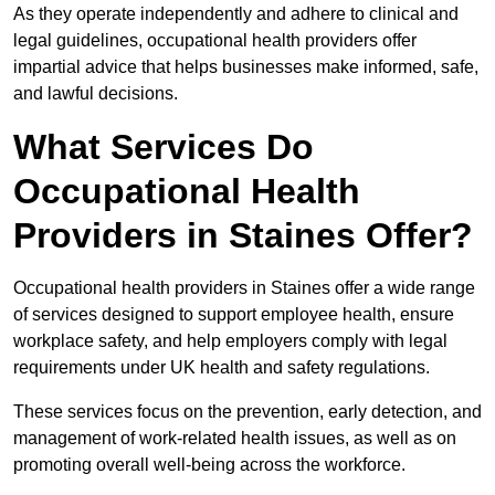
As they operate independently and adhere to clinical and
legal guidelines, occupational health providers offer
impartial advice that helps businesses make informed, safe,
and lawful decisions.
What Services Do
Occupational Health
Providers in Staines Offer?
Occupational health providers in Staines offer a wide range
of services designed to support employee health, ensure
workplace safety, and help employers comply with legal
requirements under UK health and safety regulations.
These services focus on the prevention, early detection, and
management of work-related health issues, as well as on
promoting overall well-being across the workforce.