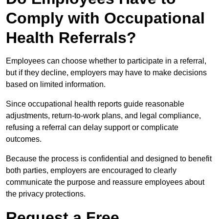
Comply with Occupational
Health Referrals?
Employees can choose whether to participate in a referral,
but if they decline, employers may have to make decisions
based on limited information.
Since occupational health reports guide reasonable
adjustments, return-to-work plans, and legal compliance,
refusing a referral can delay support or complicate
outcomes.
Because the process is confidential and designed to benefit
both parties, employers are encouraged to clearly
communicate the purpose and reassure employees about
the privacy protections.
Request a Free