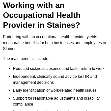
Working with an
Occupational Health
Provider in Staines?
Partnering with an occupational health provider yields
measurable benefits for both businesses and employees in
Staines.
The main benefits include:
Reduced sickness absence and faster return to work
Independent, clinically sound advice for HR and
management decisions
Early identification of work-related health issues
Support for reasonable adjustments and disability
compliance