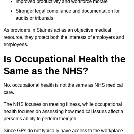
Improved productivity and workforce morale
Stronger legal compliance and documentation for
audits or tribunals
As providers in Staines act as an objective medical
resource, they protect both the interests of employers and
employees.
Is Occupational Health the
Same as the NHS?
No, occupational health is not the same as NHS medical
care.
The NHS focuses on treating illness, while occupational
health focuses on assessing how medical issues affect a
person’s ability to perform their job.
Since GPs do not typically have access to the workplace