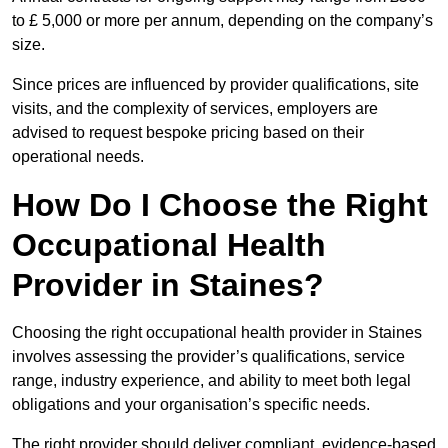
to £ 5,000 or more per annum, depending on the company’s
size.
Since prices are influenced by provider qualifications, site
visits, and the complexity of services, employers are
advised to request bespoke pricing based on their
operational needs.
How Do I Choose the Right
Occupational Health
Provider in Staines?
Choosing the right occupational health provider in Staines
involves assessing the provider’s qualifications, service
range, industry experience, and ability to meet both legal
obligations and your organisation’s specific needs.
The right provider should deliver compliant, evidence-based