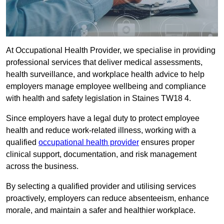
At Occupational Health Provider, we specialise in providing
professional services that deliver medical assessments,
health surveillance, and workplace health advice to help
employers manage employee wellbeing and compliance
with health and safety legislation in Staines TW18 4.
Since employers have a legal duty to protect employee
health and reduce work-related illness, working with a
qualified
occupational health provider
ensures proper
clinical support, documentation, and risk management
across the business.
By selecting a qualified provider and utilising services
proactively, employers can reduce absenteeism, enhance
morale, and maintain a safer and healthier workplace.