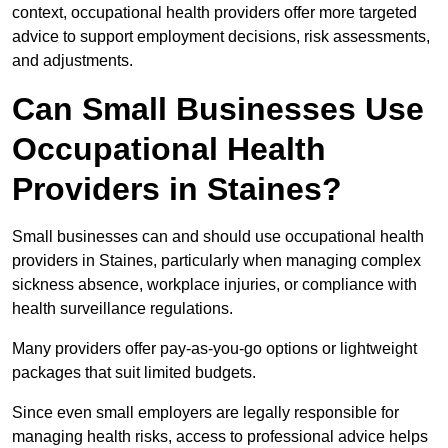
context, occupational health providers offer more targeted
advice to support employment decisions, risk assessments,
and adjustments.
Can Small Businesses Use
Occupational Health
Providers in Staines?
Small businesses can and should use occupational health
providers in Staines, particularly when managing complex
sickness absence, workplace injuries, or compliance with
health surveillance regulations.
Many providers offer pay-as-you-go options or lightweight
packages that suit limited budgets.
Since even small employers are legally responsible for
managing health risks, access to professional advice helps