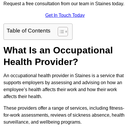
Request a free consultation from our team in Staines today.
Get In Touch Today
Table of Contents
What Is an Occupational
Health Provider?
An occupational health provider in Staines is a service that
supports employers by assessing and advising on how an
employee’s health affects their work and how their work
affects their health.
These providers offer a range of services, including fitness-
for-work assessments, reviews of sickness absence, health
surveillance, and wellbeing programs.