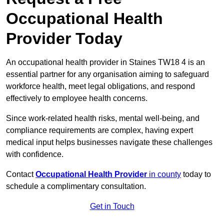
Occupational Health
Provider Today
An occupational health provider in Staines TW18 4 is an
essential partner for any organisation aiming to safeguard
workforce health, meet legal obligations, and respond
effectively to employee health concerns.
Since work-related health risks, mental well-being, and
compliance requirements are complex, having expert
medical input helps businesses navigate these challenges
with confidence.
Contact
Occupational Health Provider
in county
today to
schedule a complimentary consultation.
Get in Touch