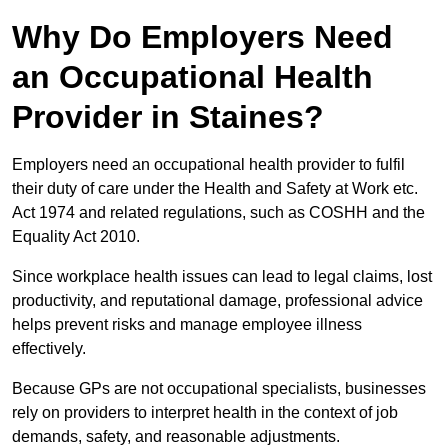
Why Do Employers Need
an Occupational Health
Provider in Staines?
Employers need an occupational health provider to fulfil
their duty of care under the Health and Safety at Work etc.
Act 1974 and related regulations, such as COSHH and the
Equality Act 2010.
Since workplace health issues can lead to legal claims, lost
productivity, and reputational damage, professional advice
helps prevent risks and manage employee illness
effectively.
Because GPs are not occupational specialists, businesses
rely on providers to interpret health in the context of job
demands, safety, and reasonable adjustments.