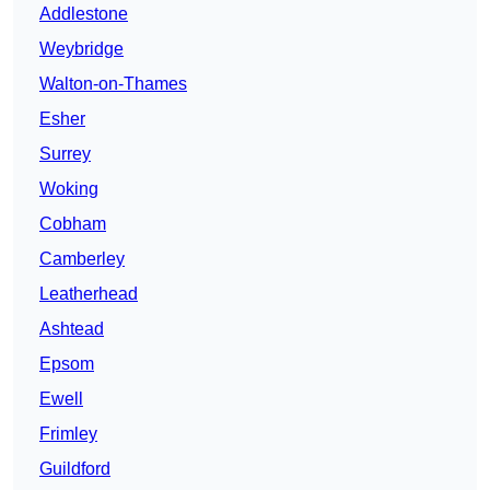
Addlestone
Weybridge
Walton-on-Thames
Esher
Surrey
Woking
Cobham
Camberley
Leatherhead
Ashtead
Epsom
Ewell
Frimley
Guildford