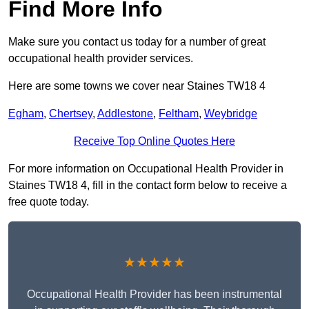
Find More Info
Make sure you contact us today for a number of great
occupational health provider services.
Here are some towns we cover near Staines TW18 4
Egham
,
Chertsey
,
Addlestone
,
Feltham
,
Weybridge
Receive Top Online Quotes Here
For more information on Occupational Health Provider in
Staines TW18 4, fill in the contact form below to receive a
free quote today.
★★★★★
Occupational Health Provider has been instrumental