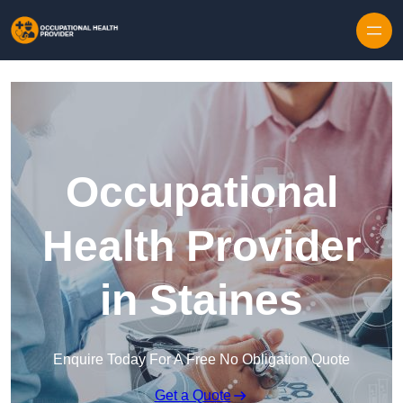
Skip to content
Occupational
Health Provider
in Staines
Enquire Today For A Free No Obligation Quote
Get a Quote