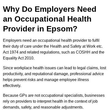
Why Do Employers Need
an Occupational Health
Provider in Epsom?
Employers need an occupational health provider to fulfil
their duty of care under the Health and Safety at Work etc.
Act 1974 and related regulations, such as COSHH and the
Equality Act 2010.
Since workplace health issues can lead to legal claims, lost
productivity, and reputational damage, professional advice
helps prevent risks and manage employee illness
effectively.
Because GPs are not occupational specialists, businesses
rely on providers to interpret health in the context of job
demands, safety, and reasonable adjustments.