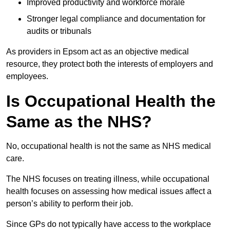
Improved productivity and workforce morale
Stronger legal compliance and documentation for
audits or tribunals
As providers in Epsom act as an objective medical
resource, they protect both the interests of employers and
employees.
Is Occupational Health the
Same as the NHS?
No, occupational health is not the same as NHS medical
care.
The NHS focuses on treating illness, while occupational
health focuses on assessing how medical issues affect a
person’s ability to perform their job.
Since GPs do not typically have access to the workplace