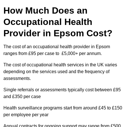
How Much Does an
Occupational Health
Provider in Epsom Cost?
The cost of an occupational health provider in Epsom
ranges from £95 per case to £5,000+ per annum.
The cost of occupational health services in the UK varies
depending on the services used and the frequency of
assessments.
Single referrals or assessments typically cost between £95
and £350 per case
Health surveillance programs start from around £45 to £150
per employee per year
Annual contracts for ongoing support may range from £500