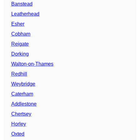
Banstead
Leatherhead
Esher
Cobham
Reigate
Dorking
Walton-on-Thames
Redhill
Weybridge
Caterham
Addlestone
Chertsey
Horley
Oxted