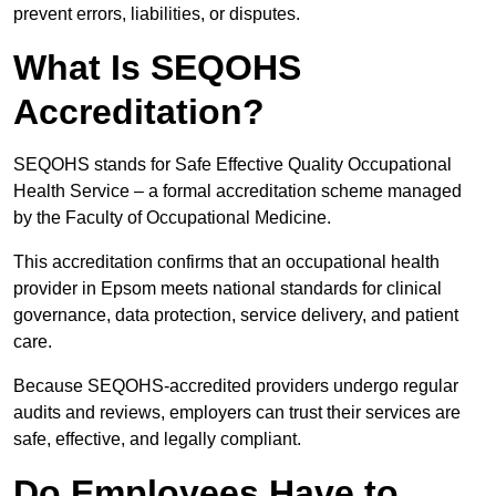
prevent errors, liabilities, or disputes.
What Is SEQOHS
Accreditation?
SEQOHS stands for Safe Effective Quality Occupational
Health Service – a formal accreditation scheme managed
by the Faculty of Occupational Medicine.
This accreditation confirms that an occupational health
provider in Epsom meets national standards for clinical
governance, data protection, service delivery, and patient
care.
Because SEQOHS-accredited providers undergo regular
audits and reviews, employers can trust their services are
safe, effective, and legally compliant.
Do Employees Have to