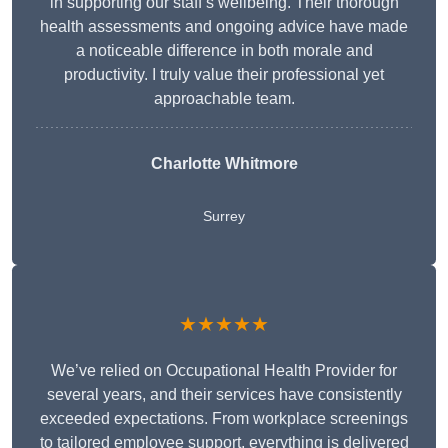
in supporting our staff’s wellbeing. Their thorough
health assessments and ongoing advice have made
a noticeable difference in both morale and
productivity. I truly value their professional yet
approachable team.
Charlotte Whitmore
Surrey
★★★★★
We’ve relied on Occupational Health Provider for
several years, and their services have consistently
exceeded expectations. From workplace screenings
to tailored employee support, everything is delivered