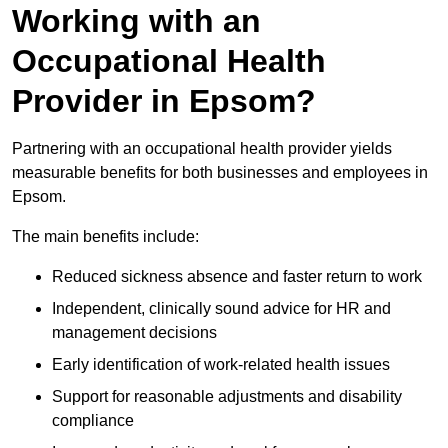
Working with an
Occupational Health
Provider in Epsom?
Partnering with an occupational health provider yields
measurable benefits for both businesses and employees in
Epsom.
The main benefits include:
Reduced sickness absence and faster return to work
Independent, clinically sound advice for HR and
management decisions
Early identification of work-related health issues
Support for reasonable adjustments and disability
compliance