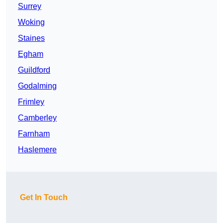
Surrey
Woking
Staines
Egham
Guildford
Godalming
Frimley
Camberley
Farnham
Haslemere
Get In Touch