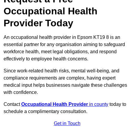
Occupational Health
Provider Today
An occupational health provider in Epsom KT19 8 is an
essential partner for any organisation aiming to safeguard
workforce health, meet legal obligations, and respond
effectively to employee health concerns.
Since work-related health risks, mental well-being, and
compliance requirements are complex, having expert
medical input helps businesses navigate these challenges
with confidence.
Contact
Occupational Health Provider
in county
today to
schedule a complimentary consultation.
Get in Touch