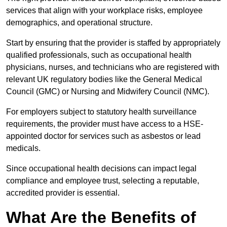
services that align with your workplace risks, employee
demographics, and operational structure.
Start by ensuring that the provider is staffed by appropriately
qualified professionals, such as occupational health
physicians, nurses, and technicians who are registered with
relevant UK regulatory bodies like the General Medical
Council (GMC) or Nursing and Midwifery Council (NMC).
For employers subject to statutory health surveillance
requirements, the provider must have access to a HSE-
appointed doctor for services such as asbestos or lead
medicals.
Since occupational health decisions can impact legal
compliance and employee trust, selecting a reputable,
accredited provider is essential.
What Are the Benefits of