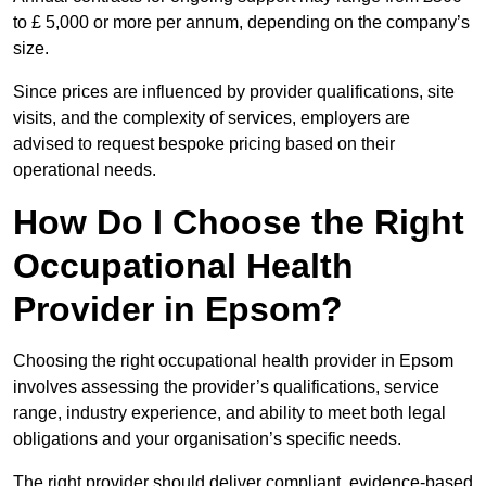
to £ 5,000 or more per annum, depending on the company’s
size.
Since prices are influenced by provider qualifications, site
visits, and the complexity of services, employers are
advised to request bespoke pricing based on their
operational needs.
How Do I Choose the Right
Occupational Health
Provider in Epsom?
Choosing the right occupational health provider in Epsom
involves assessing the provider’s qualifications, service
range, industry experience, and ability to meet both legal
obligations and your organisation’s specific needs.
The right provider should deliver compliant, evidence-based