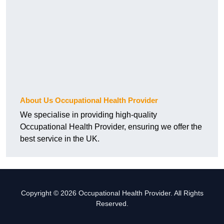
About Us Occupational Health Provider
We specialise in providing high-quality
Occupational Health Provider, ensuring we offer the
best service in the UK.
Copyright © 2026 Occupational Health Provider. All Rights
Reserved.