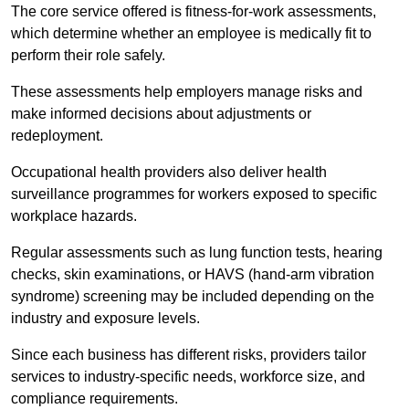
The core service offered is fitness-for-work assessments,
which determine whether an employee is medically fit to
perform their role safely.
These assessments help employers manage risks and
make informed decisions about adjustments or
redeployment.
Occupational health providers also deliver health
surveillance programmes for workers exposed to specific
workplace hazards.
Regular assessments such as lung function tests, hearing
checks, skin examinations, or HAVS (hand-arm vibration
syndrome) screening may be included depending on the
industry and exposure levels.
Since each business has different risks, providers tailor
services to industry-specific needs, workforce size, and
compliance requirements.