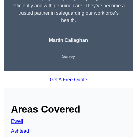
efficiently and with genuine care. They’ve become a
trusted partner in safeguarding our workforce’s
health.
Martin Callaghan
Surrey
Get A Free Quote
Areas Covered
Ewell
Ashtead