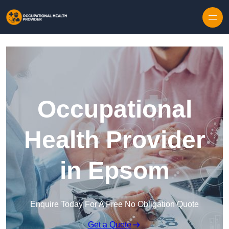
Skip to content
Occupational
Health Provider
in Epsom
Enquire Today For A Free No Obligation Quote
Get a Quote