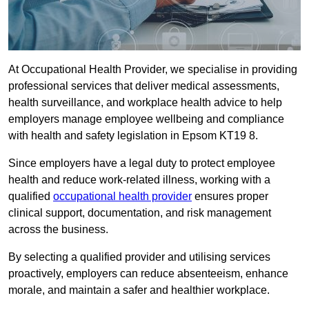
At Occupational Health Provider, we specialise in providing
professional services that deliver medical assessments,
health surveillance, and workplace health advice to help
employers manage employee wellbeing and compliance
with health and safety legislation in Epsom KT19 8.
Since employers have a legal duty to protect employee
health and reduce work-related illness, working with a
qualified
occupational health provider
ensures proper
clinical support, documentation, and risk management
across the business.
By selecting a qualified provider and utilising services
proactively, employers can reduce absenteeism, enhance
morale, and maintain a safer and healthier workplace.