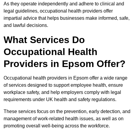
As they operate independently and adhere to clinical and
legal guidelines, occupational health providers offer
impartial advice that helps businesses make informed, safe,
and lawful decisions.
What Services Do
Occupational Health
Providers in Epsom Offer?
Occupational health providers in Epsom offer a wide range
of services designed to support employee health, ensure
workplace safety, and help employers comply with legal
requirements under UK health and safety regulations.
These services focus on the prevention, early detection, and
management of work-related health issues, as well as on
promoting overall well-being across the workforce.