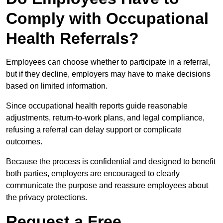
Comply with Occupational
Health Referrals?
Employees can choose whether to participate in a referral,
but if they decline, employers may have to make decisions
based on limited information.
Since occupational health reports guide reasonable
adjustments, return-to-work plans, and legal compliance,
refusing a referral can delay support or complicate
outcomes.
Because the process is confidential and designed to benefit
both parties, employers are encouraged to clearly
communicate the purpose and reassure employees about
the privacy protections.
Request a Free