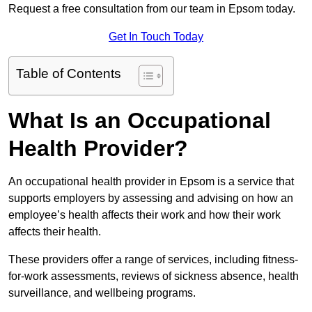
Request a free consultation from our team in Epsom today.
Get In Touch Today
Table of Contents
What Is an Occupational
Health Provider?
An occupational health provider in Epsom is a service that
supports employers by assessing and advising on how an
employee’s health affects their work and how their work
affects their health.
These providers offer a range of services, including fitness-
for-work assessments, reviews of sickness absence, health
surveillance, and wellbeing programs.