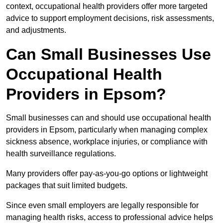
context, occupational health providers offer more targeted
advice to support employment decisions, risk assessments,
and adjustments.
Can Small Businesses Use
Occupational Health
Providers in Epsom?
Small businesses can and should use occupational health
providers in Epsom, particularly when managing complex
sickness absence, workplace injuries, or compliance with
health surveillance regulations.
Many providers offer pay-as-you-go options or lightweight
packages that suit limited budgets.
Since even small employers are legally responsible for
managing health risks, access to professional advice helps