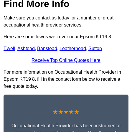
Find More Info
Make sure you contact us today for a number of great
occupational health provider services.
Here are some towns we cover near Epsom KT19 8
Ewell
,
Ashtead
,
Banstead
,
Leatherhead
,
Sutton
Receive Top Online Quotes Here
For more information on Occupational Health Provider in
Epsom KT19 8, fill in the contact form below to receive a
free quote today.
★★★★★
Occupational Health Provider has been instrumental