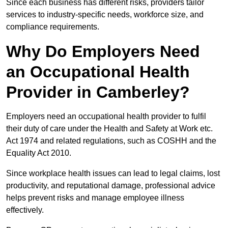
Since each business has different risks, providers tailor
services to industry-specific needs, workforce size, and
compliance requirements.
Why Do Employers Need
an Occupational Health
Provider in Camberley?
Employers need an occupational health provider to fulfil
their duty of care under the Health and Safety at Work etc.
Act 1974 and related regulations, such as COSHH and the
Equality Act 2010.
Since workplace health issues can lead to legal claims, lost
productivity, and reputational damage, professional advice
helps prevent risks and manage employee illness
effectively.