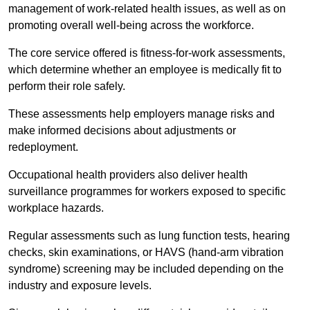
management of work-related health issues, as well as on
promoting overall well-being across the workforce.
The core service offered is fitness-for-work assessments,
which determine whether an employee is medically fit to
perform their role safely.
These assessments help employers manage risks and
make informed decisions about adjustments or
redeployment.
Occupational health providers also deliver health
surveillance programmes for workers exposed to specific
workplace hazards.
Regular assessments such as lung function tests, hearing
checks, skin examinations, or HAVS (hand-arm vibration
syndrome) screening may be included depending on the
industry and exposure levels.