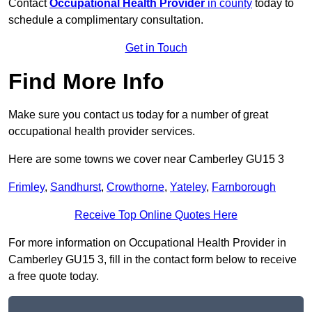
Contact
Occupational Health Provider
in county
today to
schedule a complimentary consultation.
Get in Touch
Find More Info
Make sure you contact us today for a number of great
occupational health provider services.
Here are some towns we cover near Camberley GU15 3
Frimley
,
Sandhurst
,
Crowthorne
,
Yateley
,
Farnborough
Receive Top Online Quotes Here
For more information on Occupational Health Provider in
Camberley GU15 3, fill in the contact form below to receive
a free quote today.