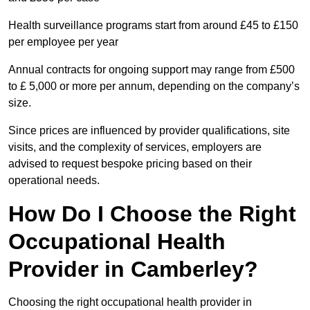
Health surveillance programs start from around £45 to £150
per employee per year
Annual contracts for ongoing support may range from £500
to £ 5,000 or more per annum, depending on the company’s
size.
Since prices are influenced by provider qualifications, site
visits, and the complexity of services, employers are
advised to request bespoke pricing based on their
operational needs.
How Do I Choose the Right
Occupational Health
Provider in Camberley?
Choosing the right occupational health provider in