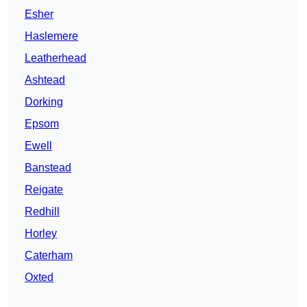
Esher
Haslemere
Leatherhead
Ashtead
Dorking
Epsom
Ewell
Banstead
Reigate
Redhill
Horley
Caterham
Oxted