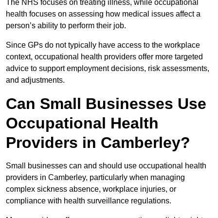
The NHS focuses on treating illness, while occupational
health focuses on assessing how medical issues affect a
person’s ability to perform their job.
Since GPs do not typically have access to the workplace
context, occupational health providers offer more targeted
advice to support employment decisions, risk assessments,
and adjustments.
Can Small Businesses Use
Occupational Health
Providers in Camberley?
Small businesses can and should use occupational health
providers in Camberley, particularly when managing
complex sickness absence, workplace injuries, or
compliance with health surveillance regulations.