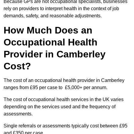
Because GPs are not occupational specialists, businesses
rely on providers to interpret health in the context of job
demands, safety, and reasonable adjustments.
How Much Does an
Occupational Health
Provider in Camberley
Cost?
The cost of an occupational health provider in Camberley
ranges from £95 per case to £5,000+ per annum.
The cost of occupational health services in the UK varies
depending on the services used and the frequency of
assessments.
Single referrals or assessments typically cost between £95
and £350 per case