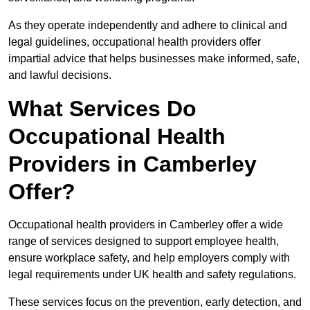
As they operate independently and adhere to clinical and
legal guidelines, occupational health providers offer
impartial advice that helps businesses make informed, safe,
and lawful decisions.
What Services Do
Occupational Health
Providers in Camberley
Offer?
Occupational health providers in Camberley offer a wide
range of services designed to support employee health,
ensure workplace safety, and help employers comply with
legal requirements under UK health and safety regulations.
These services focus on the prevention, early detection, and