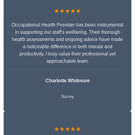
★★★★★
Occupational Health Provider has been instrumental
in supporting our staff’s wellbeing. Their thorough
health assessments and ongoing advice have made
a noticeable difference in both morale and
productivity. I truly value their professional yet
approachable team.
Charlotte Whitmore
Surrey
★★★★★