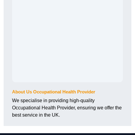
About Us Occupational Health Provider
We specialise in providing high-quality
Occupational Health Provider, ensuring we offer the
best service in the UK.