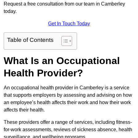
Request a free consultation from our team in Camberley
today.
Get In Touch Today
Table of Contents
What Is an Occupational
Health Provider?
An occupational health provider in Camberley is a service
that supports employers by assessing and advising on how
an employee’s health affects their work and how their work
affects their health.
These providers offer a range of services, including fitness-
for-work assessments, reviews of sickness absence, health
surveillance, and wellbeing programs.