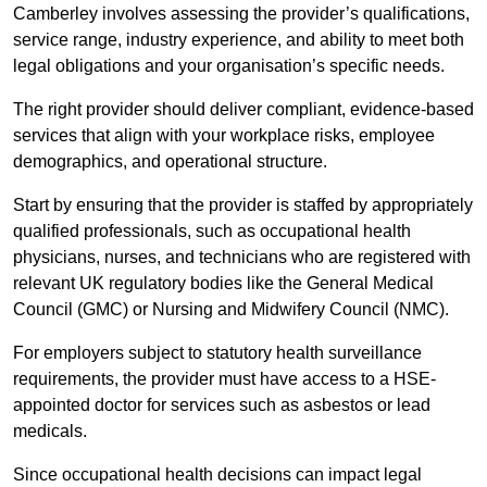
Camberley involves assessing the provider’s qualifications,
service range, industry experience, and ability to meet both
legal obligations and your organisation’s specific needs.
The right provider should deliver compliant, evidence-based
services that align with your workplace risks, employee
demographics, and operational structure.
Start by ensuring that the provider is staffed by appropriately
qualified professionals, such as occupational health
physicians, nurses, and technicians who are registered with
relevant UK regulatory bodies like the General Medical
Council (GMC) or Nursing and Midwifery Council (NMC).
For employers subject to statutory health surveillance
requirements, the provider must have access to a HSE-
appointed doctor for services such as asbestos or lead
medicals.
Since occupational health decisions can impact legal