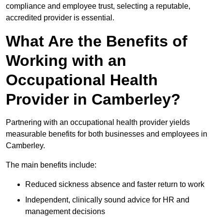
compliance and employee trust, selecting a reputable,
accredited provider is essential.
What Are the Benefits of
Working with an
Occupational Health
Provider in Camberley?
Partnering with an occupational health provider yields
measurable benefits for both businesses and employees in
Camberley.
The main benefits include:
Reduced sickness absence and faster return to work
Independent, clinically sound advice for HR and
management decisions