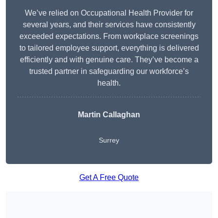
We’ve relied on Occupational Health Provider for
several years, and their services have consistently
exceeded expectations. From workplace screenings
to tailored employee support, everything is delivered
efficiently and with genuine care. They’ve become a
trusted partner in safeguarding our workforce’s
health.
Martin Callaghan
Surrey
Get A Free Quote