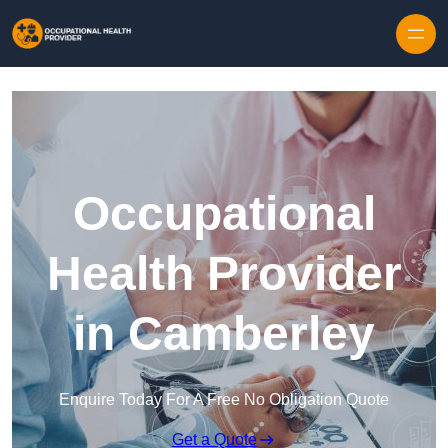
Skip to content
Occupational
Health Provider
in Camberley
Enquire Today For A Free No Obligation Quote
Get a Quote