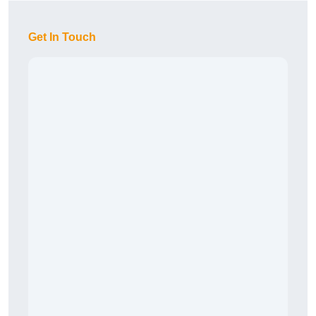
Get In Touch