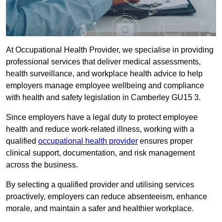
At Occupational Health Provider, we specialise in providing
professional services that deliver medical assessments,
health surveillance, and workplace health advice to help
employers manage employee wellbeing and compliance
with health and safety legislation in Camberley GU15 3.
Since employers have a legal duty to protect employee
health and reduce work-related illness, working with a
qualified
occupational health provider
ensures proper
clinical support, documentation, and risk management
across the business.
By selecting a qualified provider and utilising services
proactively, employers can reduce absenteeism, enhance
morale, and maintain a safer and healthier workplace.