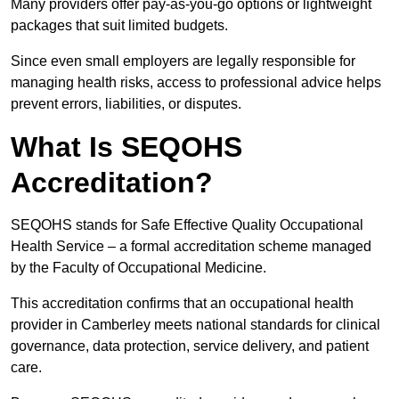
Many providers offer pay-as-you-go options or lightweight
packages that suit limited budgets.
Since even small employers are legally responsible for
managing health risks, access to professional advice helps
prevent errors, liabilities, or disputes.
What Is SEQOHS
Accreditation?
SEQOHS stands for Safe Effective Quality Occupational
Health Service – a formal accreditation scheme managed
by the Faculty of Occupational Medicine.
This accreditation confirms that an occupational health
provider in Camberley meets national standards for clinical
governance, data protection, service delivery, and patient
care.