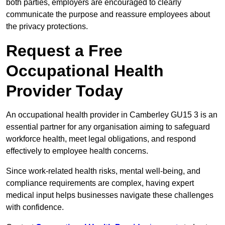
both parties, employers are encouraged to clearly
communicate the purpose and reassure employees about
the privacy protections.
Request a Free
Occupational Health
Provider Today
An occupational health provider in Camberley GU15 3 is an
essential partner for any organisation aiming to safeguard
workforce health, meet legal obligations, and respond
effectively to employee health concerns.
Since work-related health risks, mental well-being, and
compliance requirements are complex, having expert
medical input helps businesses navigate these challenges
with confidence.