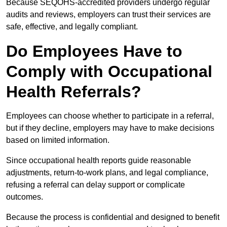
Because SEQOHS-accredited providers undergo regular
audits and reviews, employers can trust their services are
safe, effective, and legally compliant.
Do Employees Have to
Comply with Occupational
Health Referrals?
Employees can choose whether to participate in a referral,
but if they decline, employers may have to make decisions
based on limited information.
Since occupational health reports guide reasonable
adjustments, return-to-work plans, and legal compliance,
refusing a referral can delay support or complicate
outcomes.
Because the process is confidential and designed to benefit