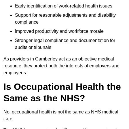
Early identification of work-related health issues
Support for reasonable adjustments and disability
compliance
Improved productivity and workforce morale
Stronger legal compliance and documentation for
audits or tribunals
As providers in Camberley act as an objective medical
resource, they protect both the interests of employers and
employees.
Is Occupational Health the
Same as the NHS?
No, occupational health is not the same as NHS medical
care.