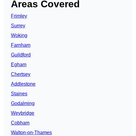
Areas Covered
Frimley
Surrey
Woking
Farnham
Guildford
Egham
Chertsey
Addlestone
Staines
Godalming
Weybridge
Cobham
Walton-on-Thames