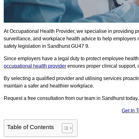
At Occupational Health Provider, we specialise in providing p
surveillance, and workplace health advice to help employer
safety legislation in Sandhurst GU47 9.
Since employers have a legal duty to protect employee health 
occupational health provider
ensures proper clinical support,
By selecting a qualified provider and utilising services proa
maintain a safer and healthier workplace.
Request a free consultation from our team in Sandhurst today.
Get In 
Table of Contents