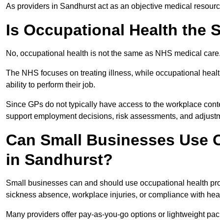
As providers in Sandhurst act as an objective medical resourc
Is Occupational Health the
No, occupational health is not the same as NHS medical care
The NHS focuses on treating illness, while occupational heal
ability to perform their job.
Since GPs do not typically have access to the workplace conte
support employment decisions, risk assessments, and adjust
Can Small Businesses Use O
in Sandhurst?
Small businesses can and should use occupational health pr
sickness absence, workplace injuries, or compliance with heal
Many providers offer pay-as-you-go options or lightweight pack