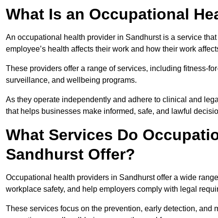
What Is an Occupational Hea
An occupational health provider in Sandhurst is a service th
employee’s health affects their work and how their work affects
These providers offer a range of services, including fitness-
surveillance, and wellbeing programs.
As they operate independently and adhere to clinical and legal
that helps businesses make informed, safe, and lawful decisi
What Services Do Occupation
Sandhurst Offer?
Occupational health providers in Sandhurst offer a wide rang
workplace safety, and help employers comply with legal requ
These services focus on the prevention, early detection, and 