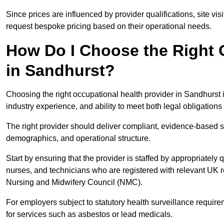
Since prices are influenced by provider qualifications, site vi
request bespoke pricing based on their operational needs.
How Do I Choose the Right 
in Sandhurst?
Choosing the right occupational health provider in Sandhurst i
industry experience, and ability to meet both legal obligation
The right provider should deliver compliant, evidence-based s
demographics, and operational structure.
Start by ensuring that the provider is staffed by appropriately
nurses, and technicians who are registered with relevant UK 
Nursing and Midwifery Council (NMC).
For employers subject to statutory health surveillance requi
for services such as asbestos or lead medicals.