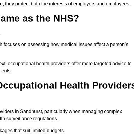
e, they protect both the interests of employers and employees.
 Same as the NHS?
.
th focuses on assessing how medical issues affect a person’s
xt, occupational health providers offer more targeted advice to
ments.
ccupational Health Provider
oviders in Sandhurst, particularly when managing complex
th surveillance regulations.
ages that suit limited budgets.