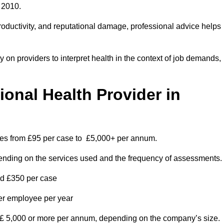
 2010.
roductivity, and reputational damage, professional advice helps
on providers to interpret health in the context of job demands,
nal Health Provider in
nges from £95 per case to £5,000+ per annum.
pending on the services used and the frequency of assessments.
nd £350 per case
per employee per year
 £ 5,000 or more per annum, depending on the company’s size.