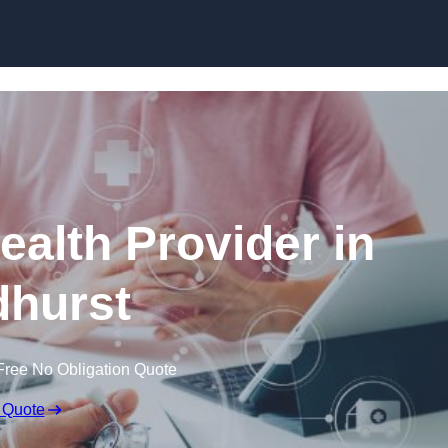
Skip to content
ealth Provider in
hurst
Free No Obligation Quote
 Quote