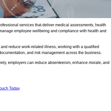
rofessional services that deliver medical assessments, health
s manage employee wellbeing and compliance with health and
and reduce work-related illness, working with a qualified
 documentation, and risk management across the business.
ctively, employers can reduce absenteeism, enhance morale, and
Touch Today