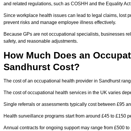
and related regulations, such as COSHH and the Equality Act
Since workplace health issues can lead to legal claims, lost p
prevent risks and manage employee illness effectively.
Because GPs are not occupational specialists, businesses rely 
safety, and reasonable adjustments.
How Much Does an Occupatio
Sandhurst Cost?
The cost of an occupational health provider in Sandhurst ra
The cost of occupational health services in the UK varies de
Single referrals or assessments typically cost between £95 a
Health surveillance programs start from around £45 to £150 
Annual contracts for ongoing support may range from £500 to