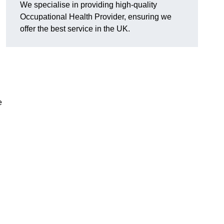
We specialise in providing high-quality
Occupational Health Provider, ensuring we
offer the best service in the UK.
e