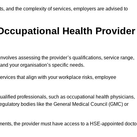
sits, and the complexity of services, employers are advised to
Occupational Health Provider
nvolves assessing the provider’s qualifications, service range,
s and your organisation’s specific needs.
ervices that align with your workplace risks, employee
 qualified professionals, such as occupational health physicians,
regulatory bodies like the General Medical Council (GMC) or
rements, the provider must have access to a HSE-appointed docto