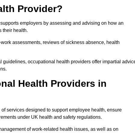
lth Provider?
at supports employers by assessing and advising on how an
 their health.
for-work assessments, reviews of sickness absence, health
 guidelines, occupational health providers offer impartial advic
ons.
al Health Providers in
e of services designed to support employee health, ensure
irements under UK health and safety regulations.
management of work-related health issues, as well as on