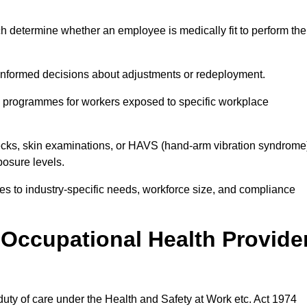
h determine whether an employee is medically fit to perform the
formed decisions about adjustments or redeployment.
ce programmes for workers exposed to specific workplace
ecks, skin examinations, or HAVS (hand-arm vibration syndrome
osure levels.
ices to industry-specific needs, workforce size, and compliance
Occupational Health Provide
 duty of care under the Health and Safety at Work etc. Act 1974