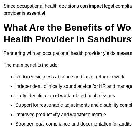
Since occupational health decisions can impact legal complia
provider is essential.
What Are the Benefits of Wo
Health Provider in Sandhurs
Partnering with an occupational health provider yields measu
The main benefits include:
Reduced sickness absence and faster return to work
Independent, clinically sound advice for HR and manag
Early identification of work-related health issues
Support for reasonable adjustments and disability comp
Improved productivity and workforce morale
Stronger legal compliance and documentation for audits 