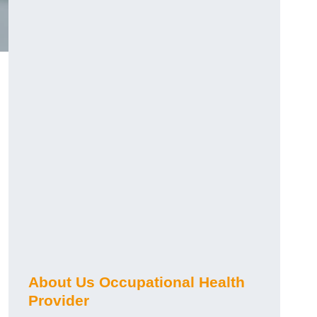
About Us Occupational Health
Provider