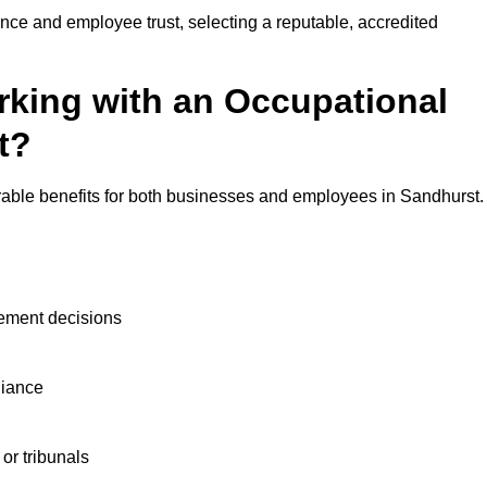
nce and employee trust, selecting a reputable, accredited
rking with an Occupational
t?
rable benefits for both businesses and employees in Sandhurst.
ement decisions
liance
or tribunals