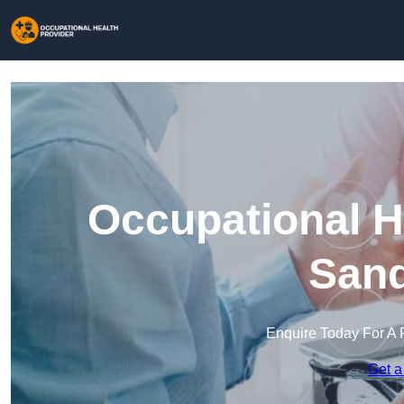
Occupational H
Sand
Enquire Today For A 
Get a