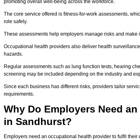
promoting overall well-being across the workforce.
The core service offered is fitness-for-work assessments, whic
role safely.
These assessments help employers manage risks and make in
Occupational health providers also deliver health surveillan
hazards.
Regular assessments such as lung function tests, hearing ch
screening may be included depending on the industry and exp
Since each business has different risks, providers tailor serv
requirements.
Why Do Employers Need an 
in Sandhurst?
Employers need an occupational health provider to fulfil their