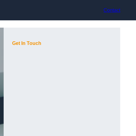
Contact
Get In Touch