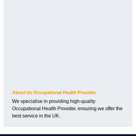
About Us Occupational Health Provider
We specialise in providing high-quality
Occupational Health Provider, ensuring we offer the
best service in the UK.