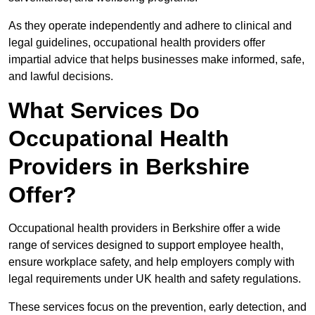
As they operate independently and adhere to clinical and
legal guidelines, occupational health providers offer
impartial advice that helps businesses make informed, safe,
and lawful decisions.
What Services Do
Occupational Health
Providers in Berkshire
Offer?
Occupational health providers in Berkshire offer a wide
range of services designed to support employee health,
ensure workplace safety, and help employers comply with
legal requirements under UK health and safety regulations.
These services focus on the prevention, early detection, and