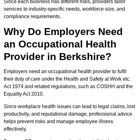
Since each business has different risks, providers tailor
services to industry-specific needs, workforce size, and
compliance requirements.
Why Do Employers Need
an Occupational Health
Provider in Berkshire?
Employers need an occupational health provider to fulfil
their duty of care under the Health and Safety at Work etc.
Act 1974 and related regulations, such as COSHH and the
Equality Act 2010.
Since workplace health issues can lead to legal claims, lost
productivity, and reputational damage, professional advice
helps prevent risks and manage employee illness
effectively.