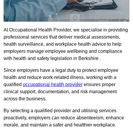
At Occupational Health Provider, we specialise in providing
professional services that deliver medical assessments,
health surveillance, and workplace health advice to help
employers manage employee wellbeing and compliance
with health and safety legislation in Berkshire .
Since employers have a legal duty to protect employee
health and reduce work-related illness, working with a
qualified
occupational health provider
ensures proper
clinical support, documentation, and risk management
across the business.
By selecting a qualified provider and utilising services
proactively, employers can reduce absenteeism, enhance
morale, and maintain a safer and healthier workplace.