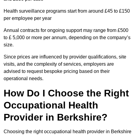
Health surveillance programs start from around £45 to £150
per employee per year
Annual contracts for ongoing support may range from £500
to £ 5,000 or more per annum, depending on the company’s
size.
Since prices are influenced by provider qualifications, site
visits, and the complexity of services, employers are
advised to request bespoke pricing based on their
operational needs.
How Do I Choose the Right
Occupational Health
Provider in Berkshire?
Choosing the right occupational health provider in Berkshire