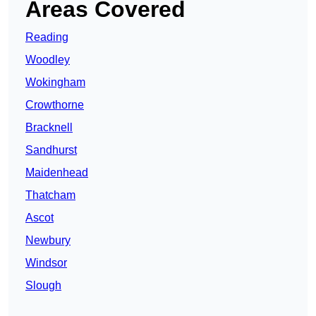
Areas Covered
Reading
Woodley
Wokingham
Crowthorne
Bracknell
Sandhurst
Maidenhead
Thatcham
Ascot
Newbury
Windsor
Slough