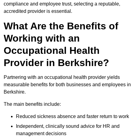
compliance and employee trust, selecting a reputable,
accredited provider is essential.
What Are the Benefits of
Working with an
Occupational Health
Provider in Berkshire?
Partnering with an occupational health provider yields
measurable benefits for both businesses and employees in
Berkshire.
The main benefits include:
Reduced sickness absence and faster return to work
Independent, clinically sound advice for HR and
management decisions