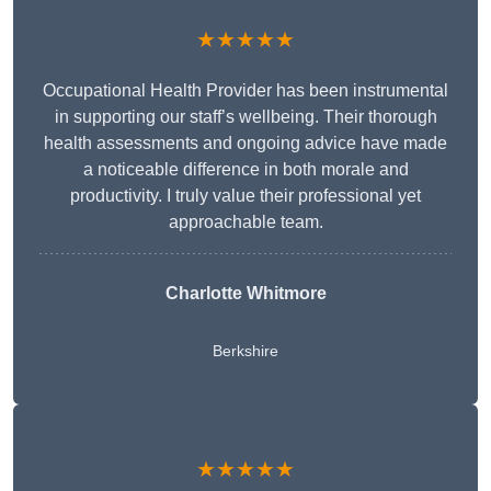
★★★★★
Occupational Health Provider has been instrumental
in supporting our staff’s wellbeing. Their thorough
health assessments and ongoing advice have made
a noticeable difference in both morale and
productivity. I truly value their professional yet
approachable team.
Charlotte Whitmore
Berkshire
★★★★★