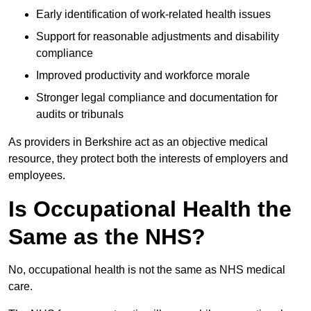
Early identification of work-related health issues
Support for reasonable adjustments and disability
compliance
Improved productivity and workforce morale
Stronger legal compliance and documentation for
audits or tribunals
As providers in Berkshire act as an objective medical
resource, they protect both the interests of employers and
employees.
Is Occupational Health the
Same as the NHS?
No, occupational health is not the same as NHS medical
care.