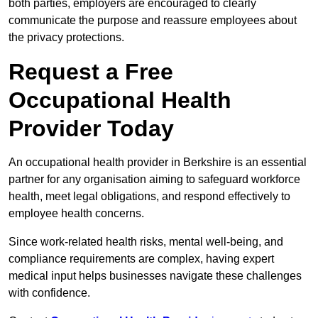
both parties, employers are encouraged to clearly
communicate the purpose and reassure employees about
the privacy protections.
Request a Free
Occupational Health
Provider Today
An occupational health provider in Berkshire is an essential
partner for any organisation aiming to safeguard workforce
health, meet legal obligations, and respond effectively to
employee health concerns.
Since work-related health risks, mental well-being, and
compliance requirements are complex, having expert
medical input helps businesses navigate these challenges
with confidence.