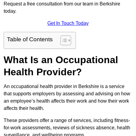
Request a free consultation from our team in Berkshire
today.
Get In Touch Today
Table of Contents
What Is an Occupational
Health Provider?
An occupational health provider in Berkshire is a service
that supports employers by assessing and advising on how
an employee’s health affects their work and how their work
affects their health.
These providers offer a range of services, including fitness-
for-work assessments, reviews of sickness absence, health
surveillance, and wellbeing programs.