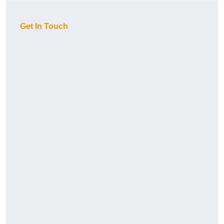
Get In Touch