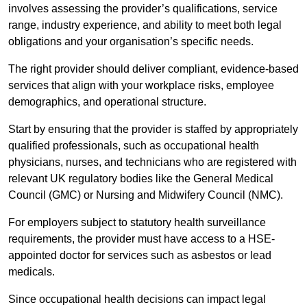
involves assessing the provider’s qualifications, service
range, industry experience, and ability to meet both legal
obligations and your organisation’s specific needs.
The right provider should deliver compliant, evidence-based
services that align with your workplace risks, employee
demographics, and operational structure.
Start by ensuring that the provider is staffed by appropriately
qualified professionals, such as occupational health
physicians, nurses, and technicians who are registered with
relevant UK regulatory bodies like the General Medical
Council (GMC) or Nursing and Midwifery Council (NMC).
For employers subject to statutory health surveillance
requirements, the provider must have access to a HSE-
appointed doctor for services such as asbestos or lead
medicals.
Since occupational health decisions can impact legal