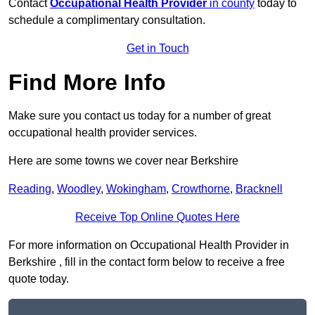
Contact
Occupational Health Provider
in county
today to
schedule a complimentary consultation.
Get in Touch
Find More Info
Make sure you contact us today for a number of great
occupational health provider services.
Here are some towns we cover near Berkshire
Reading
,
Woodley
,
Wokingham
,
Crowthorne
,
Bracknell
Receive Top Online Quotes Here
For more information on Occupational Health Provider in
Berkshire , fill in the contact form below to receive a free
quote today.