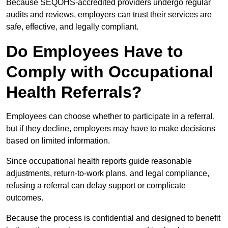
Because SEQOHS-accredited providers undergo regular
audits and reviews, employers can trust their services are
safe, effective, and legally compliant.
Do Employees Have to
Comply with Occupational
Health Referrals?
Employees can choose whether to participate in a referral,
but if they decline, employers may have to make decisions
based on limited information.
Since occupational health reports guide reasonable
adjustments, return-to-work plans, and legal compliance,
refusing a referral can delay support or complicate
outcomes.
Because the process is confidential and designed to benefit