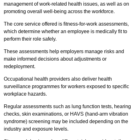
management of work-related health issues, as well as on
promoting overall well-being across the workforce.
The core service offered is fitness-for-work assessments,
which determine whether an employee is medically fit to
perform their role safely.
These assessments help employers manage risks and
make informed decisions about adjustments or
redeployment.
Occupational health providers also deliver health
surveillance programmes for workers exposed to specific
workplace hazards.
Regular assessments such as lung function tests, hearing
checks, skin examinations, or HAVS (hand-arm vibration
syndrome) screening may be included depending on the
industry and exposure levels.