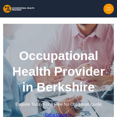
Skip to content
Occupational
Health Provider
in Berkshire
Enquire Today For A Free No Obligation Quote
Get a Quote