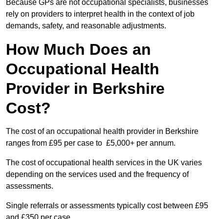
Because GPs are not occupational specialists, businesses
rely on providers to interpret health in the context of job
demands, safety, and reasonable adjustments.
How Much Does an
Occupational Health
Provider in Berkshire
Cost?
The cost of an occupational health provider in Berkshire
ranges from £95 per case to £5,000+ per annum.
The cost of occupational health services in the UK varies
depending on the services used and the frequency of
assessments.
Single referrals or assessments typically cost between £95
and £350 per case