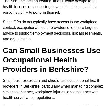
The NHS focuses on treating illness, while occupational
health focuses on assessing how medical issues affect a
person’s ability to perform their job.
Since GPs do not typically have access to the workplace
context, occupational health providers offer more targeted
advice to support employment decisions, risk assessments,
and adjustments.
Can Small Businesses Use
Occupational Health
Providers in Berkshire?
Small businesses can and should use occupational health
providers in Berkshire, particularly when managing complex
sickness absence, workplace injuries, or compliance with
health surveillance regulations.