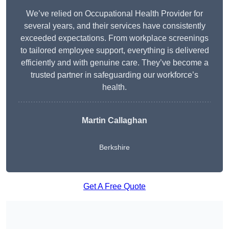
We’ve relied on Occupational Health Provider for
several years, and their services have consistently
exceeded expectations. From workplace screenings
to tailored employee support, everything is delivered
efficiently and with genuine care. They’ve become a
trusted partner in safeguarding our workforce’s
health.
Martin Callaghan
Berkshire
Get A Free Quote