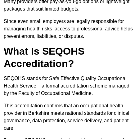
Many providers offer pay-as-you-go options or lightweight
packages that suit limited budgets.
Since even small employers are legally responsible for
managing health risks, access to professional advice helps
prevent errors, liabilities, or disputes.
What Is SEQOHS
Accreditation?
SEQOHS stands for Safe Effective Quality Occupational
Health Service – a formal accreditation scheme managed
by the Faculty of Occupational Medicine.
This accreditation confirms that an occupational health
provider in Berkshire meets national standards for clinical
governance, data protection, service delivery, and patient
care.