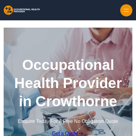
Skip to content
Occupational
Health Provider
in Crowthorne
Enquire Today For A Free No Obligation Quote
Get a Quote