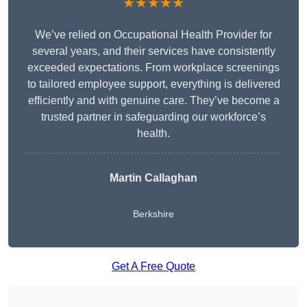
★★★★★
We’ve relied on Occupational Health Provider for
several years, and their services have consistently
exceeded expectations. From workplace screenings
to tailored employee support, everything is delivered
efficiently and with genuine care. They’ve become a
trusted partner in safeguarding our workforce’s
health.
Martin Callaghan
Berkshire
Get A Free Quote