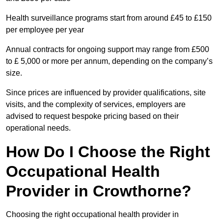
Health surveillance programs start from around £45 to £150
per employee per year
Annual contracts for ongoing support may range from £500
to £ 5,000 or more per annum, depending on the company’s
size.
Since prices are influenced by provider qualifications, site
visits, and the complexity of services, employers are
advised to request bespoke pricing based on their
operational needs.
How Do I Choose the Right
Occupational Health
Provider in Crowthorne?
Choosing the right occupational health provider in