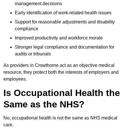
management decisions
Early identification of work-related health issues
Support for reasonable adjustments and disability
compliance
Improved productivity and workforce morale
Stronger legal compliance and documentation for
audits or tribunals
As providers in Crowthorne act as an objective medical
resource, they protect both the interests of employers and
employees.
Is Occupational Health the
Same as the NHS?
No, occupational health is not the same as NHS medical
care.