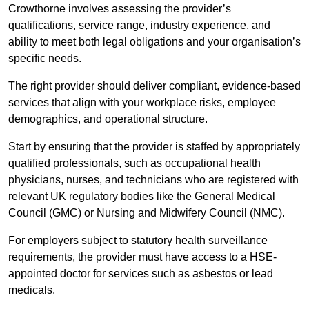
Crowthorne involves assessing the provider’s
qualifications, service range, industry experience, and
ability to meet both legal obligations and your organisation’s
specific needs.
The right provider should deliver compliant, evidence-based
services that align with your workplace risks, employee
demographics, and operational structure.
Start by ensuring that the provider is staffed by appropriately
qualified professionals, such as occupational health
physicians, nurses, and technicians who are registered with
relevant UK regulatory bodies like the General Medical
Council (GMC) or Nursing and Midwifery Council (NMC).
For employers subject to statutory health surveillance
requirements, the provider must have access to a HSE-
appointed doctor for services such as asbestos or lead
medicals.