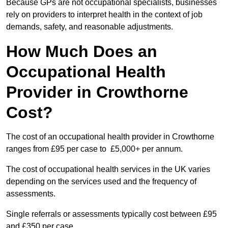
Because GPs are not occupational specialists, businesses
rely on providers to interpret health in the context of job
demands, safety, and reasonable adjustments.
How Much Does an
Occupational Health
Provider in Crowthorne
Cost?
The cost of an occupational health provider in Crowthorne
ranges from £95 per case to £5,000+ per annum.
The cost of occupational health services in the UK varies
depending on the services used and the frequency of
assessments.
Single referrals or assessments typically cost between £95
and £350 per case