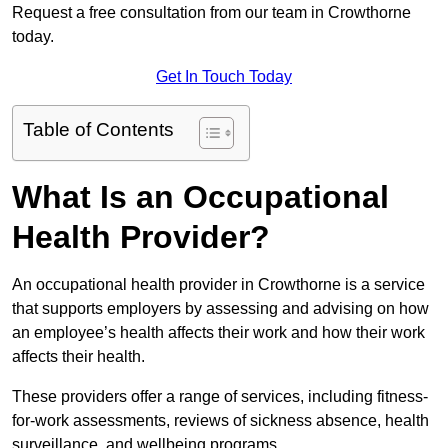
Request a free consultation from our team in Crowthorne
today.
Get In Touch Today
Table of Contents
What Is an Occupational
Health Provider?
An occupational health provider in Crowthorne is a service
that supports employers by assessing and advising on how
an employee’s health affects their work and how their work
affects their health.
These providers offer a range of services, including fitness-
for-work assessments, reviews of sickness absence, health
surveillance, and wellbeing programs.