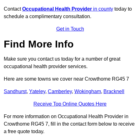
Contact
Occupational Health Provider
in county
today to
schedule a complimentary consultation.
Get in Touch
Find More Info
Make sure you contact us today for a number of great
occupational health provider services.
Here are some towns we cover near Crowthorne RG45 7
Sandhurst
,
Yateley
,
Camberley
,
Wokingham
,
Bracknell
Receive Top Online Quotes Here
For more information on Occupational Health Provider in
Crowthorne RG45 7, fill in the contact form below to receive
a free quote today.