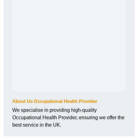
About Us Occupational Health Provider
We specialise in providing high-quality
Occupational Health Provider, ensuring we offer the
best service in the UK.