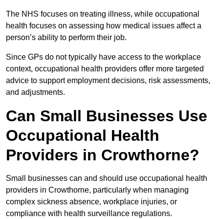
The NHS focuses on treating illness, while occupational
health focuses on assessing how medical issues affect a
person’s ability to perform their job.
Since GPs do not typically have access to the workplace
context, occupational health providers offer more targeted
advice to support employment decisions, risk assessments,
and adjustments.
Can Small Businesses Use
Occupational Health
Providers in Crowthorne?
Small businesses can and should use occupational health
providers in Crowthorne, particularly when managing
complex sickness absence, workplace injuries, or
compliance with health surveillance regulations.