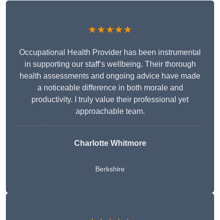
★★★★★
Occupational Health Provider has been instrumental
in supporting our staff’s wellbeing. Their thorough
health assessments and ongoing advice have made
a noticeable difference in both morale and
productivity. I truly value their professional yet
approachable team.
Charlotte Whitmore
Berkshire