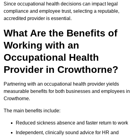
Since occupational health decisions can impact legal
compliance and employee trust, selecting a reputable,
accredited provider is essential.
What Are the Benefits of
Working with an
Occupational Health
Provider in Crowthorne?
Partnering with an occupational health provider yields
measurable benefits for both businesses and employees in
Crowthorne.
The main benefits include:
Reduced sickness absence and faster return to work
Independent, clinically sound advice for HR and