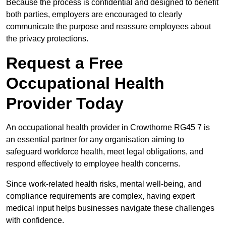
Because the process is confidential and designed to benefit
both parties, employers are encouraged to clearly
communicate the purpose and reassure employees about
the privacy protections.
Request a Free
Occupational Health
Provider Today
An occupational health provider in Crowthorne RG45 7 is
an essential partner for any organisation aiming to
safeguard workforce health, meet legal obligations, and
respond effectively to employee health concerns.
Since work-related health risks, mental well-being, and
compliance requirements are complex, having expert
medical input helps businesses navigate these challenges
with confidence.