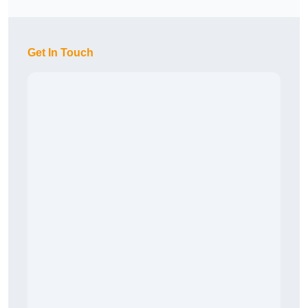
Get In Touch