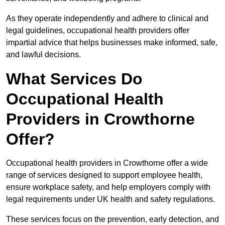
As they operate independently and adhere to clinical and
legal guidelines, occupational health providers offer
impartial advice that helps businesses make informed, safe,
and lawful decisions.
What Services Do
Occupational Health
Providers in Crowthorne
Offer?
Occupational health providers in Crowthorne offer a wide
range of services designed to support employee health,
ensure workplace safety, and help employers comply with
legal requirements under UK health and safety regulations.
These services focus on the prevention, early detection, and