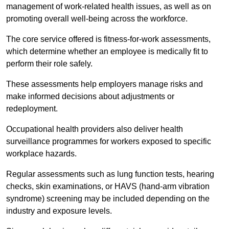
management of work-related health issues, as well as on
promoting overall well-being across the workforce.
The core service offered is fitness-for-work assessments,
which determine whether an employee is medically fit to
perform their role safely.
These assessments help employers manage risks and
make informed decisions about adjustments or
redeployment.
Occupational health providers also deliver health
surveillance programmes for workers exposed to specific
workplace hazards.
Regular assessments such as lung function tests, hearing
checks, skin examinations, or HAVS (hand-arm vibration
syndrome) screening may be included depending on the
industry and exposure levels.