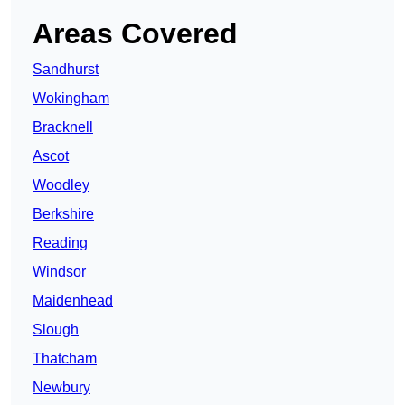
Areas Covered
Sandhurst
Wokingham
Bracknell
Ascot
Woodley
Berkshire
Reading
Windsor
Maidenhead
Slough
Thatcham
Newbury