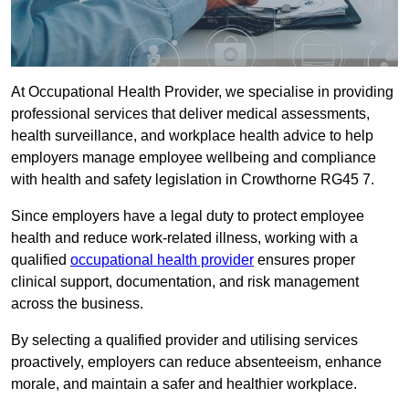
At Occupational Health Provider, we specialise in providing
professional services that deliver medical assessments,
health surveillance, and workplace health advice to help
employers manage employee wellbeing and compliance
with health and safety legislation in Crowthorne RG45 7.
Since employers have a legal duty to protect employee
health and reduce work-related illness, working with a
qualified
occupational health provider
ensures proper
clinical support, documentation, and risk management
across the business.
By selecting a qualified provider and utilising services
proactively, employers can reduce absenteeism, enhance
morale, and maintain a safer and healthier workplace.