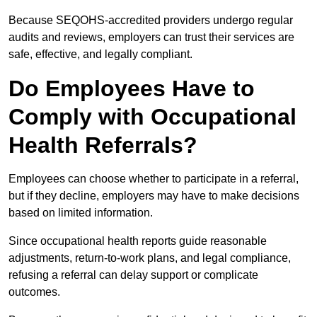
Because SEQOHS-accredited providers undergo regular
audits and reviews, employers can trust their services are
safe, effective, and legally compliant.
Do Employees Have to
Comply with Occupational
Health Referrals?
Employees can choose whether to participate in a referral,
but if they decline, employers may have to make decisions
based on limited information.
Since occupational health reports guide reasonable
adjustments, return-to-work plans, and legal compliance,
refusing a referral can delay support or complicate
outcomes.