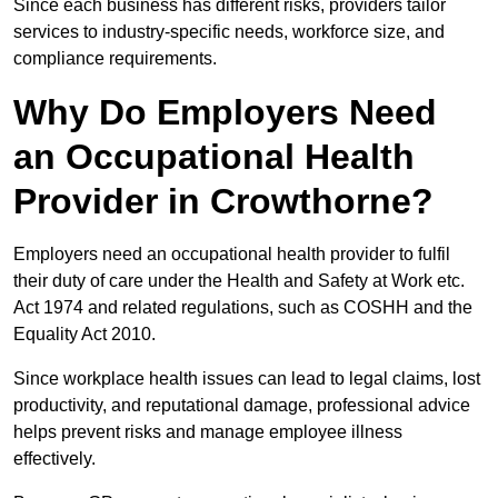
Since each business has different risks, providers tailor
services to industry-specific needs, workforce size, and
compliance requirements.
Why Do Employers Need
an Occupational Health
Provider in Crowthorne?
Employers need an occupational health provider to fulfil
their duty of care under the Health and Safety at Work etc.
Act 1974 and related regulations, such as COSHH and the
Equality Act 2010.
Since workplace health issues can lead to legal claims, lost
productivity, and reputational damage, professional advice
helps prevent risks and manage employee illness
effectively.