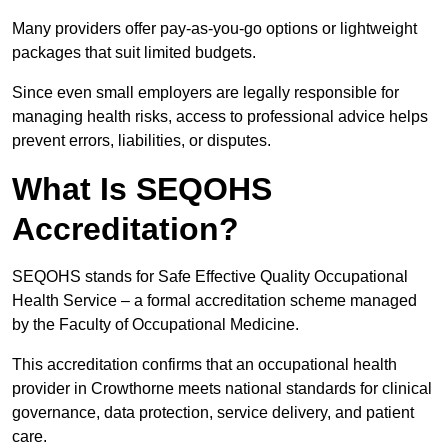
Many providers offer pay-as-you-go options or lightweight
packages that suit limited budgets.
Since even small employers are legally responsible for
managing health risks, access to professional advice helps
prevent errors, liabilities, or disputes.
What Is SEQOHS
Accreditation?
SEQOHS stands for Safe Effective Quality Occupational
Health Service – a formal accreditation scheme managed
by the Faculty of Occupational Medicine.
This accreditation confirms that an occupational health
provider in Crowthorne meets national standards for clinical
governance, data protection, service delivery, and patient
care.