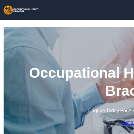
Occupational H
Brac
Enquire Today For A 
Get a