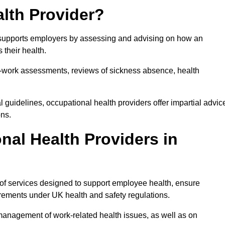
lth Provider?
at supports employers by assessing and advising on how an
 their health.
for-work assessments, reviews of sickness absence, health
 guidelines, occupational health providers offer impartial advic
ons.
al Health Providers in
 of services designed to support employee health, ensure
irements under UK health and safety regulations.
management of work-related health issues, as well as on