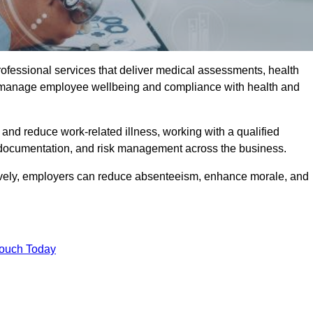
rofessional services that deliver medical assessments, health
s manage employee wellbeing and compliance with health and
and reduce work-related illness, working with a qualified
 documentation, and risk management across the business.
ctively, employers can reduce absenteeism, enhance morale, and
Touch Today