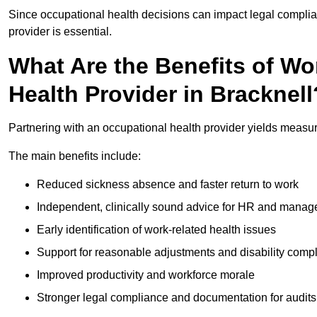
Since occupational health decisions can impact legal complia
provider is essential.
What Are the Benefits of Wo
Health Provider in Bracknell
Partnering with an occupational health provider yields measu
The main benefits include:
Reduced sickness absence and faster return to work
Independent, clinically sound advice for HR and manag
Early identification of work-related health issues
Support for reasonable adjustments and disability comp
Improved productivity and workforce morale
Stronger legal compliance and documentation for audits 