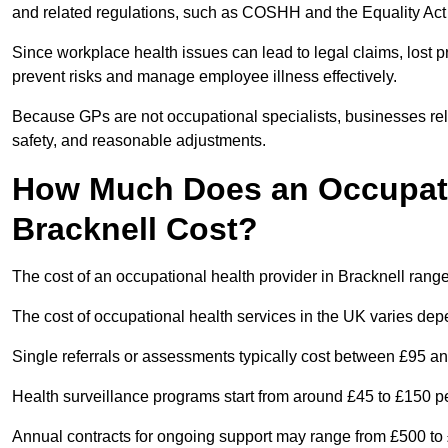
and related regulations, such as COSHH and the Equality Act
Since workplace health issues can lead to legal claims, lost p
prevent risks and manage employee illness effectively.
Because GPs are not occupational specialists, businesses rely 
safety, and reasonable adjustments.
How Much Does an Occupatio
Bracknell Cost?
The cost of an occupational health provider in Bracknell ran
The cost of occupational health services in the UK varies de
Single referrals or assessments typically cost between £95 a
Health surveillance programs start from around £45 to £150 
Annual contracts for ongoing support may range from £500 to