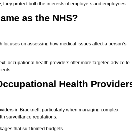
e, they protect both the interests of employers and employees.
 Same as the NHS?
.
th focuses on assessing how medical issues affect a person’s
xt, occupational health providers offer more targeted advice to
ments.
ccupational Health Provider
viders in Bracknell, particularly when managing complex
th surveillance regulations.
ages that suit limited budgets.