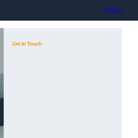
Contact
Get In Touch