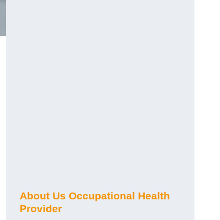
About Us Occupational Health
Provider