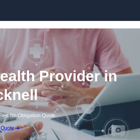
Skip to content
ealth Provider in
knell
Free No Obligation Quote
 Quote