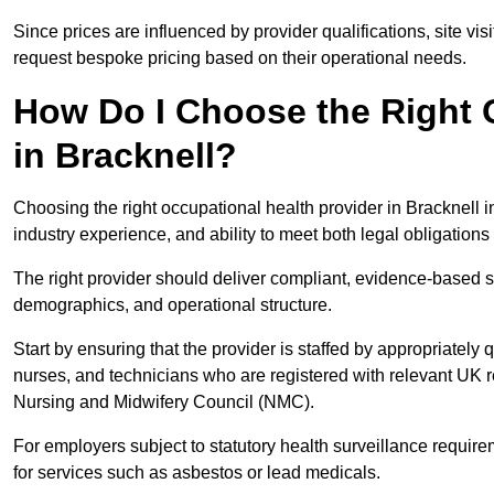
Since prices are influenced by provider qualifications, site vi
request bespoke pricing based on their operational needs.
How Do I Choose the Right 
in Bracknell?
Choosing the right occupational health provider in Bracknell i
industry experience, and ability to meet both legal obligation
The right provider should deliver compliant, evidence-based s
demographics, and operational structure.
Start by ensuring that the provider is staffed by appropriately
nurses, and technicians who are registered with relevant UK 
Nursing and Midwifery Council (NMC).
For employers subject to statutory health surveillance requi
for services such as asbestos or lead medicals.