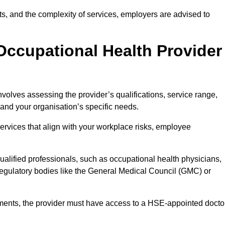
sits, and the complexity of services, employers are advised to
Occupational Health Provider
nvolves assessing the provider’s qualifications, service range,
s and your organisation’s specific needs.
ervices that align with your workplace risks, employee
 qualified professionals, such as occupational health physicians,
regulatory bodies like the General Medical Council (GMC) or
rements, the provider must have access to a HSE-appointed docto