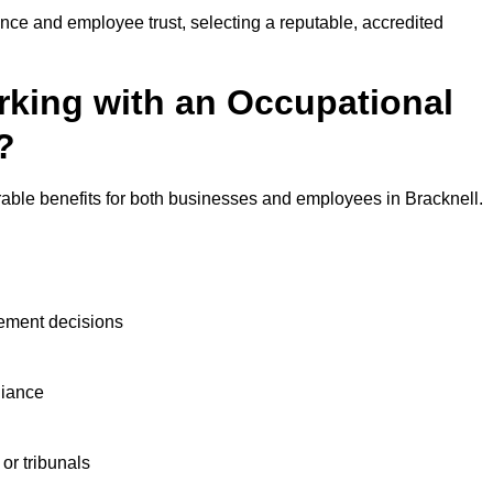
nce and employee trust, selecting a reputable, accredited
rking with an Occupational
?
rable benefits for both businesses and employees in Bracknell.
ement decisions
liance
or tribunals