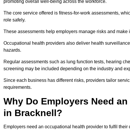
promoting overall well-being across the workforce.
The core service offered is fitness-for-work assessments, whic
role safely.
These assessments help employers manage risks and make in
Occupational health providers also deliver health surveillan
hazards.
Regular assessments such as lung function tests, hearing ch
screening may be included depending on the industry and exp
Since each business has different risks, providers tailor serv
requirements.
Why Do Employers Need an 
in Bracknell?
Employers need an occupational health provider to fulfil their