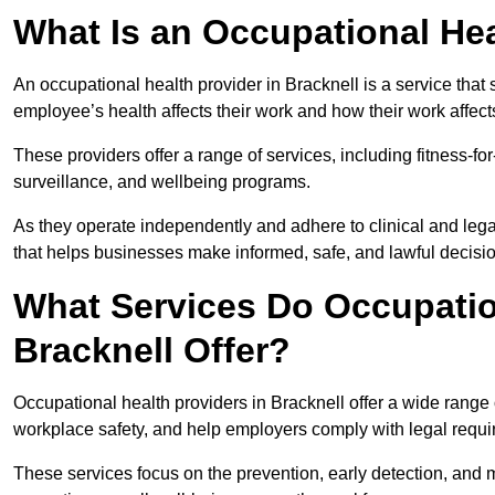
What Is an Occupational Hea
An occupational health provider in Bracknell is a service th
employee’s health affects their work and how their work affects
These providers offer a range of services, including fitness-
surveillance, and wellbeing programs.
As they operate independently and adhere to clinical and legal
that helps businesses make informed, safe, and lawful decisi
What Services Do Occupation
Bracknell Offer?
Occupational health providers in Bracknell offer a wide range
workplace safety, and help employers comply with legal requ
These services focus on the prevention, early detection, and 