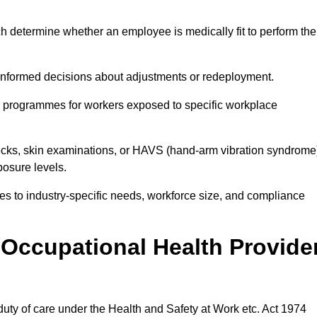
h determine whether an employee is medically fit to perform the
formed decisions about adjustments or redeployment.
ce programmes for workers exposed to specific workplace
ecks, skin examinations, or HAVS (hand-arm vibration syndrome
osure levels.
ices to industry-specific needs, workforce size, and compliance
Occupational Health Provide
 duty of care under the Health and Safety at Work etc. Act 1974