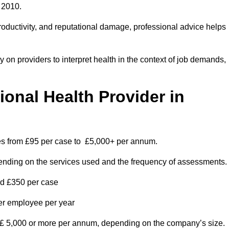
 2010.
roductivity, and reputational damage, professional advice helps
on providers to interpret health in the context of job demands,
nal Health Provider in
ges from £95 per case to £5,000+ per annum.
pending on the services used and the frequency of assessments.
nd £350 per case
per employee per year
 £ 5,000 or more per annum, depending on the company’s size.