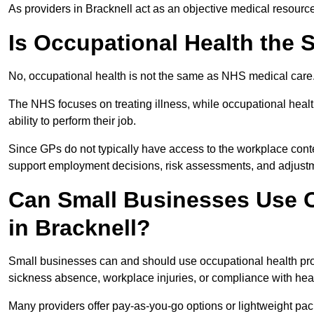
As providers in Bracknell act as an objective medical resourc
Is Occupational Health the
No, occupational health is not the same as NHS medical care
The NHS focuses on treating illness, while occupational heal
ability to perform their job.
Since GPs do not typically have access to the workplace conte
support employment decisions, risk assessments, and adjust
Can Small Businesses Use O
in Bracknell?
Small businesses can and should use occupational health pro
sickness absence, workplace injuries, or compliance with heal
Many providers offer pay-as-you-go options or lightweight pack