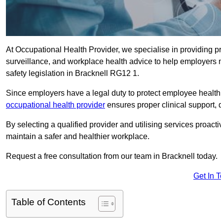
At Occupational Health Provider, we specialise in providing p
surveillance, and workplace health advice to help employer
safety legislation in Bracknell RG12 1.
Since employers have a legal duty to protect employee health 
occupational health provider
ensures proper clinical support,
By selecting a qualified provider and utilising services proa
maintain a safer and healthier workplace.
Request a free consultation from our team in Bracknell today.
Get In 
Table of Contents