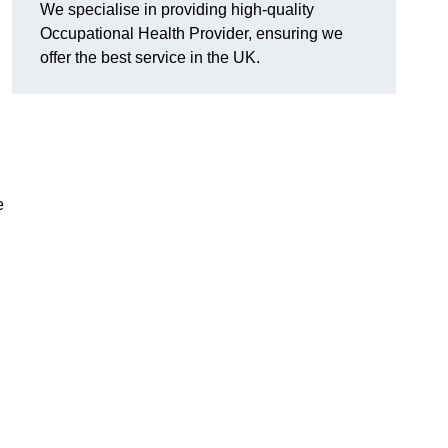
We specialise in providing high-quality
Occupational Health Provider, ensuring we
offer the best service in the UK.
e