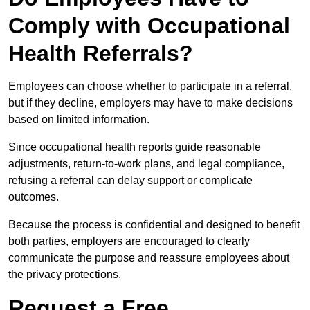
Comply with Occupational
Health Referrals?
Employees can choose whether to participate in a referral,
but if they decline, employers may have to make decisions
based on limited information.
Since occupational health reports guide reasonable
adjustments, return-to-work plans, and legal compliance,
refusing a referral can delay support or complicate
outcomes.
Because the process is confidential and designed to benefit
both parties, employers are encouraged to clearly
communicate the purpose and reassure employees about
the privacy protections.
Request a Free