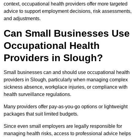
context, occupational health providers offer more targeted
advice to support employment decisions, risk assessments,
and adjustments.
Can Small Businesses Use
Occupational Health
Providers in Slough?
Small businesses can and should use occupational health
providers in Slough, particularly when managing complex
sickness absence, workplace injuries, or compliance with
health surveillance regulations.
Many providers offer pay-as-you-go options or lightweight
packages that suit limited budgets.
Since even small employers are legally responsible for
managing health risks, access to professional advice helps