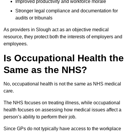
Improved productivity and workforce morale
Stronger legal compliance and documentation for
audits or tribunals
As providers in Slough act as an objective medical
resource, they protect both the interests of employers and
employees.
Is Occupational Health the
Same as the NHS?
No, occupational health is not the same as NHS medical
care.
The NHS focuses on treating illness, while occupational
health focuses on assessing how medical issues affect a
person’s ability to perform their job.
Since GPs do not typically have access to the workplace