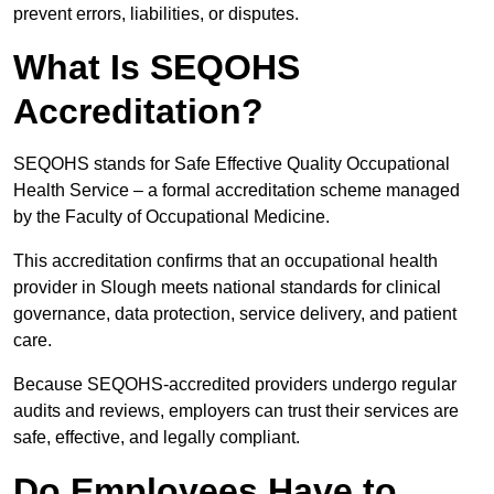
prevent errors, liabilities, or disputes.
What Is SEQOHS
Accreditation?
SEQOHS stands for Safe Effective Quality Occupational
Health Service – a formal accreditation scheme managed
by the Faculty of Occupational Medicine.
This accreditation confirms that an occupational health
provider in Slough meets national standards for clinical
governance, data protection, service delivery, and patient
care.
Because SEQOHS-accredited providers undergo regular
audits and reviews, employers can trust their services are
safe, effective, and legally compliant.
Do Employees Have to