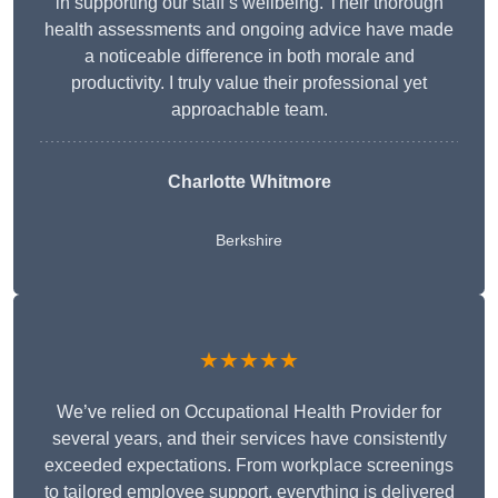
in supporting our staff’s wellbeing. Their thorough
health assessments and ongoing advice have made
a noticeable difference in both morale and
productivity. I truly value their professional yet
approachable team.
Charlotte Whitmore
Berkshire
★★★★★
We’ve relied on Occupational Health Provider for
several years, and their services have consistently
exceeded expectations. From workplace screenings
to tailored employee support, everything is delivered