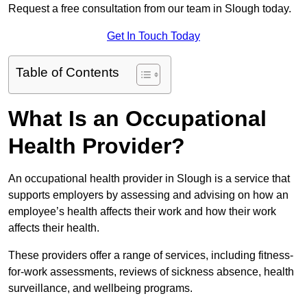
Request a free consultation from our team in Slough today.
Get In Touch Today
Table of Contents
What Is an Occupational
Health Provider?
An occupational health provider in Slough is a service that
supports employers by assessing and advising on how an
employee’s health affects their work and how their work
affects their health.
These providers offer a range of services, including fitness-
for-work assessments, reviews of sickness absence, health
surveillance, and wellbeing programs.