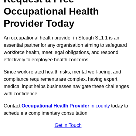
Occupational Health
Provider Today
An occupational health provider in Slough SL1 1 is an
essential partner for any organisation aiming to safeguard
workforce health, meet legal obligations, and respond
effectively to employee health concerns.
Since work-related health risks, mental well-being, and
compliance requirements are complex, having expert
medical input helps businesses navigate these challenges
with confidence.
Contact
Occupational Health Provider
in county
today to
schedule a complimentary consultation.
Get in Touch