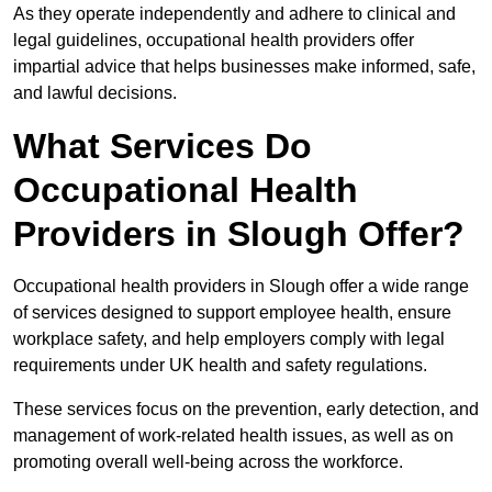
As they operate independently and adhere to clinical and
legal guidelines, occupational health providers offer
impartial advice that helps businesses make informed, safe,
and lawful decisions.
What Services Do
Occupational Health
Providers in Slough Offer?
Occupational health providers in Slough offer a wide range
of services designed to support employee health, ensure
workplace safety, and help employers comply with legal
requirements under UK health and safety regulations.
These services focus on the prevention, early detection, and
management of work-related health issues, as well as on
promoting overall well-being across the workforce.