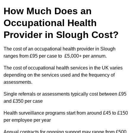
How Much Does an
Occupational Health
Provider in Slough Cost?
The cost of an occupational health provider in Slough
ranges from £95 per case to £5,000+ per annum.
The cost of occupational health services in the UK varies
depending on the services used and the frequency of
assessments.
Single referrals or assessments typically cost between £95
and £350 per case
Health surveillance programs start from around £45 to £150
per employee per year
Annual contracts for ongoing support may range from £500