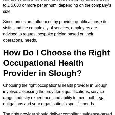
to £ 5,000 or more per annum, depending on the company’s
size.
Since prices are influenced by provider qualifications, site
visits, and the complexity of services, employers are
advised to request bespoke pricing based on their
operational needs.
How Do I Choose the Right
Occupational Health
Provider in Slough?
Choosing the right occupational health provider in Slough
involves assessing the provider’s qualifications, service
range, industry experience, and ability to meet both legal
obligations and your organisation’s specific needs.
The right provider should deliver compliant, evidence-based