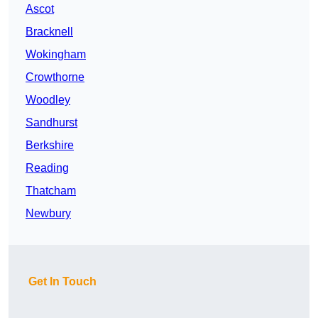
Ascot
Bracknell
Wokingham
Crowthorne
Woodley
Sandhurst
Berkshire
Reading
Thatcham
Newbury
Get In Touch