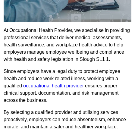
At Occupational Health Provider, we specialise in providing
professional services that deliver medical assessments,
health surveillance, and workplace health advice to help
employers manage employee wellbeing and compliance
with health and safety legislation in Slough SL1 1.
Since employers have a legal duty to protect employee
health and reduce work-related illness, working with a
qualified
occupational health provider
ensures proper
clinical support, documentation, and risk management
across the business.
By selecting a qualified provider and utilising services
proactively, employers can reduce absenteeism, enhance
morale, and maintain a safer and healthier workplace.