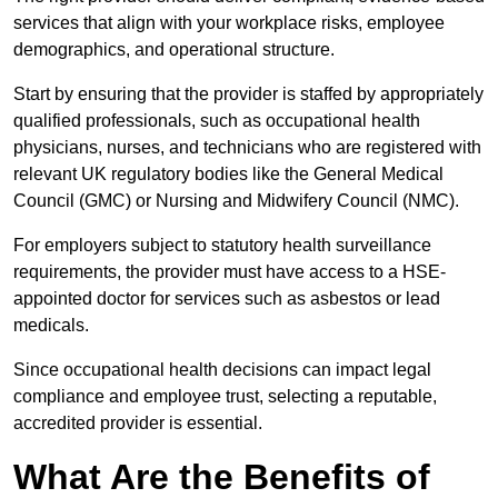
services that align with your workplace risks, employee
demographics, and operational structure.
Start by ensuring that the provider is staffed by appropriately
qualified professionals, such as occupational health
physicians, nurses, and technicians who are registered with
relevant UK regulatory bodies like the General Medical
Council (GMC) or Nursing and Midwifery Council (NMC).
For employers subject to statutory health surveillance
requirements, the provider must have access to a HSE-
appointed doctor for services such as asbestos or lead
medicals.
Since occupational health decisions can impact legal
compliance and employee trust, selecting a reputable,
accredited provider is essential.
What Are the Benefits of