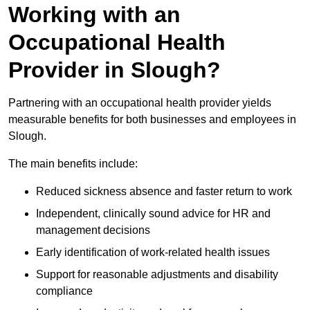
Working with an
Occupational Health
Provider in Slough?
Partnering with an occupational health provider yields
measurable benefits for both businesses and employees in
Slough.
The main benefits include:
Reduced sickness absence and faster return to work
Independent, clinically sound advice for HR and
management decisions
Early identification of work-related health issues
Support for reasonable adjustments and disability
compliance