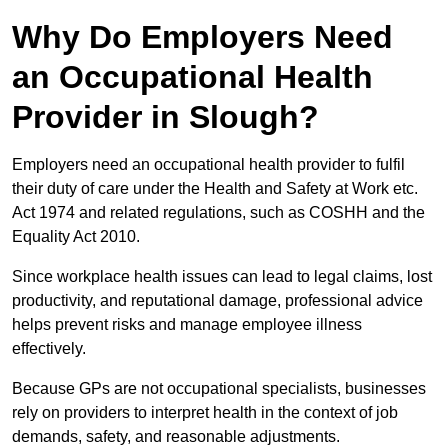
Why Do Employers Need
an Occupational Health
Provider in Slough?
Employers need an occupational health provider to fulfil
their duty of care under the Health and Safety at Work etc.
Act 1974 and related regulations, such as COSHH and the
Equality Act 2010.
Since workplace health issues can lead to legal claims, lost
productivity, and reputational damage, professional advice
helps prevent risks and manage employee illness
effectively.
Because GPs are not occupational specialists, businesses
rely on providers to interpret health in the context of job
demands, safety, and reasonable adjustments.