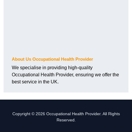
About Us Occupational Health Provider
We specialise in providing high-quality
Occupational Health Provider, ensuring we offer the
best service in the UK.
Copyright © 2026 Occupational Health Provider. All Rights
Reserved.