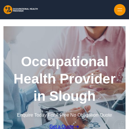
Skip to content
Occupational
Health Provider
in Slough
Enquire Today For A Free No Obligation Quote
Get a Quote