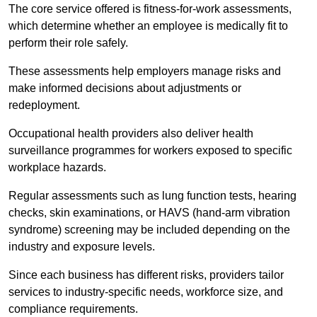
The core service offered is fitness-for-work assessments,
which determine whether an employee is medically fit to
perform their role safely.
These assessments help employers manage risks and
make informed decisions about adjustments or
redeployment.
Occupational health providers also deliver health
surveillance programmes for workers exposed to specific
workplace hazards.
Regular assessments such as lung function tests, hearing
checks, skin examinations, or HAVS (hand-arm vibration
syndrome) screening may be included depending on the
industry and exposure levels.
Since each business has different risks, providers tailor
services to industry-specific needs, workforce size, and
compliance requirements.