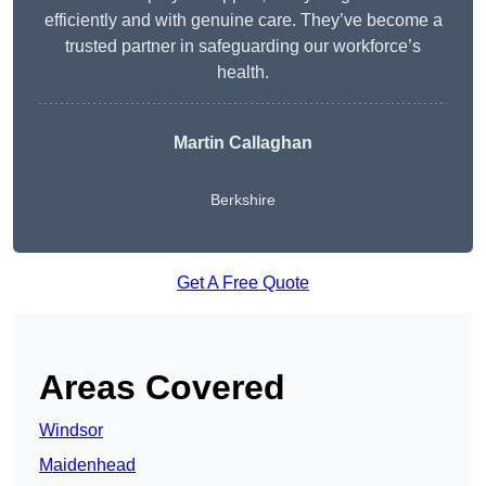
efficiently and with genuine care. They’ve become a
trusted partner in safeguarding our workforce’s
health.
Martin Callaghan
Berkshire
Get A Free Quote
Areas Covered
Windsor
Maidenhead