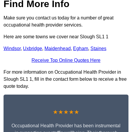
Find More Info
Make sure you contact us today for a number of great
occupational health provider services.
Here are some towns we cover near Slough SL1 1
Windsor
,
Uxbridge
,
Maidenhead
,
Egham
,
Staines
Receive Top Online Quotes Here
For more information on Occupational Health Provider in
Slough SL1 1, fill in the contact form below to receive a free
quote today.
★★★★★
Occupational Health Provider has been instrumental