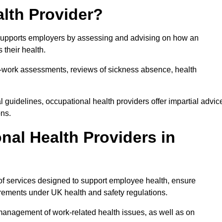
lth Provider?
t supports employers by assessing and advising on how an
 their health.
for-work assessments, reviews of sickness absence, health
 guidelines, occupational health providers offer impartial advic
ons.
al Health Providers in
of services designed to support employee health, ensure
irements under UK health and safety regulations.
management of work-related health issues, as well as on