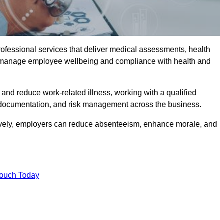
rofessional services that deliver medical assessments, health
s manage employee wellbeing and compliance with health and
and reduce work-related illness, working with a qualified
 documentation, and risk management across the business.
ctively, employers can reduce absenteeism, enhance morale, and
Touch Today