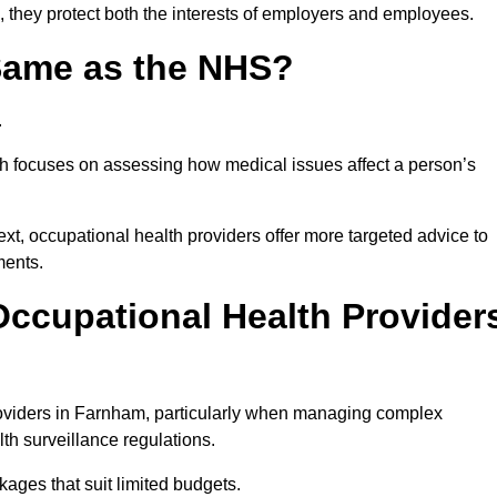
 they protect both the interests of employers and employees.
 Same as the NHS?
.
th focuses on assessing how medical issues affect a person’s
xt, occupational health providers offer more targeted advice to
ments.
ccupational Health Provider
oviders in Farnham, particularly when managing complex
th surveillance regulations.
ages that suit limited budgets.