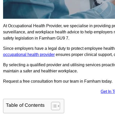
At Occupational Health Provider, we specialise in providing p
surveillance, and workplace health advice to help employer
safety legislation in Farnham GU9 7.
Since employers have a legal duty to protect employee health 
occupational health provider
ensures proper clinical support,
By selecting a qualified provider and utilising services proa
maintain a safer and healthier workplace.
Request a free consultation from our team in Farnham today.
Get In 
Table of Contents