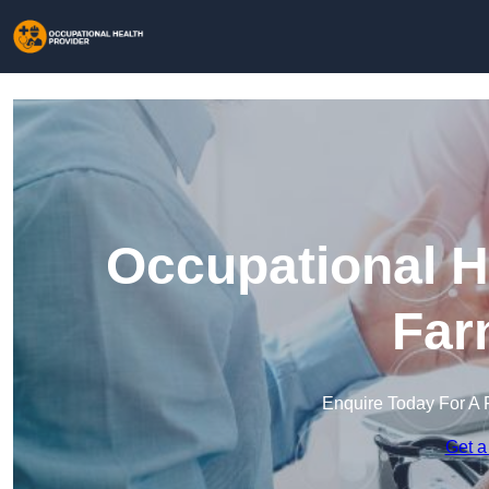
Occupational H
Far
Enquire Today For A 
Get a