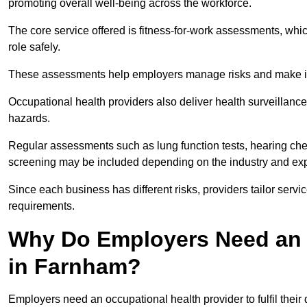
promoting overall well-being across the workforce.
The core service offered is fitness-for-work assessments, whic
role safely.
These assessments help employers manage risks and make in
Occupational health providers also deliver health surveillan
hazards.
Regular assessments such as lung function tests, hearing ch
screening may be included depending on the industry and exp
Since each business has different risks, providers tailor serv
requirements.
Why Do Employers Need an 
in Farnham?
Employers need an occupational health provider to fulfil their