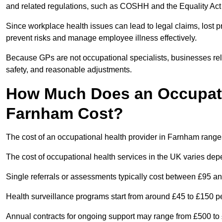
and related regulations, such as COSHH and the Equality Act
Since workplace health issues can lead to legal claims, lost p
prevent risks and manage employee illness effectively.
Because GPs are not occupational specialists, businesses rely 
safety, and reasonable adjustments.
How Much Does an Occupatio
Farnham Cost?
The cost of an occupational health provider in Farnham rang
The cost of occupational health services in the UK varies de
Single referrals or assessments typically cost between £95 a
Health surveillance programs start from around £45 to £150 
Annual contracts for ongoing support may range from £500 to