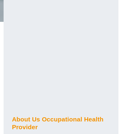
About Us Occupational Health
Provider