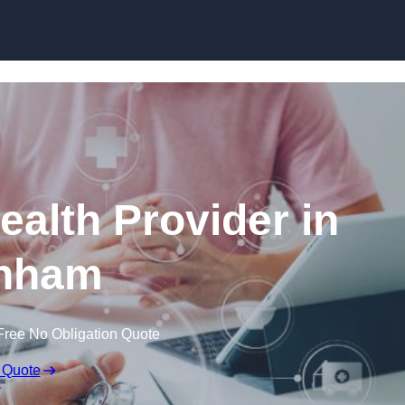
Skip to content
ealth Provider in
nham
Free No Obligation Quote
 Quote