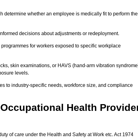
h determine whether an employee is medically fit to perform the
formed decisions about adjustments or redeployment.
ce programmes for workers exposed to specific workplace
ecks, skin examinations, or HAVS (hand-arm vibration syndrome
osure levels.
ices to industry-specific needs, workforce size, and compliance
Occupational Health Provide
 duty of care under the Health and Safety at Work etc. Act 1974