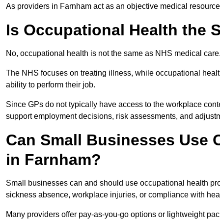
As providers in Farnham act as an objective medical resource,
Is Occupational Health the
No, occupational health is not the same as NHS medical care
The NHS focuses on treating illness, while occupational heal
ability to perform their job.
Since GPs do not typically have access to the workplace conte
support employment decisions, risk assessments, and adjust
Can Small Businesses Use O
in Farnham?
Small businesses can and should use occupational health pr
sickness absence, workplace injuries, or compliance with heal
Many providers offer pay-as-you-go options or lightweight pack