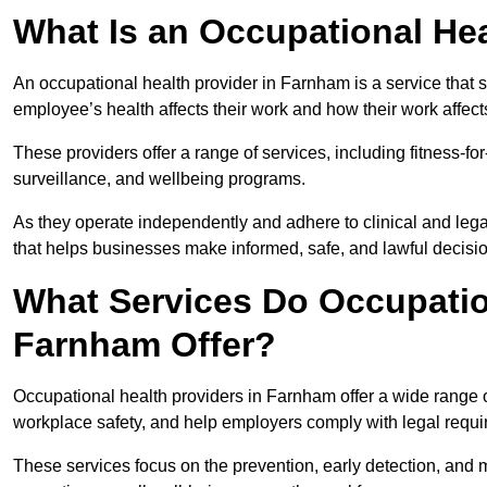
What Is an Occupational Hea
An occupational health provider in Farnham is a service tha
employee’s health affects their work and how their work affects
These providers offer a range of services, including fitness-
surveillance, and wellbeing programs.
As they operate independently and adhere to clinical and legal
that helps businesses make informed, safe, and lawful decisi
What Services Do Occupation
Farnham Offer?
Occupational health providers in Farnham offer a wide range 
workplace safety, and help employers comply with legal requ
These services focus on the prevention, early detection, and 