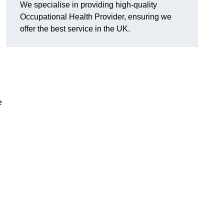
We specialise in providing high-quality
Occupational Health Provider, ensuring we
offer the best service in the UK.
e