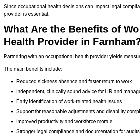
Since occupational health decisions can impact legal complia
provider is essential.
What Are the Benefits of Wo
Health Provider in Farnham
Partnering with an occupational health provider yields measu
The main benefits include:
Reduced sickness absence and faster return to work
Independent, clinically sound advice for HR and manag
Early identification of work-related health issues
Support for reasonable adjustments and disability comp
Improved productivity and workforce morale
Stronger legal compliance and documentation for audits 