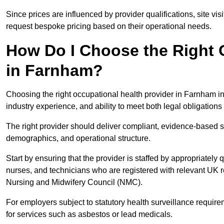
Since prices are influenced by provider qualifications, site vi
request bespoke pricing based on their operational needs.
How Do I Choose the Right 
in Farnham?
Choosing the right occupational health provider in Farnham in
industry experience, and ability to meet both legal obligation
The right provider should deliver compliant, evidence-based s
demographics, and operational structure.
Start by ensuring that the provider is staffed by appropriately
nurses, and technicians who are registered with relevant UK 
Nursing and Midwifery Council (NMC).
For employers subject to statutory health surveillance requi
for services such as asbestos or lead medicals.