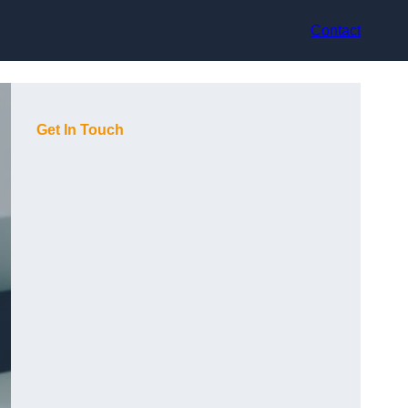
Contact
Get In Touch