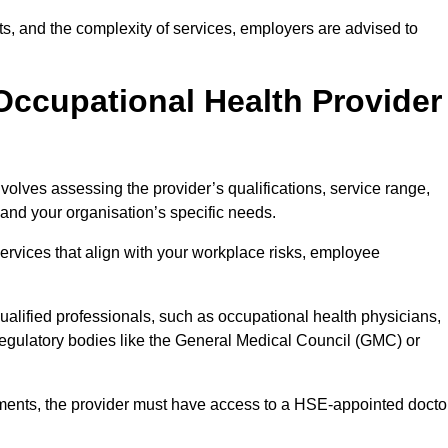
sits, and the complexity of services, employers are advised to
Occupational Health Provider
volves assessing the provider’s qualifications, service range,
s and your organisation’s specific needs.
ervices that align with your workplace risks, employee
 qualified professionals, such as occupational health physicians,
regulatory bodies like the General Medical Council (GMC) or
rements, the provider must have access to a HSE-appointed docto