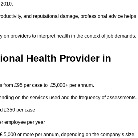
 2010.
roductivity, and reputational damage, professional advice helps
on providers to interpret health in the context of job demands,
nal Health Provider in
es from £95 per case to £5,000+ per annum.
pending on the services used and the frequency of assessments.
nd £350 per case
per employee per year
 £ 5,000 or more per annum, depending on the company’s size.