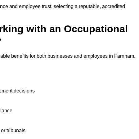
nce and employee trust, selecting a reputable, accredited
rking with an Occupational
?
rable benefits for both businesses and employees in Farnham.
ement decisions
liance
or tribunals