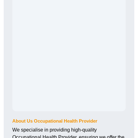
About Us Occupational Health Provider
We specialise in providing high-quality
Occupational Health Provider, ensuring we offer the