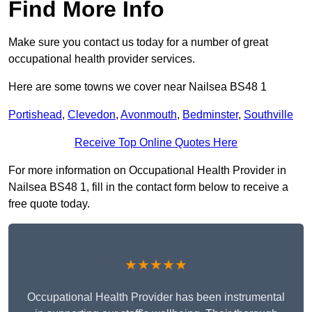
Find More Info
Make sure you contact us today for a number of great
occupational health provider services.
Here are some towns we cover near Nailsea BS48 1
Portishead
,
Clevedon
,
Avonmouth
,
Bedminster
,
Southville
Receive Top Online Quotes Here
For more information on Occupational Health Provider in
Nailsea BS48 1, fill in the contact form below to receive a
free quote today.
★★★★★
Occupational Health Provider has been instrumental