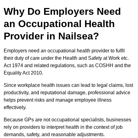
Why Do Employers Need
an Occupational Health
Provider in Nailsea?
Employers need an occupational health provider to fulfil
their duty of care under the Health and Safety at Work etc.
Act 1974 and related regulations, such as COSHH and the
Equality Act 2010.
Since workplace health issues can lead to legal claims, lost
productivity, and reputational damage, professional advice
helps prevent risks and manage employee illness
effectively.
Because GPs are not occupational specialists, businesses
rely on providers to interpret health in the context of job
demands, safety, and reasonable adjustments.