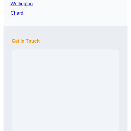
Wellington
Chard
Get In Touch