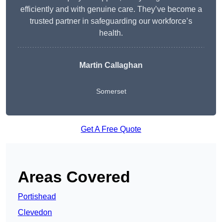
efficiently and with genuine care. They’ve become a
trusted partner in safeguarding our workforce’s
health.
Martin Callaghan
Somerset
Get A Free Quote
Areas Covered
Portishead
Clevedon