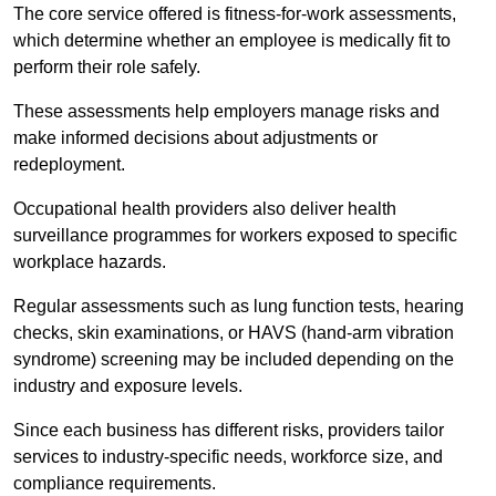
The core service offered is fitness-for-work assessments,
which determine whether an employee is medically fit to
perform their role safely.
These assessments help employers manage risks and
make informed decisions about adjustments or
redeployment.
Occupational health providers also deliver health
surveillance programmes for workers exposed to specific
workplace hazards.
Regular assessments such as lung function tests, hearing
checks, skin examinations, or HAVS (hand-arm vibration
syndrome) screening may be included depending on the
industry and exposure levels.
Since each business has different risks, providers tailor
services to industry-specific needs, workforce size, and
compliance requirements.