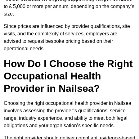
to £ 5,000 or more per annum, depending on the company’s
size.
Since prices are influenced by provider qualifications, site
visits, and the complexity of services, employers are
advised to request bespoke pricing based on their
operational needs.
How Do I Choose the Right
Occupational Health
Provider in Nailsea?
Choosing the right occupational health provider in Nailsea
involves assessing the provider’s qualifications, service
range, industry experience, and ability to meet both legal
obligations and your organisation’s specific needs.
The right provider should deliver compliant, evidence-based