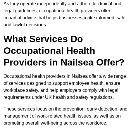
As they operate independently and adhere to clinical and
legal guidelines, occupational health providers offer
impartial advice that helps businesses make informed, safe,
and lawful decisions.
What Services Do
Occupational Health
Providers in Nailsea Offer?
Occupational health providers in Nailsea offer a wide range
of services designed to support employee health, ensure
workplace safety, and help employers comply with legal
requirements under UK health and safety regulations.
These services focus on the prevention, early detection, and
management of work-related health issues, as well as on
promoting overall well-being across the workforce.