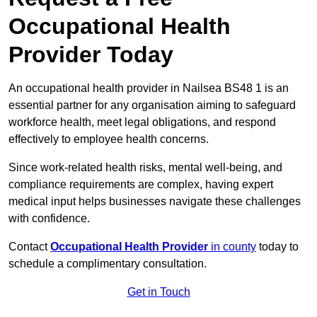
Occupational Health
Provider Today
An occupational health provider in Nailsea BS48 1 is an
essential partner for any organisation aiming to safeguard
workforce health, meet legal obligations, and respond
effectively to employee health concerns.
Since work-related health risks, mental well-being, and
compliance requirements are complex, having expert
medical input helps businesses navigate these challenges
with confidence.
Contact
Occupational Health Provider
in county
today to
schedule a complimentary consultation.
Get in Touch