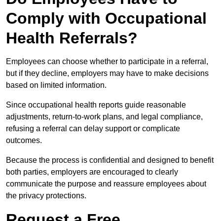
Comply with Occupational
Health Referrals?
Employees can choose whether to participate in a referral,
but if they decline, employers may have to make decisions
based on limited information.
Since occupational health reports guide reasonable
adjustments, return-to-work plans, and legal compliance,
refusing a referral can delay support or complicate
outcomes.
Because the process is confidential and designed to benefit
both parties, employers are encouraged to clearly
communicate the purpose and reassure employees about
the privacy protections.
Request a Free