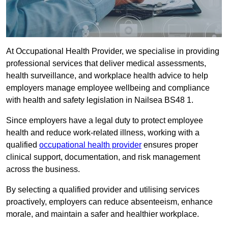
At Occupational Health Provider, we specialise in providing
professional services that deliver medical assessments,
health surveillance, and workplace health advice to help
employers manage employee wellbeing and compliance
with health and safety legislation in Nailsea BS48 1.
Since employers have a legal duty to protect employee
health and reduce work-related illness, working with a
qualified
occupational health provider
ensures proper
clinical support, documentation, and risk management
across the business.
By selecting a qualified provider and utilising services
proactively, employers can reduce absenteeism, enhance
morale, and maintain a safer and healthier workplace.