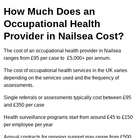
How Much Does an
Occupational Health
Provider in Nailsea Cost?
The cost of an occupational health provider in Nailsea
ranges from £95 per case to £5,000+ per annum.
The cost of occupational health services in the UK varies
depending on the services used and the frequency of
assessments.
Single referrals or assessments typically cost between £95
and £350 per case
Health surveillance programs start from around £45 to £150
per employee per year
Annual contracts for ongoing support may range from £500