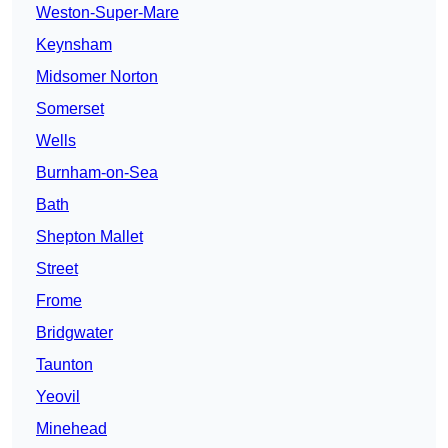
Weston-Super-Mare
Keynsham
Midsomer Norton
Somerset
Wells
Burnham-on-Sea
Bath
Shepton Mallet
Street
Frome
Bridgwater
Taunton
Yeovil
Minehead