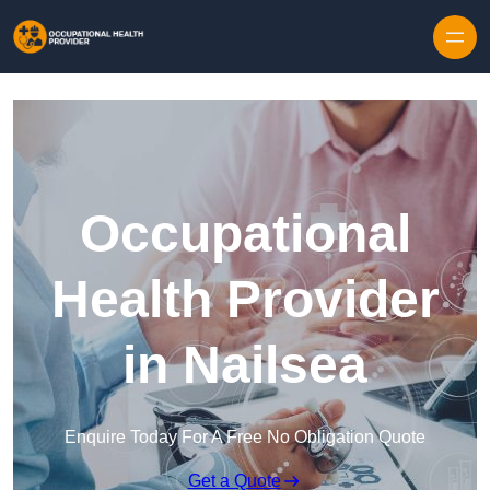
Skip to content
Occupational
Health Provider
in Nailsea
Enquire Today For A Free No Obligation Quote
Get a Quote