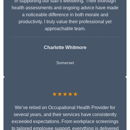
in supporting our staff’s wellbeing. Their thorough
health assessments and ongoing advice have made
a noticeable difference in both morale and
productivity. I truly value their professional yet
approachable team.
Charlotte Whitmore
Somerset
★★★★★
We’ve relied on Occupational Health Provider for
several years, and their services have consistently
exceeded expectations. From workplace screenings
to tailored employee support, everything is delivered