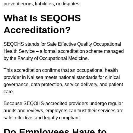
prevent errors, liabilities, or disputes.
What Is SEQOHS
Accreditation?
SEQOHS stands for Safe Effective Quality Occupational
Health Service – a formal accreditation scheme managed
by the Faculty of Occupational Medicine.
This accreditation confirms that an occupational health
provider in Nailsea meets national standards for clinical
governance, data protection, service delivery, and patient
care.
Because SEQOHS-accredited providers undergo regular
audits and reviews, employers can trust their services are
safe, effective, and legally compliant.
Do Employees Have to