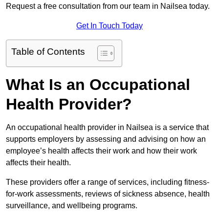
Request a free consultation from our team in Nailsea today.
Get In Touch Today
Table of Contents
What Is an Occupational
Health Provider?
An occupational health provider in Nailsea is a service that
supports employers by assessing and advising on how an
employee’s health affects their work and how their work
affects their health.
These providers offer a range of services, including fitness-
for-work assessments, reviews of sickness absence, health
surveillance, and wellbeing programs.