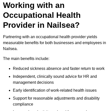
Working with an
Occupational Health
Provider in Nailsea?
Partnering with an occupational health provider yields
measurable benefits for both businesses and employees in
Nailsea.
The main benefits include:
Reduced sickness absence and faster return to work
Independent, clinically sound advice for HR and
management decisions
Early identification of work-related health issues
Support for reasonable adjustments and disability
compliance