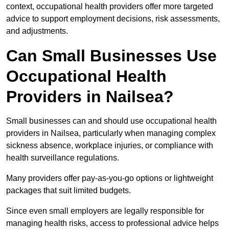
context, occupational health providers offer more targeted
advice to support employment decisions, risk assessments,
and adjustments.
Can Small Businesses Use
Occupational Health
Providers in Nailsea?
Small businesses can and should use occupational health
providers in Nailsea, particularly when managing complex
sickness absence, workplace injuries, or compliance with
health surveillance regulations.
Many providers offer pay-as-you-go options or lightweight
packages that suit limited budgets.
Since even small employers are legally responsible for
managing health risks, access to professional advice helps