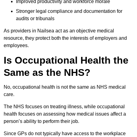
Improved productivity and workforce morale
Stronger legal compliance and documentation for
audits or tribunals
As providers in Nailsea act as an objective medical
resource, they protect both the interests of employers and
employees.
Is Occupational Health the
Same as the NHS?
No, occupational health is not the same as NHS medical
care.
The NHS focuses on treating illness, while occupational
health focuses on assessing how medical issues affect a
person’s ability to perform their job.
Since GPs do not typically have access to the workplace