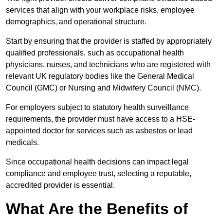
services that align with your workplace risks, employee
demographics, and operational structure.
Start by ensuring that the provider is staffed by appropriately
qualified professionals, such as occupational health
physicians, nurses, and technicians who are registered with
relevant UK regulatory bodies like the General Medical
Council (GMC) or Nursing and Midwifery Council (NMC).
For employers subject to statutory health surveillance
requirements, the provider must have access to a HSE-
appointed doctor for services such as asbestos or lead
medicals.
Since occupational health decisions can impact legal
compliance and employee trust, selecting a reputable,
accredited provider is essential.
What Are the Benefits of