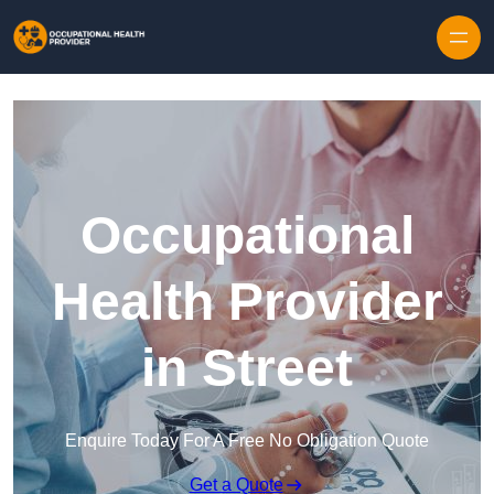
Skip to content
Occupational
Health Provider
in Street
Enquire Today For A Free No Obligation Quote
Get a Quote