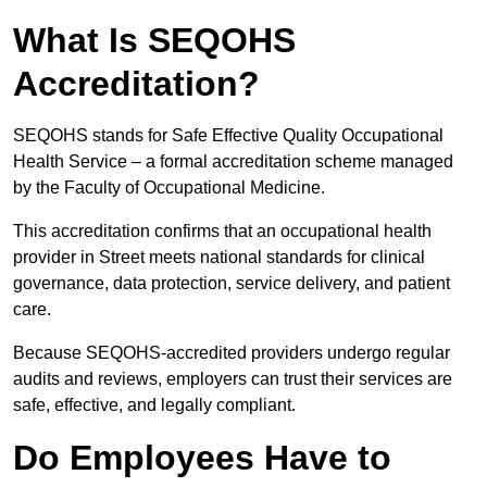
What Is SEQOHS
Accreditation?
SEQOHS stands for Safe Effective Quality Occupational
Health Service – a formal accreditation scheme managed
by the Faculty of Occupational Medicine.
This accreditation confirms that an occupational health
provider in Street meets national standards for clinical
governance, data protection, service delivery, and patient
care.
Because SEQOHS-accredited providers undergo regular
audits and reviews, employers can trust their services are
safe, effective, and legally compliant.
Do Employees Have to