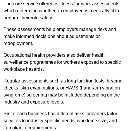
The core service offered is fitness-for-work assessments,
which determine whether an employee is medically fit to
perform their role safely.
These assessments help employers manage risks and
make informed decisions about adjustments or
redeployment.
Occupational health providers also deliver health
surveillance programmes for workers exposed to specific
workplace hazards.
Regular assessments such as lung function tests, hearing
checks, skin examinations, or HAVS (hand-arm vibration
syndrome) screening may be included depending on the
industry and exposure levels.
Since each business has different risks, providers tailor
services to industry-specific needs, workforce size, and
compliance requirements.