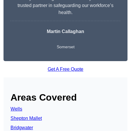
trusted partner in safeguarding our workforce’s
health.
Martin Callaghan
Somerset
Get A Free Quote
Areas Covered
Wells
Shepton Mallet
Bridgwater