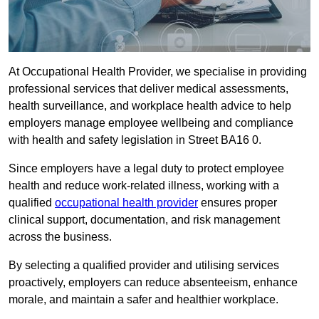
At Occupational Health Provider, we specialise in providing
professional services that deliver medical assessments,
health surveillance, and workplace health advice to help
employers manage employee wellbeing and compliance
with health and safety legislation in Street BA16 0.
Since employers have a legal duty to protect employee
health and reduce work-related illness, working with a
qualified
occupational health provider
ensures proper
clinical support, documentation, and risk management
across the business.
By selecting a qualified provider and utilising services
proactively, employers can reduce absenteeism, enhance
morale, and maintain a safer and healthier workplace.