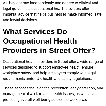
As they operate independently and adhere to clinical and
legal guidelines, occupational health providers offer
impartial advice that helps businesses make informed, safe,
and lawful decisions.
What Services Do
Occupational Health
Providers in Street Offer?
Occupational health providers in Street offer a wide range of
services designed to support employee health, ensure
workplace safety, and help employers comply with legal
requirements under UK health and safety regulations.
These services focus on the prevention, early detection, and
management of work-related health issues, as well as on
promoting overall well-being across the workforce.