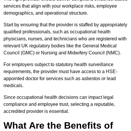
services that align with your workplace risks, employee
demographics, and operational structure.
Start by ensuring that the provider is staffed by appropriately
qualified professionals, such as occupational health
physicians, nurses, and technicians who are registered with
relevant UK regulatory bodies like the General Medical
Council (GMC) or Nursing and Midwifery Council (NMC).
For employers subject to statutory health surveillance
requirements, the provider must have access to a HSE-
appointed doctor for services such as asbestos or lead
medicals.
Since occupational health decisions can impact legal
compliance and employee trust, selecting a reputable,
accredited provider is essential.
What Are the Benefits of