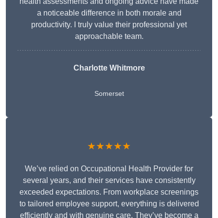
health assessments and ongoing advice have made
a noticeable difference in both morale and
productivity. I truly value their professional yet
approachable team.
Charlotte Whitmore
Somerset
★★★★★
We’ve relied on Occupational Health Provider for
several years, and their services have consistently
exceeded expectations. From workplace screenings
to tailored employee support, everything is delivered
efficiently and with genuine care. They’ve become a