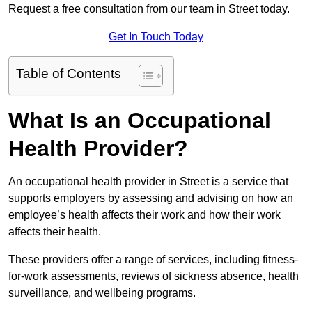
Request a free consultation from our team in Street today.
Get In Touch Today
Table of Contents
What Is an Occupational
Health Provider?
An occupational health provider in Street is a service that
supports employers by assessing and advising on how an
employee’s health affects their work and how their work
affects their health.
These providers offer a range of services, including fitness-
for-work assessments, reviews of sickness absence, health
surveillance, and wellbeing programs.