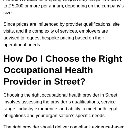
to £ 5,000 or more per annum, depending on the company’s
size.
Since prices are influenced by provider qualifications, site
visits, and the complexity of services, employers are
advised to request bespoke pricing based on their
operational needs.
How Do I Choose the Right
Occupational Health
Provider in Street?
Choosing the right occupational health provider in Street
involves assessing the provider’s qualifications, service
range, industry experience, and ability to meet both legal
obligations and your organisation’s specific needs.
The right provider should deliver compliant, evidence-based