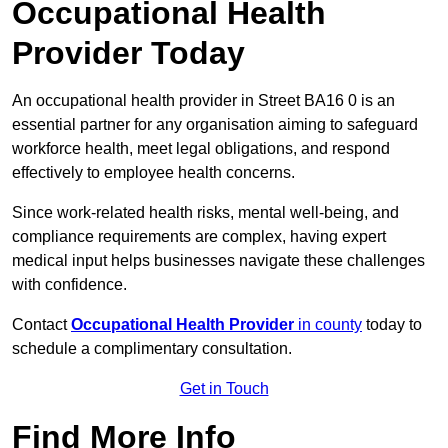
Occupational Health
Provider Today
An occupational health provider in Street BA16 0 is an
essential partner for any organisation aiming to safeguard
workforce health, meet legal obligations, and respond
effectively to employee health concerns.
Since work-related health risks, mental well-being, and
compliance requirements are complex, having expert
medical input helps businesses navigate these challenges
with confidence.
Contact
Occupational Health Provider
in county
today to
schedule a complimentary consultation.
Get in Touch
Find More Info