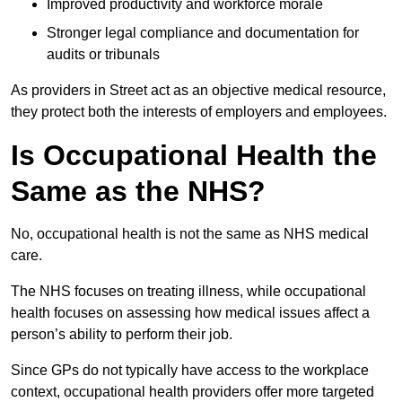
Improved productivity and workforce morale
Stronger legal compliance and documentation for
audits or tribunals
As providers in Street act as an objective medical resource,
they protect both the interests of employers and employees.
Is Occupational Health the
Same as the NHS?
No, occupational health is not the same as NHS medical
care.
The NHS focuses on treating illness, while occupational
health focuses on assessing how medical issues affect a
person’s ability to perform their job.
Since GPs do not typically have access to the workplace
context, occupational health providers offer more targeted