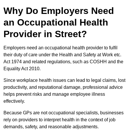
Why Do Employers Need
an Occupational Health
Provider in Street?
Employers need an occupational health provider to fulfil
their duty of care under the Health and Safety at Work etc.
Act 1974 and related regulations, such as COSHH and the
Equality Act 2010.
Since workplace health issues can lead to legal claims, lost
productivity, and reputational damage, professional advice
helps prevent risks and manage employee illness
effectively.
Because GPs are not occupational specialists, businesses
rely on providers to interpret health in the context of job
demands, safety, and reasonable adjustments.