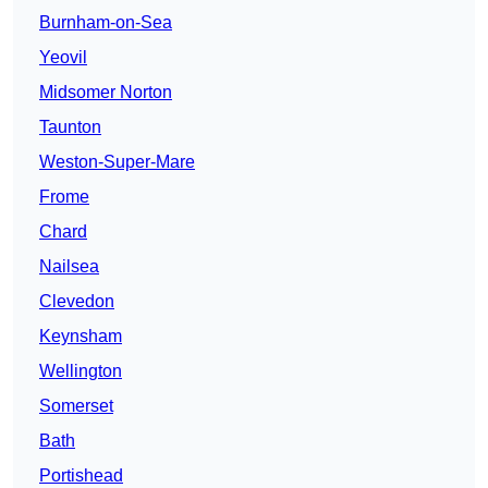
Burnham-on-Sea
Yeovil
Midsomer Norton
Taunton
Weston-Super-Mare
Frome
Chard
Nailsea
Clevedon
Keynsham
Wellington
Somerset
Bath
Portishead