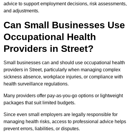
advice to support employment decisions, risk assessments,
and adjustments.
Can Small Businesses Use
Occupational Health
Providers in Street?
Small businesses can and should use occupational health
providers in Street, particularly when managing complex
sickness absence, workplace injuries, or compliance with
health surveillance regulations.
Many providers offer pay-as-you-go options or lightweight
packages that suit limited budgets.
Since even small employers are legally responsible for
managing health risks, access to professional advice helps
prevent errors, liabilities, or disputes.