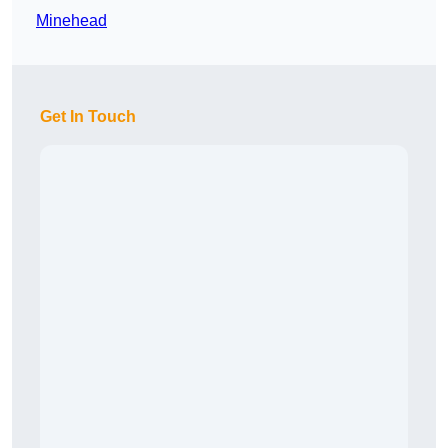
Minehead
Get In Touch