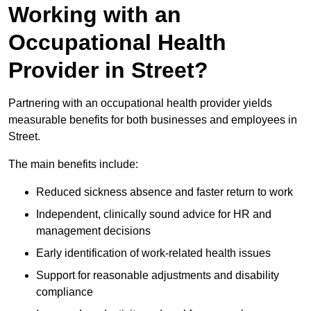
Working with an
Occupational Health
Provider in Street?
Partnering with an occupational health provider yields
measurable benefits for both businesses and employees in
Street.
The main benefits include:
Reduced sickness absence and faster return to work
Independent, clinically sound advice for HR and
management decisions
Early identification of work-related health issues
Support for reasonable adjustments and disability
compliance