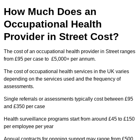
How Much Does an
Occupational Health
Provider in Street Cost?
The cost of an occupational health provider in Street ranges
from £95 per case to £5,000+ per annum.
The cost of occupational health services in the UK varies
depending on the services used and the frequency of
assessments.
Single referrals or assessments typically cost between £95
and £350 per case
Health surveillance programs start from around £45 to £150
per employee per year
Annual contracts for ongoing support may range from £500