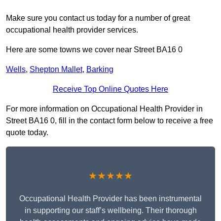
Make sure you contact us today for a number of great
occupational health provider services.
Here are some towns we cover near Street BA16 0
Wells
,
Shepton Mallet
,
Barking
Receive Top Online Quotes Here
For more information on Occupational Health Provider in
Street BA16 0, fill in the contact form below to receive a free
quote today.
★★★★★
Occupational Health Provider has been instrumental
in supporting our staff’s wellbeing. Their thorough