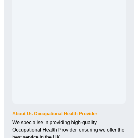
About Us Occupational Health Provider
We specialise in providing high-quality
Occupational Health Provider, ensuring we offer the
best service in the UK.