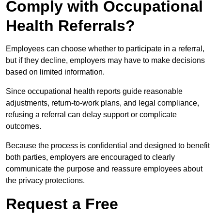
Comply with Occupational
Health Referrals?
Employees can choose whether to participate in a referral,
but if they decline, employers may have to make decisions
based on limited information.
Since occupational health reports guide reasonable
adjustments, return-to-work plans, and legal compliance,
refusing a referral can delay support or complicate
outcomes.
Because the process is confidential and designed to benefit
both parties, employers are encouraged to clearly
communicate the purpose and reassure employees about
the privacy protections.
Request a Free