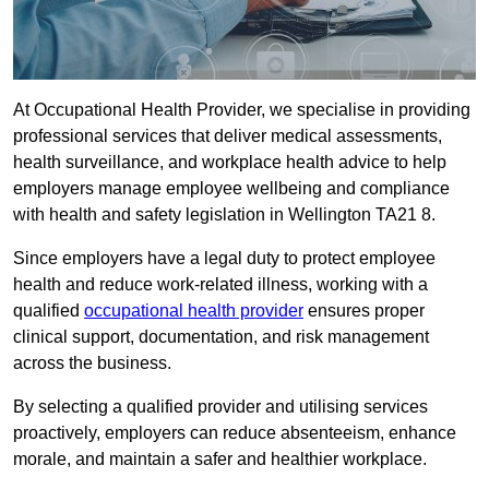
At Occupational Health Provider, we specialise in providing
professional services that deliver medical assessments,
health surveillance, and workplace health advice to help
employers manage employee wellbeing and compliance
with health and safety legislation in Wellington TA21 8.
Since employers have a legal duty to protect employee
health and reduce work-related illness, working with a
qualified
occupational health provider
ensures proper
clinical support, documentation, and risk management
across the business.
By selecting a qualified provider and utilising services
proactively, employers can reduce absenteeism, enhance
morale, and maintain a safer and healthier workplace.