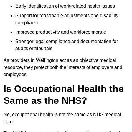
Early identification of work-related health issues
Support for reasonable adjustments and disability
compliance
Improved productivity and workforce morale
Stronger legal compliance and documentation for
audits or tribunals
As providers in Wellington act as an objective medical
resource, they protect both the interests of employers and
employees.
Is Occupational Health the
Same as the NHS?
No, occupational health is not the same as NHS medical
care.