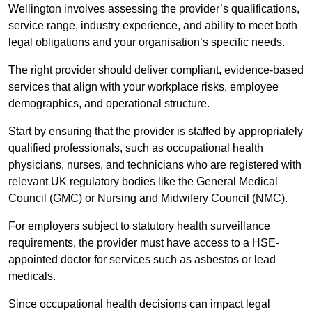
Wellington involves assessing the provider’s qualifications,
service range, industry experience, and ability to meet both
legal obligations and your organisation’s specific needs.
The right provider should deliver compliant, evidence-based
services that align with your workplace risks, employee
demographics, and operational structure.
Start by ensuring that the provider is staffed by appropriately
qualified professionals, such as occupational health
physicians, nurses, and technicians who are registered with
relevant UK regulatory bodies like the General Medical
Council (GMC) or Nursing and Midwifery Council (NMC).
For employers subject to statutory health surveillance
requirements, the provider must have access to a HSE-
appointed doctor for services such as asbestos or lead
medicals.
Since occupational health decisions can impact legal