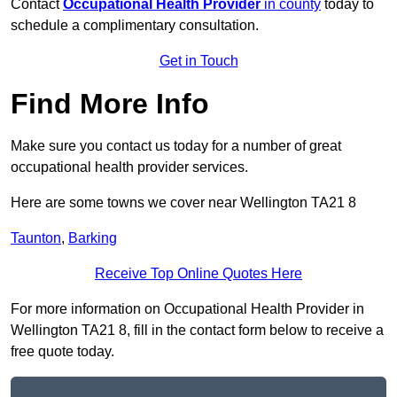
Contact
Occupational Health Provider
in county
today to
schedule a complimentary consultation.
Get in Touch
Find More Info
Make sure you contact us today for a number of great
occupational health provider services.
Here are some towns we cover near Wellington TA21 8
Taunton
,
Barking
Receive Top Online Quotes Here
For more information on Occupational Health Provider in
Wellington TA21 8, fill in the contact form below to receive a
free quote today.