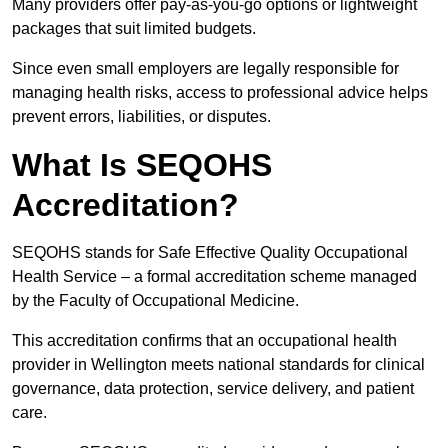
Many providers offer pay-as-you-go options or lightweight
packages that suit limited budgets.
Since even small employers are legally responsible for
managing health risks, access to professional advice helps
prevent errors, liabilities, or disputes.
What Is SEQOHS
Accreditation?
SEQOHS stands for Safe Effective Quality Occupational
Health Service – a formal accreditation scheme managed
by the Faculty of Occupational Medicine.
This accreditation confirms that an occupational health
provider in Wellington meets national standards for clinical
governance, data protection, service delivery, and patient
care.