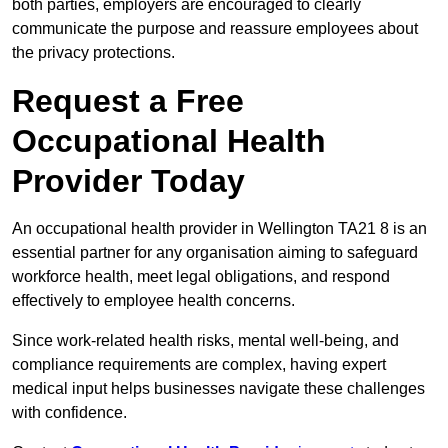
both parties, employers are encouraged to clearly
communicate the purpose and reassure employees about
the privacy protections.
Request a Free
Occupational Health
Provider Today
An occupational health provider in Wellington TA21 8 is an
essential partner for any organisation aiming to safeguard
workforce health, meet legal obligations, and respond
effectively to employee health concerns.
Since work-related health risks, mental well-being, and
compliance requirements are complex, having expert
medical input helps businesses navigate these challenges
with confidence.