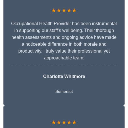
★★★★★
Occupational Health Provider has been instrumental
in supporting our staff’s wellbeing. Their thorough
health assessments and ongoing advice have made
a noticeable difference in both morale and
productivity. I truly value their professional yet
approachable team.
Charlotte Whitmore
Somerset
★★★★★