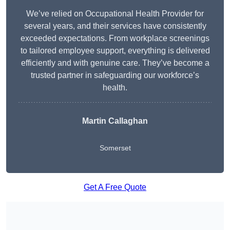
We’ve relied on Occupational Health Provider for
several years, and their services have consistently
exceeded expectations. From workplace screenings
to tailored employee support, everything is delivered
efficiently and with genuine care. They’ve become a
trusted partner in safeguarding our workforce’s
health.
Martin Callaghan
Somerset
Get A Free Quote