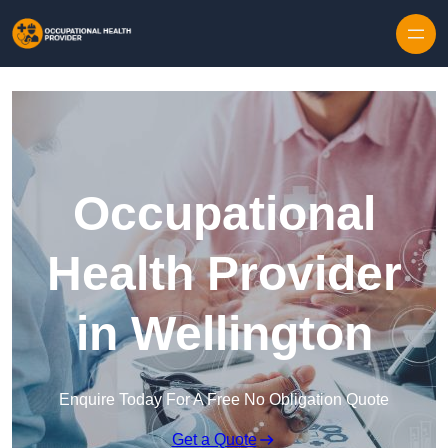
Skip to content
Occupational
Health Provider
in Wellington
Enquire Today For A Free No Obligation Quote
Get a Quote