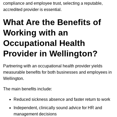
compliance and employee trust, selecting a reputable,
accredited provider is essential.
What Are the Benefits of
Working with an
Occupational Health
Provider in Wellington?
Partnering with an occupational health provider yields
measurable benefits for both businesses and employees in
Wellington.
The main benefits include:
Reduced sickness absence and faster return to work
Independent, clinically sound advice for HR and
management decisions