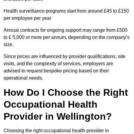
Health surveillance programs start from around £45 to £150
per employee per year
Annual contracts for ongoing support may range from £500
to £ 5,000 or more per annum, depending on the company’s
size.
Since prices are influenced by provider qualifications, site
visits, and the complexity of services, employers are
advised to request bespoke pricing based on their
operational needs.
How Do I Choose the Right
Occupational Health
Provider in Wellington?
Choosing the right occupational health provider in