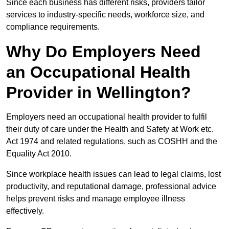
Since each business has different risks, providers tailor
services to industry-specific needs, workforce size, and
compliance requirements.
Why Do Employers Need
an Occupational Health
Provider in Wellington?
Employers need an occupational health provider to fulfil
their duty of care under the Health and Safety at Work etc.
Act 1974 and related regulations, such as COSHH and the
Equality Act 2010.
Since workplace health issues can lead to legal claims, lost
productivity, and reputational damage, professional advice
helps prevent risks and manage employee illness
effectively.