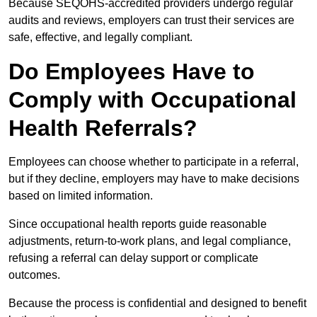
Because SEQOHS-accredited providers undergo regular
audits and reviews, employers can trust their services are
safe, effective, and legally compliant.
Do Employees Have to
Comply with Occupational
Health Referrals?
Employees can choose whether to participate in a referral,
but if they decline, employers may have to make decisions
based on limited information.
Since occupational health reports guide reasonable
adjustments, return-to-work plans, and legal compliance,
refusing a referral can delay support or complicate
outcomes.
Because the process is confidential and designed to benefit