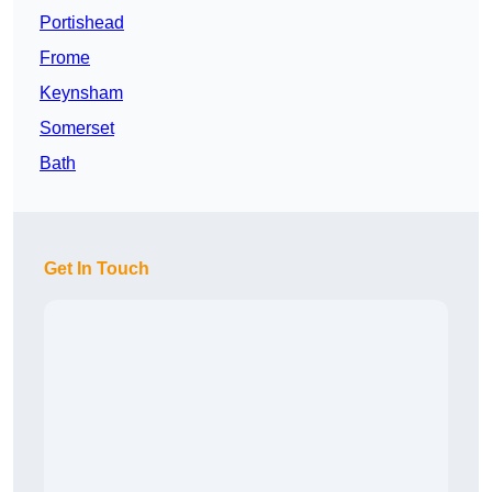
Portishead
Frome
Keynsham
Somerset
Bath
Get In Touch