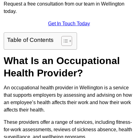
Request a free consultation from our team in Wellington
today.
Get In Touch Today
Table of Contents
What Is an Occupational
Health Provider?
An occupational health provider in Wellington is a service
that supports employers by assessing and advising on how
an employee’s health affects their work and how their work
affects their health.
These providers offer a range of services, including fitness-
for-work assessments, reviews of sickness absence, health
surveillance, and wellbeing programs.