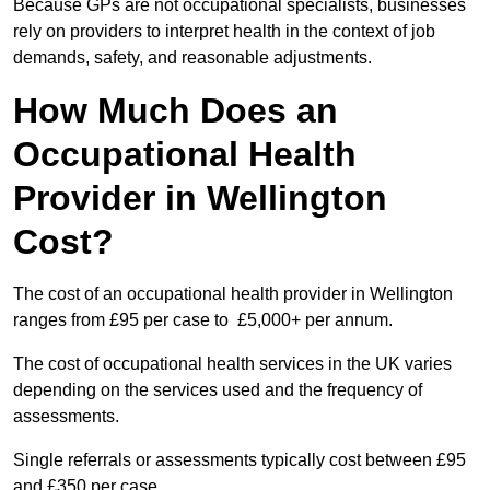
Because GPs are not occupational specialists, businesses
rely on providers to interpret health in the context of job
demands, safety, and reasonable adjustments.
How Much Does an
Occupational Health
Provider in Wellington
Cost?
The cost of an occupational health provider in Wellington
ranges from £95 per case to £5,000+ per annum.
The cost of occupational health services in the UK varies
depending on the services used and the frequency of
assessments.
Single referrals or assessments typically cost between £95
and £350 per case