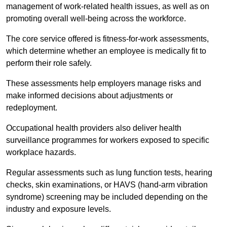
management of work-related health issues, as well as on
promoting overall well-being across the workforce.
The core service offered is fitness-for-work assessments,
which determine whether an employee is medically fit to
perform their role safely.
These assessments help employers manage risks and
make informed decisions about adjustments or
redeployment.
Occupational health providers also deliver health
surveillance programmes for workers exposed to specific
workplace hazards.
Regular assessments such as lung function tests, hearing
checks, skin examinations, or HAVS (hand-arm vibration
syndrome) screening may be included depending on the
industry and exposure levels.