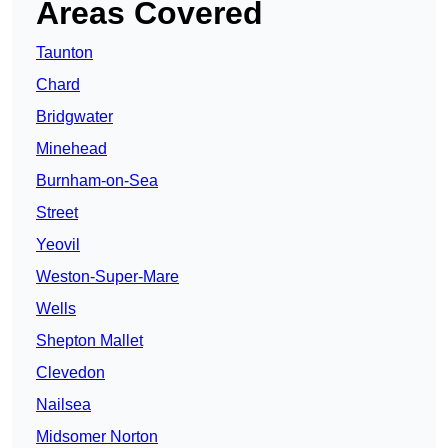
Areas Covered
Taunton
Chard
Bridgwater
Minehead
Burnham-on-Sea
Street
Yeovil
Weston-Super-Mare
Wells
Shepton Mallet
Clevedon
Nailsea
Midsomer Norton