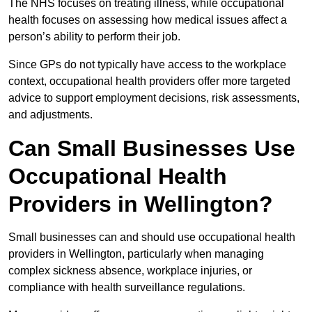
The NHS focuses on treating illness, while occupational
health focuses on assessing how medical issues affect a
person’s ability to perform their job.
Since GPs do not typically have access to the workplace
context, occupational health providers offer more targeted
advice to support employment decisions, risk assessments,
and adjustments.
Can Small Businesses Use
Occupational Health
Providers in Wellington?
Small businesses can and should use occupational health
providers in Wellington, particularly when managing
complex sickness absence, workplace injuries, or
compliance with health surveillance regulations.