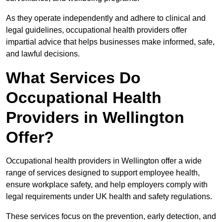
As they operate independently and adhere to clinical and
legal guidelines, occupational health providers offer
impartial advice that helps businesses make informed, safe,
and lawful decisions.
What Services Do
Occupational Health
Providers in Wellington
Offer?
Occupational health providers in Wellington offer a wide
range of services designed to support employee health,
ensure workplace safety, and help employers comply with
legal requirements under UK health and safety regulations.
These services focus on the prevention, early detection, and