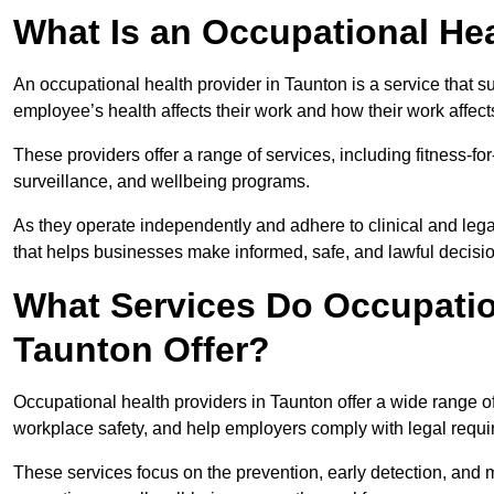
What Is an Occupational Hea
An occupational health provider in Taunton is a service that
employee’s health affects their work and how their work affects
These providers offer a range of services, including fitness-
surveillance, and wellbeing programs.
As they operate independently and adhere to clinical and legal
that helps businesses make informed, safe, and lawful decisi
What Services Do Occupation
Taunton Offer?
Occupational health providers in Taunton offer a wide range 
workplace safety, and help employers comply with legal requ
These services focus on the prevention, early detection, and 