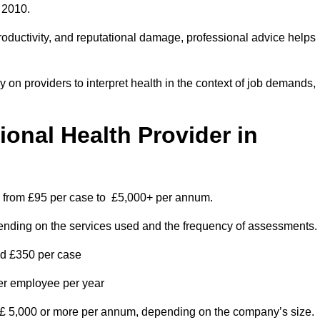
 2010.
roductivity, and reputational damage, professional advice helps
on providers to interpret health in the context of job demands,
nal Health Provider in
es from £95 per case to £5,000+ per annum.
pending on the services used and the frequency of assessments.
nd £350 per case
per employee per year
 £ 5,000 or more per annum, depending on the company’s size.