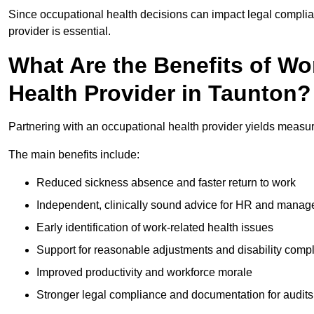
Since occupational health decisions can impact legal complia
provider is essential.
What Are the Benefits of Wo
Health Provider in Taunton?
Partnering with an occupational health provider yields measu
The main benefits include:
Reduced sickness absence and faster return to work
Independent, clinically sound advice for HR and manag
Early identification of work-related health issues
Support for reasonable adjustments and disability comp
Improved productivity and workforce morale
Stronger legal compliance and documentation for audits 