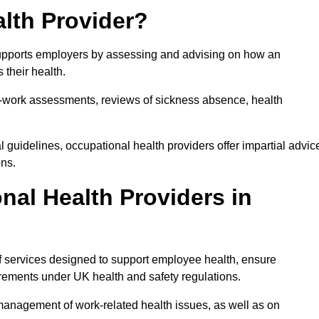
lth Provider?
 supports employers by assessing and advising on how an
 their health.
for-work assessments, reviews of sickness absence, health
 guidelines, occupational health providers offer impartial advic
ons.
al Health Providers in
of services designed to support employee health, ensure
irements under UK health and safety regulations.
management of work-related health issues, as well as on