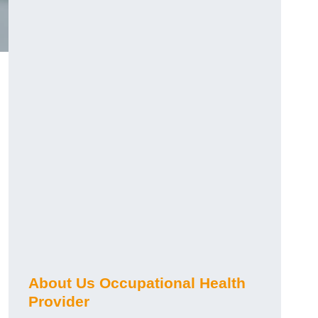
About Us Occupational Health
Provider