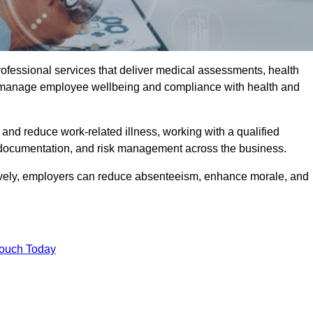
rofessional services that deliver medical assessments, health
s manage employee wellbeing and compliance with health and
and reduce work-related illness, working with a qualified
 documentation, and risk management across the business.
ctively, employers can reduce absenteeism, enhance morale, and
Touch Today