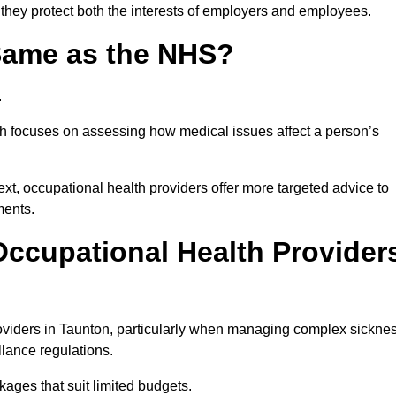
 they protect both the interests of employers and employees.
 Same as the NHS?
.
th focuses on assessing how medical issues affect a person’s
xt, occupational health providers offer more targeted advice to
ments.
ccupational Health Provider
viders in Taunton, particularly when managing complex sickne
llance regulations.
ages that suit limited budgets.