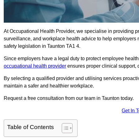
At Occupational Health Provider, we specialise in providing p
surveillance, and workplace health advice to help employer
safety legislation in Taunton TA1 4.
Since employers have a legal duty to protect employee health 
occupational health provider
ensures proper clinical support,
By selecting a qualified provider and utilising services proa
maintain a safer and healthier workplace.
Request a free consultation from our team in Taunton today.
Get In 
Table of Contents