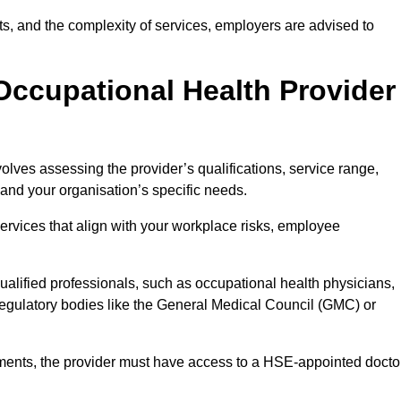
sits, and the complexity of services, employers are advised to
Occupational Health Provider
olves assessing the provider’s qualifications, service range,
s and your organisation’s specific needs.
ervices that align with your workplace risks, employee
 qualified professionals, such as occupational health physicians,
regulatory bodies like the General Medical Council (GMC) or
rements, the provider must have access to a HSE-appointed docto