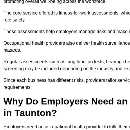
promoting overall well-being across the workforce.
The core service offered is fitness-for-work assessments, whic
role safely.
These assessments help employers manage risks and make in
Occupational health providers also deliver health surveillan
hazards.
Regular assessments such as lung function tests, hearing ch
screening may be included depending on the industry and exp
Since each business has different risks, providers tailor serv
requirements.
Why Do Employers Need an 
in Taunton?
Employers need an occupational health provider to fulfil their