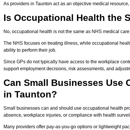
As providers in Taunton act as an objective medical resource,
Is Occupational Health the
No, occupational health is not the same as NHS medical care
The NHS focuses on treating illness, while occupational heal
ability to perform their job.
Since GPs do not typically have access to the workplace conte
support employment decisions, risk assessments, and adjust
Can Small Businesses Use O
in Taunton?
Small businesses can and should use occupational health pro
absence, workplace injuries, or compliance with health survei
Many providers offer pay-as-you-go options or lightweight pack