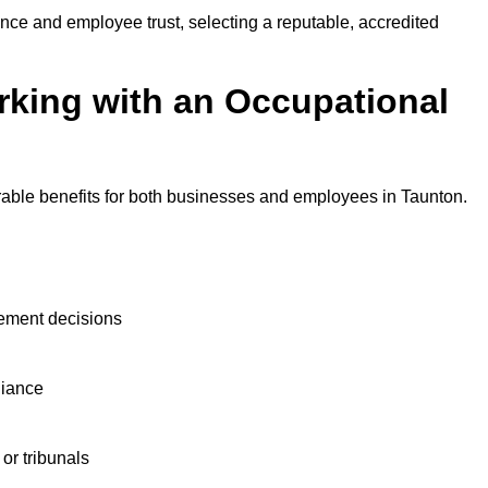
nce and employee trust, selecting a reputable, accredited
rking with an Occupational
rable benefits for both businesses and employees in Taunton.
ement decisions
liance
or tribunals