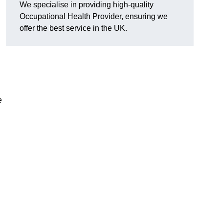
We specialise in providing high-quality
Occupational Health Provider, ensuring we
offer the best service in the UK.
e