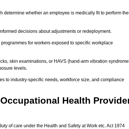
h determine whether an employee is medically fit to perform the
formed decisions about adjustments or redeployment.
ce programmes for workers exposed to specific workplace
ecks, skin examinations, or HAVS (hand-arm vibration syndrome
osure levels.
ices to industry-specific needs, workforce size, and compliance
Occupational Health Provide
 duty of care under the Health and Safety at Work etc. Act 1974