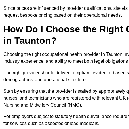
Since prices are influenced by provider qualifications, site vi
request bespoke pricing based on their operational needs.
How Do I Choose the Right 
in Taunton?
Choosing the right occupational health provider in Taunton inv
industry experience, and ability to meet both legal obligation
The right provider should deliver compliant, evidence-based s
demographics, and operational structure.
Start by ensuring that the provider is staffed by appropriately
nurses, and technicians who are registered with relevant UK 
Nursing and Midwifery Council (NMC).
For employers subject to statutory health surveillance requi
for services such as asbestos or lead medicals.