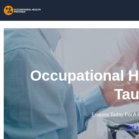
Occupational H
Tau
Enquire Today For A 
Get a