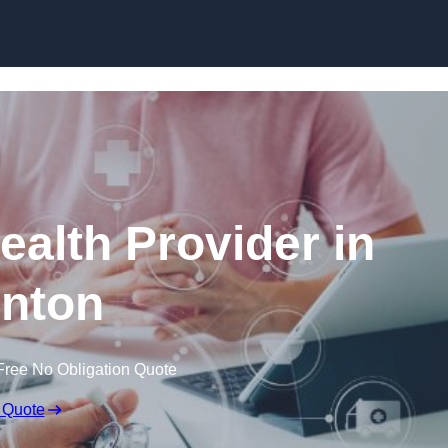
Skip to content
ealth Provider in
nton
Free No Obligation Quote
 Quote