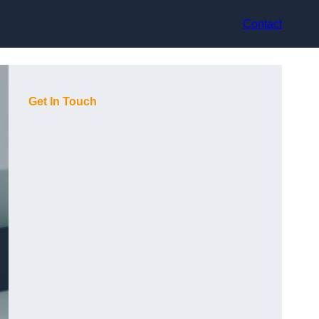
Contact
Get In Touch