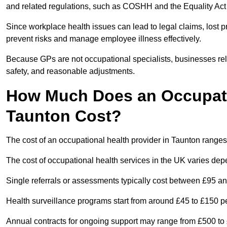
and related regulations, such as COSHH and the Equality Act
Since workplace health issues can lead to legal claims, lost p
prevent risks and manage employee illness effectively.
Because GPs are not occupational specialists, businesses rely 
safety, and reasonable adjustments.
How Much Does an Occupatio
Taunton Cost?
The cost of an occupational health provider in Taunton rang
The cost of occupational health services in the UK varies de
Single referrals or assessments typically cost between £95 a
Health surveillance programs start from around £45 to £150 
Annual contracts for ongoing support may range from £500 to