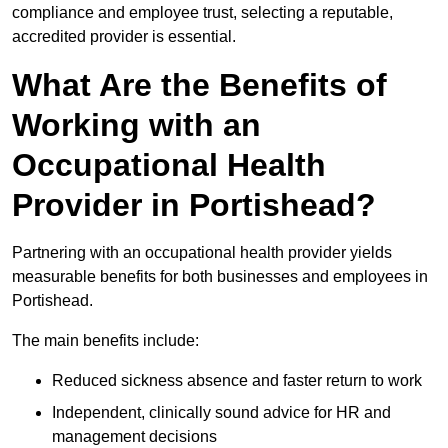
compliance and employee trust, selecting a reputable,
accredited provider is essential.
What Are the Benefits of
Working with an
Occupational Health
Provider in Portishead?
Partnering with an occupational health provider yields
measurable benefits for both businesses and employees in
Portishead.
The main benefits include:
Reduced sickness absence and faster return to work
Independent, clinically sound advice for HR and
management decisions