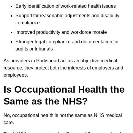
Early identification of work-related health issues
Support for reasonable adjustments and disability
compliance
Improved productivity and workforce morale
Stronger legal compliance and documentation for
audits or tribunals
As providers in Portishead act as an objective medical
resource, they protect both the interests of employers and
employees.
Is Occupational Health the
Same as the NHS?
No, occupational health is not the same as NHS medical
care.