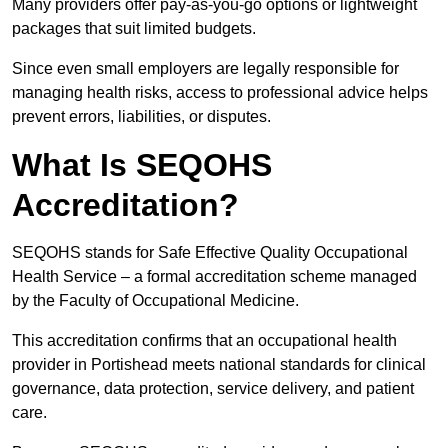
Many providers offer pay-as-you-go options or lightweight
packages that suit limited budgets.
Since even small employers are legally responsible for
managing health risks, access to professional advice helps
prevent errors, liabilities, or disputes.
What Is SEQOHS
Accreditation?
SEQOHS stands for Safe Effective Quality Occupational
Health Service – a formal accreditation scheme managed
by the Faculty of Occupational Medicine.
This accreditation confirms that an occupational health
provider in Portishead meets national standards for clinical
governance, data protection, service delivery, and patient
care.