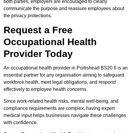
both parties, employers are encouraged to clearly
communicate the purpose and reassure employees about
the privacy protections.
Request a Free
Occupational Health
Provider Today
An occupational health provider in Portishead BS20 6 is an
essential partner for any organisation aiming to safeguard
workforce health, meet legal obligations, and respond
effectively to employee health concerns.
Since work-related health risks, mental well-being, and
compliance requirements are complex, having expert
medical input helps businesses navigate these challenges
with confidence.