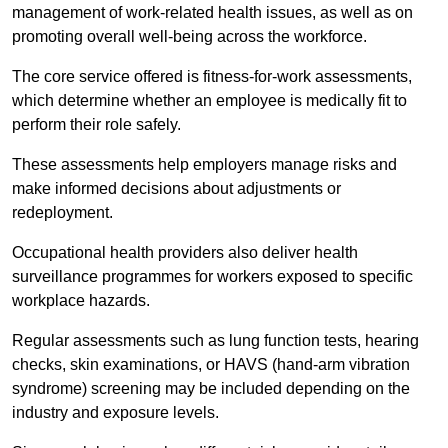
management of work-related health issues, as well as on
promoting overall well-being across the workforce.
The core service offered is fitness-for-work assessments,
which determine whether an employee is medically fit to
perform their role safely.
These assessments help employers manage risks and
make informed decisions about adjustments or
redeployment.
Occupational health providers also deliver health
surveillance programmes for workers exposed to specific
workplace hazards.
Regular assessments such as lung function tests, hearing
checks, skin examinations, or HAVS (hand-arm vibration
syndrome) screening may be included depending on the
industry and exposure levels.