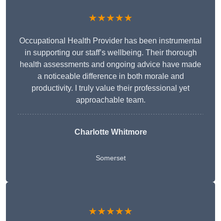
★★★★★
Occupational Health Provider has been instrumental
in supporting our staff’s wellbeing. Their thorough
health assessments and ongoing advice have made
a noticeable difference in both morale and
productivity. I truly value their professional yet
approachable team.
Charlotte Whitmore
Somerset
★★★★★