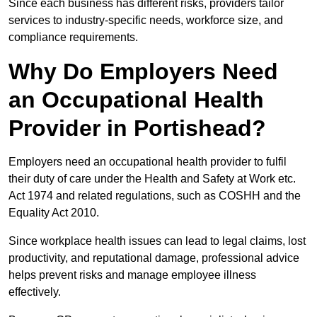
Since each business has different risks, providers tailor
services to industry-specific needs, workforce size, and
compliance requirements.
Why Do Employers Need
an Occupational Health
Provider in Portishead?
Employers need an occupational health provider to fulfil
their duty of care under the Health and Safety at Work etc.
Act 1974 and related regulations, such as COSHH and the
Equality Act 2010.
Since workplace health issues can lead to legal claims, lost
productivity, and reputational damage, professional advice
helps prevent risks and manage employee illness
effectively.