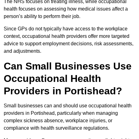
The NHS focuses on treating illness, while occupational
health focuses on assessing how medical issues affect a
person’s ability to perform their job.
Since GPs do not typically have access to the workplace
context, occupational health providers offer more targeted
advice to support employment decisions, risk assessments,
and adjustments.
Can Small Businesses Use
Occupational Health
Providers in Portishead?
Small businesses can and should use occupational health
providers in Portishead, particularly when managing
complex sickness absence, workplace injuries, or
compliance with health surveillance regulations.