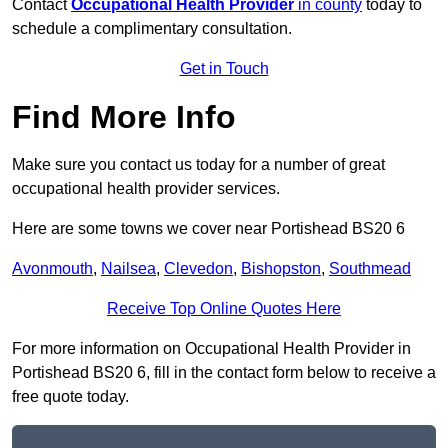
Contact
Occupational Health Provider
in county
today to
schedule a complimentary consultation.
Get in Touch
Find More Info
Make sure you contact us today for a number of great
occupational health provider services.
Here are some towns we cover near Portishead BS20 6
Avonmouth
,
Nailsea
,
Clevedon
,
Bishopston
,
Southmead
Receive Top Online Quotes Here
For more information on Occupational Health Provider in
Portishead BS20 6, fill in the contact form below to receive a
free quote today.