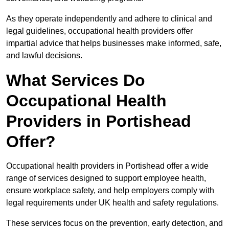
As they operate independently and adhere to clinical and
legal guidelines, occupational health providers offer
impartial advice that helps businesses make informed, safe,
and lawful decisions.
What Services Do
Occupational Health
Providers in Portishead
Offer?
Occupational health providers in Portishead offer a wide
range of services designed to support employee health,
ensure workplace safety, and help employers comply with
legal requirements under UK health and safety regulations.
These services focus on the prevention, early detection, and