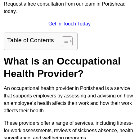
Request a free consultation from our team in Portishead
today.
Get In Touch Today
Table of Contents
What Is an Occupational
Health Provider?
An occupational health provider in Portishead is a service
that supports employers by assessing and advising on how
an employee’s health affects their work and how their work
affects their health.
These providers offer a range of services, including fitness-
for-work assessments, reviews of sickness absence, health
surveillance, and wellbeing programs.