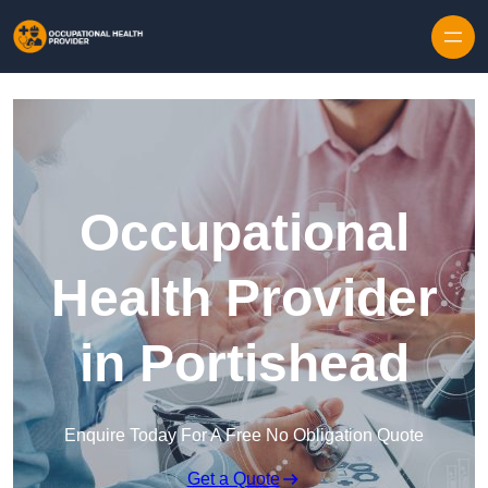
Skip to content
Occupational
Health Provider
in Portishead
Enquire Today For A Free No Obligation Quote
Get a Quote