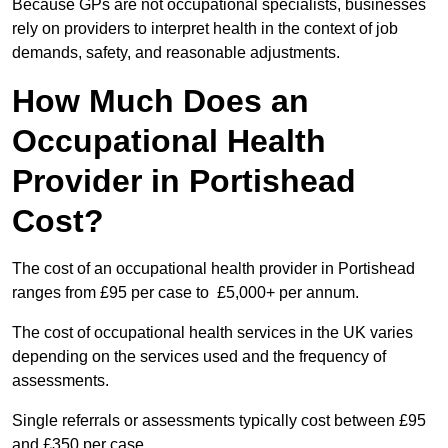
Because GPs are not occupational specialists, businesses
rely on providers to interpret health in the context of job
demands, safety, and reasonable adjustments.
How Much Does an
Occupational Health
Provider in Portishead
Cost?
The cost of an occupational health provider in Portishead
ranges from £95 per case to £5,000+ per annum.
The cost of occupational health services in the UK varies
depending on the services used and the frequency of
assessments.
Single referrals or assessments typically cost between £95
and £350 per case