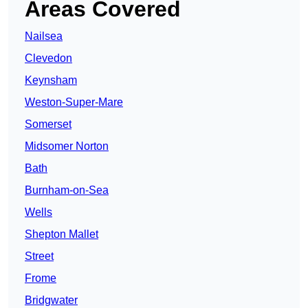
Areas Covered
Nailsea
Clevedon
Keynsham
Weston-Super-Mare
Somerset
Midsomer Norton
Bath
Burnham-on-Sea
Wells
Shepton Mallet
Street
Frome
Bridgwater