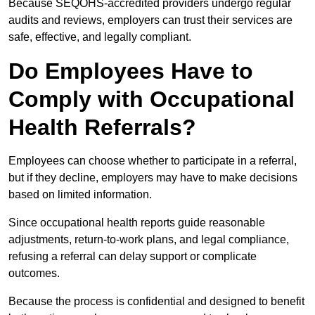
Because SEQOHS-accredited providers undergo regular
audits and reviews, employers can trust their services are
safe, effective, and legally compliant.
Do Employees Have to
Comply with Occupational
Health Referrals?
Employees can choose whether to participate in a referral,
but if they decline, employers may have to make decisions
based on limited information.
Since occupational health reports guide reasonable
adjustments, return-to-work plans, and legal compliance,
refusing a referral can delay support or complicate
outcomes.
Because the process is confidential and designed to benefit