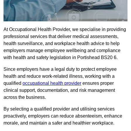
At Occupational Health Provider, we specialise in providing
professional services that deliver medical assessments,
health surveillance, and workplace health advice to help
employers manage employee wellbeing and compliance
with health and safety legislation in Portishead BS20 6.
Since employers have a legal duty to protect employee
health and reduce work-related illness, working with a
qualified
occupational health provider
ensures proper
clinical support, documentation, and risk management
across the business.
By selecting a qualified provider and utilising services
proactively, employers can reduce absenteeism, enhance
morale, and maintain a safer and healthier workplace.