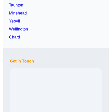
Taunton
Minehead
Yeovil
Wellington
Chard
Get In Touch