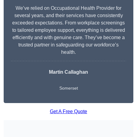
We’ve relied on Occupational Health Provider for
several years, and their services have consistently
exceeded expectations. From workplace screenings
to tailored employee support, everything is delivered
efficiently and with genuine care. They’ve become a
trusted partner in safeguarding our workforce’s
health.
Martin Callaghan
Somerset
Get A Free Quote