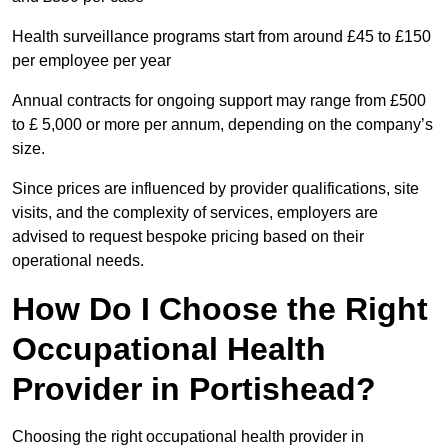
Health surveillance programs start from around £45 to £150
per employee per year
Annual contracts for ongoing support may range from £500
to £ 5,000 or more per annum, depending on the company’s
size.
Since prices are influenced by provider qualifications, site
visits, and the complexity of services, employers are
advised to request bespoke pricing based on their
operational needs.
How Do I Choose the Right
Occupational Health
Provider in Portishead?
Choosing the right occupational health provider in