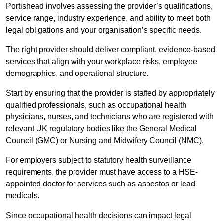
Portishead involves assessing the provider’s qualifications,
service range, industry experience, and ability to meet both
legal obligations and your organisation’s specific needs.
The right provider should deliver compliant, evidence-based
services that align with your workplace risks, employee
demographics, and operational structure.
Start by ensuring that the provider is staffed by appropriately
qualified professionals, such as occupational health
physicians, nurses, and technicians who are registered with
relevant UK regulatory bodies like the General Medical
Council (GMC) or Nursing and Midwifery Council (NMC).
For employers subject to statutory health surveillance
requirements, the provider must have access to a HSE-
appointed doctor for services such as asbestos or lead
medicals.
Since occupational health decisions can impact legal