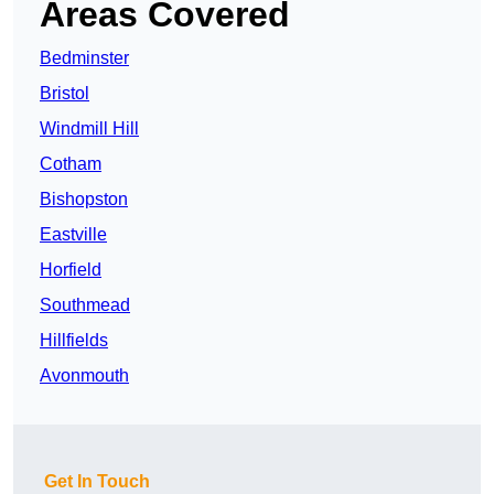
Areas Covered
Bedminster
Bristol
Windmill Hill
Cotham
Bishopston
Eastville
Horfield
Southmead
Hillfields
Avonmouth
Get In Touch