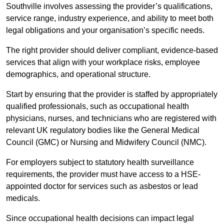
Southville involves assessing the provider’s qualifications,
service range, industry experience, and ability to meet both
legal obligations and your organisation’s specific needs.
The right provider should deliver compliant, evidence-based
services that align with your workplace risks, employee
demographics, and operational structure.
Start by ensuring that the provider is staffed by appropriately
qualified professionals, such as occupational health
physicians, nurses, and technicians who are registered with
relevant UK regulatory bodies like the General Medical
Council (GMC) or Nursing and Midwifery Council (NMC).
For employers subject to statutory health surveillance
requirements, the provider must have access to a HSE-
appointed doctor for services such as asbestos or lead
medicals.
Since occupational health decisions can impact legal