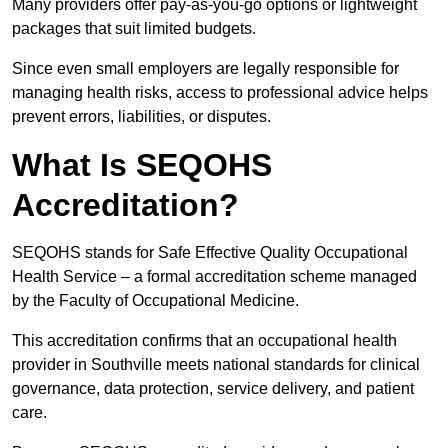
Many providers offer pay-as-you-go options or lightweight
packages that suit limited budgets.
Since even small employers are legally responsible for
managing health risks, access to professional advice helps
prevent errors, liabilities, or disputes.
What Is SEQOHS
Accreditation?
SEQOHS stands for Safe Effective Quality Occupational
Health Service – a formal accreditation scheme managed
by the Faculty of Occupational Medicine.
This accreditation confirms that an occupational health
provider in Southville meets national standards for clinical
governance, data protection, service delivery, and patient
care.