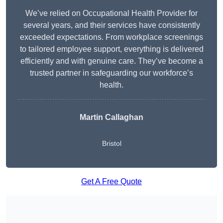
We’ve relied on Occupational Health Provider for
several years, and their services have consistently
exceeded expectations. From workplace screenings
to tailored employee support, everything is delivered
efficiently and with genuine care. They’ve become a
trusted partner in safeguarding our workforce’s
health.
Martin Callaghan
Bristol
Get A Free Quote