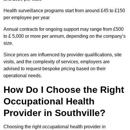
Health surveillance programs start from around £45 to £150
per employee per year
Annual contracts for ongoing support may range from £500
to £ 5,000 or more per annum, depending on the company’s
size.
Since prices are influenced by provider qualifications, site
visits, and the complexity of services, employers are
advised to request bespoke pricing based on their
operational needs.
How Do I Choose the Right
Occupational Health
Provider in Southville?
Choosing the right occupational health provider in