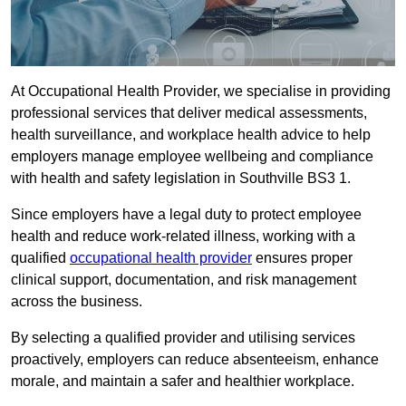
At Occupational Health Provider, we specialise in providing
professional services that deliver medical assessments,
health surveillance, and workplace health advice to help
employers manage employee wellbeing and compliance
with health and safety legislation in Southville BS3 1.
Since employers have a legal duty to protect employee
health and reduce work-related illness, working with a
qualified
occupational health provider
ensures proper
clinical support, documentation, and risk management
across the business.
By selecting a qualified provider and utilising services
proactively, employers can reduce absenteeism, enhance
morale, and maintain a safer and healthier workplace.