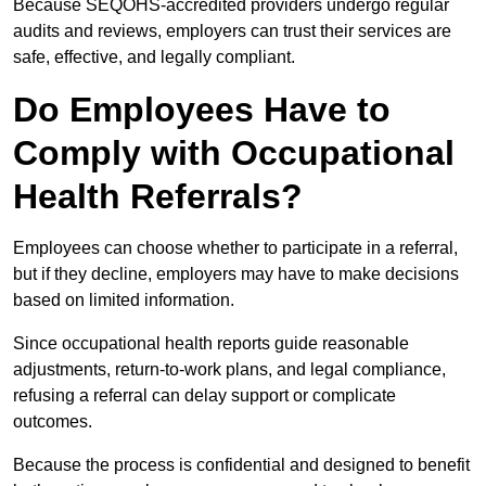
Because SEQOHS-accredited providers undergo regular
audits and reviews, employers can trust their services are
safe, effective, and legally compliant.
Do Employees Have to
Comply with Occupational
Health Referrals?
Employees can choose whether to participate in a referral,
but if they decline, employers may have to make decisions
based on limited information.
Since occupational health reports guide reasonable
adjustments, return-to-work plans, and legal compliance,
refusing a referral can delay support or complicate
outcomes.
Because the process is confidential and designed to benefit