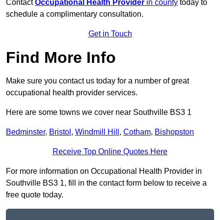
Contact
Occupational Health Provider
in county
today to
schedule a complimentary consultation.
Get in Touch
Find More Info
Make sure you contact us today for a number of great
occupational health provider services.
Here are some towns we cover near Southville BS3 1
Bedminster
,
Bristol
,
Windmill Hill
,
Cotham
,
Bishopston
Receive Top Online Quotes Here
For more information on Occupational Health Provider in
Southville BS3 1, fill in the contact form below to receive a
free quote today.