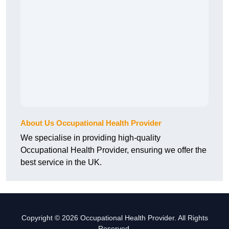
About Us Occupational Health Provider
We specialise in providing high-quality
Occupational Health Provider, ensuring we offer the
best service in the UK.
Copyright © 2026 Occupational Health Provider. All Rights
Reserved.