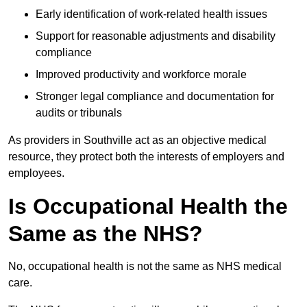
Early identification of work-related health issues
Support for reasonable adjustments and disability
compliance
Improved productivity and workforce morale
Stronger legal compliance and documentation for
audits or tribunals
As providers in Southville act as an objective medical
resource, they protect both the interests of employers and
employees.
Is Occupational Health the
Same as the NHS?
No, occupational health is not the same as NHS medical
care.