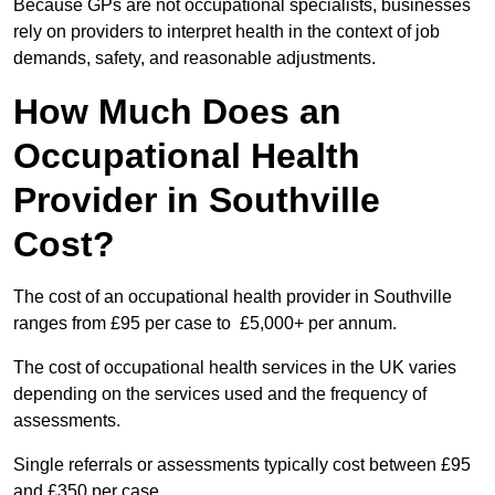
Because GPs are not occupational specialists, businesses
rely on providers to interpret health in the context of job
demands, safety, and reasonable adjustments.
How Much Does an
Occupational Health
Provider in Southville
Cost?
The cost of an occupational health provider in Southville
ranges from £95 per case to £5,000+ per annum.
The cost of occupational health services in the UK varies
depending on the services used and the frequency of
assessments.
Single referrals or assessments typically cost between £95
and £350 per case