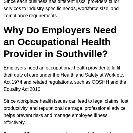
Since each business has different risks, providers tailor
services to industry-specific needs, workforce size, and
compliance requirements.
Why Do Employers Need
an Occupational Health
Provider in Southville?
Employers need an occupational health provider to fulfil
their duty of care under the Health and Safety at Work etc.
Act 1974 and related regulations, such as COSHH and the
Equality Act 2010.
Since workplace health issues can lead to legal claims, lost
productivity, and reputational damage, professional advice
helps prevent risks and manage employee illness
effectively.