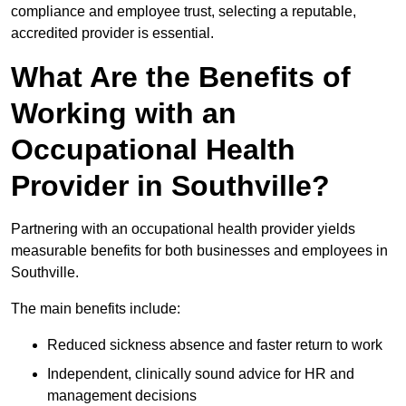
compliance and employee trust, selecting a reputable,
accredited provider is essential.
What Are the Benefits of
Working with an
Occupational Health
Provider in Southville?
Partnering with an occupational health provider yields
measurable benefits for both businesses and employees in
Southville.
The main benefits include:
Reduced sickness absence and faster return to work
Independent, clinically sound advice for HR and
management decisions