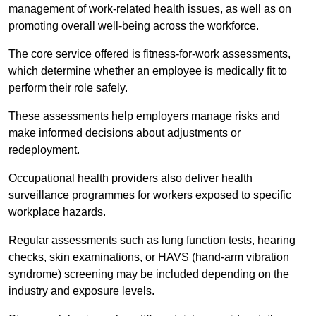
management of work-related health issues, as well as on
promoting overall well-being across the workforce.
The core service offered is fitness-for-work assessments,
which determine whether an employee is medically fit to
perform their role safely.
These assessments help employers manage risks and
make informed decisions about adjustments or
redeployment.
Occupational health providers also deliver health
surveillance programmes for workers exposed to specific
workplace hazards.
Regular assessments such as lung function tests, hearing
checks, skin examinations, or HAVS (hand-arm vibration
syndrome) screening may be included depending on the
industry and exposure levels.