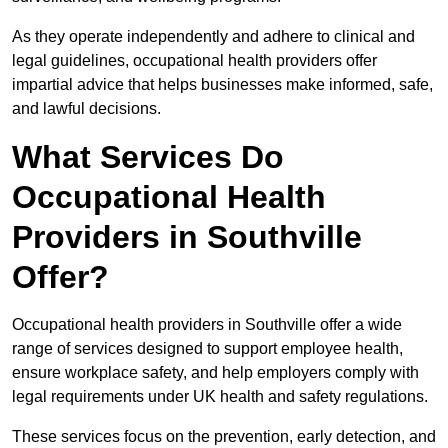
As they operate independently and adhere to clinical and
legal guidelines, occupational health providers offer
impartial advice that helps businesses make informed, safe,
and lawful decisions.
What Services Do
Occupational Health
Providers in Southville
Offer?
Occupational health providers in Southville offer a wide
range of services designed to support employee health,
ensure workplace safety, and help employers comply with
legal requirements under UK health and safety regulations.
These services focus on the prevention, early detection, and