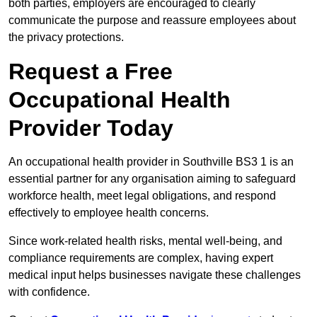
both parties, employers are encouraged to clearly
communicate the purpose and reassure employees about
the privacy protections.
Request a Free
Occupational Health
Provider Today
An occupational health provider in Southville BS3 1 is an
essential partner for any organisation aiming to safeguard
workforce health, meet legal obligations, and respond
effectively to employee health concerns.
Since work-related health risks, mental well-being, and
compliance requirements are complex, having expert
medical input helps businesses navigate these challenges
with confidence.