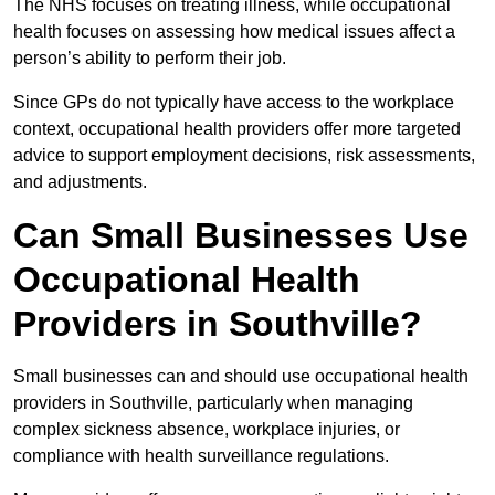
The NHS focuses on treating illness, while occupational
health focuses on assessing how medical issues affect a
person’s ability to perform their job.
Since GPs do not typically have access to the workplace
context, occupational health providers offer more targeted
advice to support employment decisions, risk assessments,
and adjustments.
Can Small Businesses Use
Occupational Health
Providers in Southville?
Small businesses can and should use occupational health
providers in Southville, particularly when managing
complex sickness absence, workplace injuries, or
compliance with health surveillance regulations.