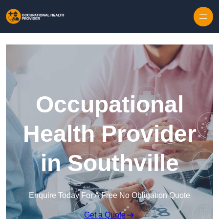
Skip to content
Occupational
Health Provider
in Southville
Enquire Today For A Free No Obligation Quote
Get a Quote