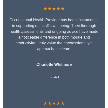
★★★★★
Occupational Health Provider has been instrumental
in supporting our staff’s wellbeing. Their thorough
health assessments and ongoing advice have made
a noticeable difference in both morale and
productivity. I truly value their professional yet
approachable team.
Charlotte Whitmore
Bristol
★★★★★