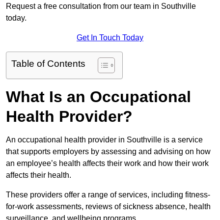
Request a free consultation from our team in Southville
today.
Get In Touch Today
Table of Contents
What Is an Occupational
Health Provider?
An occupational health provider in Southville is a service
that supports employers by assessing and advising on how
an employee’s health affects their work and how their work
affects their health.
These providers offer a range of services, including fitness-
for-work assessments, reviews of sickness absence, health
surveillance, and wellbeing programs.