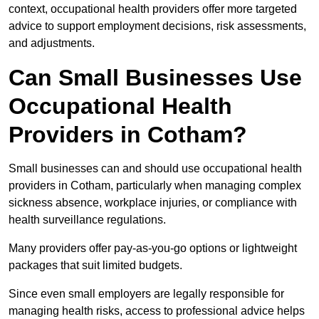
context, occupational health providers offer more targeted
advice to support employment decisions, risk assessments,
and adjustments.
Can Small Businesses Use
Occupational Health
Providers in Cotham?
Small businesses can and should use occupational health
providers in Cotham, particularly when managing complex
sickness absence, workplace injuries, or compliance with
health surveillance regulations.
Many providers offer pay-as-you-go options or lightweight
packages that suit limited budgets.
Since even small employers are legally responsible for
managing health risks, access to professional advice helps