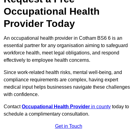
Occupational Health
Provider Today
An occupational health provider in Cotham BS6 6 is an
essential partner for any organisation aiming to safeguard
workforce health, meet legal obligations, and respond
effectively to employee health concerns.
Since work-related health risks, mental well-being, and
compliance requirements are complex, having expert
medical input helps businesses navigate these challenges
with confidence.
Contact
Occupational Health Provider
in county
today to
schedule a complimentary consultation.
Get in Touch