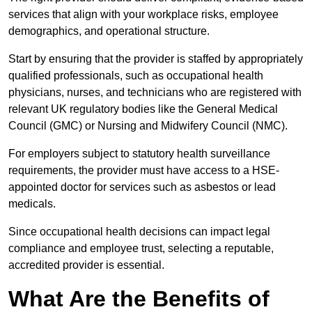
services that align with your workplace risks, employee
demographics, and operational structure.
Start by ensuring that the provider is staffed by appropriately
qualified professionals, such as occupational health
physicians, nurses, and technicians who are registered with
relevant UK regulatory bodies like the General Medical
Council (GMC) or Nursing and Midwifery Council (NMC).
For employers subject to statutory health surveillance
requirements, the provider must have access to a HSE-
appointed doctor for services such as asbestos or lead
medicals.
Since occupational health decisions can impact legal
compliance and employee trust, selecting a reputable,
accredited provider is essential.
What Are the Benefits of