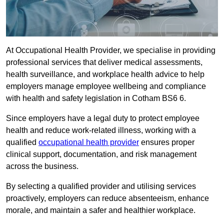
At Occupational Health Provider, we specialise in providing
professional services that deliver medical assessments,
health surveillance, and workplace health advice to help
employers manage employee wellbeing and compliance
with health and safety legislation in Cotham BS6 6.
Since employers have a legal duty to protect employee
health and reduce work-related illness, working with a
qualified
occupational health provider
ensures proper
clinical support, documentation, and risk management
across the business.
By selecting a qualified provider and utilising services
proactively, employers can reduce absenteeism, enhance
morale, and maintain a safer and healthier workplace.