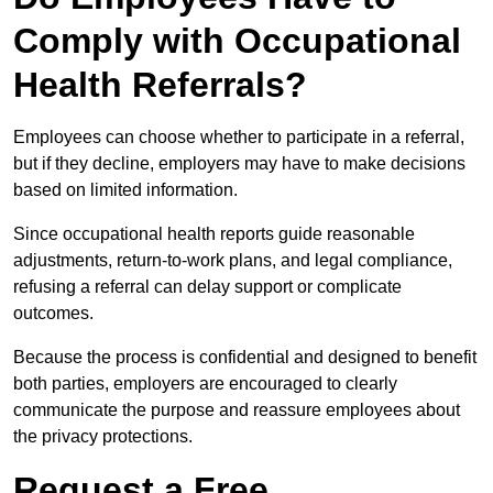
Comply with Occupational
Health Referrals?
Employees can choose whether to participate in a referral,
but if they decline, employers may have to make decisions
based on limited information.
Since occupational health reports guide reasonable
adjustments, return-to-work plans, and legal compliance,
refusing a referral can delay support or complicate
outcomes.
Because the process is confidential and designed to benefit
both parties, employers are encouraged to clearly
communicate the purpose and reassure employees about
the privacy protections.
Request a Free