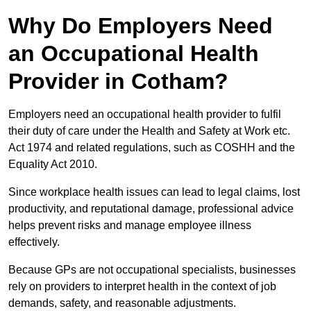
Why Do Employers Need
an Occupational Health
Provider in Cotham?
Employers need an occupational health provider to fulfil
their duty of care under the Health and Safety at Work etc.
Act 1974 and related regulations, such as COSHH and the
Equality Act 2010.
Since workplace health issues can lead to legal claims, lost
productivity, and reputational damage, professional advice
helps prevent risks and manage employee illness
effectively.
Because GPs are not occupational specialists, businesses
rely on providers to interpret health in the context of job
demands, safety, and reasonable adjustments.