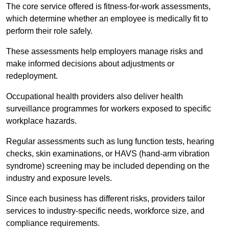
The core service offered is fitness-for-work assessments,
which determine whether an employee is medically fit to
perform their role safely.
These assessments help employers manage risks and
make informed decisions about adjustments or
redeployment.
Occupational health providers also deliver health
surveillance programmes for workers exposed to specific
workplace hazards.
Regular assessments such as lung function tests, hearing
checks, skin examinations, or HAVS (hand-arm vibration
syndrome) screening may be included depending on the
industry and exposure levels.
Since each business has different risks, providers tailor
services to industry-specific needs, workforce size, and
compliance requirements.