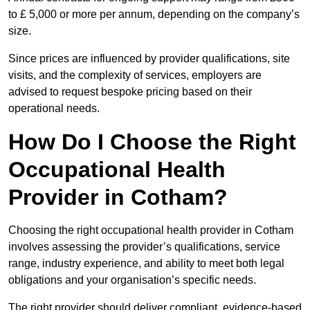
to £ 5,000 or more per annum, depending on the company’s
size.
Since prices are influenced by provider qualifications, site
visits, and the complexity of services, employers are
advised to request bespoke pricing based on their
operational needs.
How Do I Choose the Right
Occupational Health
Provider in Cotham?
Choosing the right occupational health provider in Cotham
involves assessing the provider’s qualifications, service
range, industry experience, and ability to meet both legal
obligations and your organisation’s specific needs.
The right provider should deliver compliant, evidence-based