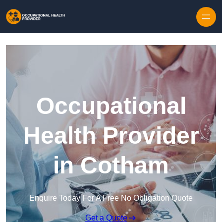
Skip to content
Occupational
Health Provider
in Cotham
Enquire Today For A Free No Obligation Quote
Get a Quote