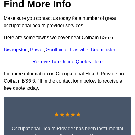
Find More Info
Make sure you contact us today for a number of great
occupational health provider services.
Here are some towns we cover near Cotham BS6 6
Bishopston
,
Bristol
,
Southville
,
Eastville
,
Bedminster
Receive Top Online Quotes Here
For more information on Occupational Health Provider in
Cotham BS6 6, fill in the contact form below to receive a
free quote today.
★★★★★
Occupational Health Provider has been instrumental