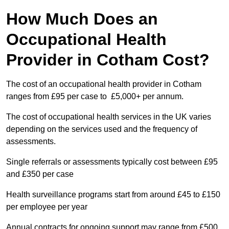
How Much Does an
Occupational Health
Provider in Cotham Cost?
The cost of an occupational health provider in Cotham
ranges from £95 per case to £5,000+ per annum.
The cost of occupational health services in the UK varies
depending on the services used and the frequency of
assessments.
Single referrals or assessments typically cost between £95
and £350 per case
Health surveillance programs start from around £45 to £150
per employee per year
Annual contracts for ongoing support may range from £500