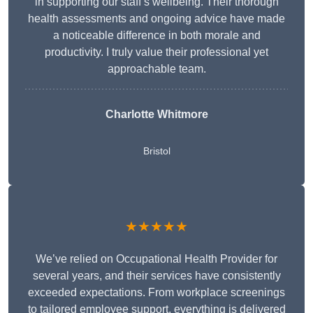
in supporting our staff’s wellbeing. Their thorough
health assessments and ongoing advice have made
a noticeable difference in both morale and
productivity. I truly value their professional yet
approachable team.
Charlotte Whitmore
Bristol
★★★★★
We’ve relied on Occupational Health Provider for
several years, and their services have consistently
exceeded expectations. From workplace screenings
to tailored employee support, everything is delivered