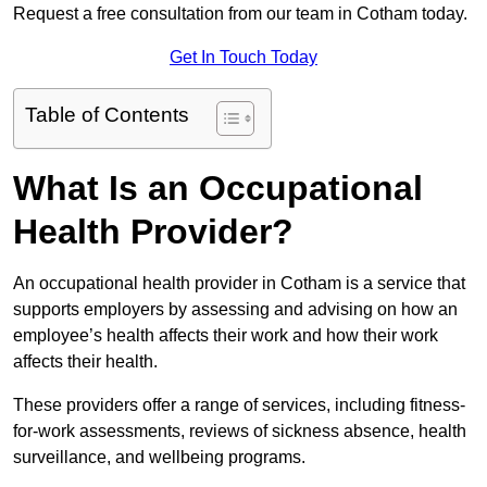
Request a free consultation from our team in Cotham today.
Get In Touch Today
Table of Contents
What Is an Occupational
Health Provider?
An occupational health provider in Cotham is a service that
supports employers by assessing and advising on how an
employee’s health affects their work and how their work
affects their health.
These providers offer a range of services, including fitness-
for-work assessments, reviews of sickness absence, health
surveillance, and wellbeing programs.