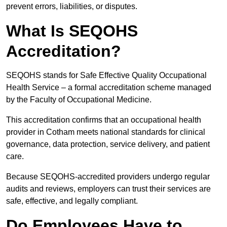
prevent errors, liabilities, or disputes.
What Is SEQOHS
Accreditation?
SEQOHS stands for Safe Effective Quality Occupational
Health Service – a formal accreditation scheme managed
by the Faculty of Occupational Medicine.
This accreditation confirms that an occupational health
provider in Cotham meets national standards for clinical
governance, data protection, service delivery, and patient
care.
Because SEQOHS-accredited providers undergo regular
audits and reviews, employers can trust their services are
safe, effective, and legally compliant.
Do Employees Have to