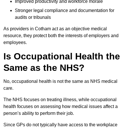
Improved productivity and workforce morale
Stronger legal compliance and documentation for
audits or tribunals
As providers in Cotham act as an objective medical
resource, they protect both the interests of employers and
employees.
Is Occupational Health the
Same as the NHS?
No, occupational health is not the same as NHS medical
care.
The NHS focuses on treating illness, while occupational
health focuses on assessing how medical issues affect a
person’s ability to perform their job.
Since GPs do not typically have access to the workplace