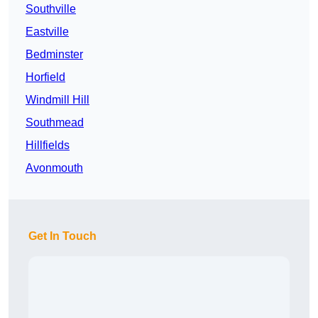
Southville
Eastville
Bedminster
Horfield
Windmill Hill
Southmead
Hillfields
Avonmouth
Get In Touch