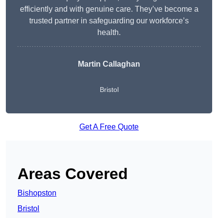
efficiently and with genuine care. They’ve become a
trusted partner in safeguarding our workforce’s
health.
Martin Callaghan
Bristol
Get A Free Quote
Areas Covered
Bishopston
Bristol