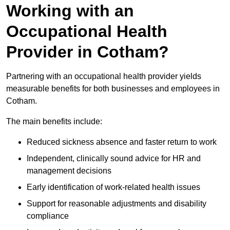
Working with an
Occupational Health
Provider in Cotham?
Partnering with an occupational health provider yields
measurable benefits for both businesses and employees in
Cotham.
The main benefits include:
Reduced sickness absence and faster return to work
Independent, clinically sound advice for HR and
management decisions
Early identification of work-related health issues
Support for reasonable adjustments and disability
compliance