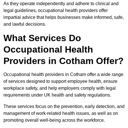
As they operate independently and adhere to clinical and
legal guidelines, occupational health providers offer
impartial advice that helps businesses make informed, safe,
and lawful decisions.
What Services Do
Occupational Health
Providers in Cotham Offer?
Occupational health providers in Cotham offer a wide range
of services designed to support employee health, ensure
workplace safety, and help employers comply with legal
requirements under UK health and safety regulations.
These services focus on the prevention, early detection, and
management of work-related health issues, as well as on
promoting overall well-being across the workforce.