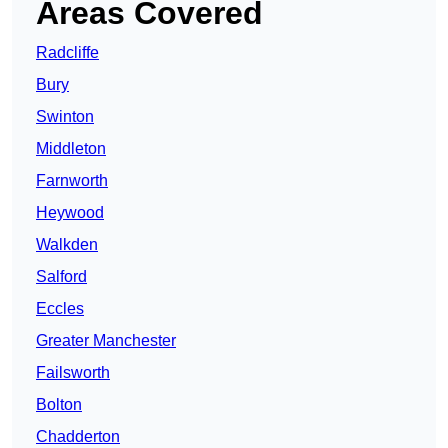
Areas Covered
Radcliffe
Bury
Swinton
Middleton
Farnworth
Heywood
Walkden
Salford
Eccles
Greater Manchester
Failsworth
Bolton
Chadderton