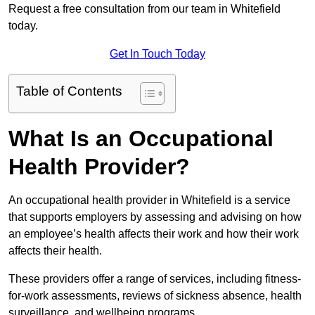
Request a free consultation from our team in Whitefield
today.
Get In Touch Today
Table of Contents
What Is an Occupational
Health Provider?
An occupational health provider in Whitefield is a service
that supports employers by assessing and advising on how
an employee’s health affects their work and how their work
affects their health.
These providers offer a range of services, including fitness-
for-work assessments, reviews of sickness absence, health
surveillance, and wellbeing programs.