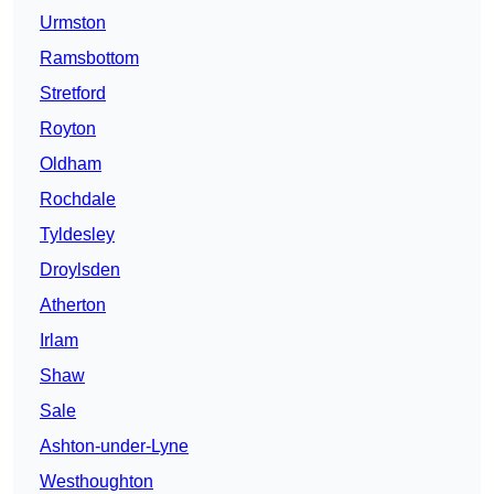
Urmston
Ramsbottom
Stretford
Royton
Oldham
Rochdale
Tyldesley
Droylsden
Atherton
Irlam
Shaw
Sale
Ashton-under-Lyne
Westhoughton