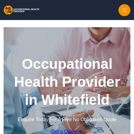
Skip to content
Occupational
Health Provider
in Whitefield
Enquire Today For A Free No Obligation Quote
Get a Quote