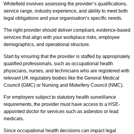
Whitefield involves assessing the provider’s qualifications,
service range, industry experience, and ability to meet both
legal obligations and your organisation’s specific needs.
The right provider should deliver compliant, evidence-based
services that align with your workplace risks, employee
demographics, and operational structure.
Start by ensuring that the provider is staffed by appropriately
qualified professionals, such as occupational health
physicians, nurses, and technicians who are registered with
relevant UK regulatory bodies like the General Medical
Council (GMC) or Nursing and Midwifery Council (NMC).
For employers subject to statutory health surveillance
requirements, the provider must have access to a HSE-
appointed doctor for services such as asbestos or lead
medicals.
Since occupational health decisions can impact legal