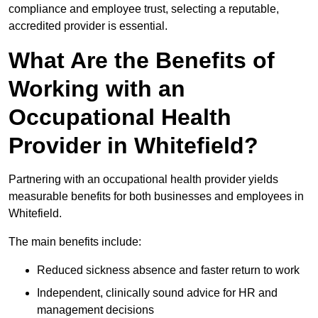
compliance and employee trust, selecting a reputable,
accredited provider is essential.
What Are the Benefits of
Working with an
Occupational Health
Provider in Whitefield?
Partnering with an occupational health provider yields
measurable benefits for both businesses and employees in
Whitefield.
The main benefits include:
Reduced sickness absence and faster return to work
Independent, clinically sound advice for HR and
management decisions