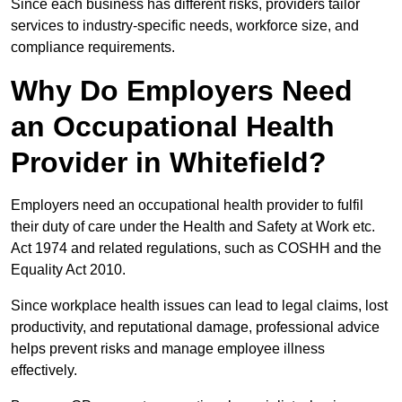
Since each business has different risks, providers tailor
services to industry-specific needs, workforce size, and
compliance requirements.
Why Do Employers Need
an Occupational Health
Provider in Whitefield?
Employers need an occupational health provider to fulfil
their duty of care under the Health and Safety at Work etc.
Act 1974 and related regulations, such as COSHH and the
Equality Act 2010.
Since workplace health issues can lead to legal claims, lost
productivity, and reputational damage, professional advice
helps prevent risks and manage employee illness
effectively.