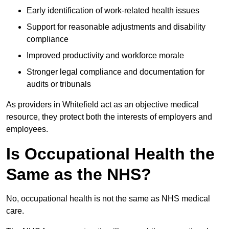
Early identification of work-related health issues
Support for reasonable adjustments and disability
compliance
Improved productivity and workforce morale
Stronger legal compliance and documentation for
audits or tribunals
As providers in Whitefield act as an objective medical
resource, they protect both the interests of employers and
employees.
Is Occupational Health the
Same as the NHS?
No, occupational health is not the same as NHS medical
care.