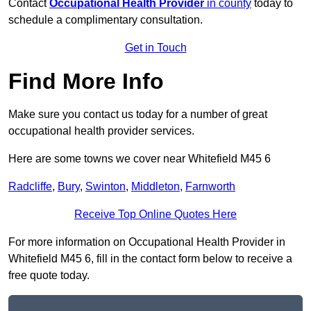
Contact
Occupational Health Provider
in county
today to
schedule a complimentary consultation.
Get in Touch
Find More Info
Make sure you contact us today for a number of great
occupational health provider services.
Here are some towns we cover near Whitefield M45 6
Radcliffe
,
Bury
,
Swinton
,
Middleton
,
Farnworth
Receive Top Online Quotes Here
For more information on Occupational Health Provider in
Whitefield M45 6, fill in the contact form below to receive a
free quote today.