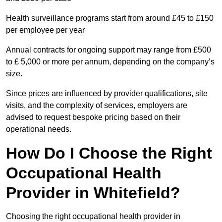
Health surveillance programs start from around £45 to £150
per employee per year
Annual contracts for ongoing support may range from £500
to £ 5,000 or more per annum, depending on the company’s
size.
Since prices are influenced by provider qualifications, site
visits, and the complexity of services, employers are
advised to request bespoke pricing based on their
operational needs.
How Do I Choose the Right
Occupational Health
Provider in Whitefield?
Choosing the right occupational health provider in