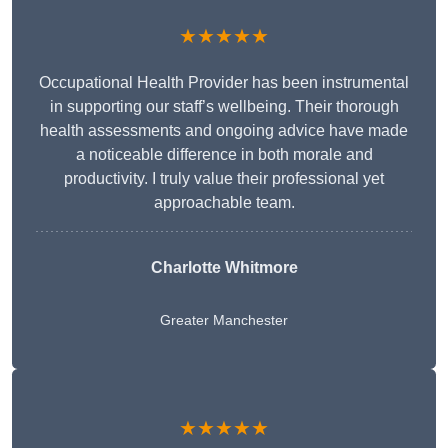
★★★★★
Occupational Health Provider has been instrumental
in supporting our staff’s wellbeing. Their thorough
health assessments and ongoing advice have made
a noticeable difference in both morale and
productivity. I truly value their professional yet
approachable team.
Charlotte Whitmore
Greater Manchester
★★★★★