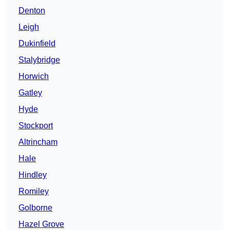
Denton
Leigh
Dukinfield
Stalybridge
Horwich
Gatley
Hyde
Stockport
Altrincham
Hale
Hindley
Romiley
Golborne
Hazel Grove