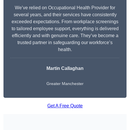
We’ve relied on Occupational Health Provider for
several years, and their services have consistently
exceeded expectations. From workplace screenings
to tailored employee support, everything is delivered
efficiently and with genuine care. They’ve become a
trusted partner in safeguarding our workforce’s
health.
Martin Callaghan
Greater Manchester
Get A Free Quote