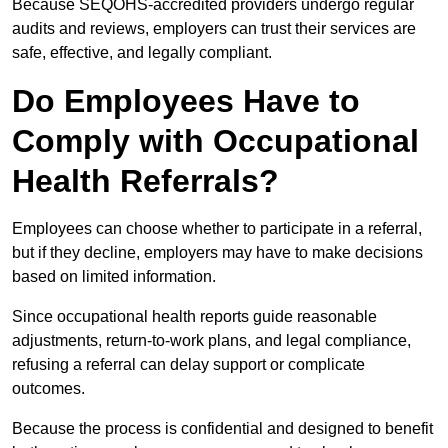
Because SEQOHS-accredited providers undergo regular
audits and reviews, employers can trust their services are
safe, effective, and legally compliant.
Do Employees Have to
Comply with Occupational
Health Referrals?
Employees can choose whether to participate in a referral,
but if they decline, employers may have to make decisions
based on limited information.
Since occupational health reports guide reasonable
adjustments, return-to-work plans, and legal compliance,
refusing a referral can delay support or complicate
outcomes.
Because the process is confidential and designed to benefit