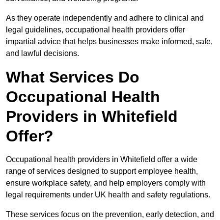
As they operate independently and adhere to clinical and
legal guidelines, occupational health providers offer
impartial advice that helps businesses make informed, safe,
and lawful decisions.
What Services Do
Occupational Health
Providers in Whitefield
Offer?
Occupational health providers in Whitefield offer a wide
range of services designed to support employee health,
ensure workplace safety, and help employers comply with
legal requirements under UK health and safety regulations.
These services focus on the prevention, early detection, and