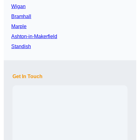
Wigan
Bramhall
Marple
Ashton-in-Makerfield
Standish
Get In Touch