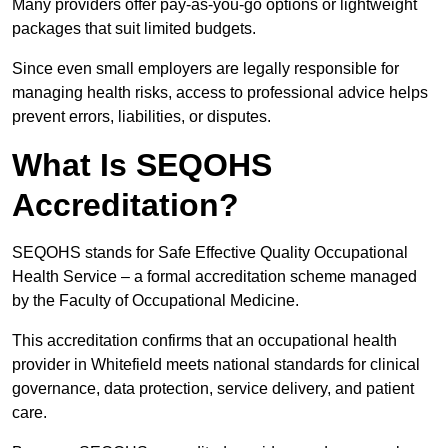
Many providers offer pay-as-you-go options or lightweight
packages that suit limited budgets.
Since even small employers are legally responsible for
managing health risks, access to professional advice helps
prevent errors, liabilities, or disputes.
What Is SEQOHS
Accreditation?
SEQOHS stands for Safe Effective Quality Occupational
Health Service – a formal accreditation scheme managed
by the Faculty of Occupational Medicine.
This accreditation confirms that an occupational health
provider in Whitefield meets national standards for clinical
governance, data protection, service delivery, and patient
care.