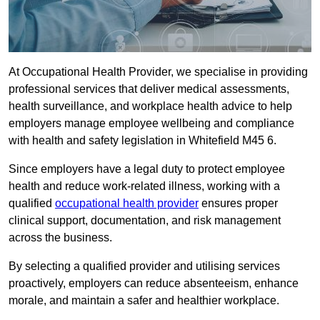
At Occupational Health Provider, we specialise in providing
professional services that deliver medical assessments,
health surveillance, and workplace health advice to help
employers manage employee wellbeing and compliance
with health and safety legislation in Whitefield M45 6.
Since employers have a legal duty to protect employee
health and reduce work-related illness, working with a
qualified
occupational health provider
ensures proper
clinical support, documentation, and risk management
across the business.
By selecting a qualified provider and utilising services
proactively, employers can reduce absenteeism, enhance
morale, and maintain a safer and healthier workplace.