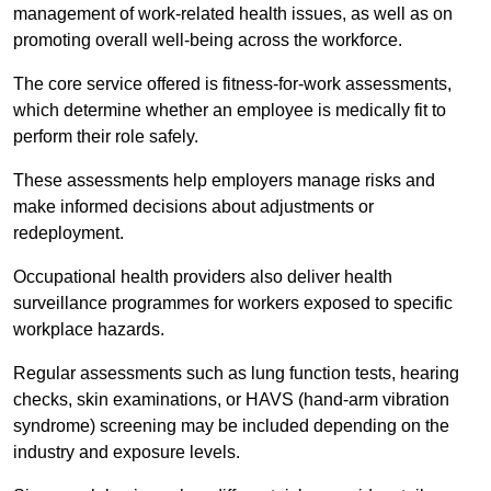
management of work-related health issues, as well as on
promoting overall well-being across the workforce.
The core service offered is fitness-for-work assessments,
which determine whether an employee is medically fit to
perform their role safely.
These assessments help employers manage risks and
make informed decisions about adjustments or
redeployment.
Occupational health providers also deliver health
surveillance programmes for workers exposed to specific
workplace hazards.
Regular assessments such as lung function tests, hearing
checks, skin examinations, or HAVS (hand-arm vibration
syndrome) screening may be included depending on the
industry and exposure levels.