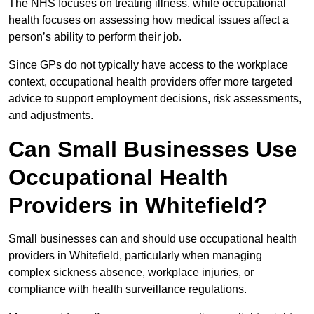
The NHS focuses on treating illness, while occupational
health focuses on assessing how medical issues affect a
person’s ability to perform their job.
Since GPs do not typically have access to the workplace
context, occupational health providers offer more targeted
advice to support employment decisions, risk assessments,
and adjustments.
Can Small Businesses Use
Occupational Health
Providers in Whitefield?
Small businesses can and should use occupational health
providers in Whitefield, particularly when managing
complex sickness absence, workplace injuries, or
compliance with health surveillance regulations.