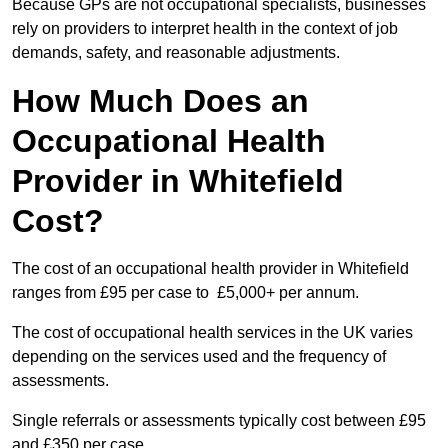
Because GPs are not occupational specialists, businesses
rely on providers to interpret health in the context of job
demands, safety, and reasonable adjustments.
How Much Does an
Occupational Health
Provider in Whitefield
Cost?
The cost of an occupational health provider in Whitefield
ranges from £95 per case to £5,000+ per annum.
The cost of occupational health services in the UK varies
depending on the services used and the frequency of
assessments.
Single referrals or assessments typically cost between £95
and £350 per case