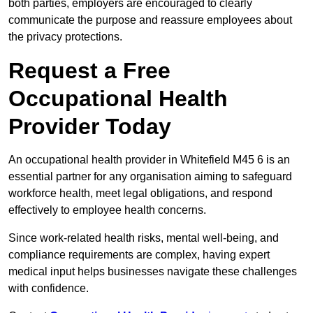
both parties, employers are encouraged to clearly
communicate the purpose and reassure employees about
the privacy protections.
Request a Free
Occupational Health
Provider Today
An occupational health provider in Whitefield M45 6 is an
essential partner for any organisation aiming to safeguard
workforce health, meet legal obligations, and respond
effectively to employee health concerns.
Since work-related health risks, mental well-being, and
compliance requirements are complex, having expert
medical input helps businesses navigate these challenges
with confidence.