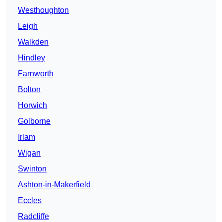
Westhoughton
Leigh
Walkden
Hindley
Farnworth
Bolton
Horwich
Golborne
Irlam
Wigan
Swinton
Ashton-in-Makerfield
Eccles
Radcliffe