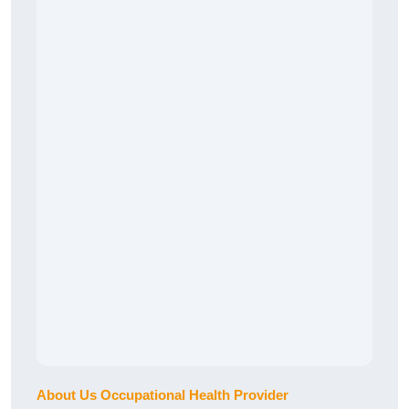
About Us Occupational Health Provider