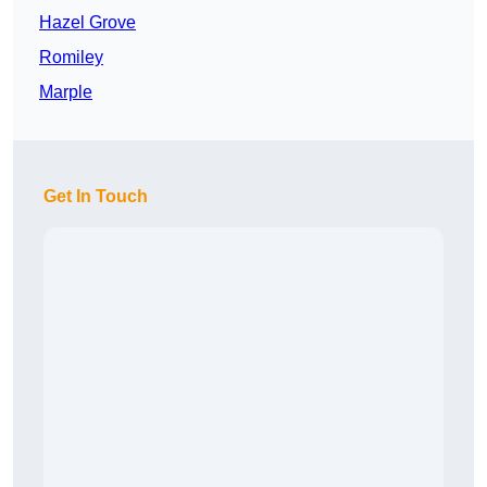
Hazel Grove
Romiley
Marple
Get In Touch