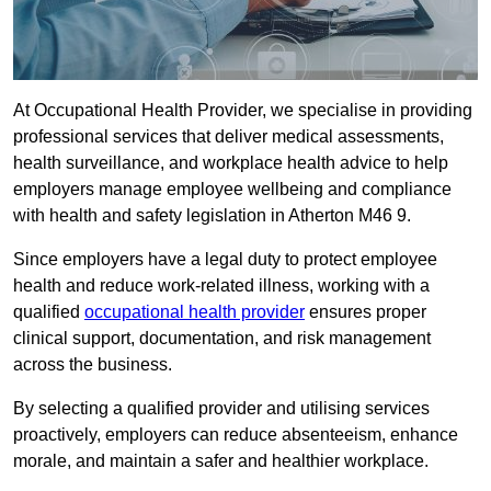
At Occupational Health Provider, we specialise in providing
professional services that deliver medical assessments,
health surveillance, and workplace health advice to help
employers manage employee wellbeing and compliance
with health and safety legislation in Atherton M46 9.
Since employers have a legal duty to protect employee
health and reduce work-related illness, working with a
qualified
occupational health provider
ensures proper
clinical support, documentation, and risk management
across the business.
By selecting a qualified provider and utilising services
proactively, employers can reduce absenteeism, enhance
morale, and maintain a safer and healthier workplace.