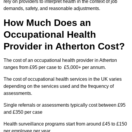
rely on providers to interpret health in the context of job
demands, safety, and reasonable adjustments.
How Much Does an
Occupational Health
Provider in Atherton Cost?
The cost of an occupational health provider in Atherton
ranges from £95 per case to £5,000+ per annum.
The cost of occupational health services in the UK varies
depending on the services used and the frequency of
assessments.
Single referrals or assessments typically cost between £95
and £350 per case
Health surveillance programs start from around £45 to £150
per employee per year