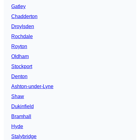
Gatley
Chadderton
Droylsden
Rochdale
Royton
Oldham
Stockport
Denton
Ashton-under-Lyne
Shaw
Dukinfield
Bramhall
Hyde
Stalybridge