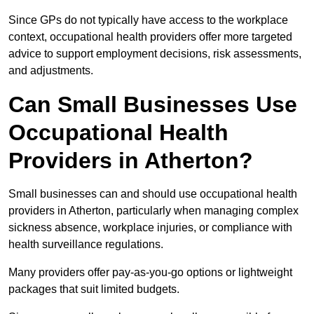
Since GPs do not typically have access to the workplace
context, occupational health providers offer more targeted
advice to support employment decisions, risk assessments,
and adjustments.
Can Small Businesses Use
Occupational Health
Providers in Atherton?
Small businesses can and should use occupational health
providers in Atherton, particularly when managing complex
sickness absence, workplace injuries, or compliance with
health surveillance regulations.
Many providers offer pay-as-you-go options or lightweight
packages that suit limited budgets.