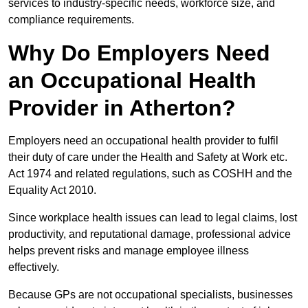
services to industry-specific needs, workforce size, and
compliance requirements.
Why Do Employers Need
an Occupational Health
Provider in Atherton?
Employers need an occupational health provider to fulfil
their duty of care under the Health and Safety at Work etc.
Act 1974 and related regulations, such as COSHH and the
Equality Act 2010.
Since workplace health issues can lead to legal claims, lost
productivity, and reputational damage, professional advice
helps prevent risks and manage employee illness
effectively.
Because GPs are not occupational specialists, businesses