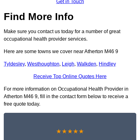
Get in Touch
Find More Info
Make sure you contact us today for a number of great
occupational health provider services.
Here are some towns we cover near Atherton M46 9
Tyldesley
,
Westhoughton
,
Leigh
,
Walkden
,
Hindley
Receive Top Online Quotes Here
For more information on Occupational Health Provider in
Atherton M46 9, fill in the contact form below to receive a
free quote today.
★★★★★