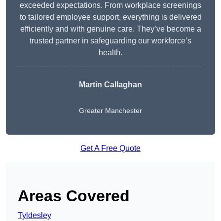
exceeded expectations. From workplace screenings
to tailored employee support, everything is delivered
efficiently and with genuine care. They’ve become a
trusted partner in safeguarding our workforce’s
health.
Martin Callaghan
Greater Manchester
Get A Free Quote
Areas Covered
Tyldesley