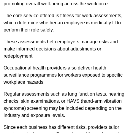
promoting overall well-being across the workforce.
The core service offered is fitness-for-work assessments,
which determine whether an employee is medically fit to
perform their role safely.
These assessments help employers manage risks and
make informed decisions about adjustments or
redeployment.
Occupational health providers also deliver health
surveillance programmes for workers exposed to specific
workplace hazards.
Regular assessments such as lung function tests, hearing
checks, skin examinations, or HAVS (hand-arm vibration
syndrome) screening may be included depending on the
industry and exposure levels.
Since each business has different risks, providers tailor