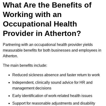
What Are the Benefits of
Working with an
Occupational Health
Provider in Atherton?
Partnering with an occupational health provider yields
measurable benefits for both businesses and employees in
Atherton.
The main benefits include:
Reduced sickness absence and faster return to work
Independent, clinically sound advice for HR and
management decisions
Early identification of work-related health issues
Support for reasonable adjustments and disability