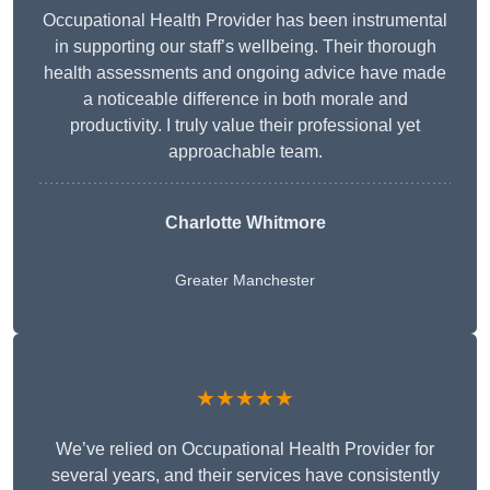
Occupational Health Provider has been instrumental
in supporting our staff’s wellbeing. Their thorough
health assessments and ongoing advice have made
a noticeable difference in both morale and
productivity. I truly value their professional yet
approachable team.
Charlotte Whitmore
Greater Manchester
★★★★★
We’ve relied on Occupational Health Provider for
several years, and their services have consistently