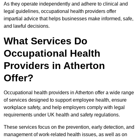
As they operate independently and adhere to clinical and
legal guidelines, occupational health providers offer
impartial advice that helps businesses make informed, safe,
and lawful decisions.
What Services Do
Occupational Health
Providers in Atherton
Offer?
Occupational health providers in Atherton offer a wide range
of services designed to support employee health, ensure
workplace safety, and help employers comply with legal
requirements under UK health and safety regulations.
These services focus on the prevention, early detection, and
management of work-related health issues, as well as on