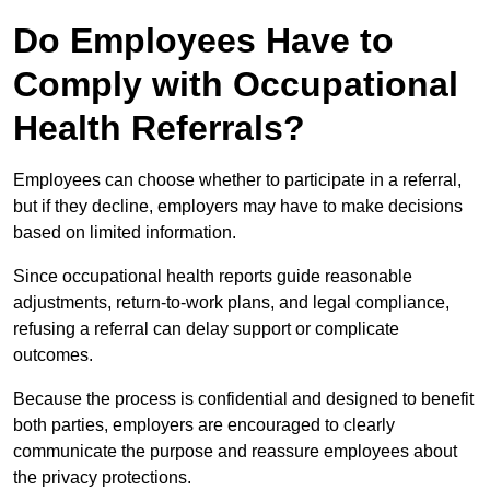
Do Employees Have to
Comply with Occupational
Health Referrals?
Employees can choose whether to participate in a referral,
but if they decline, employers may have to make decisions
based on limited information.
Since occupational health reports guide reasonable
adjustments, return-to-work plans, and legal compliance,
refusing a referral can delay support or complicate
outcomes.
Because the process is confidential and designed to benefit
both parties, employers are encouraged to clearly
communicate the purpose and reassure employees about
the privacy protections.