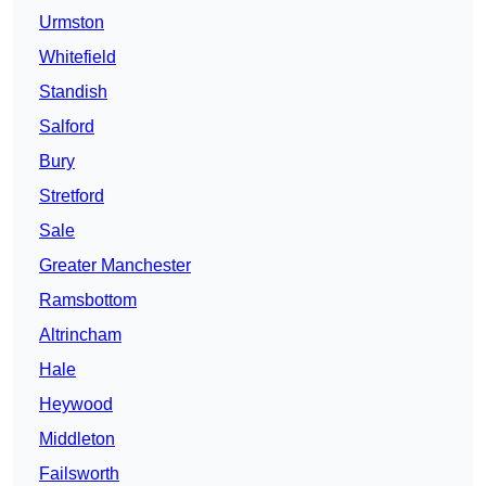
Urmston
Whitefield
Standish
Salford
Bury
Stretford
Sale
Greater Manchester
Ramsbottom
Altrincham
Hale
Heywood
Middleton
Failsworth