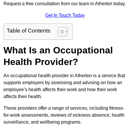
Request a free consultation from our team in Atherton today.
Get In Touch Today
Table of Contents
What Is an Occupational
Health Provider?
An occupational health provider in Atherton is a service that
supports employers by assessing and advising on how an
employee’s health affects their work and how their work
affects their health.
These providers offer a range of services, including fitness-
for-work assessments, reviews of sickness absence, health
surveillance, and wellbeing programs.