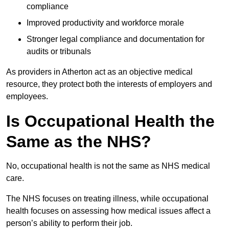
compliance
Improved productivity and workforce morale
Stronger legal compliance and documentation for
audits or tribunals
As providers in Atherton act as an objective medical
resource, they protect both the interests of employers and
employees.
Is Occupational Health the
Same as the NHS?
No, occupational health is not the same as NHS medical
care.
The NHS focuses on treating illness, while occupational
health focuses on assessing how medical issues affect a
person’s ability to perform their job.