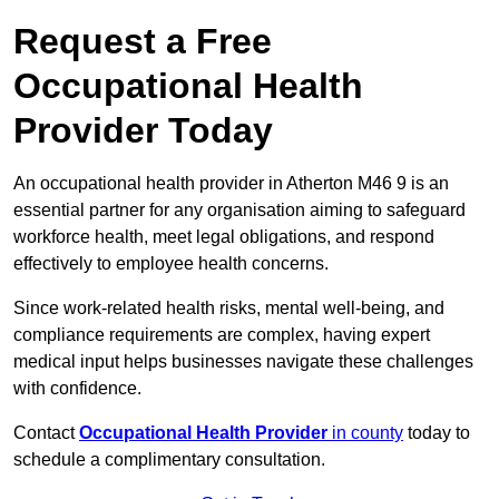
Request a Free
Occupational Health
Provider Today
An occupational health provider in Atherton M46 9 is an
essential partner for any organisation aiming to safeguard
workforce health, meet legal obligations, and respond
effectively to employee health concerns.
Since work-related health risks, mental well-being, and
compliance requirements are complex, having expert
medical input helps businesses navigate these challenges
with confidence.
Contact
Occupational Health Provider
in county
today to
schedule a complimentary consultation.