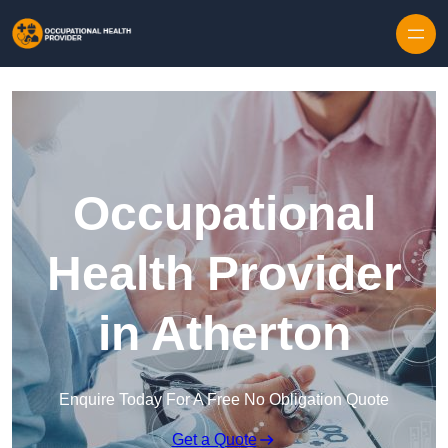
Skip to content
Occupational
Health Provider
in Atherton
Enquire Today For A Free No Obligation Quote
Get a Quote