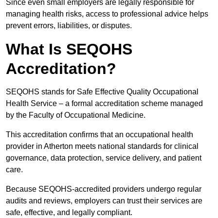
Since even small employers are legally responsible for
managing health risks, access to professional advice helps
prevent errors, liabilities, or disputes.
What Is SEQOHS
Accreditation?
SEQOHS stands for Safe Effective Quality Occupational
Health Service – a formal accreditation scheme managed
by the Faculty of Occupational Medicine.
This accreditation confirms that an occupational health
provider in Atherton meets national standards for clinical
governance, data protection, service delivery, and patient
care.
Because SEQOHS-accredited providers undergo regular
audits and reviews, employers can trust their services are
safe, effective, and legally compliant.