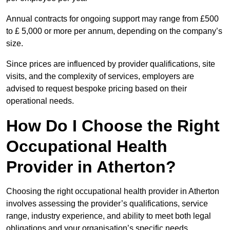
Annual contracts for ongoing support may range from £500
to £ 5,000 or more per annum, depending on the company’s
size.
Since prices are influenced by provider qualifications, site
visits, and the complexity of services, employers are
advised to request bespoke pricing based on their
operational needs.
How Do I Choose the Right
Occupational Health
Provider in Atherton?
Choosing the right occupational health provider in Atherton
involves assessing the provider’s qualifications, service
range, industry experience, and ability to meet both legal
obligations and your organisation’s specific needs.