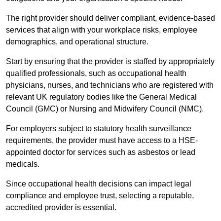
The right provider should deliver compliant, evidence-based
services that align with your workplace risks, employee
demographics, and operational structure.
Start by ensuring that the provider is staffed by appropriately
qualified professionals, such as occupational health
physicians, nurses, and technicians who are registered with
relevant UK regulatory bodies like the General Medical
Council (GMC) or Nursing and Midwifery Council (NMC).
For employers subject to statutory health surveillance
requirements, the provider must have access to a HSE-
appointed doctor for services such as asbestos or lead
medicals.
Since occupational health decisions can impact legal
compliance and employee trust, selecting a reputable,
accredited provider is essential.