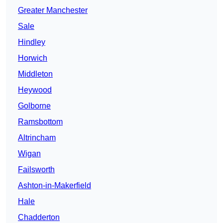
Greater Manchester
Sale
Hindley
Horwich
Middleton
Heywood
Golborne
Ramsbottom
Altrincham
Wigan
Failsworth
Ashton-in-Makerfield
Hale
Chadderton