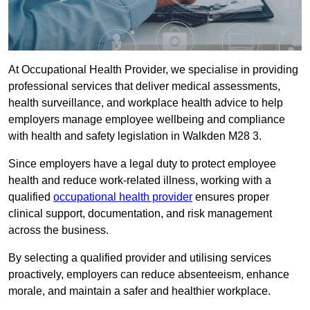
At Occupational Health Provider, we specialise in providing
professional services that deliver medical assessments,
health surveillance, and workplace health advice to help
employers manage employee wellbeing and compliance
with health and safety legislation in Walkden M28 3.
Since employers have a legal duty to protect employee
health and reduce work-related illness, working with a
qualified
occupational health provider
ensures proper
clinical support, documentation, and risk management
across the business.
By selecting a qualified provider and utilising services
proactively, employers can reduce absenteeism, enhance
morale, and maintain a safer and healthier workplace.