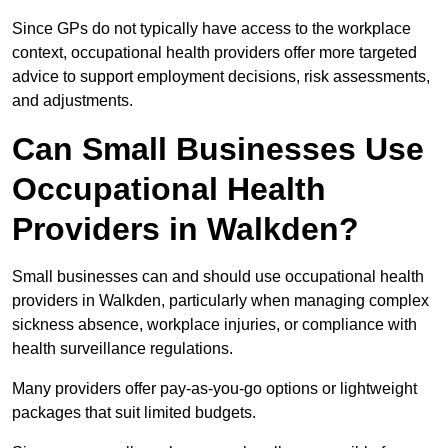
Since GPs do not typically have access to the workplace
context, occupational health providers offer more targeted
advice to support employment decisions, risk assessments,
and adjustments.
Can Small Businesses Use
Occupational Health
Providers in Walkden?
Small businesses can and should use occupational health
providers in Walkden, particularly when managing complex
sickness absence, workplace injuries, or compliance with
health surveillance regulations.
Many providers offer pay-as-you-go options or lightweight
packages that suit limited budgets.