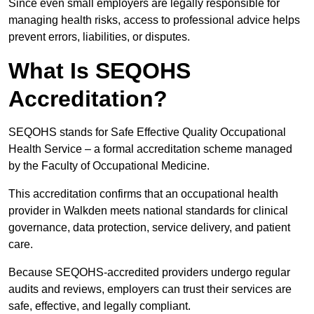
Since even small employers are legally responsible for
managing health risks, access to professional advice helps
prevent errors, liabilities, or disputes.
What Is SEQOHS
Accreditation?
SEQOHS stands for Safe Effective Quality Occupational
Health Service – a formal accreditation scheme managed
by the Faculty of Occupational Medicine.
This accreditation confirms that an occupational health
provider in Walkden meets national standards for clinical
governance, data protection, service delivery, and patient
care.
Because SEQOHS-accredited providers undergo regular
audits and reviews, employers can trust their services are
safe, effective, and legally compliant.