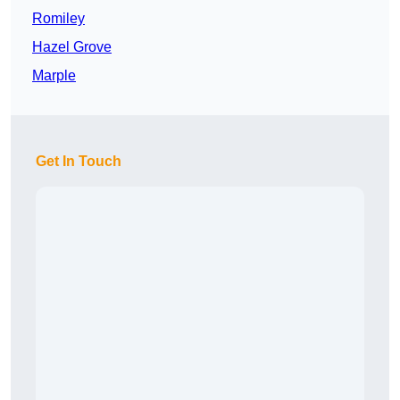
Romiley
Hazel Grove
Marple
Get In Touch