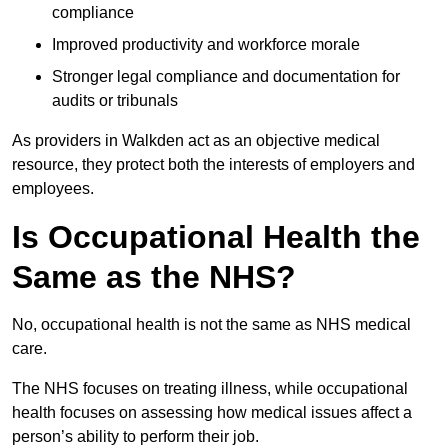
compliance
Improved productivity and workforce morale
Stronger legal compliance and documentation for
audits or tribunals
As providers in Walkden act as an objective medical
resource, they protect both the interests of employers and
employees.
Is Occupational Health the
Same as the NHS?
No, occupational health is not the same as NHS medical
care.
The NHS focuses on treating illness, while occupational
health focuses on assessing how medical issues affect a
person’s ability to perform their job.