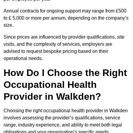
Annual contracts for ongoing support may range from £500
to £ 5,000 or more per annum, depending on the company’s
size.
Since prices are influenced by provider qualifications, site
visits, and the complexity of services, employers are
advised to request bespoke pricing based on their
operational needs.
How Do I Choose the Right
Occupational Health
Provider in Walkden?
Choosing the right occupational health provider in Walkden
involves assessing the provider’s qualifications, service
range, industry experience, and ability to meet both legal
obligations and your organisation’s specific needs.