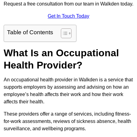
Request a free consultation from our team in Walkden today.
Get In Touch Today
Table of Contents
What Is an Occupational
Health Provider?
An occupational health provider in Walkden is a service that
supports employers by assessing and advising on how an
employee’s health affects their work and how their work
affects their health.
These providers offer a range of services, including fitness-
for-work assessments, reviews of sickness absence, health
surveillance, and wellbeing programs.