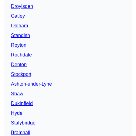
Droylsden
Gatley
Oldham
Standish
Royton
Rochdale
Denton
Stockport
Ashton-under-Lyne
Shaw
Dukinfield
Hyde
Stalybridge
Bramhall