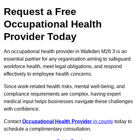
Request a Free
Occupational Health
Provider Today
An occupational health provider in Walkden M28 3 is an
essential partner for any organisation aiming to safeguard
workforce health, meet legal obligations, and respond
effectively to employee health concerns.
Since work-related health risks, mental well-being, and
compliance requirements are complex, having expert
medical input helps businesses navigate these challenges
with confidence.
Contact
Occupational Health Provider
in county
today to
schedule a complimentary consultation.