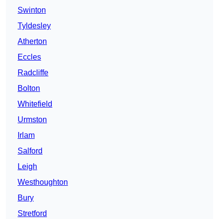
Swinton
Tyldesley
Atherton
Eccles
Radcliffe
Bolton
Whitefield
Urmston
Irlam
Salford
Leigh
Westhoughton
Bury
Stretford