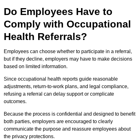
Do Employees Have to
Comply with Occupational
Health Referrals?
Employees can choose whether to participate in a referral,
but if they decline, employers may have to make decisions
based on limited information.
Since occupational health reports guide reasonable
adjustments, return-to-work plans, and legal compliance,
refusing a referral can delay support or complicate
outcomes.
Because the process is confidential and designed to benefit
both parties, employers are encouraged to clearly
communicate the purpose and reassure employees about
the privacy protections.