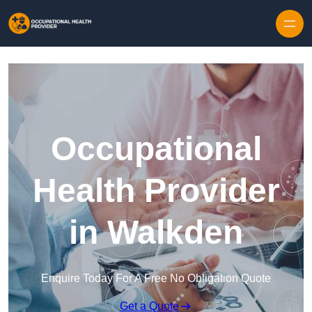
Skip to content
Occupational
Health Provider
in Walkden
Enquire Today For A Free No Obligation Quote
Get a Quote