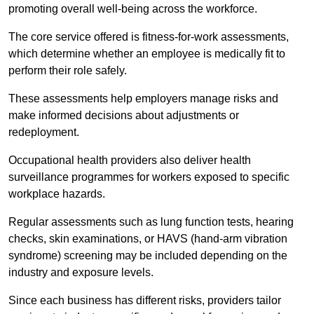
promoting overall well-being across the workforce.
The core service offered is fitness-for-work assessments,
which determine whether an employee is medically fit to
perform their role safely.
These assessments help employers manage risks and
make informed decisions about adjustments or
redeployment.
Occupational health providers also deliver health
surveillance programmes for workers exposed to specific
workplace hazards.
Regular assessments such as lung function tests, hearing
checks, skin examinations, or HAVS (hand-arm vibration
syndrome) screening may be included depending on the
industry and exposure levels.
Since each business has different risks, providers tailor