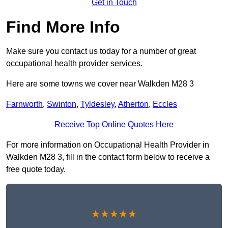
Get in Touch
Find More Info
Make sure you contact us today for a number of great
occupational health provider services.
Here are some towns we cover near Walkden M28 3
Farnworth
,
Swinton
,
Tyldesley
,
Atherton
,
Eccles
Receive Top Online Quotes Here
For more information on Occupational Health Provider in
Walkden M28 3, fill in the contact form below to receive a
free quote today.
★★★★★