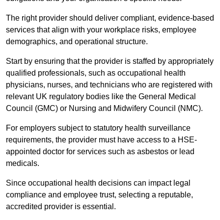
The right provider should deliver compliant, evidence-based
services that align with your workplace risks, employee
demographics, and operational structure.
Start by ensuring that the provider is staffed by appropriately
qualified professionals, such as occupational health
physicians, nurses, and technicians who are registered with
relevant UK regulatory bodies like the General Medical
Council (GMC) or Nursing and Midwifery Council (NMC).
For employers subject to statutory health surveillance
requirements, the provider must have access to a HSE-
appointed doctor for services such as asbestos or lead
medicals.
Since occupational health decisions can impact legal
compliance and employee trust, selecting a reputable,
accredited provider is essential.