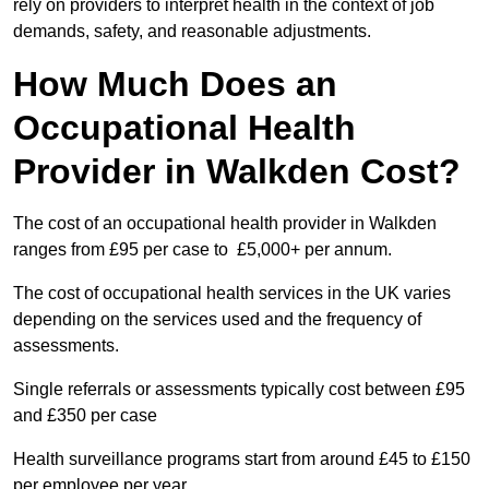
rely on providers to interpret health in the context of job
demands, safety, and reasonable adjustments.
How Much Does an
Occupational Health
Provider in Walkden Cost?
The cost of an occupational health provider in Walkden
ranges from £95 per case to £5,000+ per annum.
The cost of occupational health services in the UK varies
depending on the services used and the frequency of
assessments.
Single referrals or assessments typically cost between £95
and £350 per case
Health surveillance programs start from around £45 to £150
per employee per year