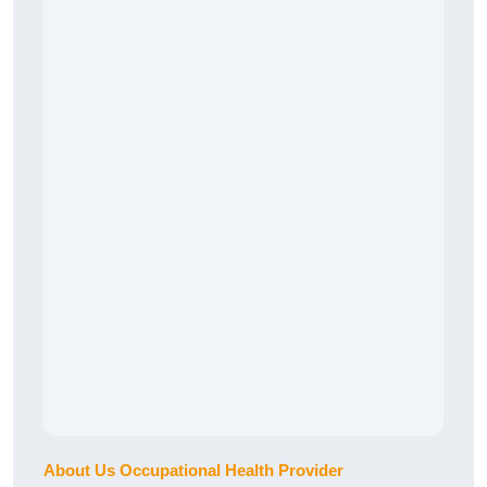
About Us Occupational Health Provider