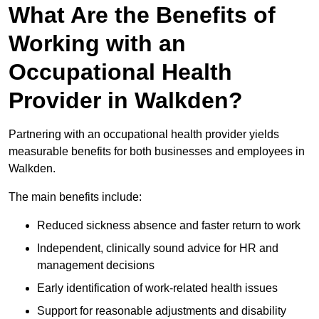
What Are the Benefits of
Working with an
Occupational Health
Provider in Walkden?
Partnering with an occupational health provider yields
measurable benefits for both businesses and employees in
Walkden.
The main benefits include:
Reduced sickness absence and faster return to work
Independent, clinically sound advice for HR and
management decisions
Early identification of work-related health issues
Support for reasonable adjustments and disability