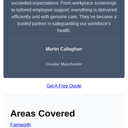
exceeded expectations. From workplace screenings
to tailored employee support, everything is delivered
efficiently and with genuine care. They’ve become a
trusted partner in safeguarding our workforce’s
health.
Martin Callaghan
Greater Manchester
Get A Free Quote
Areas Covered
Farnworth