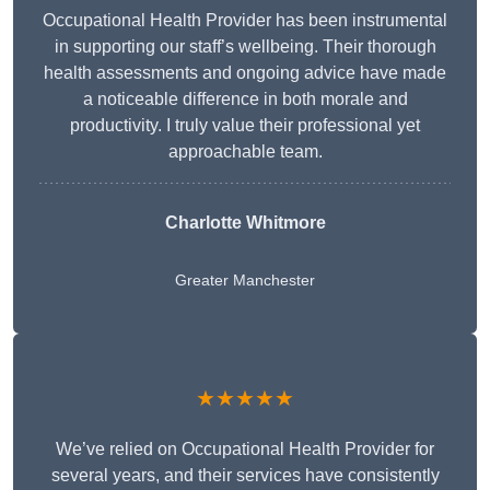
Occupational Health Provider has been instrumental
in supporting our staff’s wellbeing. Their thorough
health assessments and ongoing advice have made
a noticeable difference in both morale and
productivity. I truly value their professional yet
approachable team.
Charlotte Whitmore
Greater Manchester
★★★★★
We’ve relied on Occupational Health Provider for
several years, and their services have consistently