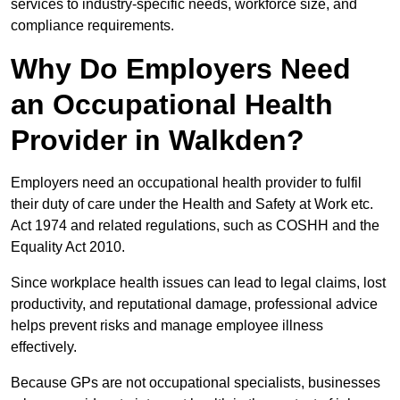
services to industry-specific needs, workforce size, and
compliance requirements.
Why Do Employers Need
an Occupational Health
Provider in Walkden?
Employers need an occupational health provider to fulfil
their duty of care under the Health and Safety at Work etc.
Act 1974 and related regulations, such as COSHH and the
Equality Act 2010.
Since workplace health issues can lead to legal claims, lost
productivity, and reputational damage, professional advice
helps prevent risks and manage employee illness
effectively.
Because GPs are not occupational specialists, businesses