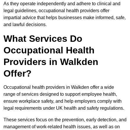
As they operate independently and adhere to clinical and
legal guidelines, occupational health providers offer
impartial advice that helps businesses make informed, safe,
and lawful decisions.
What Services Do
Occupational Health
Providers in Walkden
Offer?
Occupational health providers in Walkden offer a wide
range of services designed to support employee health,
ensure workplace safety, and help employers comply with
legal requirements under UK health and safety regulations.
These services focus on the prevention, early detection, and
management of work-related health issues, as well as on