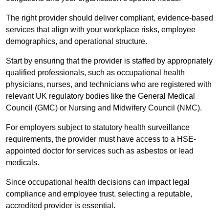
The right provider should deliver compliant, evidence-based
services that align with your workplace risks, employee
demographics, and operational structure.
Start by ensuring that the provider is staffed by appropriately
qualified professionals, such as occupational health
physicians, nurses, and technicians who are registered with
relevant UK regulatory bodies like the General Medical
Council (GMC) or Nursing and Midwifery Council (NMC).
For employers subject to statutory health surveillance
requirements, the provider must have access to a HSE-
appointed doctor for services such as asbestos or lead
medicals.
Since occupational health decisions can impact legal
compliance and employee trust, selecting a reputable,
accredited provider is essential.