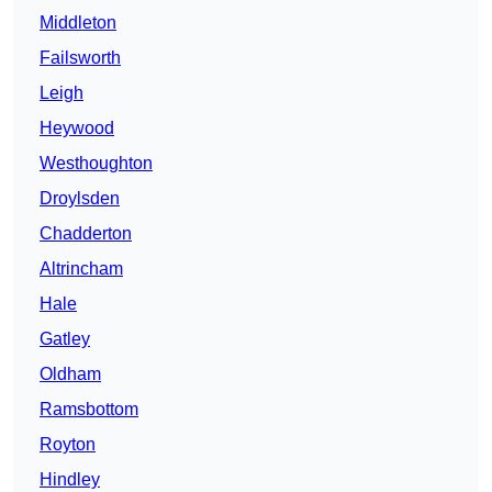
Middleton
Failsworth
Leigh
Heywood
Westhoughton
Droylsden
Chadderton
Altrincham
Hale
Gatley
Oldham
Ramsbottom
Royton
Hindley