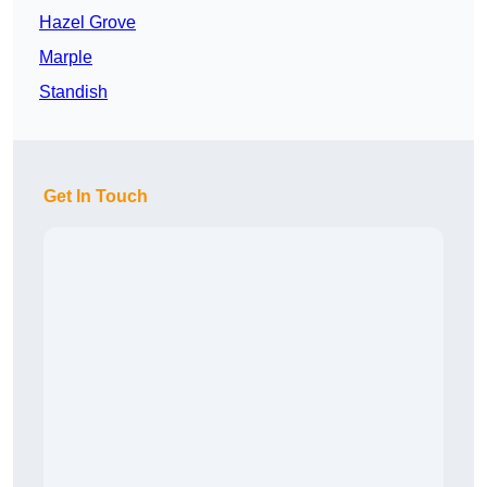
Hazel Grove
Marple
Standish
Get In Touch