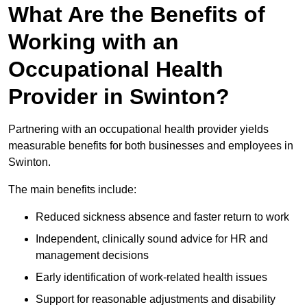
What Are the Benefits of
Working with an
Occupational Health
Provider in Swinton?
Partnering with an occupational health provider yields
measurable benefits for both businesses and employees in
Swinton.
The main benefits include:
Reduced sickness absence and faster return to work
Independent, clinically sound advice for HR and
management decisions
Early identification of work-related health issues
Support for reasonable adjustments and disability