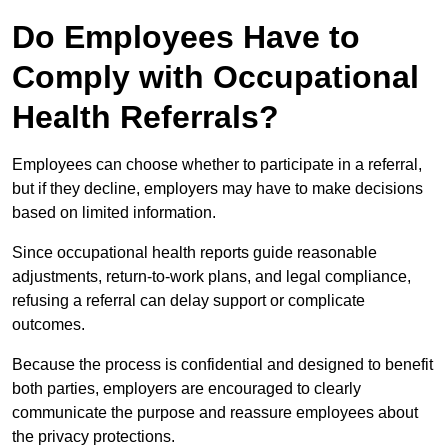
Do Employees Have to
Comply with Occupational
Health Referrals?
Employees can choose whether to participate in a referral,
but if they decline, employers may have to make decisions
based on limited information.
Since occupational health reports guide reasonable
adjustments, return-to-work plans, and legal compliance,
refusing a referral can delay support or complicate
outcomes.
Because the process is confidential and designed to benefit
both parties, employers are encouraged to clearly
communicate the purpose and reassure employees about
the privacy protections.