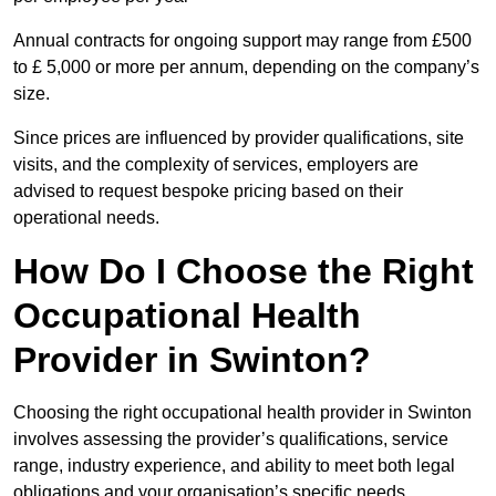
Annual contracts for ongoing support may range from £500
to £ 5,000 or more per annum, depending on the company’s
size.
Since prices are influenced by provider qualifications, site
visits, and the complexity of services, employers are
advised to request bespoke pricing based on their
operational needs.
How Do I Choose the Right
Occupational Health
Provider in Swinton?
Choosing the right occupational health provider in Swinton
involves assessing the provider’s qualifications, service
range, industry experience, and ability to meet both legal
obligations and your organisation’s specific needs.