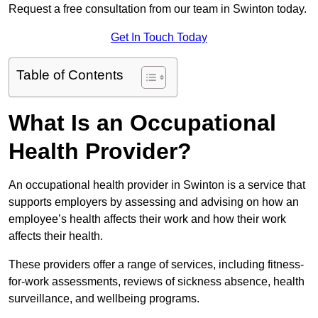
Request a free consultation from our team in Swinton today.
Get In Touch Today
Table of Contents
What Is an Occupational
Health Provider?
An occupational health provider in Swinton is a service that
supports employers by assessing and advising on how an
employee’s health affects their work and how their work
affects their health.
These providers offer a range of services, including fitness-
for-work assessments, reviews of sickness absence, health
surveillance, and wellbeing programs.