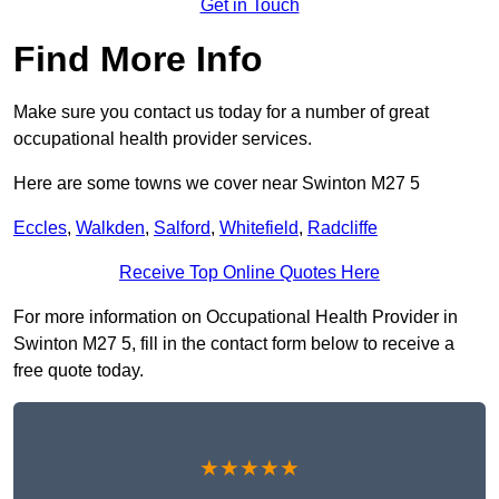
Get in Touch
Find More Info
Make sure you contact us today for a number of great
occupational health provider services.
Here are some towns we cover near Swinton M27 5
Eccles
,
Walkden
,
Salford
,
Whitefield
,
Radcliffe
Receive Top Online Quotes Here
For more information on Occupational Health Provider in
Swinton M27 5, fill in the contact form below to receive a
free quote today.
★★★★★