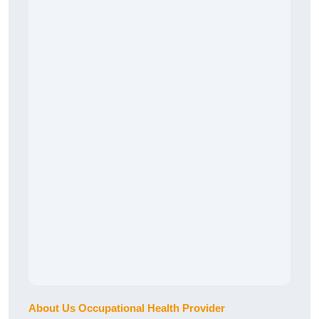
About Us Occupational Health Provider