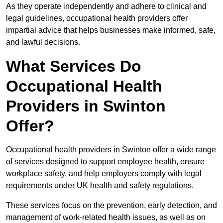
As they operate independently and adhere to clinical and
legal guidelines, occupational health providers offer
impartial advice that helps businesses make informed, safe,
and lawful decisions.
What Services Do
Occupational Health
Providers in Swinton
Offer?
Occupational health providers in Swinton offer a wide range
of services designed to support employee health, ensure
workplace safety, and help employers comply with legal
requirements under UK health and safety regulations.
These services focus on the prevention, early detection, and
management of work-related health issues, as well as on