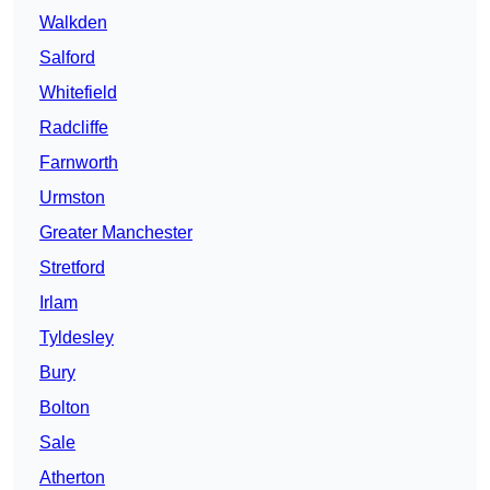
Walkden
Salford
Whitefield
Radcliffe
Farnworth
Urmston
Greater Manchester
Stretford
Irlam
Tyldesley
Bury
Bolton
Sale
Atherton