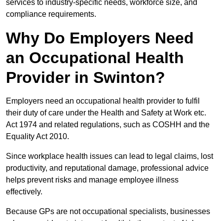
services to industry-specific needs, workforce size, and
compliance requirements.
Why Do Employers Need
an Occupational Health
Provider in Swinton?
Employers need an occupational health provider to fulfil
their duty of care under the Health and Safety at Work etc.
Act 1974 and related regulations, such as COSHH and the
Equality Act 2010.
Since workplace health issues can lead to legal claims, lost
productivity, and reputational damage, professional advice
helps prevent risks and manage employee illness
effectively.
Because GPs are not occupational specialists, businesses