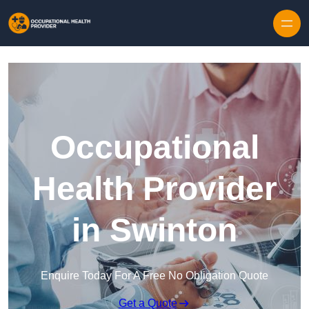
Skip to content
Occupational
Health Provider
in Swinton
Enquire Today For A Free No Obligation Quote
Get a Quote