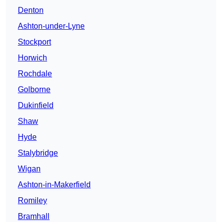
Denton
Ashton-under-Lyne
Stockport
Horwich
Rochdale
Golborne
Dukinfield
Shaw
Hyde
Stalybridge
Wigan
Ashton-in-Makerfield
Romiley
Bramhall