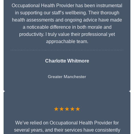
Occupational Health Provider has been instrumental
in supporting our staff’s wellbeing. Their thorough
health assessments and ongoing advice have made
a noticeable difference in both morale and
productivity. I truly value their professional yet
approachable team.
Charlotte Whitmore
Greater Manchester
★★★★★
We’ve relied on Occupational Health Provider for
several years, and their services have consistently