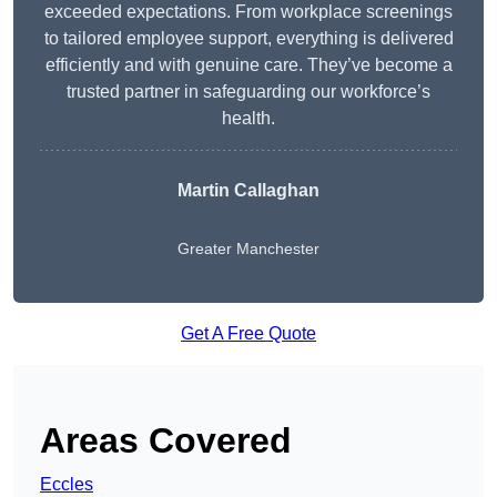
exceeded expectations. From workplace screenings
to tailored employee support, everything is delivered
efficiently and with genuine care. They’ve become a
trusted partner in safeguarding our workforce’s
health.
Martin Callaghan
Greater Manchester
Get A Free Quote
Areas Covered
Eccles