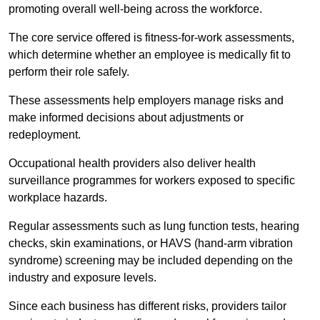
promoting overall well-being across the workforce.
The core service offered is fitness-for-work assessments,
which determine whether an employee is medically fit to
perform their role safely.
These assessments help employers manage risks and
make informed decisions about adjustments or
redeployment.
Occupational health providers also deliver health
surveillance programmes for workers exposed to specific
workplace hazards.
Regular assessments such as lung function tests, hearing
checks, skin examinations, or HAVS (hand-arm vibration
syndrome) screening may be included depending on the
industry and exposure levels.
Since each business has different risks, providers tailor