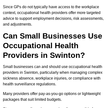
Since GPs do not typically have access to the workplace
context, occupational health providers offer more targeted
advice to support employment decisions, risk assessments,
and adjustments.
Can Small Businesses Use
Occupational Health
Providers in Swinton?
Small businesses can and should use occupational health
providers in Swinton, particularly when managing complex
sickness absence, workplace injuries, or compliance with
health surveillance regulations.
Many providers offer pay-as-you-go options or lightweight
packages that suit limited budgets.