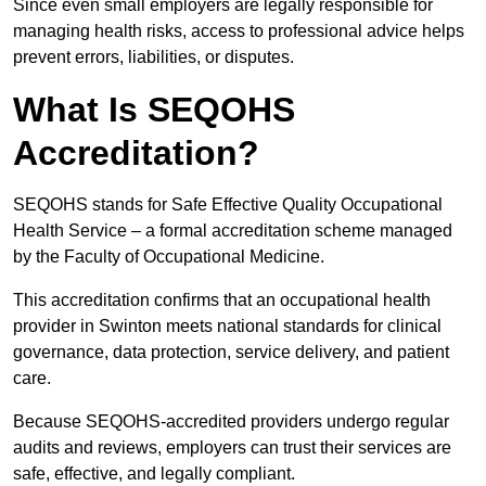
Since even small employers are legally responsible for
managing health risks, access to professional advice helps
prevent errors, liabilities, or disputes.
What Is SEQOHS
Accreditation?
SEQOHS stands for Safe Effective Quality Occupational
Health Service – a formal accreditation scheme managed
by the Faculty of Occupational Medicine.
This accreditation confirms that an occupational health
provider in Swinton meets national standards for clinical
governance, data protection, service delivery, and patient
care.
Because SEQOHS-accredited providers undergo regular
audits and reviews, employers can trust their services are
safe, effective, and legally compliant.