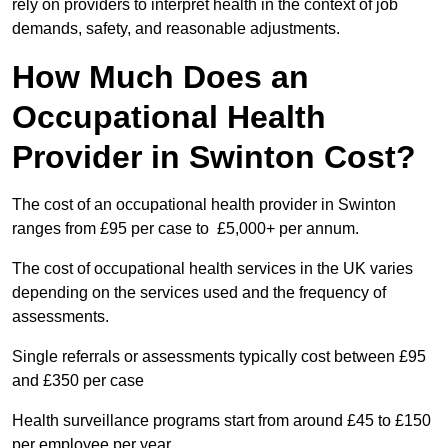
rely on providers to interpret health in the context of job
demands, safety, and reasonable adjustments.
How Much Does an
Occupational Health
Provider in Swinton Cost?
The cost of an occupational health provider in Swinton
ranges from £95 per case to £5,000+ per annum.
The cost of occupational health services in the UK varies
depending on the services used and the frequency of
assessments.
Single referrals or assessments typically cost between £95
and £350 per case
Health surveillance programs start from around £45 to £150
per employee per year