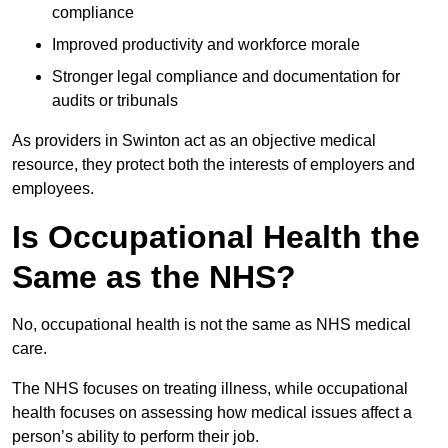
compliance
Improved productivity and workforce morale
Stronger legal compliance and documentation for
audits or tribunals
As providers in Swinton act as an objective medical
resource, they protect both the interests of employers and
employees.
Is Occupational Health the
Same as the NHS?
No, occupational health is not the same as NHS medical
care.
The NHS focuses on treating illness, while occupational
health focuses on assessing how medical issues affect a
person’s ability to perform their job.