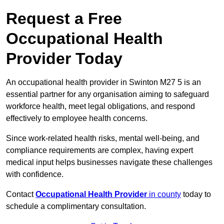
Request a Free
Occupational Health
Provider Today
An occupational health provider in Swinton M27 5 is an
essential partner for any organisation aiming to safeguard
workforce health, meet legal obligations, and respond
effectively to employee health concerns.
Since work-related health risks, mental well-being, and
compliance requirements are complex, having expert
medical input helps businesses navigate these challenges
with confidence.
Contact
Occupational Health Provider
in county
today to
schedule a complimentary consultation.