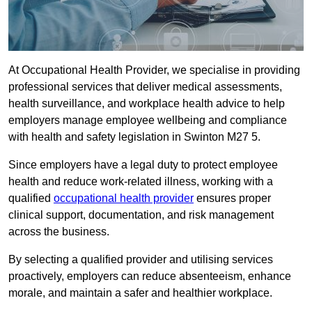
At Occupational Health Provider, we specialise in providing
professional services that deliver medical assessments,
health surveillance, and workplace health advice to help
employers manage employee wellbeing and compliance
with health and safety legislation in Swinton M27 5.
Since employers have a legal duty to protect employee
health and reduce work-related illness, working with a
qualified
occupational health provider
ensures proper
clinical support, documentation, and risk management
across the business.
By selecting a qualified provider and utilising services
proactively, employers can reduce absenteeism, enhance
morale, and maintain a safer and healthier workplace.