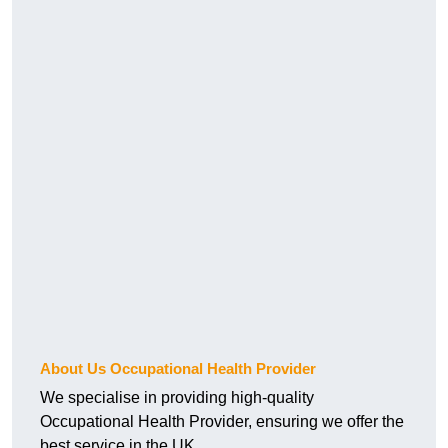
About Us Occupational Health Provider
We specialise in providing high-quality
Occupational Health Provider, ensuring we offer the
best service in the UK.