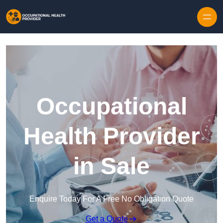
Skip to content
Occupational
Health Provider
in Sale
Enquire Today For A Free No Obligation Quote
Get a Quote