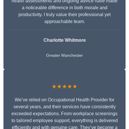
health assessments and ongoing advice have made
a noticeable difference in both morale and
productivity. I truly value their professional yet
approachable team.
Charlotte Whitmore
Greater Manchester
★★★★★
We’ve relied on Occupational Health Provider for
several years, and their services have consistently
exceeded expectations. From workplace screenings
to tailored employee support, everything is delivered
efficiently and with genuine care. They’ve become a