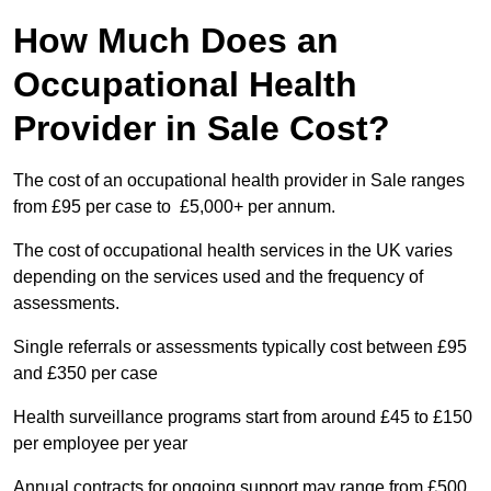
How Much Does an
Occupational Health
Provider in Sale Cost?
The cost of an occupational health provider in Sale ranges
from £95 per case to £5,000+ per annum.
The cost of occupational health services in the UK varies
depending on the services used and the frequency of
assessments.
Single referrals or assessments typically cost between £95
and £350 per case
Health surveillance programs start from around £45 to £150
per employee per year
Annual contracts for ongoing support may range from £500