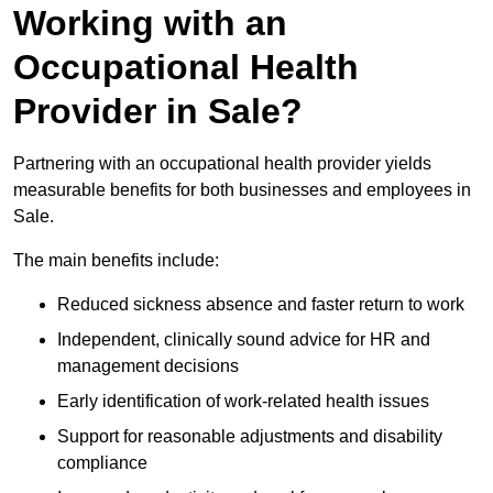
Working with an
Occupational Health
Provider in Sale?
Partnering with an occupational health provider yields
measurable benefits for both businesses and employees in
Sale.
The main benefits include:
Reduced sickness absence and faster return to work
Independent, clinically sound advice for HR and
management decisions
Early identification of work-related health issues
Support for reasonable adjustments and disability
compliance