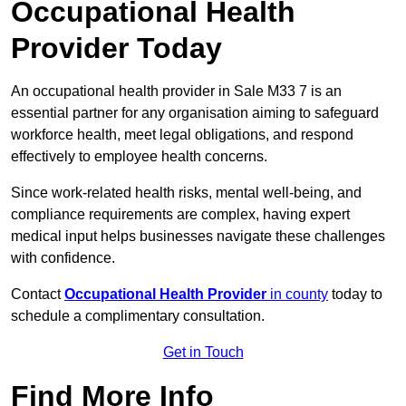
Occupational Health
Provider Today
An occupational health provider in Sale M33 7 is an
essential partner for any organisation aiming to safeguard
workforce health, meet legal obligations, and respond
effectively to employee health concerns.
Since work-related health risks, mental well-being, and
compliance requirements are complex, having expert
medical input helps businesses navigate these challenges
with confidence.
Contact
Occupational Health Provider
in county
today to
schedule a complimentary consultation.
Get in Touch
Find More Info