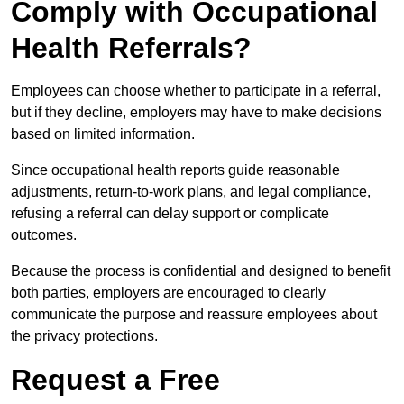
Comply with Occupational
Health Referrals?
Employees can choose whether to participate in a referral,
but if they decline, employers may have to make decisions
based on limited information.
Since occupational health reports guide reasonable
adjustments, return-to-work plans, and legal compliance,
refusing a referral can delay support or complicate
outcomes.
Because the process is confidential and designed to benefit
both parties, employers are encouraged to clearly
communicate the purpose and reassure employees about
the privacy protections.
Request a Free