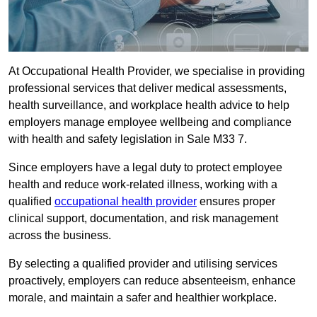
At Occupational Health Provider, we specialise in providing
professional services that deliver medical assessments,
health surveillance, and workplace health advice to help
employers manage employee wellbeing and compliance
with health and safety legislation in Sale M33 7.
Since employers have a legal duty to protect employee
health and reduce work-related illness, working with a
qualified
occupational health provider
ensures proper
clinical support, documentation, and risk management
across the business.
By selecting a qualified provider and utilising services
proactively, employers can reduce absenteeism, enhance
morale, and maintain a safer and healthier workplace.