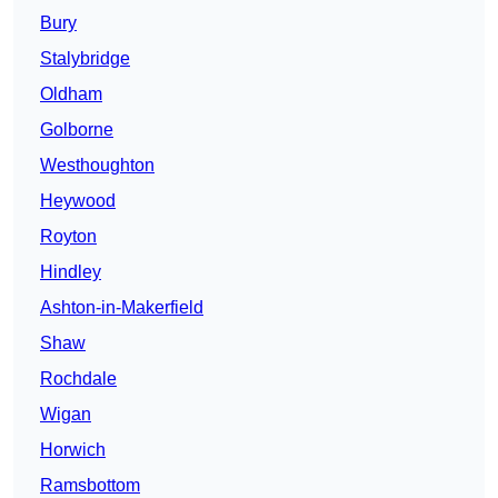
Bury
Stalybridge
Oldham
Golborne
Westhoughton
Heywood
Royton
Hindley
Ashton-in-Makerfield
Shaw
Rochdale
Wigan
Horwich
Ramsbottom