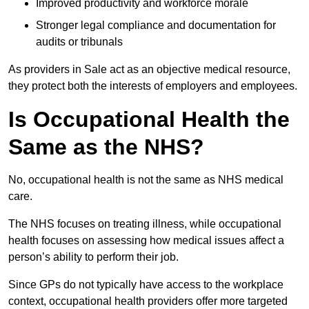
Improved productivity and workforce morale
Stronger legal compliance and documentation for
audits or tribunals
As providers in Sale act as an objective medical resource,
they protect both the interests of employers and employees.
Is Occupational Health the
Same as the NHS?
No, occupational health is not the same as NHS medical
care.
The NHS focuses on treating illness, while occupational
health focuses on assessing how medical issues affect a
person’s ability to perform their job.
Since GPs do not typically have access to the workplace
context, occupational health providers offer more targeted