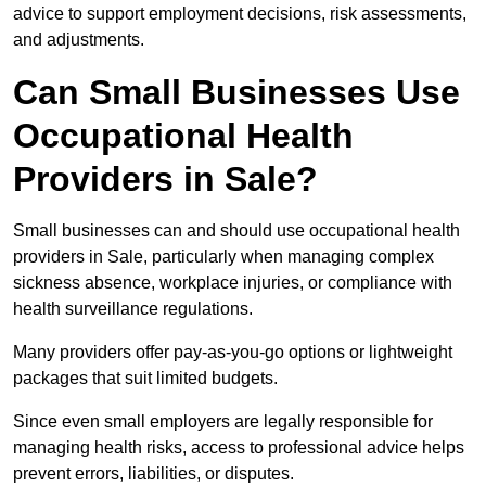
advice to support employment decisions, risk assessments,
and adjustments.
Can Small Businesses Use
Occupational Health
Providers in Sale?
Small businesses can and should use occupational health
providers in Sale, particularly when managing complex
sickness absence, workplace injuries, or compliance with
health surveillance regulations.
Many providers offer pay-as-you-go options or lightweight
packages that suit limited budgets.
Since even small employers are legally responsible for
managing health risks, access to professional advice helps
prevent errors, liabilities, or disputes.