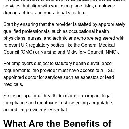
services that align with your workplace risks, employee
demographics, and operational structure.
Start by ensuring that the provider is staffed by appropriately
qualified professionals, such as occupational health
physicians, nurses, and technicians who are registered with
relevant UK regulatory bodies like the General Medical
Council (GMC) or Nursing and Midwifery Council (NMC).
For employers subject to statutory health surveillance
requirements, the provider must have access to a HSE-
appointed doctor for services such as asbestos or lead
medicals.
Since occupational health decisions can impact legal
compliance and employee trust, selecting a reputable,
accredited provider is essential.
What Are the Benefits of