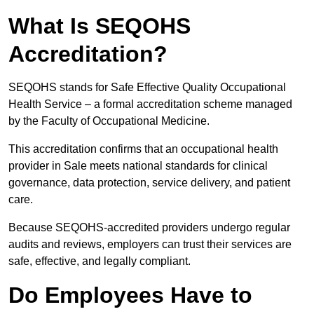
What Is SEQOHS
Accreditation?
SEQOHS stands for Safe Effective Quality Occupational
Health Service – a formal accreditation scheme managed
by the Faculty of Occupational Medicine.
This accreditation confirms that an occupational health
provider in Sale meets national standards for clinical
governance, data protection, service delivery, and patient
care.
Because SEQOHS-accredited providers undergo regular
audits and reviews, employers can trust their services are
safe, effective, and legally compliant.
Do Employees Have to