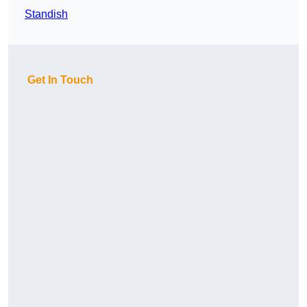
Standish
Get In Touch