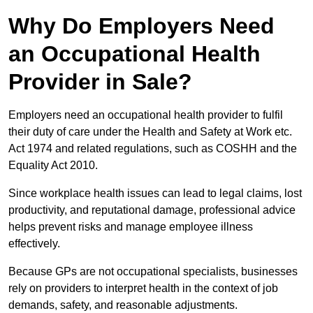
Why Do Employers Need
an Occupational Health
Provider in Sale?
Employers need an occupational health provider to fulfil
their duty of care under the Health and Safety at Work etc.
Act 1974 and related regulations, such as COSHH and the
Equality Act 2010.
Since workplace health issues can lead to legal claims, lost
productivity, and reputational damage, professional advice
helps prevent risks and manage employee illness
effectively.
Because GPs are not occupational specialists, businesses
rely on providers to interpret health in the context of job
demands, safety, and reasonable adjustments.