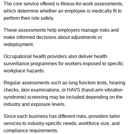
The core service offered is fitness-for-work assessments,
which determine whether an employee is medically fit to
perform their role safely.
These assessments help employers manage risks and
make informed decisions about adjustments or
redeployment.
Occupational health providers also deliver health
surveillance programmes for workers exposed to specific
workplace hazards.
Regular assessments such as lung function tests, hearing
checks, skin examinations, or HAVS (hand-arm vibration
syndrome) screening may be included depending on the
industry and exposure levels.
Since each business has different risks, providers tailor
services to industry-specific needs, workforce size, and
compliance requirements.