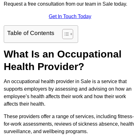
Request a free consultation from our team in Sale today.
Get In Touch Today
Table of Contents
What Is an Occupational
Health Provider?
An occupational health provider in Sale is a service that
supports employers by assessing and advising on how an
employee’s health affects their work and how their work
affects their health.
These providers offer a range of services, including fitness-
for-work assessments, reviews of sickness absence, health
surveillance, and wellbeing programs.