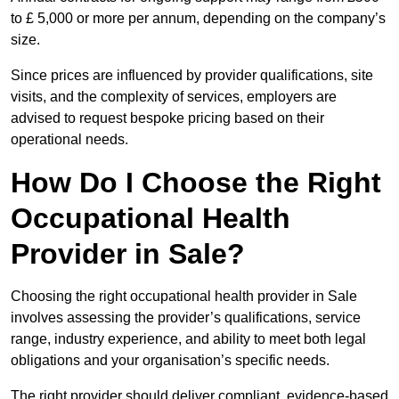
to £ 5,000 or more per annum, depending on the company’s
size.
Since prices are influenced by provider qualifications, site
visits, and the complexity of services, employers are
advised to request bespoke pricing based on their
operational needs.
How Do I Choose the Right
Occupational Health
Provider in Sale?
Choosing the right occupational health provider in Sale
involves assessing the provider’s qualifications, service
range, industry experience, and ability to meet both legal
obligations and your organisation’s specific needs.
The right provider should deliver compliant, evidence-based