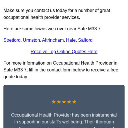
Make sure you contact us today for a number of great
occupational health provider services.
Here are some towns we cover near Sale M33 7
Stretford
,
Urmston
,
Altrincham
,
Hale
,
Salford
Receive Top Online Quotes Here
For more information on Occupational Health Provider in
Sale M33 7, fill in the contact form below to receive a free
quote today.
★★★★★
Occupational Health Provider has been instrumental
in supporting our staff’s wellbeing. Their thorough