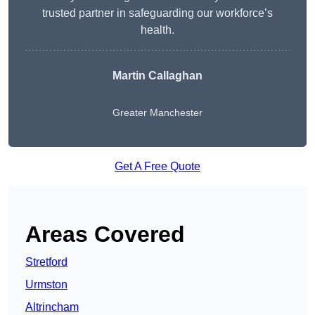
trusted partner in safeguarding our workforce’s
health.
Martin Callaghan
Greater Manchester
Get A Free Quote
Areas Covered
Stretford
Urmston
Altrincham