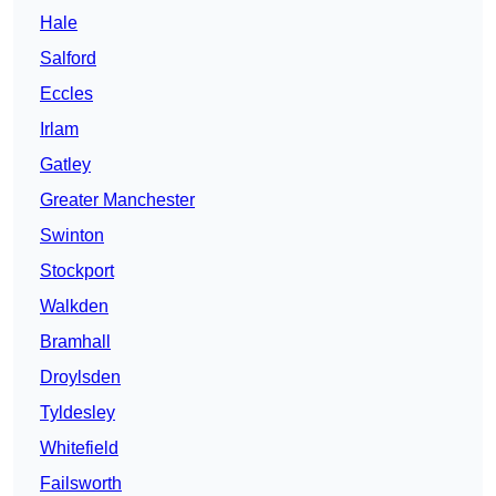
Hale
Salford
Eccles
Irlam
Gatley
Greater Manchester
Swinton
Stockport
Walkden
Bramhall
Droylsden
Tyldesley
Whitefield
Failsworth