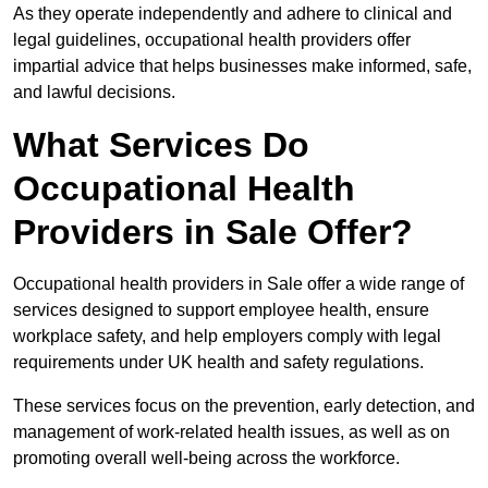
As they operate independently and adhere to clinical and
legal guidelines, occupational health providers offer
impartial advice that helps businesses make informed, safe,
and lawful decisions.
What Services Do
Occupational Health
Providers in Sale Offer?
Occupational health providers in Sale offer a wide range of
services designed to support employee health, ensure
workplace safety, and help employers comply with legal
requirements under UK health and safety regulations.
These services focus on the prevention, early detection, and
management of work-related health issues, as well as on
promoting overall well-being across the workforce.