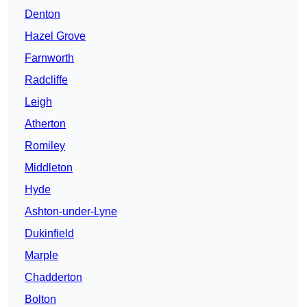
Denton
Hazel Grove
Farnworth
Radcliffe
Leigh
Atherton
Romiley
Middleton
Hyde
Ashton-under-Lyne
Dukinfield
Marple
Chadderton
Bolton