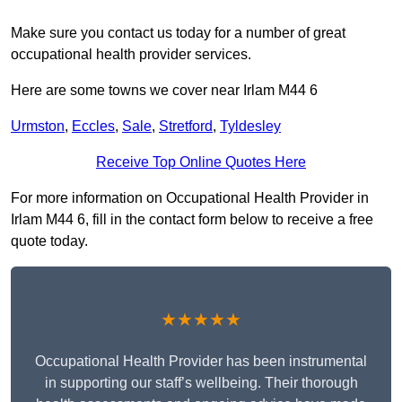
Make sure you contact us today for a number of great
occupational health provider services.
Here are some towns we cover near Irlam M44 6
Urmston
,
Eccles
,
Sale
,
Stretford
,
Tyldesley
Receive Top Online Quotes Here
For more information on Occupational Health Provider in
Irlam M44 6, fill in the contact form below to receive a free
quote today.
★★★★★
Occupational Health Provider has been instrumental
in supporting our staff’s wellbeing. Their thorough