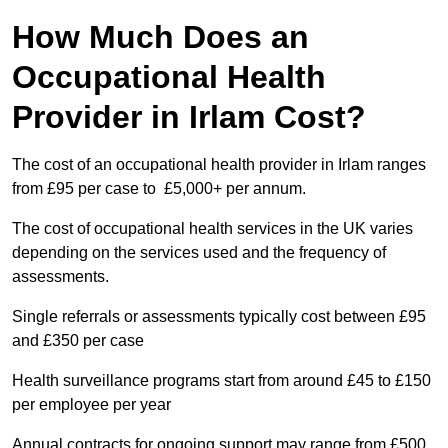
How Much Does an
Occupational Health
Provider in Irlam Cost?
The cost of an occupational health provider in Irlam ranges
from £95 per case to £5,000+ per annum.
The cost of occupational health services in the UK varies
depending on the services used and the frequency of
assessments.
Single referrals or assessments typically cost between £95
and £350 per case
Health surveillance programs start from around £45 to £150
per employee per year
Annual contracts for ongoing support may range from £500