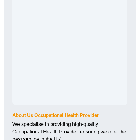
About Us Occupational Health Provider
We specialise in providing high-quality
Occupational Health Provider, ensuring we offer the
best service in the UK.