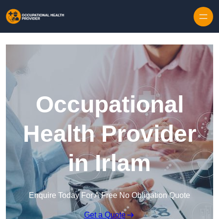
Skip to content
Occupational
Health Provider
in Irlam
Enquire Today For A Free No Obligation Quote
Get a Quote