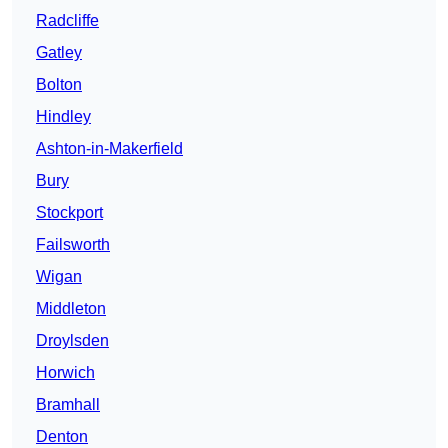
Radcliffe
Gatley
Bolton
Hindley
Ashton-in-Makerfield
Bury
Stockport
Failsworth
Wigan
Middleton
Droylsden
Horwich
Bramhall
Denton