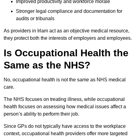
Improved productivity and workforce morale
Stronger legal compliance and documentation for
audits or tribunals
As providers in Irlam act as an objective medical resource,
they protect both the interests of employers and employees.
Is Occupational Health the
Same as the NHS?
No, occupational health is not the same as NHS medical
care.
The NHS focuses on treating illness, while occupational
health focuses on assessing how medical issues affect a
person’s ability to perform their job.
Since GPs do not typically have access to the workplace
context, occupational health providers offer more targeted