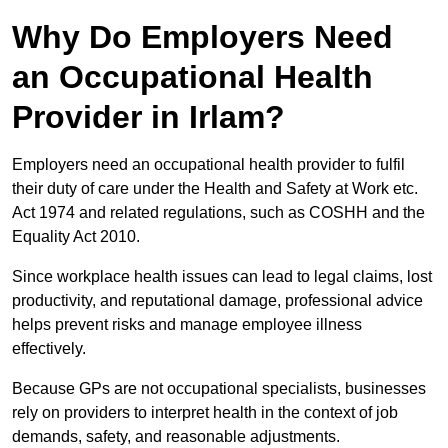
Why Do Employers Need
an Occupational Health
Provider in Irlam?
Employers need an occupational health provider to fulfil
their duty of care under the Health and Safety at Work etc.
Act 1974 and related regulations, such as COSHH and the
Equality Act 2010.
Since workplace health issues can lead to legal claims, lost
productivity, and reputational damage, professional advice
helps prevent risks and manage employee illness
effectively.
Because GPs are not occupational specialists, businesses
rely on providers to interpret health in the context of job
demands, safety, and reasonable adjustments.