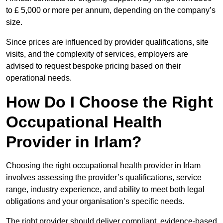
to £ 5,000 or more per annum, depending on the company’s
size.
Since prices are influenced by provider qualifications, site
visits, and the complexity of services, employers are
advised to request bespoke pricing based on their
operational needs.
How Do I Choose the Right
Occupational Health
Provider in Irlam?
Choosing the right occupational health provider in Irlam
involves assessing the provider’s qualifications, service
range, industry experience, and ability to meet both legal
obligations and your organisation’s specific needs.
The right provider should deliver compliant, evidence-based