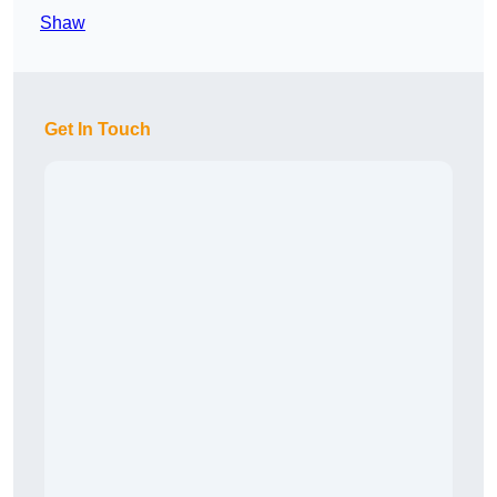
Shaw
Get In Touch