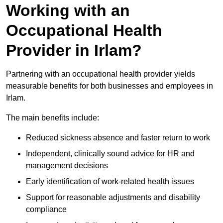
Working with an
Occupational Health
Provider in Irlam?
Partnering with an occupational health provider yields
measurable benefits for both businesses and employees in
Irlam.
The main benefits include:
Reduced sickness absence and faster return to work
Independent, clinically sound advice for HR and
management decisions
Early identification of work-related health issues
Support for reasonable adjustments and disability
compliance