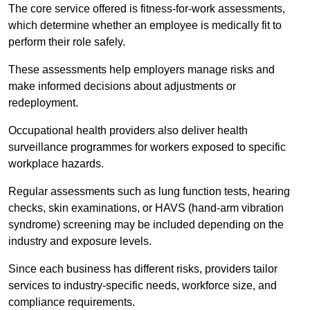
The core service offered is fitness-for-work assessments,
which determine whether an employee is medically fit to
perform their role safely.
These assessments help employers manage risks and
make informed decisions about adjustments or
redeployment.
Occupational health providers also deliver health
surveillance programmes for workers exposed to specific
workplace hazards.
Regular assessments such as lung function tests, hearing
checks, skin examinations, or HAVS (hand-arm vibration
syndrome) screening may be included depending on the
industry and exposure levels.
Since each business has different risks, providers tailor
services to industry-specific needs, workforce size, and
compliance requirements.