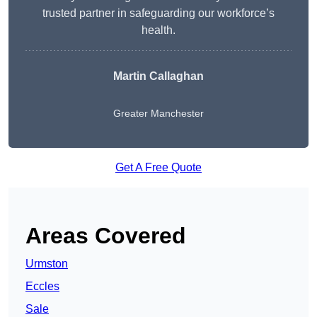
trusted partner in safeguarding our workforce’s
health.
Martin Callaghan
Greater Manchester
Get A Free Quote
Areas Covered
Urmston
Eccles
Sale