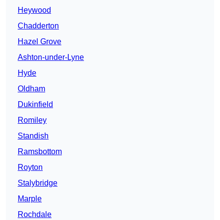
Heywood
Chadderton
Hazel Grove
Ashton-under-Lyne
Hyde
Oldham
Dukinfield
Romiley
Standish
Ramsbottom
Royton
Stalybridge
Marple
Rochdale