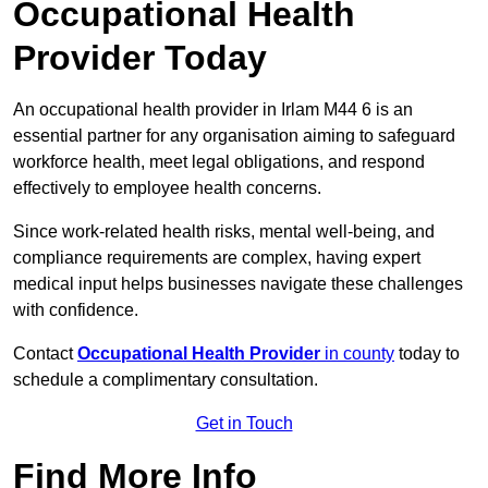
Occupational Health
Provider Today
An occupational health provider in Irlam M44 6 is an
essential partner for any organisation aiming to safeguard
workforce health, meet legal obligations, and respond
effectively to employee health concerns.
Since work-related health risks, mental well-being, and
compliance requirements are complex, having expert
medical input helps businesses navigate these challenges
with confidence.
Contact
Occupational Health Provider
in county
today to
schedule a complimentary consultation.
Get in Touch
Find More Info