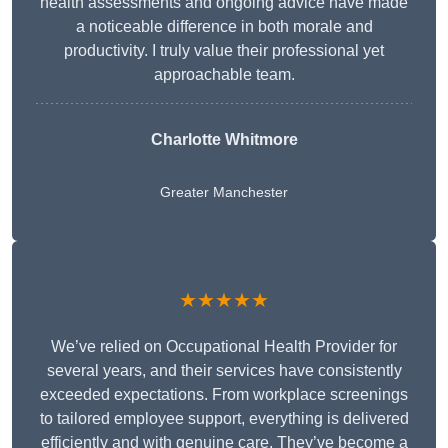
health assessments and ongoing advice have made
a noticeable difference in both morale and
productivity. I truly value their professional yet
approachable team.
Charlotte Whitmore
Greater Manchester
★★★★★
We’ve relied on Occupational Health Provider for
several years, and their services have consistently
exceeded expectations. From workplace screenings
to tailored employee support, everything is delivered
efficiently and with genuine care. They’ve become a