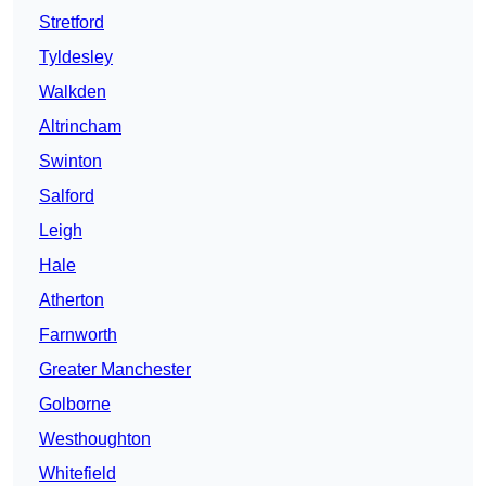
Stretford
Tyldesley
Walkden
Altrincham
Swinton
Salford
Leigh
Hale
Atherton
Farnworth
Greater Manchester
Golborne
Westhoughton
Whitefield