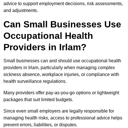
advice to support employment decisions, risk assessments,
and adjustments.
Can Small Businesses Use
Occupational Health
Providers in Irlam?
Small businesses can and should use occupational health
providers in Irlam, particularly when managing complex
sickness absence, workplace injuries, or compliance with
health surveillance regulations.
Many providers offer pay-as-you-go options or lightweight
packages that suit limited budgets.
Since even small employers are legally responsible for
managing health risks, access to professional advice helps
prevent errors, liabilities, or disputes.