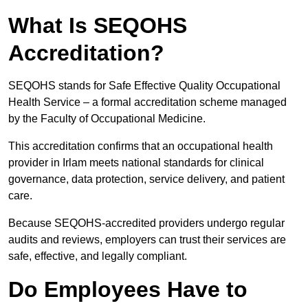
What Is SEQOHS
Accreditation?
SEQOHS stands for Safe Effective Quality Occupational
Health Service – a formal accreditation scheme managed
by the Faculty of Occupational Medicine.
This accreditation confirms that an occupational health
provider in Irlam meets national standards for clinical
governance, data protection, service delivery, and patient
care.
Because SEQOHS-accredited providers undergo regular
audits and reviews, employers can trust their services are
safe, effective, and legally compliant.
Do Employees Have to