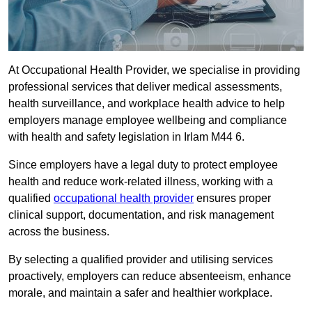
At Occupational Health Provider, we specialise in providing
professional services that deliver medical assessments,
health surveillance, and workplace health advice to help
employers manage employee wellbeing and compliance
with health and safety legislation in Irlam M44 6.
Since employers have a legal duty to protect employee
health and reduce work-related illness, working with a
qualified
occupational health provider
ensures proper
clinical support, documentation, and risk management
across the business.
By selecting a qualified provider and utilising services
proactively, employers can reduce absenteeism, enhance
morale, and maintain a safer and healthier workplace.