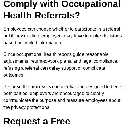
Comply with Occupational
Health Referrals?
Employees can choose whether to participate in a referral,
but if they decline, employers may have to make decisions
based on limited information.
Since occupational health reports guide reasonable
adjustments, return-to-work plans, and legal compliance,
refusing a referral can delay support or complicate
outcomes.
Because the process is confidential and designed to benefit
both parties, employers are encouraged to clearly
communicate the purpose and reassure employees about
the privacy protections.
Request a Free