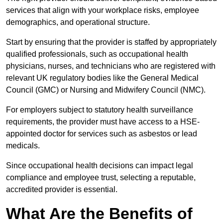
services that align with your workplace risks, employee
demographics, and operational structure.
Start by ensuring that the provider is staffed by appropriately
qualified professionals, such as occupational health
physicians, nurses, and technicians who are registered with
relevant UK regulatory bodies like the General Medical
Council (GMC) or Nursing and Midwifery Council (NMC).
For employers subject to statutory health surveillance
requirements, the provider must have access to a HSE-
appointed doctor for services such as asbestos or lead
medicals.
Since occupational health decisions can impact legal
compliance and employee trust, selecting a reputable,
accredited provider is essential.
What Are the Benefits of