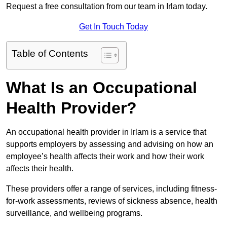
Request a free consultation from our team in Irlam today.
Get In Touch Today
Table of Contents
What Is an Occupational
Health Provider?
An occupational health provider in Irlam is a service that
supports employers by assessing and advising on how an
employee’s health affects their work and how their work
affects their health.
These providers offer a range of services, including fitness-
for-work assessments, reviews of sickness absence, health
surveillance, and wellbeing programs.