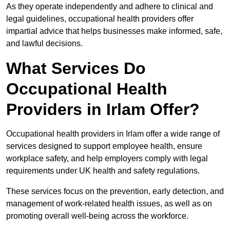
As they operate independently and adhere to clinical and
legal guidelines, occupational health providers offer
impartial advice that helps businesses make informed, safe,
and lawful decisions.
What Services Do
Occupational Health
Providers in Irlam Offer?
Occupational health providers in Irlam offer a wide range of
services designed to support employee health, ensure
workplace safety, and help employers comply with legal
requirements under UK health and safety regulations.
These services focus on the prevention, early detection, and
management of work-related health issues, as well as on
promoting overall well-being across the workforce.