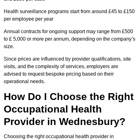
Health surveillance programs start from around £45 to £150
per employee per year
Annual contracts for ongoing support may range from £500
to £ 5,000 or more per annum, depending on the company’s
size.
Since prices are influenced by provider qualifications, site
visits, and the complexity of services, employers are
advised to request bespoke pricing based on their
operational needs.
How Do I Choose the Right
Occupational Health
Provider in Wednesbury?
Choosing the right occupational health provider in