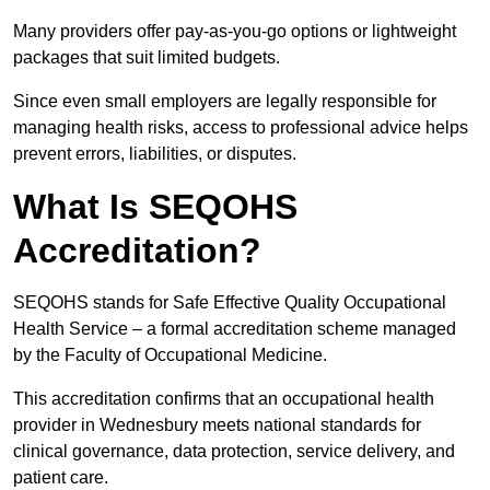
Many providers offer pay-as-you-go options or lightweight
packages that suit limited budgets.
Since even small employers are legally responsible for
managing health risks, access to professional advice helps
prevent errors, liabilities, or disputes.
What Is SEQOHS
Accreditation?
SEQOHS stands for Safe Effective Quality Occupational
Health Service – a formal accreditation scheme managed
by the Faculty of Occupational Medicine.
This accreditation confirms that an occupational health
provider in Wednesbury meets national standards for
clinical governance, data protection, service delivery, and
patient care.