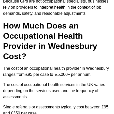
Because GPs are not occupational specialists, businesses
rely on providers to interpret health in the context of job
demands, safety, and reasonable adjustments.
How Much Does an
Occupational Health
Provider in Wednesbury
Cost?
The cost of an occupational health provider in Wednesbury
ranges from £95 per case to £5,000+ per annum.
The cost of occupational health services in the UK varies
depending on the services used and the frequency of
assessments.
Single referrals or assessments typically cost between £95
and £350 per case