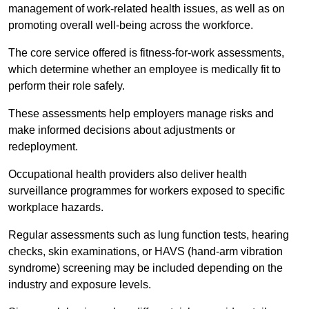
management of work-related health issues, as well as on
promoting overall well-being across the workforce.
The core service offered is fitness-for-work assessments,
which determine whether an employee is medically fit to
perform their role safely.
These assessments help employers manage risks and
make informed decisions about adjustments or
redeployment.
Occupational health providers also deliver health
surveillance programmes for workers exposed to specific
workplace hazards.
Regular assessments such as lung function tests, hearing
checks, skin examinations, or HAVS (hand-arm vibration
syndrome) screening may be included depending on the
industry and exposure levels.