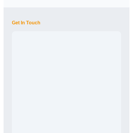
Get In Touch