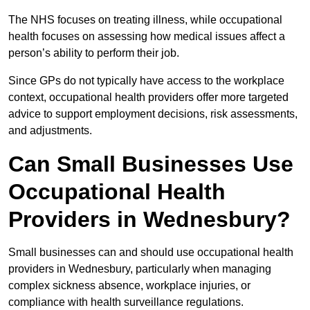
The NHS focuses on treating illness, while occupational
health focuses on assessing how medical issues affect a
person’s ability to perform their job.
Since GPs do not typically have access to the workplace
context, occupational health providers offer more targeted
advice to support employment decisions, risk assessments,
and adjustments.
Can Small Businesses Use
Occupational Health
Providers in Wednesbury?
Small businesses can and should use occupational health
providers in Wednesbury, particularly when managing
complex sickness absence, workplace injuries, or
compliance with health surveillance regulations.