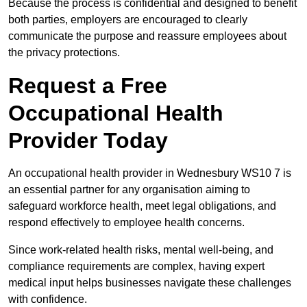
Because the process is confidential and designed to benefit
both parties, employers are encouraged to clearly
communicate the purpose and reassure employees about
the privacy protections.
Request a Free
Occupational Health
Provider Today
An occupational health provider in Wednesbury WS10 7 is
an essential partner for any organisation aiming to
safeguard workforce health, meet legal obligations, and
respond effectively to employee health concerns.
Since work-related health risks, mental well-being, and
compliance requirements are complex, having expert
medical input helps businesses navigate these challenges
with confidence.