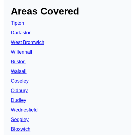
Areas Covered
Tipton
Darlaston
West Bromwich
Willenhall
Bilston
Walsall
Coseley
Oldbury
Dudley
Wednesfield
Sedgley
Bloxwich