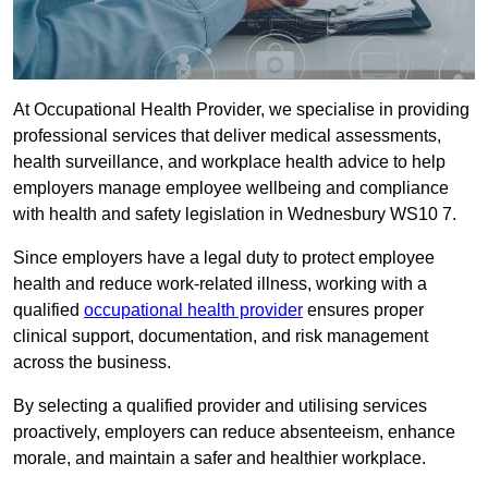
At Occupational Health Provider, we specialise in providing
professional services that deliver medical assessments,
health surveillance, and workplace health advice to help
employers manage employee wellbeing and compliance
with health and safety legislation in Wednesbury WS10 7.
Since employers have a legal duty to protect employee
health and reduce work-related illness, working with a
qualified
occupational health provider
ensures proper
clinical support, documentation, and risk management
across the business.
By selecting a qualified provider and utilising services
proactively, employers can reduce absenteeism, enhance
morale, and maintain a safer and healthier workplace.