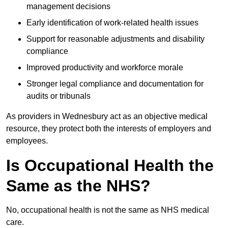
management decisions
Early identification of work-related health issues
Support for reasonable adjustments and disability
compliance
Improved productivity and workforce morale
Stronger legal compliance and documentation for
audits or tribunals
As providers in Wednesbury act as an objective medical
resource, they protect both the interests of employers and
employees.
Is Occupational Health the
Same as the NHS?
No, occupational health is not the same as NHS medical
care.