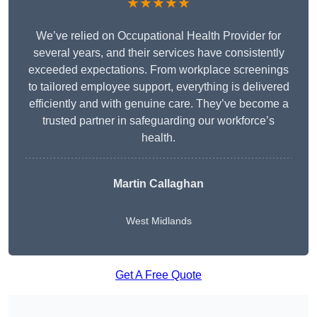
★★★★★
We’ve relied on Occupational Health Provider for
several years, and their services have consistently
exceeded expectations. From workplace screenings
to tailored employee support, everything is delivered
efficiently and with genuine care. They’ve become a
trusted partner in safeguarding our workforce’s
health.
Martin Callaghan
West Midlands
Get A Free Quote