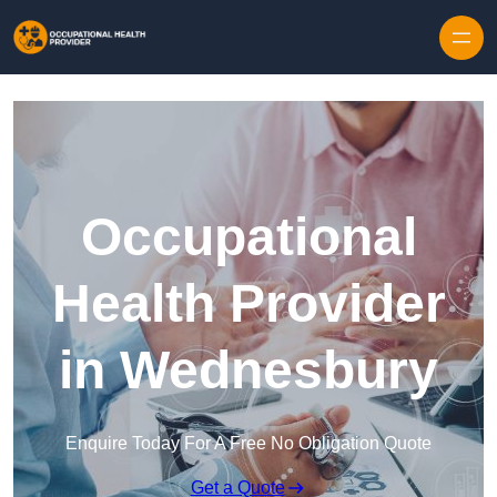
Skip to content
Occupational
Health Provider
in Wednesbury
Enquire Today For A Free No Obligation Quote
Get a Quote