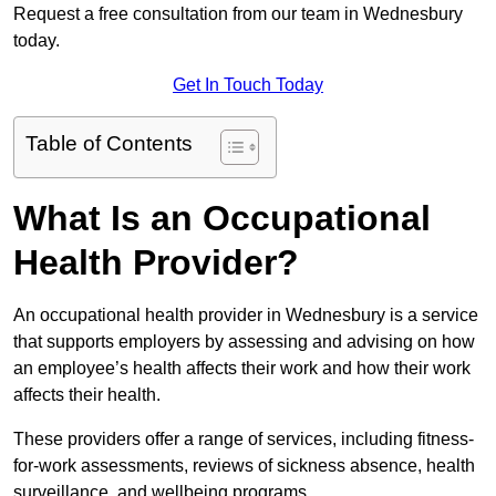
Request a free consultation from our team in Wednesbury
today.
Get In Touch Today
Table of Contents
What Is an Occupational
Health Provider?
An occupational health provider in Wednesbury is a service
that supports employers by assessing and advising on how
an employee’s health affects their work and how their work
affects their health.
These providers offer a range of services, including fitness-
for-work assessments, reviews of sickness absence, health
surveillance, and wellbeing programs.