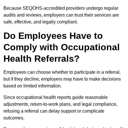
Because SEQOHS-accredited providers undergo regular
audits and reviews, employers can trust their services are
safe, effective, and legally compliant.
Do Employees Have to
Comply with Occupational
Health Referrals?
Employees can choose whether to participate in a referral,
but if they decline, employers may have to make decisions
based on limited information.
Since occupational health reports guide reasonable
adjustments, return-to-work plans, and legal compliance,
refusing a referral can delay support or complicate
outcomes.