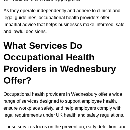
As they operate independently and adhere to clinical and
legal guidelines, occupational health providers offer
impartial advice that helps businesses make informed, safe,
and lawful decisions.
What Services Do
Occupational Health
Providers in Wednesbury
Offer?
Occupational health providers in Wednesbury offer a wide
range of services designed to support employee health,
ensure workplace safety, and help employers comply with
legal requirements under UK health and safety regulations.
These services focus on the prevention, early detection, and