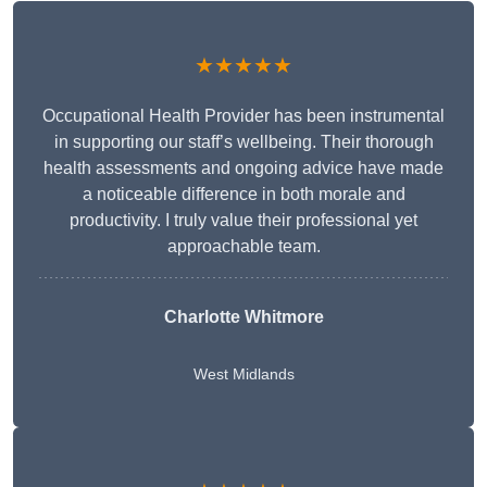
★★★★★
Occupational Health Provider has been instrumental
in supporting our staff’s wellbeing. Their thorough
health assessments and ongoing advice have made
a noticeable difference in both morale and
productivity. I truly value their professional yet
approachable team.
Charlotte Whitmore
West Midlands