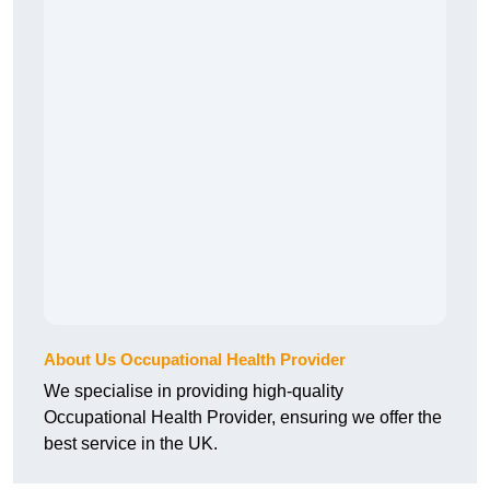
About Us Occupational Health Provider
We specialise in providing high-quality
Occupational Health Provider, ensuring we offer the
best service in the UK.