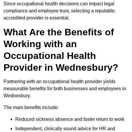
Since occupational health decisions can impact legal
compliance and employee trust, selecting a reputable,
accredited provider is essential.
What Are the Benefits of
Working with an
Occupational Health
Provider in Wednesbury?
Partnering with an occupational health provider yields
measurable benefits for both businesses and employees in
Wednesbury.
The main benefits include:
Reduced sickness absence and faster return to work
Independent, clinically sound advice for HR and