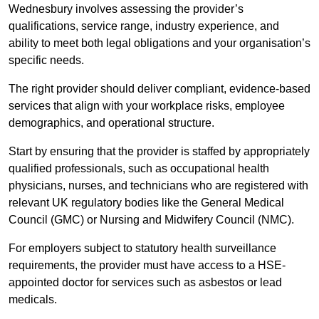
Wednesbury involves assessing the provider’s
qualifications, service range, industry experience, and
ability to meet both legal obligations and your organisation’s
specific needs.
The right provider should deliver compliant, evidence-based
services that align with your workplace risks, employee
demographics, and operational structure.
Start by ensuring that the provider is staffed by appropriately
qualified professionals, such as occupational health
physicians, nurses, and technicians who are registered with
relevant UK regulatory bodies like the General Medical
Council (GMC) or Nursing and Midwifery Council (NMC).
For employers subject to statutory health surveillance
requirements, the provider must have access to a HSE-
appointed doctor for services such as asbestos or lead
medicals.