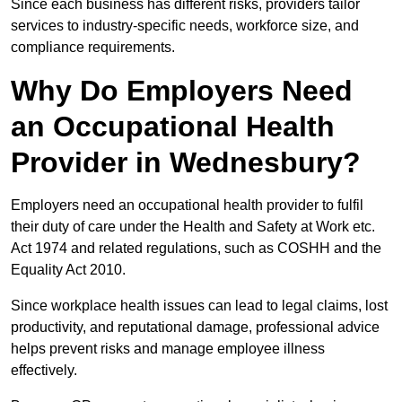
Since each business has different risks, providers tailor
services to industry-specific needs, workforce size, and
compliance requirements.
Why Do Employers Need
an Occupational Health
Provider in Wednesbury?
Employers need an occupational health provider to fulfil
their duty of care under the Health and Safety at Work etc.
Act 1974 and related regulations, such as COSHH and the
Equality Act 2010.
Since workplace health issues can lead to legal claims, lost
productivity, and reputational damage, professional advice
helps prevent risks and manage employee illness
effectively.