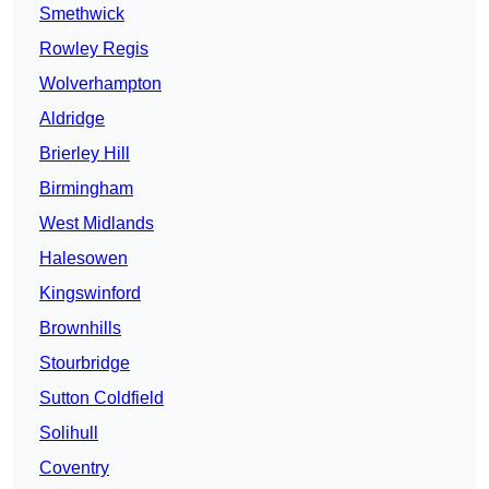
Smethwick
Rowley Regis
Wolverhampton
Aldridge
Brierley Hill
Birmingham
West Midlands
Halesowen
Kingswinford
Brownhills
Stourbridge
Sutton Coldfield
Solihull
Coventry