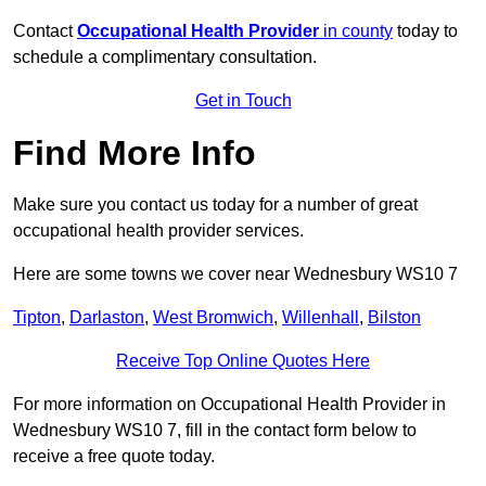
Contact
Occupational Health Provider
in county
today to
schedule a complimentary consultation.
Get in Touch
Find More Info
Make sure you contact us today for a number of great
occupational health provider services.
Here are some towns we cover near Wednesbury WS10 7
Tipton
,
Darlaston
,
West Bromwich
,
Willenhall
,
Bilston
Receive Top Online Quotes Here
For more information on Occupational Health Provider in
Wednesbury WS10 7, fill in the contact form below to
receive a free quote today.