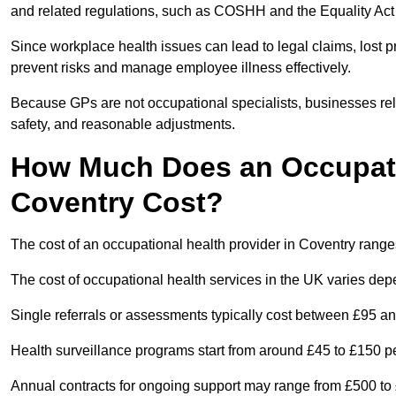
and related regulations, such as COSHH and the Equality Act
Since workplace health issues can lead to legal claims, lost p
prevent risks and manage employee illness effectively.
Because GPs are not occupational specialists, businesses rely 
safety, and reasonable adjustments.
How Much Does an Occupatio
Coventry Cost?
The cost of an occupational health provider in Coventry rang
The cost of occupational health services in the UK varies de
Single referrals or assessments typically cost between £95 a
Health surveillance programs start from around £45 to £150 
Annual contracts for ongoing support may range from £500 to