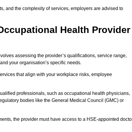
sits, and the complexity of services, employers are advised to
Occupational Health Provider
volves assessing the provider’s qualifications, service range,
s and your organisation’s specific needs.
ervices that align with your workplace risks, employee
 qualified professionals, such as occupational health physicians,
regulatory bodies like the General Medical Council (GMC) or
rements, the provider must have access to a HSE-appointed docto