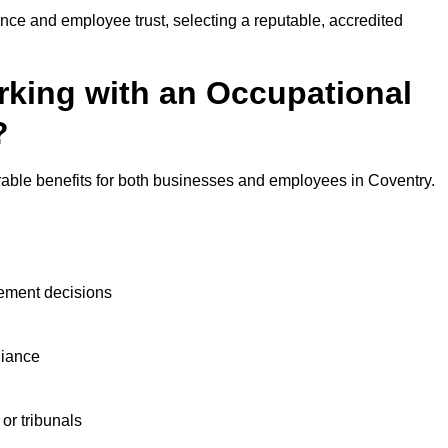
nce and employee trust, selecting a reputable, accredited
rking with an Occupational
?
rable benefits for both businesses and employees in Coventry.
ement decisions
liance
or tribunals