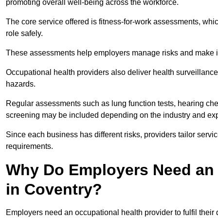
promoting overall well-being across the workforce.
The core service offered is fitness-for-work assessments, whic
role safely.
These assessments help employers manage risks and make in
Occupational health providers also deliver health surveillan
hazards.
Regular assessments such as lung function tests, hearing ch
screening may be included depending on the industry and exp
Since each business has different risks, providers tailor serv
requirements.
Why Do Employers Need an 
in Coventry?
Employers need an occupational health provider to fulfil their