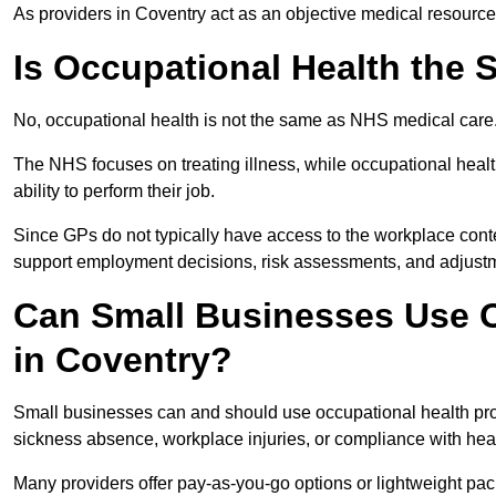
As providers in Coventry act as an objective medical resource
Is Occupational Health the
No, occupational health is not the same as NHS medical care
The NHS focuses on treating illness, while occupational heal
ability to perform their job.
Since GPs do not typically have access to the workplace conte
support employment decisions, risk assessments, and adjust
Can Small Businesses Use O
in Coventry?
Small businesses can and should use occupational health pro
sickness absence, workplace injuries, or compliance with heal
Many providers offer pay-as-you-go options or lightweight pack