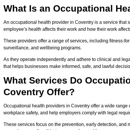
What Is an Occupational Hea
An occupational health provider in Coventry is a service tha
employee’s health affects their work and how their work affects
These providers offer a range of services, including fitness-
surveillance, and wellbeing programs.
As they operate independently and adhere to clinical and legal
that helps businesses make informed, safe, and lawful decisi
What Services Do Occupation
Coventry Offer?
Occupational health providers in Coventry offer a wide range
workplace safety, and help employers comply with legal requ
These services focus on the prevention, early detection, and 