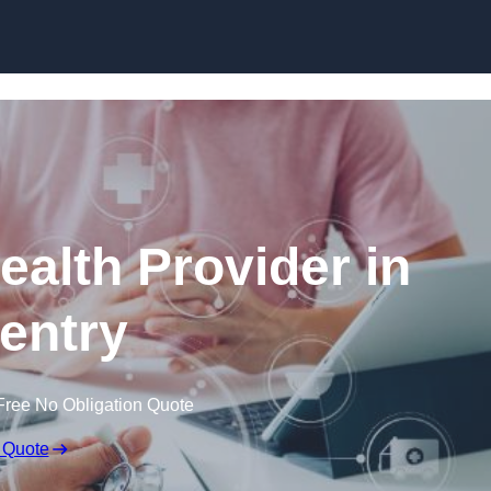
Skip to content
ealth Provider in
entry
Free No Obligation Quote
 Quote