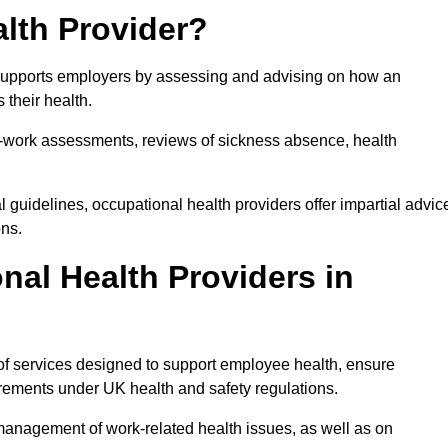
lth Provider?
t supports employers by assessing and advising on how an
 their health.
for-work assessments, reviews of sickness absence, health
 guidelines, occupational health providers offer impartial advic
ons.
al Health Providers in
 of services designed to support employee health, ensure
irements under UK health and safety regulations.
management of work-related health issues, as well as on