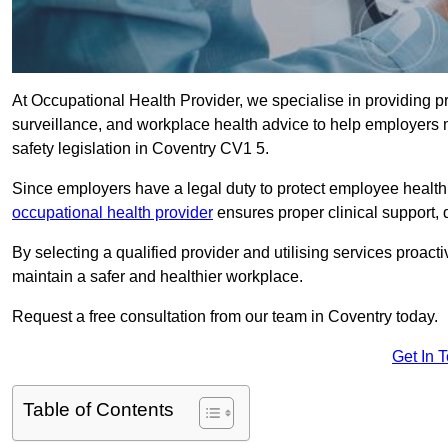
At Occupational Health Provider, we specialise in providing p
surveillance, and workplace health advice to help employer
safety legislation in Coventry CV1 5.
Since employers have a legal duty to protect employee health 
occupational health provider
ensures proper clinical support,
By selecting a qualified provider and utilising services proa
maintain a safer and healthier workplace.
Request a free consultation from our team in Coventry today.
Get In 
Table of Contents