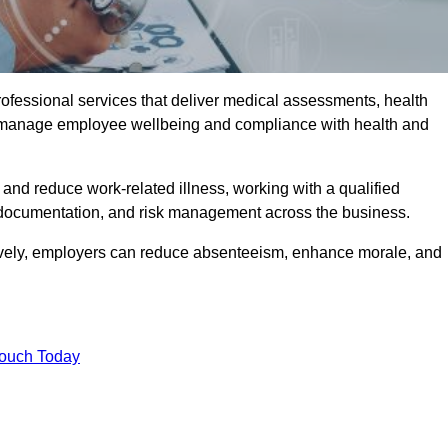
rofessional services that deliver medical assessments, health
s manage employee wellbeing and compliance with health and
and reduce work-related illness, working with a qualified
 documentation, and risk management across the business.
ctively, employers can reduce absenteeism, enhance morale, and
Touch Today