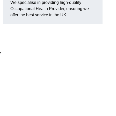
We specialise in providing high-quality
Occupational Health Provider, ensuring we
offer the best service in the UK.
e