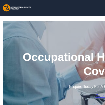
Occupational H
Cov
Enquire Today For A 
Get a