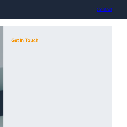
Contact
Get In Touch