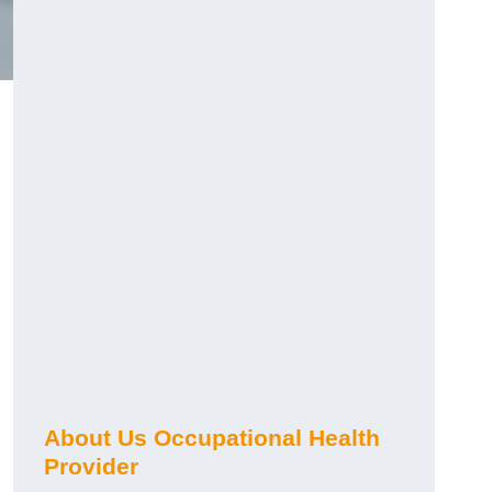
About Us Occupational Health
Provider