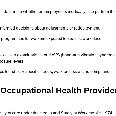
h determine whether an employee is medically fit to perform the
formed decisions about adjustments or redeployment.
ce programmes for workers exposed to specific workplace
ecks, skin examinations, or HAVS (hand-arm vibration syndrome
osure levels.
ices to industry-specific needs, workforce size, and compliance
Occupational Health Provide
 duty of care under the Health and Safety at Work etc. Act 1974