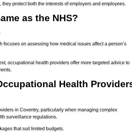
, they protect both the interests of employers and employees.
 Same as the NHS?
.
th focuses on assessing how medical issues affect a person’s
xt, occupational health providers offer more targeted advice to
ments.
ccupational Health Provider
viders in Coventry, particularly when managing complex
th surveillance regulations.
ages that suit limited budgets.