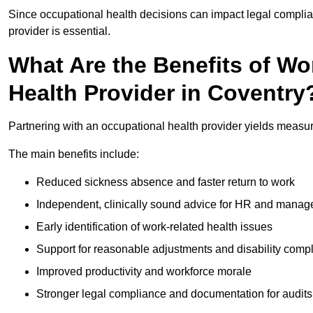
Since occupational health decisions can impact legal complia
provider is essential.
What Are the Benefits of Wo
Health Provider in Coventry
Partnering with an occupational health provider yields measu
The main benefits include:
Reduced sickness absence and faster return to work
Independent, clinically sound advice for HR and manag
Early identification of work-related health issues
Support for reasonable adjustments and disability comp
Improved productivity and workforce morale
Stronger legal compliance and documentation for audits 