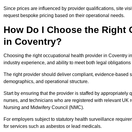
Since prices are influenced by provider qualifications, site vi
request bespoke pricing based on their operational needs.
How Do I Choose the Right 
in Coventry?
Choosing the right occupational health provider in Coventry in
industry experience, and ability to meet both legal obligation
The right provider should deliver compliant, evidence-based s
demographics, and operational structure.
Start by ensuring that the provider is staffed by appropriately
nurses, and technicians who are registered with relevant UK 
Nursing and Midwifery Council (NMC).
For employers subject to statutory health surveillance requi
for services such as asbestos or lead medicals.