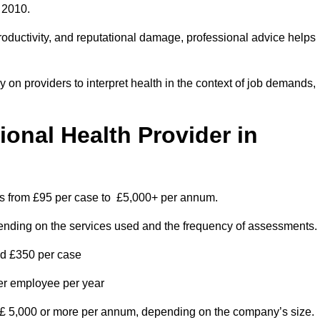
 2010.
roductivity, and reputational damage, professional advice helps
on providers to interpret health in the context of job demands,
nal Health Provider in
es from £95 per case to £5,000+ per annum.
pending on the services used and the frequency of assessments.
nd £350 per case
per employee per year
 £ 5,000 or more per annum, depending on the company’s size.