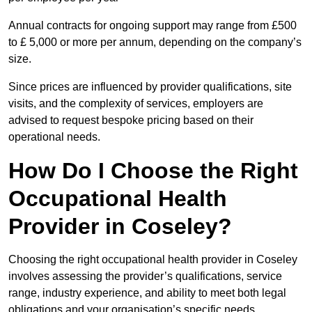
Annual contracts for ongoing support may range from £500
to £ 5,000 or more per annum, depending on the company’s
size.
Since prices are influenced by provider qualifications, site
visits, and the complexity of services, employers are
advised to request bespoke pricing based on their
operational needs.
How Do I Choose the Right
Occupational Health
Provider in Coseley?
Choosing the right occupational health provider in Coseley
involves assessing the provider’s qualifications, service
range, industry experience, and ability to meet both legal
obligations and your organisation’s specific needs.