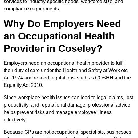
services to industry-specific needs, workforce size, and
compliance requirements.
Why Do Employers Need
an Occupational Health
Provider in Coseley?
Employers need an occupational health provider to fulfil
their duty of care under the Health and Safety at Work etc.
Act 1974 and related regulations, such as COSHH and the
Equality Act 2010.
Since workplace health issues can lead to legal claims, lost
productivity, and reputational damage, professional advice
helps prevent risks and manage employee illness
effectively.
Because GPs are not occupational specialists, businesses