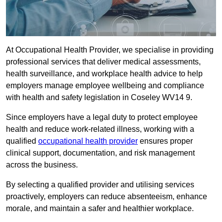
At Occupational Health Provider, we specialise in providing
professional services that deliver medical assessments,
health surveillance, and workplace health advice to help
employers manage employee wellbeing and compliance
with health and safety legislation in Coseley WV14 9.
Since employers have a legal duty to protect employee
health and reduce work-related illness, working with a
qualified
occupational health provider
ensures proper
clinical support, documentation, and risk management
across the business.
By selecting a qualified provider and utilising services
proactively, employers can reduce absenteeism, enhance
morale, and maintain a safer and healthier workplace.