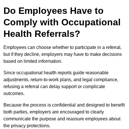
Do Employees Have to
Comply with Occupational
Health Referrals?
Employees can choose whether to participate in a referral,
but if they decline, employers may have to make decisions
based on limited information.
Since occupational health reports guide reasonable
adjustments, return-to-work plans, and legal compliance,
refusing a referral can delay support or complicate
outcomes.
Because the process is confidential and designed to benefit
both parties, employers are encouraged to clearly
communicate the purpose and reassure employees about
the privacy protections.