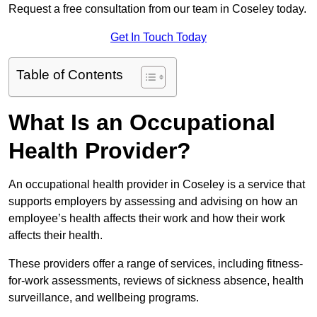
Request a free consultation from our team in Coseley today.
Get In Touch Today
Table of Contents
What Is an Occupational
Health Provider?
An occupational health provider in Coseley is a service that
supports employers by assessing and advising on how an
employee’s health affects their work and how their work
affects their health.
These providers offer a range of services, including fitness-
for-work assessments, reviews of sickness absence, health
surveillance, and wellbeing programs.