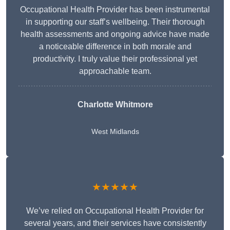
Occupational Health Provider has been instrumental
in supporting our staff’s wellbeing. Their thorough
health assessments and ongoing advice have made
a noticeable difference in both morale and
productivity. I truly value their professional yet
approachable team.
Charlotte Whitmore
West Midlands
★★★★★
We’ve relied on Occupational Health Provider for
several years, and their services have consistently