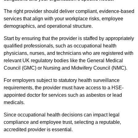
The right provider should deliver compliant, evidence-based
services that align with your workplace risks, employee
demographics, and operational structure.
Start by ensuring that the provider is staffed by appropriately
qualified professionals, such as occupational health
physicians, nurses, and technicians who are registered with
relevant UK regulatory bodies like the General Medical
Council (GMC) or Nursing and Midwifery Council (NMC).
For employers subject to statutory health surveillance
requirements, the provider must have access to a HSE-
appointed doctor for services such as asbestos or lead
medicals.
Since occupational health decisions can impact legal
compliance and employee trust, selecting a reputable,
accredited provider is essential.