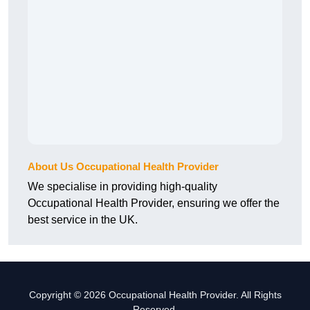
About Us Occupational Health Provider
We specialise in providing high-quality
Occupational Health Provider, ensuring we offer the
best service in the UK.
Copyright © 2026 Occupational Health Provider. All Rights
Reserved.