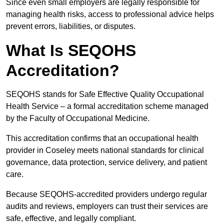
Since even small employers are legally responsible for
managing health risks, access to professional advice helps
prevent errors, liabilities, or disputes.
What Is SEQOHS
Accreditation?
SEQOHS stands for Safe Effective Quality Occupational
Health Service – a formal accreditation scheme managed
by the Faculty of Occupational Medicine.
This accreditation confirms that an occupational health
provider in Coseley meets national standards for clinical
governance, data protection, service delivery, and patient
care.
Because SEQOHS-accredited providers undergo regular
audits and reviews, employers can trust their services are
safe, effective, and legally compliant.