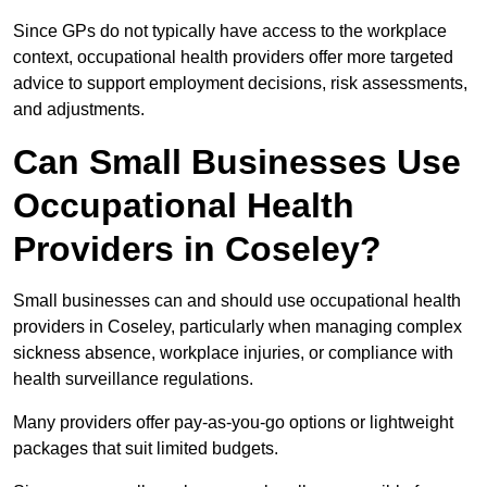
Since GPs do not typically have access to the workplace
context, occupational health providers offer more targeted
advice to support employment decisions, risk assessments,
and adjustments.
Can Small Businesses Use
Occupational Health
Providers in Coseley?
Small businesses can and should use occupational health
providers in Coseley, particularly when managing complex
sickness absence, workplace injuries, or compliance with
health surveillance regulations.
Many providers offer pay-as-you-go options or lightweight
packages that suit limited budgets.