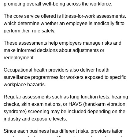
promoting overall well-being across the workforce.
The core service offered is fitness-for-work assessments,
which determine whether an employee is medically fit to
perform their role safely.
These assessments help employers manage risks and
make informed decisions about adjustments or
redeployment.
Occupational health providers also deliver health
surveillance programmes for workers exposed to specific
workplace hazards.
Regular assessments such as lung function tests, hearing
checks, skin examinations, or HAVS (hand-arm vibration
syndrome) screening may be included depending on the
industry and exposure levels.
Since each business has different risks, providers tailor