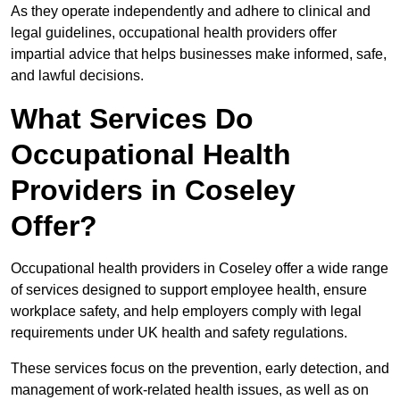
As they operate independently and adhere to clinical and
legal guidelines, occupational health providers offer
impartial advice that helps businesses make informed, safe,
and lawful decisions.
What Services Do
Occupational Health
Providers in Coseley
Offer?
Occupational health providers in Coseley offer a wide range
of services designed to support employee health, ensure
workplace safety, and help employers comply with legal
requirements under UK health and safety regulations.
These services focus on the prevention, early detection, and
management of work-related health issues, as well as on