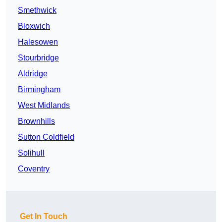
Smethwick
Bloxwich
Halesowen
Stourbridge
Aldridge
Birmingham
West Midlands
Brownhills
Sutton Coldfield
Solihull
Coventry
Get In Touch