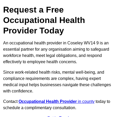
Request a Free
Occupational Health
Provider Today
An occupational health provider in Coseley WV14 9 is an
essential partner for any organisation aiming to safeguard
workforce health, meet legal obligations, and respond
effectively to employee health concerns.
Since work-related health risks, mental well-being, and
compliance requirements are complex, having expert
medical input helps businesses navigate these challenges
with confidence.
Contact
Occupational Health Provider
in county
today to
schedule a complimentary consultation.