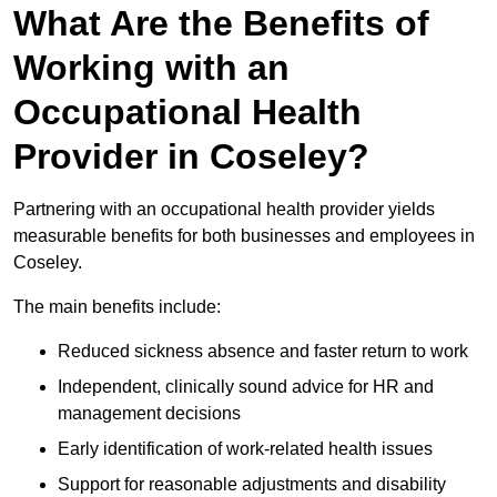
What Are the Benefits of
Working with an
Occupational Health
Provider in Coseley?
Partnering with an occupational health provider yields
measurable benefits for both businesses and employees in
Coseley.
The main benefits include:
Reduced sickness absence and faster return to work
Independent, clinically sound advice for HR and
management decisions
Early identification of work-related health issues
Support for reasonable adjustments and disability