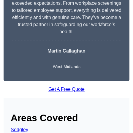
exceeded expectations. From workplace screenings
to tailored employee support, everything is delivered
efficiently and with genuine care. They’ve become a
trusted partner in safeguarding our workforce’s
health.
Martin Callaghan
West Midlands
Get A Free Quote
Areas Covered
Sedgley