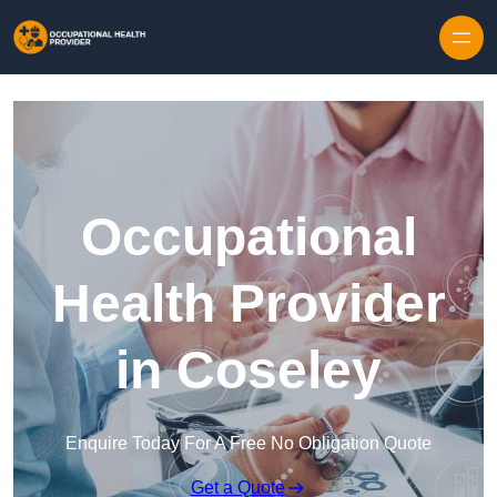
Skip to content
Occupational
Health Provider
in Coseley
Enquire Today For A Free No Obligation Quote
Get a Quote