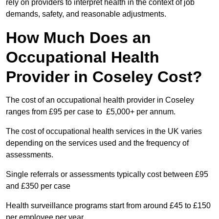
rely on providers to interpret health in the context of job
demands, safety, and reasonable adjustments.
How Much Does an
Occupational Health
Provider in Coseley Cost?
The cost of an occupational health provider in Coseley
ranges from £95 per case to £5,000+ per annum.
The cost of occupational health services in the UK varies
depending on the services used and the frequency of
assessments.
Single referrals or assessments typically cost between £95
and £350 per case
Health surveillance programs start from around £45 to £150
per employee per year