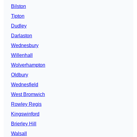
Bilston
Tipton
Dudley
Darlaston
Wednesbury
Willenhall
Wolverhampton
Oldbury
Wednesfield
West Bromwich
Rowley Regis
Kingswinford
Brierley Hill
Walsall