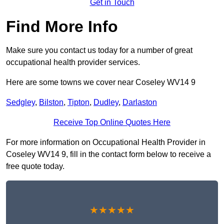
Get in Touch
Find More Info
Make sure you contact us today for a number of great
occupational health provider services.
Here are some towns we cover near Coseley WV14 9
Sedgley
,
Bilston
,
Tipton
,
Dudley
,
Darlaston
Receive Top Online Quotes Here
For more information on Occupational Health Provider in
Coseley WV14 9, fill in the contact form below to receive a
free quote today.
★★★★★