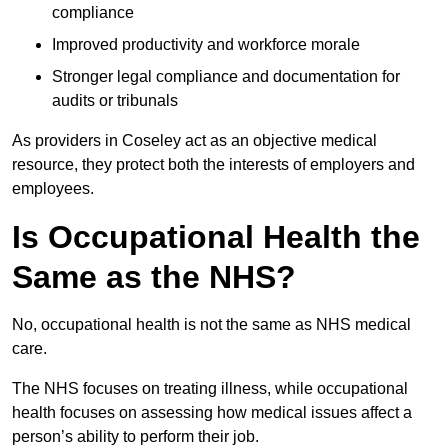
compliance
Improved productivity and workforce morale
Stronger legal compliance and documentation for
audits or tribunals
As providers in Coseley act as an objective medical
resource, they protect both the interests of employers and
employees.
Is Occupational Health the
Same as the NHS?
No, occupational health is not the same as NHS medical
care.
The NHS focuses on treating illness, while occupational
health focuses on assessing how medical issues affect a
person’s ability to perform their job.