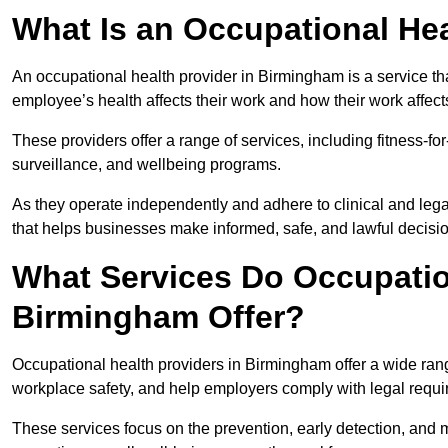
What Is an Occupational Hea
An occupational health provider in Birmingham is a service 
employee’s health affects their work and how their work affects
These providers offer a range of services, including fitness-
surveillance, and wellbeing programs.
As they operate independently and adhere to clinical and legal
that helps businesses make informed, safe, and lawful decisi
What Services Do Occupation
Birmingham Offer?
Occupational health providers in Birmingham offer a wide ran
workplace safety, and help employers comply with legal requ
These services focus on the prevention, early detection, and 