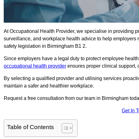
At Occupational Health Provider, we specialise in providing p
surveillance, and workplace health advice to help employer
safety legislation in Birmingham B1 2.
Since employers have a legal duty to protect employee health 
occupational health provider
ensures proper clinical support,
By selecting a qualified provider and utilising services proa
maintain a safer and healthier workplace.
Request a free consultation from our team in Birmingham toda
Get In 
Table of Contents