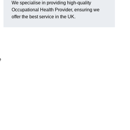
We specialise in providing high-quality
Occupational Health Provider, ensuring we
offer the best service in the UK.
e