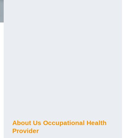
About Us Occupational Health
Provider