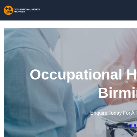
Occupational H
Birm
Enquire Today For A 
Get a