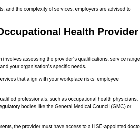
sits, and the complexity of services, employers are advised to
Occupational Health Provider
 involves assessing the provider’s qualifications, service range
s and your organisation’s specific needs.
ervices that align with your workplace risks, employee
 qualified professionals, such as occupational health physicians,
regulatory bodies like the General Medical Council (GMC) or
rements, the provider must have access to a HSE-appointed docto