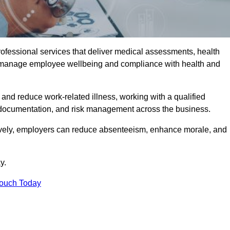
rofessional services that deliver medical assessments, health
s manage employee wellbeing and compliance with health and
and reduce work-related illness, working with a qualified
 documentation, and risk management across the business.
ctively, employers can reduce absenteeism, enhance morale, and
y.
Touch Today