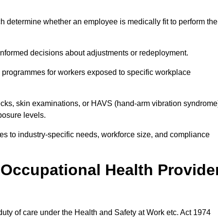
h determine whether an employee is medically fit to perform the
formed decisions about adjustments or redeployment.
ce programmes for workers exposed to specific workplace
ecks, skin examinations, or HAVS (hand-arm vibration syndrome
osure levels.
ices to industry-specific needs, workforce size, and compliance
Occupational Health Provide
 duty of care under the Health and Safety at Work etc. Act 1974