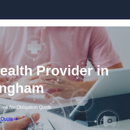
Skip to content
ealth Provider in
ingham
Free No Obligation Quote
 Quote