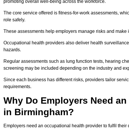
promoting overall well-being across the workforce.
The core service offered is fitness-for-work assessments, whic
role safely.
These assessments help employers manage risks and make in
Occupational health providers also deliver health surveillan
hazards.
Regular assessments such as lung function tests, hearing ch
screening may be included depending on the industry and exp
Since each business has different risks, providers tailor serv
requirements.
Why Do Employers Need an 
in Birmingham?
Employers need an occupational health provider to fulfil their