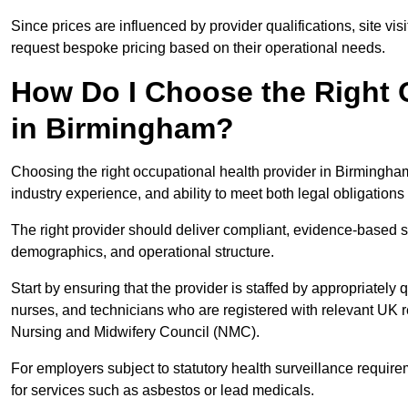
Since prices are influenced by provider qualifications, site vi
request bespoke pricing based on their operational needs.
How Do I Choose the Right 
in Birmingham?
Choosing the right occupational health provider in Birmingham
industry experience, and ability to meet both legal obligation
The right provider should deliver compliant, evidence-based s
demographics, and operational structure.
Start by ensuring that the provider is staffed by appropriately
nurses, and technicians who are registered with relevant UK 
Nursing and Midwifery Council (NMC).
For employers subject to statutory health surveillance requi
for services such as asbestos or lead medicals.