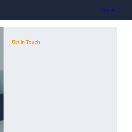
Contact
Get In Touch