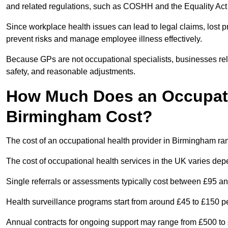
and related regulations, such as COSHH and the Equality Act
Since workplace health issues can lead to legal claims, lost p
prevent risks and manage employee illness effectively.
Because GPs are not occupational specialists, businesses rely 
safety, and reasonable adjustments.
How Much Does an Occupatio
Birmingham Cost?
The cost of an occupational health provider in Birmingham r
The cost of occupational health services in the UK varies de
Single referrals or assessments typically cost between £95 a
Health surveillance programs start from around £45 to £150 
Annual contracts for ongoing support may range from £500 to