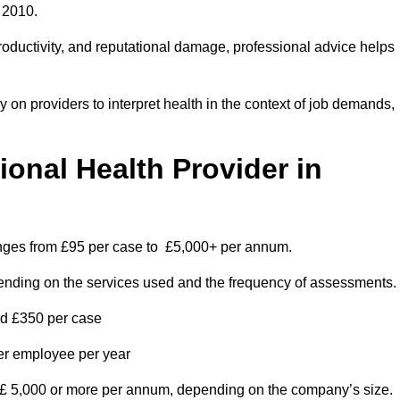
 2010.
roductivity, and reputational damage, professional advice helps
on providers to interpret health in the context of job demands,
nal Health Provider in
anges from £95 per case to £5,000+ per annum.
pending on the services used and the frequency of assessments.
nd £350 per case
per employee per year
 £ 5,000 or more per annum, depending on the company’s size.