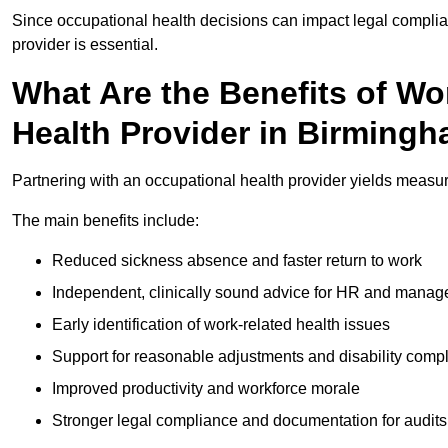
Since occupational health decisions can impact legal complia
provider is essential.
What Are the Benefits of Wo
Health Provider in Birming
Partnering with an occupational health provider yields meas
The main benefits include:
Reduced sickness absence and faster return to work
Independent, clinically sound advice for HR and manag
Early identification of work-related health issues
Support for reasonable adjustments and disability comp
Improved productivity and workforce morale
Stronger legal compliance and documentation for audits 