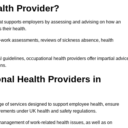
lth Provider?
that supports employers by assessing and advising on how an
 their health.
for-work assessments, reviews of sickness absence, health
 guidelines, occupational health providers offer impartial advic
ons.
al Health Providers in
ge of services designed to support employee health, ensure
irements under UK health and safety regulations.
management of work-related health issues, as well as on