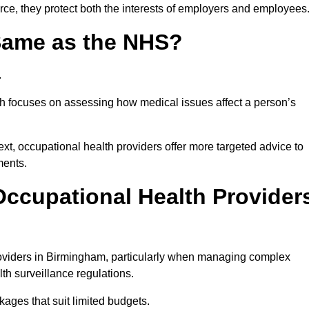
ce, they protect both the interests of employers and employees
 Same as the NHS?
.
th focuses on assessing how medical issues affect a person’s
xt, occupational health providers offer more targeted advice to
ments.
ccupational Health Provider
oviders in Birmingham, particularly when managing complex
th surveillance regulations.
ages that suit limited budgets.