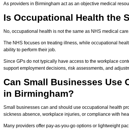
As providers in Birmingham act as an objective medical resour
Is Occupational Health the
No, occupational health is not the same as NHS medical care
The NHS focuses on treating illness, while occupational heal
ability to perform their job.
Since GPs do not typically have access to the workplace conte
support employment decisions, risk assessments, and adjust
Can Small Businesses Use O
in Birmingham?
Small businesses can and should use occupational health pr
sickness absence, workplace injuries, or compliance with heal
Many providers offer pay-as-you-go options or lightweight pack