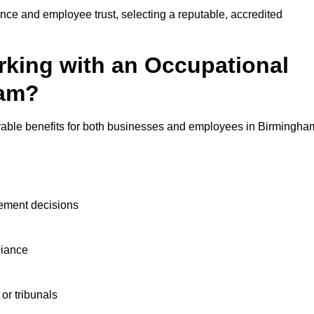
nce and employee trust, selecting a reputable, accredited
rking with an Occupational
ham?
urable benefits for both businesses and employees in Birmingha
ement decisions
liance
or tribunals