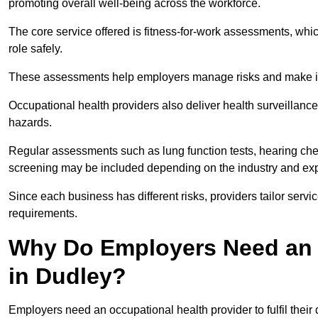
promoting overall well-being across the workforce.
The core service offered is fitness-for-work assessments, whic
role safely.
These assessments help employers manage risks and make in
Occupational health providers also deliver health surveillan
hazards.
Regular assessments such as lung function tests, hearing ch
screening may be included depending on the industry and exp
Since each business has different risks, providers tailor serv
requirements.
Why Do Employers Need an 
in Dudley?
Employers need an occupational health provider to fulfil their