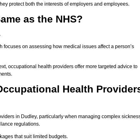
they protect both the interests of employers and employees.
 Same as the NHS?
.
th focuses on assessing how medical issues affect a person’s
xt, occupational health providers offer more targeted advice to
ments.
ccupational Health Provider
oviders in Dudley, particularly when managing complex sicknes
llance regulations.
ages that suit limited budgets.