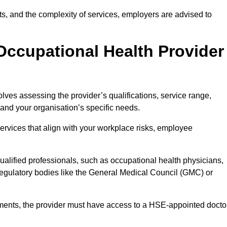
sits, and the complexity of services, employers are advised to
Occupational Health Provider
lves assessing the provider’s qualifications, service range,
s and your organisation’s specific needs.
ervices that align with your workplace risks, employee
 qualified professionals, such as occupational health physicians,
regulatory bodies like the General Medical Council (GMC) or
rements, the provider must have access to a HSE-appointed docto