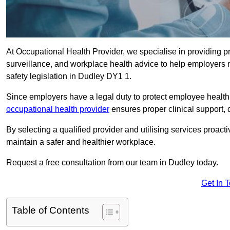
At Occupational Health Provider, we specialise in providing p
surveillance, and workplace health advice to help employer
safety legislation in Dudley DY1 1.
Since employers have a legal duty to protect employee health 
occupational health provider
ensures proper clinical support,
By selecting a qualified provider and utilising services proa
maintain a safer and healthier workplace.
Request a free consultation from our team in Dudley today.
Get In 
Table of Contents