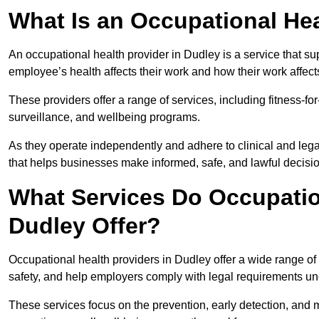
What Is an Occupational Hea
An occupational health provider in Dudley is a service that 
employee’s health affects their work and how their work affects
These providers offer a range of services, including fitness-
surveillance, and wellbeing programs.
As they operate independently and adhere to clinical and legal
that helps businesses make informed, safe, and lawful decisi
What Services Do Occupation
Dudley Offer?
Occupational health providers in Dudley offer a wide range o
safety, and help employers comply with legal requirements un
These services focus on the prevention, early detection, and 