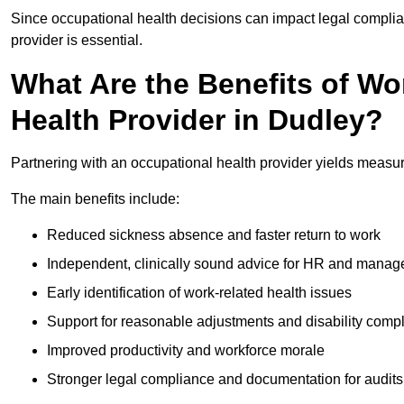
Since occupational health decisions can impact legal complia
provider is essential.
What Are the Benefits of Wo
Health Provider in Dudley?
Partnering with an occupational health provider yields measu
The main benefits include:
Reduced sickness absence and faster return to work
Independent, clinically sound advice for HR and manag
Early identification of work-related health issues
Support for reasonable adjustments and disability comp
Improved productivity and workforce morale
Stronger legal compliance and documentation for audits 