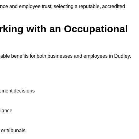
nce and employee trust, selecting a reputable, accredited
rking with an Occupational
rable benefits for both businesses and employees in Dudley.
ement decisions
liance
or tribunals