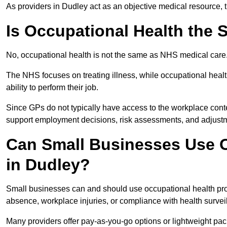
As providers in Dudley act as an objective medical resource, 
Is Occupational Health the
No, occupational health is not the same as NHS medical care
The NHS focuses on treating illness, while occupational heal
ability to perform their job.
Since GPs do not typically have access to the workplace conte
support employment decisions, risk assessments, and adjust
Can Small Businesses Use O
in Dudley?
Small businesses can and should use occupational health pr
absence, workplace injuries, or compliance with health survei
Many providers offer pay-as-you-go options or lightweight pack