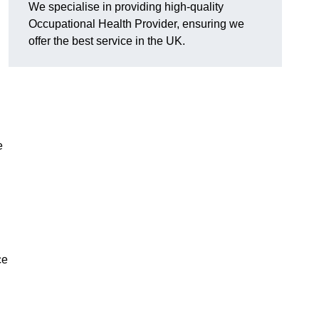
We specialise in providing high-quality
Occupational Health Provider, ensuring we
offer the best service in the UK.
e
ce