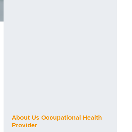
About Us Occupational Health
Provider