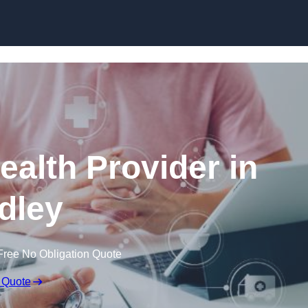
Skip to content
ealth Provider in
dley
Free No Obligation Quote
 Quote