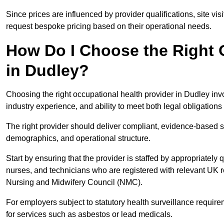
Since prices are influenced by provider qualifications, site vi
request bespoke pricing based on their operational needs.
How Do I Choose the Right 
in Dudley?
Choosing the right occupational health provider in Dudley invo
industry experience, and ability to meet both legal obligation
The right provider should deliver compliant, evidence-based s
demographics, and operational structure.
Start by ensuring that the provider is staffed by appropriately
nurses, and technicians who are registered with relevant UK 
Nursing and Midwifery Council (NMC).
For employers subject to statutory health surveillance requi
for services such as asbestos or lead medicals.