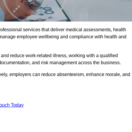
rofessional services that deliver medical assessments, health
s manage employee wellbeing and compliance with health and
and reduce work-related illness, working with a qualified
 documentation, and risk management across the business.
ctively, employers can reduce absenteeism, enhance morale, and
Touch Today