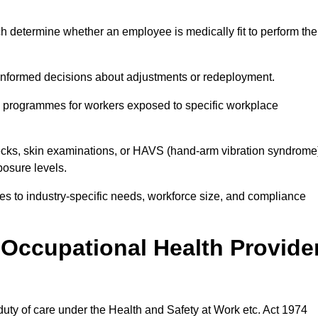
h determine whether an employee is medically fit to perform the
formed decisions about adjustments or redeployment.
ce programmes for workers exposed to specific workplace
ecks, skin examinations, or HAVS (hand-arm vibration syndrome
osure levels.
ices to industry-specific needs, workforce size, and compliance
Occupational Health Provide
 duty of care under the Health and Safety at Work etc. Act 1974