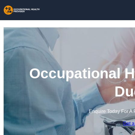
Occupational H
Du
Enquire Today For A 
Get a