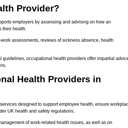
lth Provider?
supports employers by assessing and advising on how an
 their health.
for-work assessments, reviews of sickness absence, health
 guidelines, occupational health providers offer impartial advic
ons.
al Health Providers in
f services designed to support employee health, ensure workpla
der UK health and safety regulations.
management of work-related health issues, as well as on