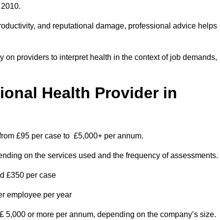
 2010.
roductivity, and reputational damage, professional advice helps
on providers to interpret health in the context of job demands,
nal Health Provider in
s from £95 per case to £5,000+ per annum.
pending on the services used and the frequency of assessments.
nd £350 per case
per employee per year
 £ 5,000 or more per annum, depending on the company’s size.