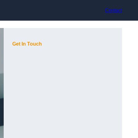
Contact
Get In Touch