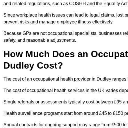
and related regulations, such as COSHH and the Equality Act
Since workplace health issues can lead to legal claims, lost p
prevent risks and manage employee illness effectively.
Because GPs are not occupational specialists, businesses rely 
safety, and reasonable adjustments.
How Much Does an Occupatio
Dudley Cost?
The cost of an occupational health provider in Dudley range
The cost of occupational health services in the UK varies de
Single referrals or assessments typically cost between £95 a
Health surveillance programs start from around £45 to £150 
Annual contracts for ongoing support may range from £500 to