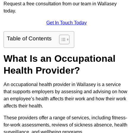
Request a free consultation from our team in Wallasey
today.
Get In Touch Today
Table of Contents
What Is an Occupational
Health Provider?
An occupational health provider in Wallasey is a service
that supports employers by assessing and advising on how
an employee’s health affects their work and how their work
affects their health.
These providers offer a range of services, including fitness-
for-work assessments, reviews of sickness absence, health
surveillance, and wellbeing programs.