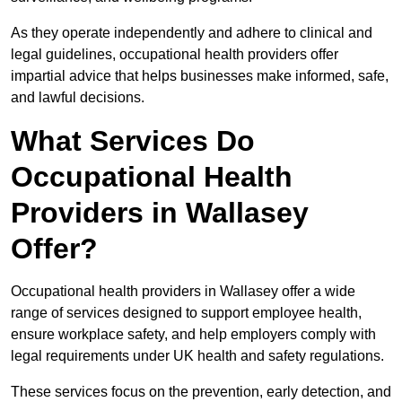
As they operate independently and adhere to clinical and
legal guidelines, occupational health providers offer
impartial advice that helps businesses make informed, safe,
and lawful decisions.
What Services Do
Occupational Health
Providers in Wallasey
Offer?
Occupational health providers in Wallasey offer a wide
range of services designed to support employee health,
ensure workplace safety, and help employers comply with
legal requirements under UK health and safety regulations.
These services focus on the prevention, early detection, and