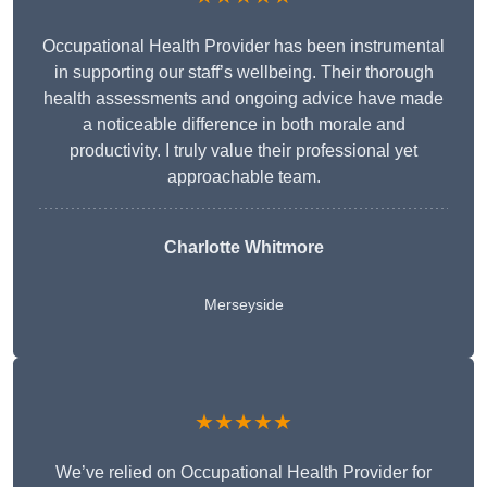
Occupational Health Provider has been instrumental
in supporting our staff’s wellbeing. Their thorough
health assessments and ongoing advice have made
a noticeable difference in both morale and
productivity. I truly value their professional yet
approachable team.
Charlotte Whitmore
Merseyside
★★★★★
We’ve relied on Occupational Health Provider for