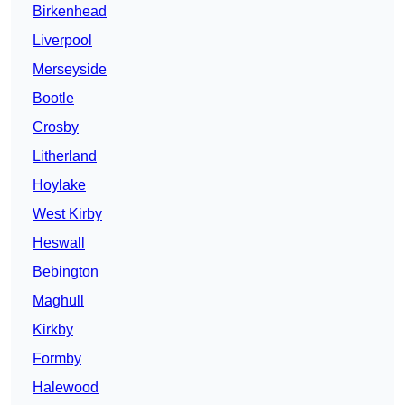
Birkenhead
Liverpool
Merseyside
Bootle
Crosby
Litherland
Hoylake
West Kirby
Heswall
Bebington
Maghull
Kirkby
Formby
Halewood