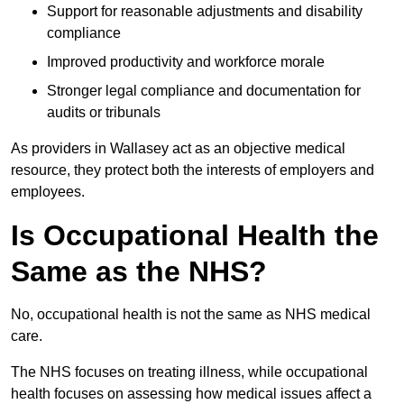
Support for reasonable adjustments and disability
compliance
Improved productivity and workforce morale
Stronger legal compliance and documentation for
audits or tribunals
As providers in Wallasey act as an objective medical
resource, they protect both the interests of employers and
employees.
Is Occupational Health the
Same as the NHS?
No, occupational health is not the same as NHS medical
care.
The NHS focuses on treating illness, while occupational
health focuses on assessing how medical issues affect a