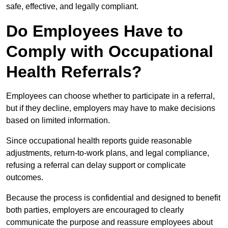
safe, effective, and legally compliant.
Do Employees Have to
Comply with Occupational
Health Referrals?
Employees can choose whether to participate in a referral,
but if they decline, employers may have to make decisions
based on limited information.
Since occupational health reports guide reasonable
adjustments, return-to-work plans, and legal compliance,
refusing a referral can delay support or complicate
outcomes.
Because the process is confidential and designed to benefit
both parties, employers are encouraged to clearly
communicate the purpose and reassure employees about