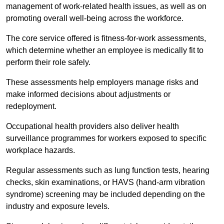
management of work-related health issues, as well as on
promoting overall well-being across the workforce.
The core service offered is fitness-for-work assessments,
which determine whether an employee is medically fit to
perform their role safely.
These assessments help employers manage risks and
make informed decisions about adjustments or
redeployment.
Occupational health providers also deliver health
surveillance programmes for workers exposed to specific
workplace hazards.
Regular assessments such as lung function tests, hearing
checks, skin examinations, or HAVS (hand-arm vibration
syndrome) screening may be included depending on the
industry and exposure levels.