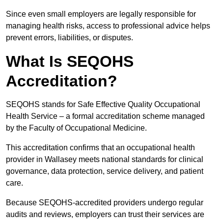
Since even small employers are legally responsible for
managing health risks, access to professional advice helps
prevent errors, liabilities, or disputes.
What Is SEQOHS
Accreditation?
SEQOHS stands for Safe Effective Quality Occupational
Health Service – a formal accreditation scheme managed
by the Faculty of Occupational Medicine.
This accreditation confirms that an occupational health
provider in Wallasey meets national standards for clinical
governance, data protection, service delivery, and patient
care.
Because SEQOHS-accredited providers undergo regular
audits and reviews, employers can trust their services are