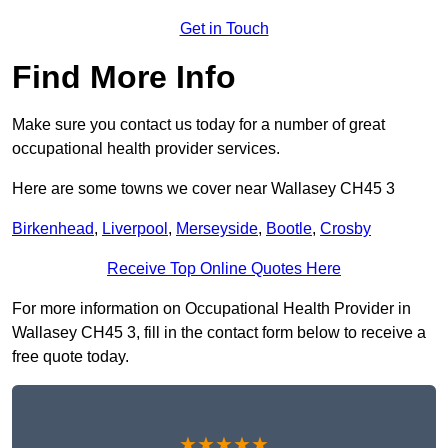
Get in Touch
Find More Info
Make sure you contact us today for a number of great
occupational health provider services.
Here are some towns we cover near Wallasey CH45 3
Birkenhead
,
Liverpool
,
Merseyside
,
Bootle
,
Crosby
Receive Top Online Quotes Here
For more information on Occupational Health Provider in
Wallasey CH45 3, fill in the contact form below to receive a
free quote today.
★★★★★