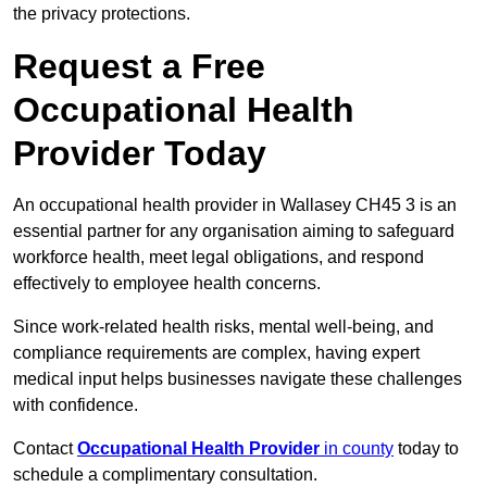
the privacy protections.
Request a Free
Occupational Health
Provider Today
An occupational health provider in Wallasey CH45 3 is an
essential partner for any organisation aiming to safeguard
workforce health, meet legal obligations, and respond
effectively to employee health concerns.
Since work-related health risks, mental well-being, and
compliance requirements are complex, having expert
medical input helps businesses navigate these challenges
with confidence.
Contact
Occupational Health Provider
in county
today to
schedule a complimentary consultation.