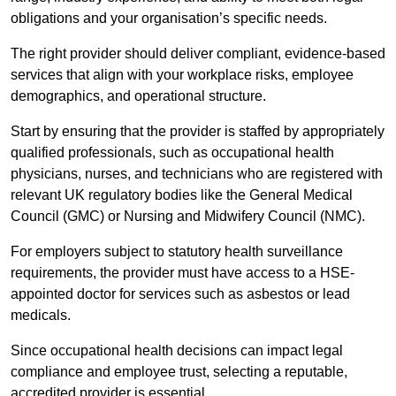
obligations and your organisation’s specific needs.
The right provider should deliver compliant, evidence-based
services that align with your workplace risks, employee
demographics, and operational structure.
Start by ensuring that the provider is staffed by appropriately
qualified professionals, such as occupational health
physicians, nurses, and technicians who are registered with
relevant UK regulatory bodies like the General Medical
Council (GMC) or Nursing and Midwifery Council (NMC).
For employers subject to statutory health surveillance
requirements, the provider must have access to a HSE-
appointed doctor for services such as asbestos or lead
medicals.
Since occupational health decisions can impact legal
compliance and employee trust, selecting a reputable,
accredited provider is essential.