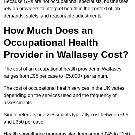
Because GPs are not occupational specialists, businesses
rely on providers to interpret health in the context of job
demands, safety, and reasonable adjustments.
How Much Does an
Occupational Health
Provider in Wallasey Cost?
The cost of an occupational health provider in Wallasey
ranges from £95 per case to £5,000+ per annum.
The cost of occupational health services in the UK varies
depending on the services used and the frequency of
assessments.
Single referrals or assessments typically cost between £95
and £350 per case
Health surveillance programs start from around £45 to £150