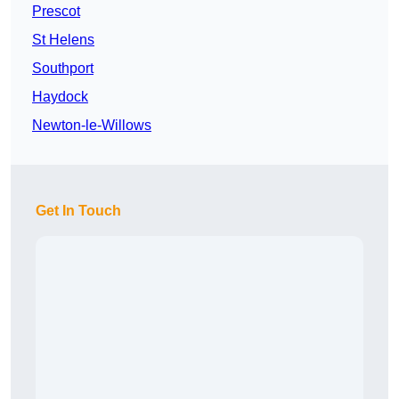
Prescot
St Helens
Southport
Haydock
Newton-le-Willows
Get In Touch