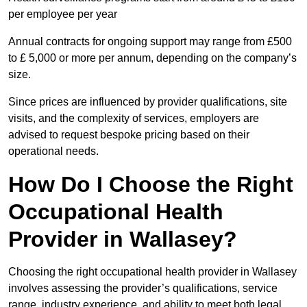
per employee per year
Annual contracts for ongoing support may range from £500
to £ 5,000 or more per annum, depending on the company’s
size.
Since prices are influenced by provider qualifications, site
visits, and the complexity of services, employers are
advised to request bespoke pricing based on their
operational needs.
How Do I Choose the Right
Occupational Health
Provider in Wallasey?
Choosing the right occupational health provider in Wallasey
involves assessing the provider’s qualifications, service
range, industry experience, and ability to meet both legal