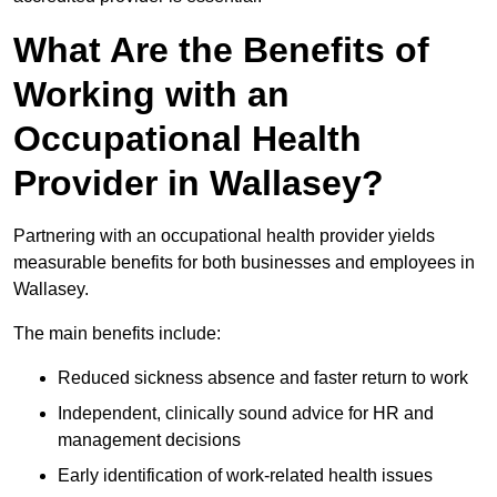
What Are the Benefits of
Working with an
Occupational Health
Provider in Wallasey?
Partnering with an occupational health provider yields
measurable benefits for both businesses and employees in
Wallasey.
The main benefits include:
Reduced sickness absence and faster return to work
Independent, clinically sound advice for HR and
management decisions
Early identification of work-related health issues