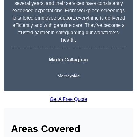
several years, and their services have consistently
exceeded expectations. From workplace screenings
to tailored employee support, everything is delivered
efficiently and with genuine care. They’ve become a
trusted partner in safeguarding our workforce’s
health.
Martin Callaghan
Merseyside
Get A Free Quote
Areas Covered