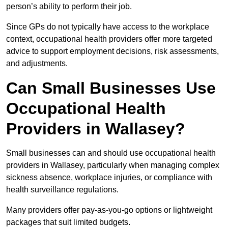
person’s ability to perform their job.
Since GPs do not typically have access to the workplace
context, occupational health providers offer more targeted
advice to support employment decisions, risk assessments,
and adjustments.
Can Small Businesses Use
Occupational Health
Providers in Wallasey?
Small businesses can and should use occupational health
providers in Wallasey, particularly when managing complex
sickness absence, workplace injuries, or compliance with
health surveillance regulations.
Many providers offer pay-as-you-go options or lightweight
packages that suit limited budgets.