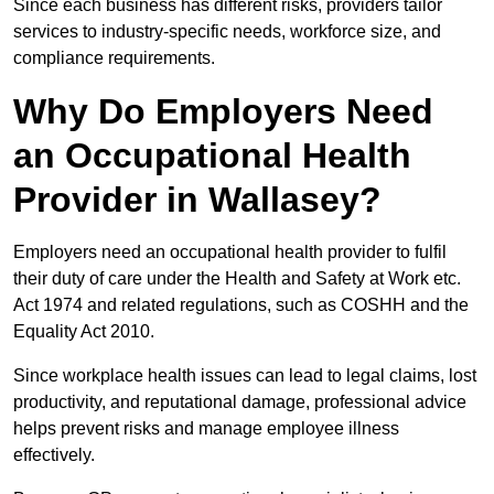
Since each business has different risks, providers tailor
services to industry-specific needs, workforce size, and
compliance requirements.
Why Do Employers Need
an Occupational Health
Provider in Wallasey?
Employers need an occupational health provider to fulfil
their duty of care under the Health and Safety at Work etc.
Act 1974 and related regulations, such as COSHH and the
Equality Act 2010.
Since workplace health issues can lead to legal claims, lost
productivity, and reputational damage, professional advice
helps prevent risks and manage employee illness
effectively.