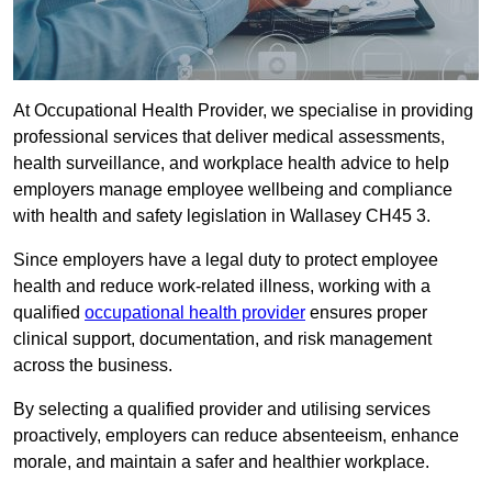
At Occupational Health Provider, we specialise in providing
professional services that deliver medical assessments,
health surveillance, and workplace health advice to help
employers manage employee wellbeing and compliance
with health and safety legislation in Wallasey CH45 3.
Since employers have a legal duty to protect employee
health and reduce work-related illness, working with a
qualified
occupational health provider
ensures proper
clinical support, documentation, and risk management
across the business.
By selecting a qualified provider and utilising services
proactively, employers can reduce absenteeism, enhance
morale, and maintain a safer and healthier workplace.