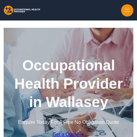
Skip to content
Occupational
Health Provider
in Wallasey
Enquire Today For A Free No Obligation Quote
Get a Quote