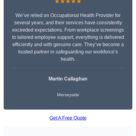
★★★★★
We’ve relied on Occupational Health Provider for
several years, and their services have consistently
exceeded expectations. From workplace screenings
to tailored employee support, everything is delivered
efficiently and with genuine care. They’ve become a
trusted partner in safeguarding our workforce’s
health.
Martin Callaghan
Merseyside
Get A Free Quote