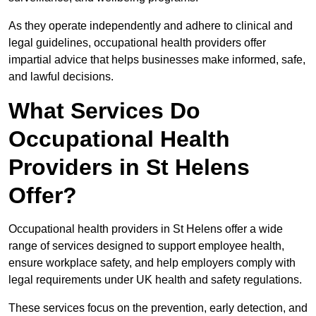
As they operate independently and adhere to clinical and
legal guidelines, occupational health providers offer
impartial advice that helps businesses make informed, safe,
and lawful decisions.
What Services Do
Occupational Health
Providers in St Helens
Offer?
Occupational health providers in St Helens offer a wide
range of services designed to support employee health,
ensure workplace safety, and help employers comply with
legal requirements under UK health and safety regulations.
These services focus on the prevention, early detection, and