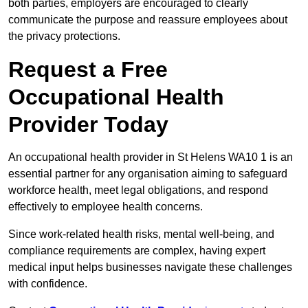
both parties, employers are encouraged to clearly
communicate the purpose and reassure employees about
the privacy protections.
Request a Free
Occupational Health
Provider Today
An occupational health provider in St Helens WA10 1 is an
essential partner for any organisation aiming to safeguard
workforce health, meet legal obligations, and respond
effectively to employee health concerns.
Since work-related health risks, mental well-being, and
compliance requirements are complex, having expert
medical input helps businesses navigate these challenges
with confidence.