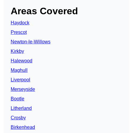
Areas Covered
Haydock
Prescot
Newton-le-Willows
Kirkby
Halewood
Maghull
Liverpool
Merseyside
Bootle
Litherland
Crosby
Birkenhead