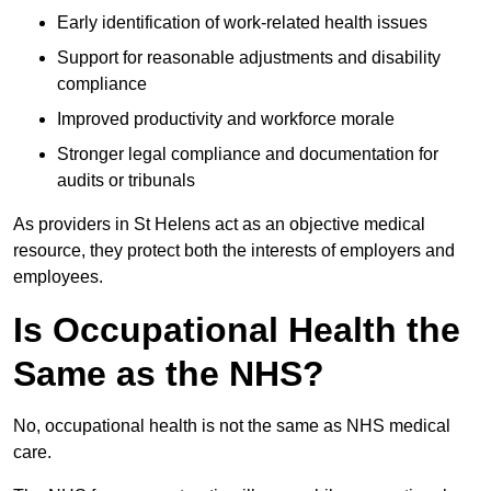
Early identification of work-related health issues
Support for reasonable adjustments and disability
compliance
Improved productivity and workforce morale
Stronger legal compliance and documentation for
audits or tribunals
As providers in St Helens act as an objective medical
resource, they protect both the interests of employers and
employees.
Is Occupational Health the
Same as the NHS?
No, occupational health is not the same as NHS medical
care.