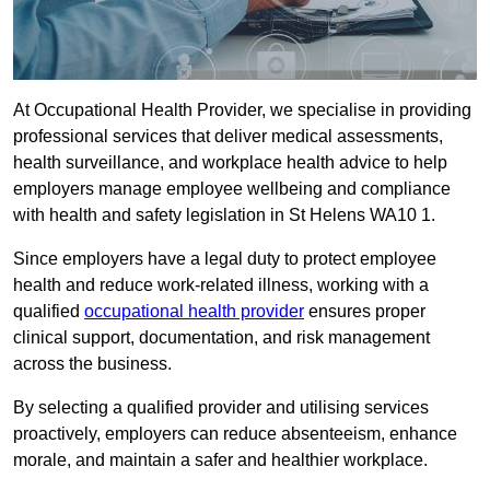
At Occupational Health Provider, we specialise in providing
professional services that deliver medical assessments,
health surveillance, and workplace health advice to help
employers manage employee wellbeing and compliance
with health and safety legislation in St Helens WA10 1.
Since employers have a legal duty to protect employee
health and reduce work-related illness, working with a
qualified
occupational health provider
ensures proper
clinical support, documentation, and risk management
across the business.
By selecting a qualified provider and utilising services
proactively, employers can reduce absenteeism, enhance
morale, and maintain a safer and healthier workplace.