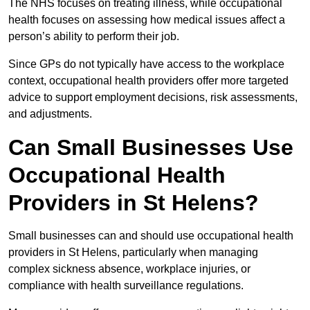
The NHS focuses on treating illness, while occupational
health focuses on assessing how medical issues affect a
person’s ability to perform their job.
Since GPs do not typically have access to the workplace
context, occupational health providers offer more targeted
advice to support employment decisions, risk assessments,
and adjustments.
Can Small Businesses Use
Occupational Health
Providers in St Helens?
Small businesses can and should use occupational health
providers in St Helens, particularly when managing
complex sickness absence, workplace injuries, or
compliance with health surveillance regulations.