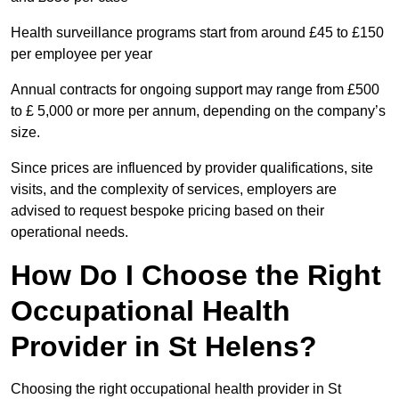
Health surveillance programs start from around £45 to £150
per employee per year
Annual contracts for ongoing support may range from £500
to £ 5,000 or more per annum, depending on the company’s
size.
Since prices are influenced by provider qualifications, site
visits, and the complexity of services, employers are
advised to request bespoke pricing based on their
operational needs.
How Do I Choose the Right
Occupational Health
Provider in St Helens?
Choosing the right occupational health provider in St