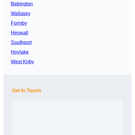
Bebington
Wallasey
Formby
Heswall
Southport
Hoylake
West Kirby
Get In Touch