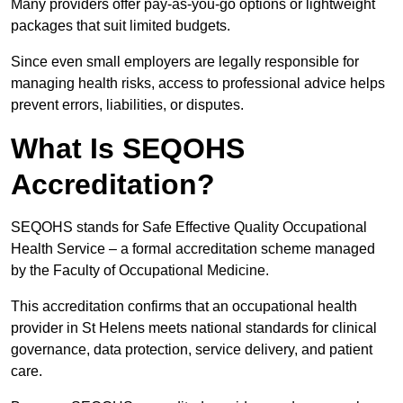
Many providers offer pay-as-you-go options or lightweight
packages that suit limited budgets.
Since even small employers are legally responsible for
managing health risks, access to professional advice helps
prevent errors, liabilities, or disputes.
What Is SEQOHS
Accreditation?
SEQOHS stands for Safe Effective Quality Occupational
Health Service – a formal accreditation scheme managed
by the Faculty of Occupational Medicine.
This accreditation confirms that an occupational health
provider in St Helens meets national standards for clinical
governance, data protection, service delivery, and patient
care.