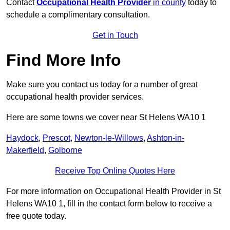
Contact
Occupational Health Provider
in county
today to
schedule a complimentary consultation.
Get in Touch
Find More Info
Make sure you contact us today for a number of great
occupational health provider services.
Here are some towns we cover near St Helens WA10 1
Haydock
,
Prescot
,
Newton-le-Willows
,
Ashton-in-
Makerfield
,
Golborne
Receive Top Online Quotes Here
For more information on Occupational Health Provider in St
Helens WA10 1, fill in the contact form below to receive a
free quote today.