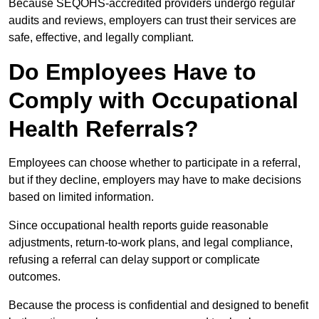
Because SEQOHS-accredited providers undergo regular
audits and reviews, employers can trust their services are
safe, effective, and legally compliant.
Do Employees Have to
Comply with Occupational
Health Referrals?
Employees can choose whether to participate in a referral,
but if they decline, employers may have to make decisions
based on limited information.
Since occupational health reports guide reasonable
adjustments, return-to-work plans, and legal compliance,
refusing a referral can delay support or complicate
outcomes.
Because the process is confidential and designed to benefit