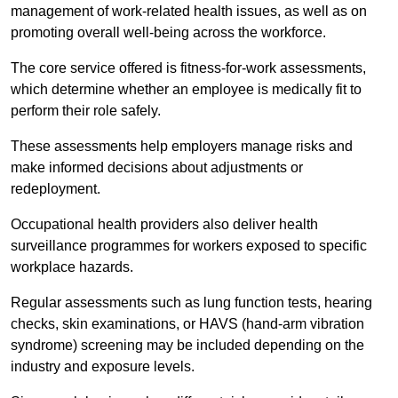
management of work-related health issues, as well as on
promoting overall well-being across the workforce.
The core service offered is fitness-for-work assessments,
which determine whether an employee is medically fit to
perform their role safely.
These assessments help employers manage risks and
make informed decisions about adjustments or
redeployment.
Occupational health providers also deliver health
surveillance programmes for workers exposed to specific
workplace hazards.
Regular assessments such as lung function tests, hearing
checks, skin examinations, or HAVS (hand-arm vibration
syndrome) screening may be included depending on the
industry and exposure levels.