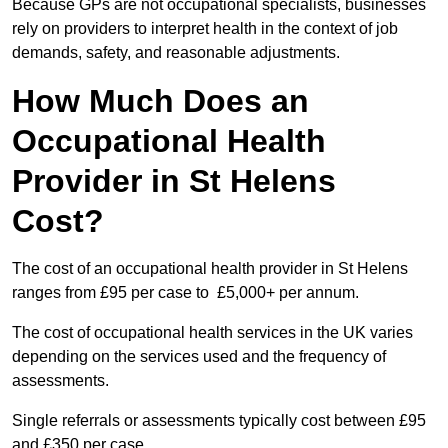
Because GPs are not occupational specialists, businesses
rely on providers to interpret health in the context of job
demands, safety, and reasonable adjustments.
How Much Does an
Occupational Health
Provider in St Helens
Cost?
The cost of an occupational health provider in St Helens
ranges from £95 per case to £5,000+ per annum.
The cost of occupational health services in the UK varies
depending on the services used and the frequency of
assessments.
Single referrals or assessments typically cost between £95
and £350 per case