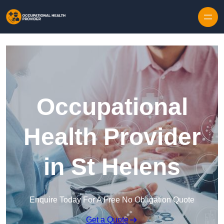
Skip to content
Occupational
Health Provider
in St Helens
Enquire Today For A Free No Obligation Quote
Get a Quote