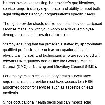
Helens involves assessing the provider’s qualifications,
service range, industry experience, and ability to meet both
legal obligations and your organisation’s specific needs.
The right provider should deliver compliant, evidence-based
services that align with your workplace risks, employee
demographics, and operational structure.
Start by ensuring that the provider is staffed by appropriately
qualified professionals, such as occupational health
physicians, nurses, and technicians who are registered with
relevant UK regulatory bodies like the General Medical
Council (GMC) or Nursing and Midwifery Council (NMC).
For employers subject to statutory health surveillance
requirements, the provider must have access to a HSE-
appointed doctor for services such as asbestos or lead
medicals.
Since occupational health decisions can impact legal