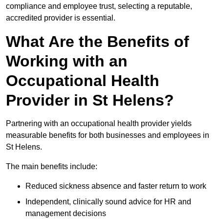
compliance and employee trust, selecting a reputable,
accredited provider is essential.
What Are the Benefits of
Working with an
Occupational Health
Provider in St Helens?
Partnering with an occupational health provider yields
measurable benefits for both businesses and employees in
St Helens.
The main benefits include:
Reduced sickness absence and faster return to work
Independent, clinically sound advice for HR and
management decisions