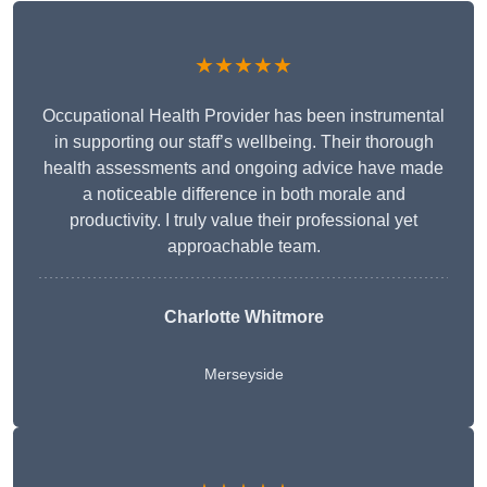
★★★★★
Occupational Health Provider has been instrumental
in supporting our staff’s wellbeing. Their thorough
health assessments and ongoing advice have made
a noticeable difference in both morale and
productivity. I truly value their professional yet
approachable team.
Charlotte Whitmore
Merseyside