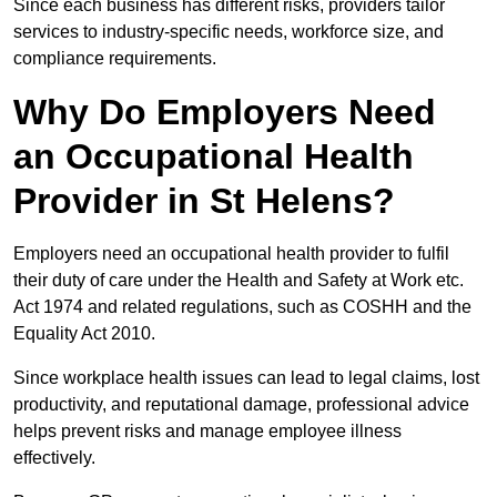
Since each business has different risks, providers tailor
services to industry-specific needs, workforce size, and
compliance requirements.
Why Do Employers Need
an Occupational Health
Provider in St Helens?
Employers need an occupational health provider to fulfil
their duty of care under the Health and Safety at Work etc.
Act 1974 and related regulations, such as COSHH and the
Equality Act 2010.
Since workplace health issues can lead to legal claims, lost
productivity, and reputational damage, professional advice
helps prevent risks and manage employee illness
effectively.