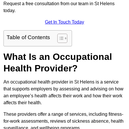
Request a free consultation from our team in St Helens
today.
Get In Touch Today
Table of Contents
What Is an Occupational
Health Provider?
An occupational health provider in St Helens is a service
that supports employers by assessing and advising on how
an employee’s health affects their work and how their work
affects their health.
These providers offer a range of services, including fitness-
for-work assessments, reviews of sickness absence, health
surveillance, and wellbeing programs.