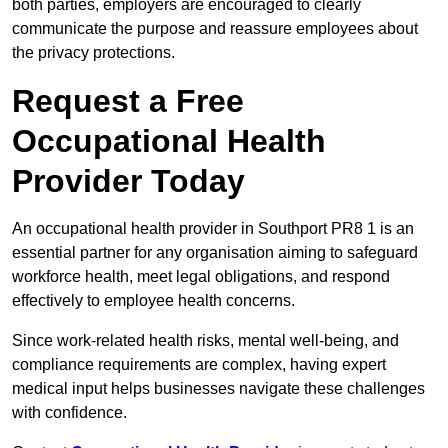
both parties, employers are encouraged to clearly
communicate the purpose and reassure employees about
the privacy protections.
Request a Free
Occupational Health
Provider Today
An occupational health provider in Southport PR8 1 is an
essential partner for any organisation aiming to safeguard
workforce health, meet legal obligations, and respond
effectively to employee health concerns.
Since work-related health risks, mental well-being, and
compliance requirements are complex, having expert
medical input helps businesses navigate these challenges
with confidence.