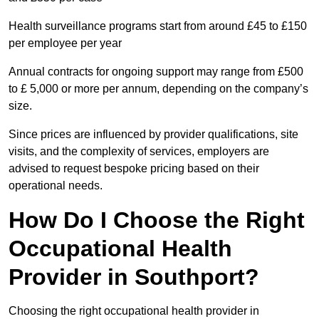
Health surveillance programs start from around £45 to £150
per employee per year
Annual contracts for ongoing support may range from £500
to £ 5,000 or more per annum, depending on the company’s
size.
Since prices are influenced by provider qualifications, site
visits, and the complexity of services, employers are
advised to request bespoke pricing based on their
operational needs.
How Do I Choose the Right
Occupational Health
Provider in Southport?
Choosing the right occupational health provider in