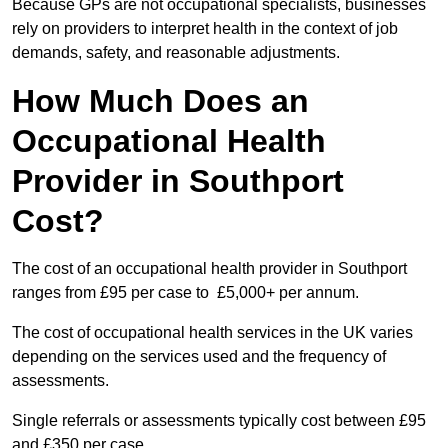
Because GPs are not occupational specialists, businesses
rely on providers to interpret health in the context of job
demands, safety, and reasonable adjustments.
How Much Does an
Occupational Health
Provider in Southport
Cost?
The cost of an occupational health provider in Southport
ranges from £95 per case to £5,000+ per annum.
The cost of occupational health services in the UK varies
depending on the services used and the frequency of
assessments.
Single referrals or assessments typically cost between £95
and £350 per case