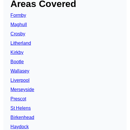
Areas Covered
Formby
Maghull
Crosby
Litherland
Kirkby
Bootle
Wallasey
Liverpool
Merseyside
Prescot
St Helens
Birkenhead
Haydock