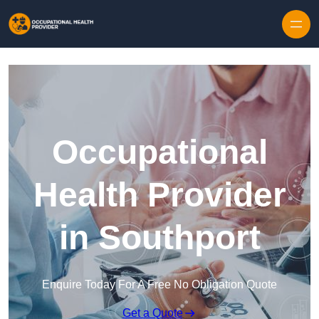
Skip to content
Occupational
Health Provider
in Southport
Enquire Today For A Free No Obligation Quote
Get a Quote