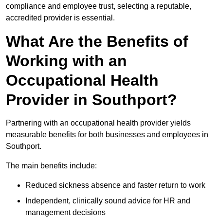
compliance and employee trust, selecting a reputable,
accredited provider is essential.
What Are the Benefits of
Working with an
Occupational Health
Provider in Southport?
Partnering with an occupational health provider yields
measurable benefits for both businesses and employees in
Southport.
The main benefits include:
Reduced sickness absence and faster return to work
Independent, clinically sound advice for HR and
management decisions