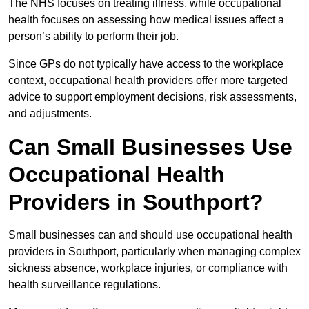
The NHS focuses on treating illness, while occupational
health focuses on assessing how medical issues affect a
person’s ability to perform their job.
Since GPs do not typically have access to the workplace
context, occupational health providers offer more targeted
advice to support employment decisions, risk assessments,
and adjustments.
Can Small Businesses Use
Occupational Health
Providers in Southport?
Small businesses can and should use occupational health
providers in Southport, particularly when managing complex
sickness absence, workplace injuries, or compliance with
health surveillance regulations.