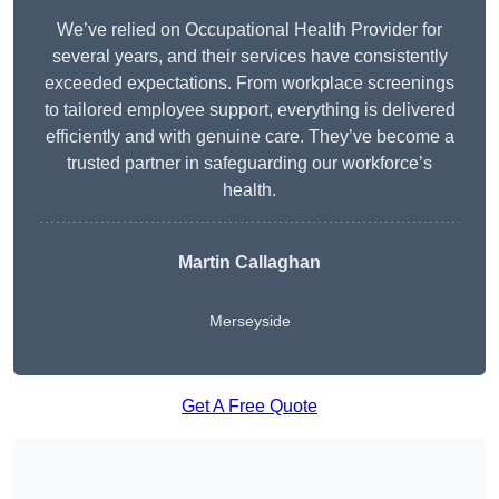
We’ve relied on Occupational Health Provider for
several years, and their services have consistently
exceeded expectations. From workplace screenings
to tailored employee support, everything is delivered
efficiently and with genuine care. They’ve become a
trusted partner in safeguarding our workforce’s
health.
Martin Callaghan
Merseyside
Get A Free Quote