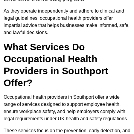
As they operate independently and adhere to clinical and
legal guidelines, occupational health providers offer
impartial advice that helps businesses make informed, safe,
and lawful decisions.
What Services Do
Occupational Health
Providers in Southport
Offer?
Occupational health providers in Southport offer a wide
range of services designed to support employee health,
ensure workplace safety, and help employers comply with
legal requirements under UK health and safety regulations.
These services focus on the prevention, early detection, and