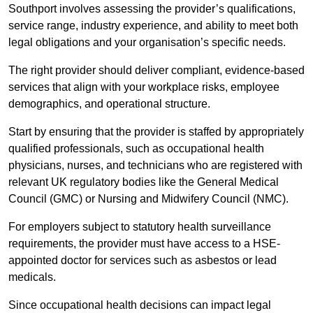
Southport involves assessing the provider’s qualifications,
service range, industry experience, and ability to meet both
legal obligations and your organisation’s specific needs.
The right provider should deliver compliant, evidence-based
services that align with your workplace risks, employee
demographics, and operational structure.
Start by ensuring that the provider is staffed by appropriately
qualified professionals, such as occupational health
physicians, nurses, and technicians who are registered with
relevant UK regulatory bodies like the General Medical
Council (GMC) or Nursing and Midwifery Council (NMC).
For employers subject to statutory health surveillance
requirements, the provider must have access to a HSE-
appointed doctor for services such as asbestos or lead
medicals.
Since occupational health decisions can impact legal