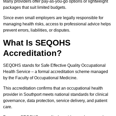
Many providers offer pay-as-you-go options or lightweight
packages that suit limited budgets.
Since even small employers are legally responsible for
managing health risks, access to professional advice helps
prevent errors, liabilities, or disputes.
What Is SEQOHS
Accreditation?
SEQOHS stands for Safe Effective Quality Occupational
Health Service – a formal accreditation scheme managed
by the Faculty of Occupational Medicine.
This accreditation confirms that an occupational health
provider in Southport meets national standards for clinical
governance, data protection, service delivery, and patient
care.