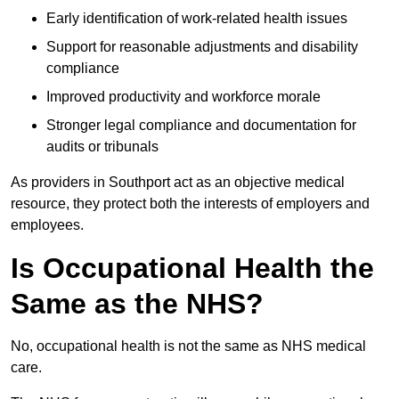
Early identification of work-related health issues
Support for reasonable adjustments and disability
compliance
Improved productivity and workforce morale
Stronger legal compliance and documentation for
audits or tribunals
As providers in Southport act as an objective medical
resource, they protect both the interests of employers and
employees.
Is Occupational Health the
Same as the NHS?
No, occupational health is not the same as NHS medical
care.