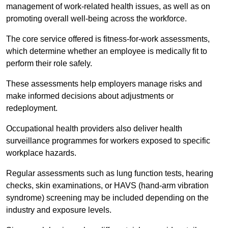
management of work-related health issues, as well as on
promoting overall well-being across the workforce.
The core service offered is fitness-for-work assessments,
which determine whether an employee is medically fit to
perform their role safely.
These assessments help employers manage risks and
make informed decisions about adjustments or
redeployment.
Occupational health providers also deliver health
surveillance programmes for workers exposed to specific
workplace hazards.
Regular assessments such as lung function tests, hearing
checks, skin examinations, or HAVS (hand-arm vibration
syndrome) screening may be included depending on the
industry and exposure levels.