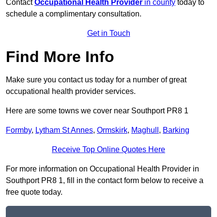
Contact
Occupational Health Provider
in county
today to
schedule a complimentary consultation.
Get in Touch
Find More Info
Make sure you contact us today for a number of great
occupational health provider services.
Here are some towns we cover near Southport PR8 1
Formby
,
Lytham St Annes
,
Ormskirk
,
Maghull
,
Barking
Receive Top Online Quotes Here
For more information on Occupational Health Provider in
Southport PR8 1, fill in the contact form below to receive a
free quote today.