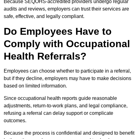
Because SEQOHS-accredited providers undergo regular
audits and reviews, employers can trust their services are
safe, effective, and legally compliant.
Do Employees Have to
Comply with Occupational
Health Referrals?
Employees can choose whether to participate in a referral,
but if they decline, employers may have to make decisions
based on limited information.
Since occupational health reports guide reasonable
adjustments, return-to-work plans, and legal compliance,
refusing a referral can delay support or complicate
outcomes.
Because the process is confidential and designed to benefit