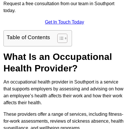
Request a free consultation from our team in Southport
today.
Get In Touch Today
Table of Contents
What Is an Occupational
Health Provider?
An occupational health provider in Southport is a service
that supports employers by assessing and advising on how
an employee’s health affects their work and how their work
affects their health.
These providers offer a range of services, including fitness-
for-work assessments, reviews of sickness absence, health
surveillance, and wellbeing programs.