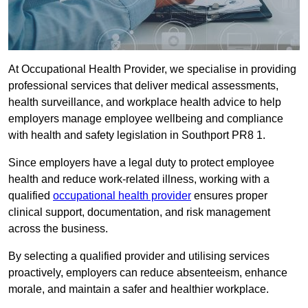
At Occupational Health Provider, we specialise in providing
professional services that deliver medical assessments,
health surveillance, and workplace health advice to help
employers manage employee wellbeing and compliance
with health and safety legislation in Southport PR8 1.
Since employers have a legal duty to protect employee
health and reduce work-related illness, working with a
qualified
occupational health provider
ensures proper
clinical support, documentation, and risk management
across the business.
By selecting a qualified provider and utilising services
proactively, employers can reduce absenteeism, enhance
morale, and maintain a safer and healthier workplace.