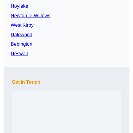
Hoylake
Newton-le-Willows
West Kirby
Halewood
Bebington
Heswall
Get In Touch