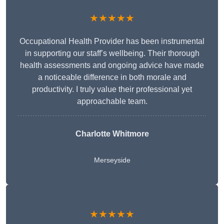
★★★★★
Occupational Health Provider has been instrumental
in supporting our staff’s wellbeing. Their thorough
health assessments and ongoing advice have made
a noticeable difference in both morale and
productivity. I truly value their professional yet
approachable team.
Charlotte Whitmore
Merseyside
★★★★★