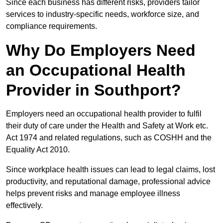
Since each business has different risks, providers tailor
services to industry-specific needs, workforce size, and
compliance requirements.
Why Do Employers Need
an Occupational Health
Provider in Southport?
Employers need an occupational health provider to fulfil
their duty of care under the Health and Safety at Work etc.
Act 1974 and related regulations, such as COSHH and the
Equality Act 2010.
Since workplace health issues can lead to legal claims, lost
productivity, and reputational damage, professional advice
helps prevent risks and manage employee illness
effectively.