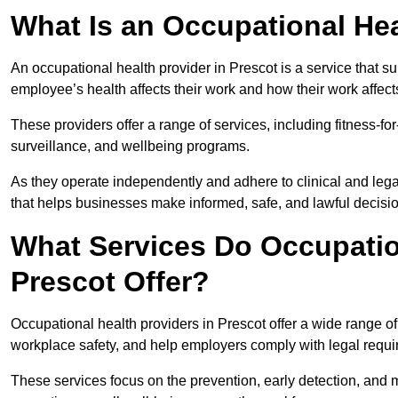
What Is an Occupational Hea
An occupational health provider in Prescot is a service that
employee’s health affects their work and how their work affects
These providers offer a range of services, including fitness-
surveillance, and wellbeing programs.
As they operate independently and adhere to clinical and legal
that helps businesses make informed, safe, and lawful decisi
What Services Do Occupation
Prescot Offer?
Occupational health providers in Prescot offer a wide range o
workplace safety, and help employers comply with legal requ
These services focus on the prevention, early detection, and 