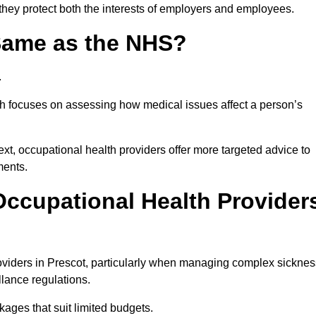
 they protect both the interests of employers and employees.
 Same as the NHS?
.
th focuses on assessing how medical issues affect a person’s
xt, occupational health providers offer more targeted advice to
ments.
ccupational Health Provider
viders in Prescot, particularly when managing complex sicknes
llance regulations.
ages that suit limited budgets.