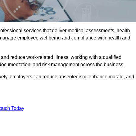
rofessional services that deliver medical assessments, health
s manage employee wellbeing and compliance with health and
and reduce work-related illness, working with a qualified
 documentation, and risk management across the business.
ctively, employers can reduce absenteeism, enhance morale, and
Touch Today