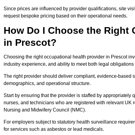
Since prices are influenced by provider qualifications, site vi
request bespoke pricing based on their operational needs.
How Do I Choose the Right 
in Prescot?
Choosing the right occupational health provider in Prescot inv
industry experience, and ability to meet both legal obligation
The right provider should deliver compliant, evidence-based s
demographics, and operational structure.
Start by ensuring that the provider is staffed by appropriately
nurses, and technicians who are registered with relevant UK 
Nursing and Midwifery Council (NMC).
For employers subject to statutory health surveillance requi
for services such as asbestos or lead medicals.