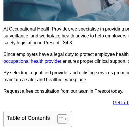
At Occupational Health Provider, we specialise in providing p
surveillance, and workplace health advice to help employer
safety legislation in Prescot L34 3.
Since employers have a legal duty to protect employee health 
occupational health provider
ensures proper clinical support,
By selecting a qualified provider and utilising services proa
maintain a safer and healthier workplace.
Request a free consultation from our team in Prescot today.
Get In 
Table of Contents