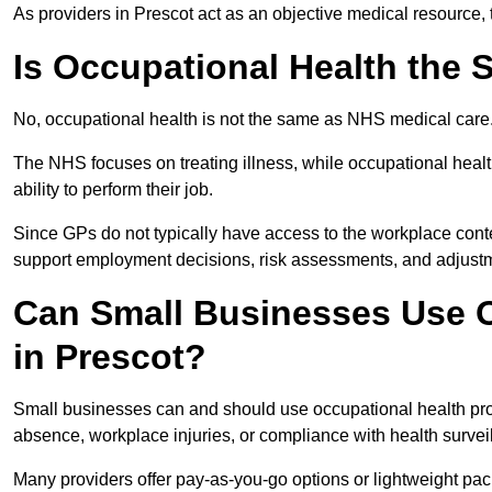
As providers in Prescot act as an objective medical resource,
Is Occupational Health the
No, occupational health is not the same as NHS medical care
The NHS focuses on treating illness, while occupational heal
ability to perform their job.
Since GPs do not typically have access to the workplace conte
support employment decisions, risk assessments, and adjust
Can Small Businesses Use O
in Prescot?
Small businesses can and should use occupational health pro
absence, workplace injuries, or compliance with health survei
Many providers offer pay-as-you-go options or lightweight pack