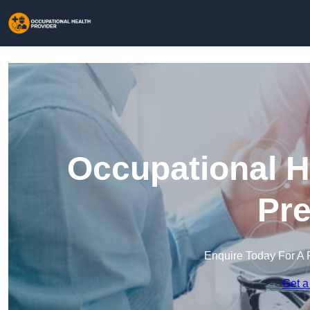
Occupational H
Pre
Enquire Today For A 
Get a