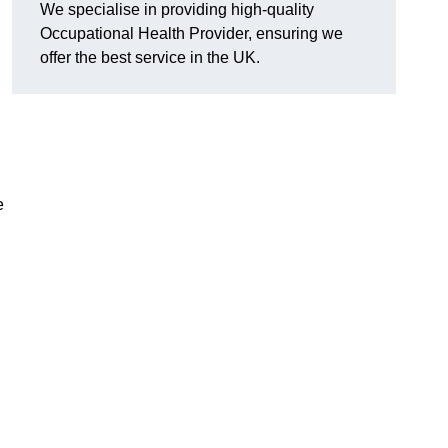
We specialise in providing high-quality
Occupational Health Provider, ensuring we
offer the best service in the UK.
e