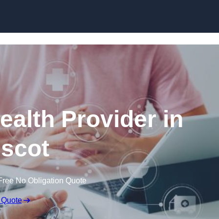
Skip to content
ealth Provider in
scot
Free No Obligation Quote
 Quote