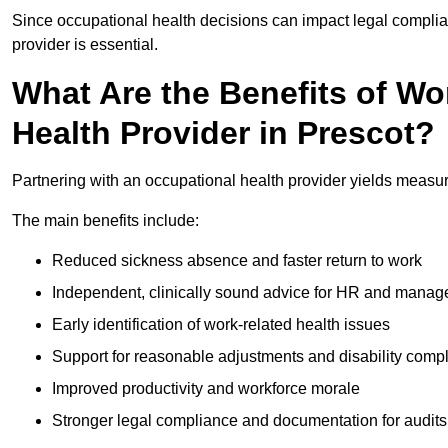
Since occupational health decisions can impact legal complia
provider is essential.
What Are the Benefits of Wo
Health Provider in Prescot?
Partnering with an occupational health provider yields measu
The main benefits include:
Reduced sickness absence and faster return to work
Independent, clinically sound advice for HR and manag
Early identification of work-related health issues
Support for reasonable adjustments and disability comp
Improved productivity and workforce morale
Stronger legal compliance and documentation for audits 