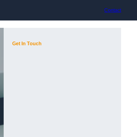
Contact
Get In Touch