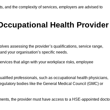
sits, and the complexity of services, employers are advised to
Occupational Health Provider
olves assessing the provider’s qualifications, service range,
s and your organisation’s specific needs.
ervices that align with your workplace risks, employee
 qualified professionals, such as occupational health physicians,
regulatory bodies like the General Medical Council (GMC) or
rements, the provider must have access to a HSE-appointed docto