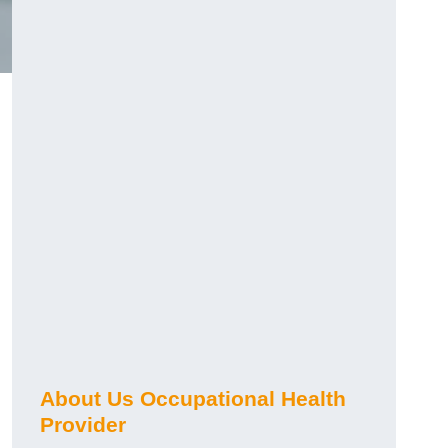
About Us Occupational Health
Provider