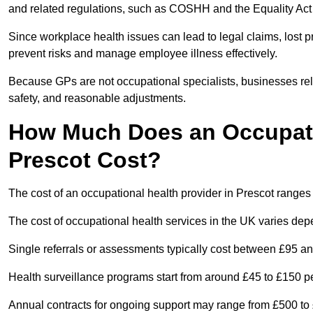
and related regulations, such as COSHH and the Equality Act
Since workplace health issues can lead to legal claims, lost p
prevent risks and manage employee illness effectively.
Because GPs are not occupational specialists, businesses rely 
safety, and reasonable adjustments.
How Much Does an Occupatio
Prescot Cost?
The cost of an occupational health provider in Prescot range
The cost of occupational health services in the UK varies de
Single referrals or assessments typically cost between £95 a
Health surveillance programs start from around £45 to £150 
Annual contracts for ongoing support may range from £500 to