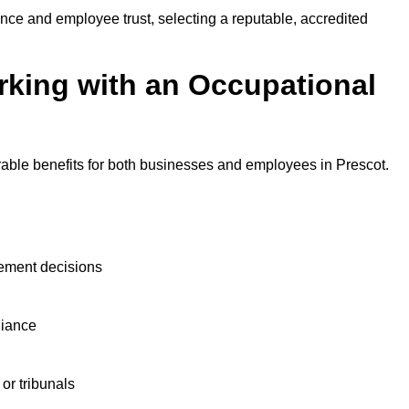
nce and employee trust, selecting a reputable, accredited
rking with an Occupational
rable benefits for both businesses and employees in Prescot.
ement decisions
liance
or tribunals