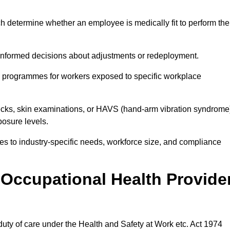
h determine whether an employee is medically fit to perform the
formed decisions about adjustments or redeployment.
ce programmes for workers exposed to specific workplace
ecks, skin examinations, or HAVS (hand-arm vibration syndrome
osure levels.
ices to industry-specific needs, workforce size, and compliance
Occupational Health Provide
 duty of care under the Health and Safety at Work etc. Act 1974