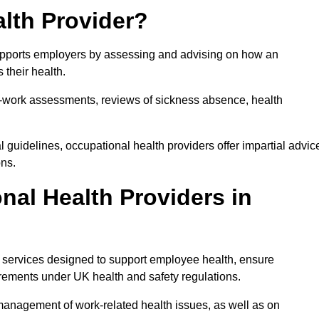
lth Provider?
 supports employers by assessing and advising on how an
 their health.
for-work assessments, reviews of sickness absence, health
 guidelines, occupational health providers offer impartial advic
ons.
al Health Providers in
f services designed to support employee health, ensure
irements under UK health and safety regulations.
management of work-related health issues, as well as on