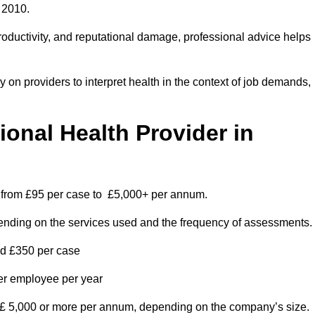
 2010.
roductivity, and reputational damage, professional advice helps
on providers to interpret health in the context of job demands,
nal Health Provider in
s from £95 per case to £5,000+ per annum.
pending on the services used and the frequency of assessments.
nd £350 per case
per employee per year
 £ 5,000 or more per annum, depending on the company’s size.