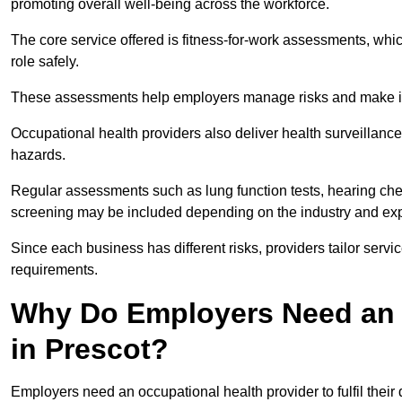
promoting overall well-being across the workforce.
The core service offered is fitness-for-work assessments, whic
role safely.
These assessments help employers manage risks and make in
Occupational health providers also deliver health surveillan
hazards.
Regular assessments such as lung function tests, hearing ch
screening may be included depending on the industry and exp
Since each business has different risks, providers tailor serv
requirements.
Why Do Employers Need an 
in Prescot?
Employers need an occupational health provider to fulfil their