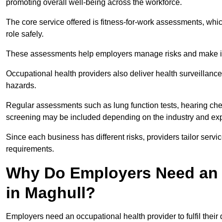
promoting overall well-being across the workforce.
The core service offered is fitness-for-work assessments, whic
role safely.
These assessments help employers manage risks and make in
Occupational health providers also deliver health surveillan
hazards.
Regular assessments such as lung function tests, hearing ch
screening may be included depending on the industry and exp
Since each business has different risks, providers tailor serv
requirements.
Why Do Employers Need an 
in Maghull?
Employers need an occupational health provider to fulfil their