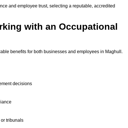
nce and employee trust, selecting a reputable, accredited
rking with an Occupational
rable benefits for both businesses and employees in Maghull.
ement decisions
liance
or tribunals