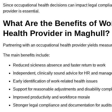
Since occupational health decisions can impact legal complia
provider is essential.
What Are the Benefits of Wo
Health Provider in Maghull?
Partnering with an occupational health provider yields measu
The main benefits include:
Reduced sickness absence and faster return to work
Independent, clinically sound advice for HR and manag
Early identification of work-related health issues
Support for reasonable adjustments and disability comp
Improved productivity and workforce morale
Stronger legal compliance and documentation for audits 