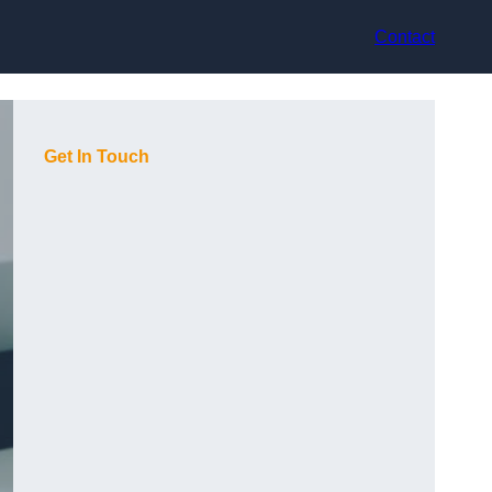
Contact
Get In Touch