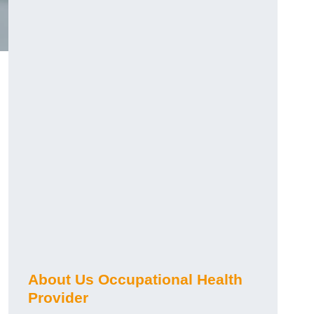
About Us Occupational Health
Provider