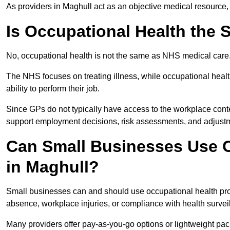
As providers in Maghull act as an objective medical resource,
Is Occupational Health the
No, occupational health is not the same as NHS medical care
The NHS focuses on treating illness, while occupational heal
ability to perform their job.
Since GPs do not typically have access to the workplace conte
support employment decisions, risk assessments, and adjust
Can Small Businesses Use O
in Maghull?
Small businesses can and should use occupational health pro
absence, workplace injuries, or compliance with health survei
Many providers offer pay-as-you-go options or lightweight pack