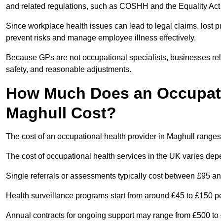
and related regulations, such as COSHH and the Equality Act
Since workplace health issues can lead to legal claims, lost p
prevent risks and manage employee illness effectively.
Because GPs are not occupational specialists, businesses rely 
safety, and reasonable adjustments.
How Much Does an Occupatio
Maghull Cost?
The cost of an occupational health provider in Maghull rang
The cost of occupational health services in the UK varies de
Single referrals or assessments typically cost between £95 a
Health surveillance programs start from around £45 to £150 
Annual contracts for ongoing support may range from £500 to