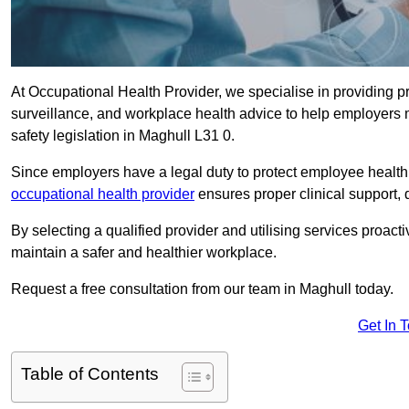
At Occupational Health Provider, we specialise in providing p
surveillance, and workplace health advice to help employer
safety legislation in Maghull L31 0.
Since employers have a legal duty to protect employee health 
occupational health provider
ensures proper clinical support,
By selecting a qualified provider and utilising services proa
maintain a safer and healthier workplace.
Request a free consultation from our team in Maghull today.
Get In 
Table of Contents