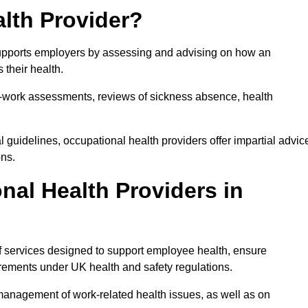
lth Provider?
 supports employers by assessing and advising on how an
 their health.
for-work assessments, reviews of sickness absence, health
 guidelines, occupational health providers offer impartial advic
ons.
al Health Providers in
of services designed to support employee health, ensure
irements under UK health and safety regulations.
management of work-related health issues, as well as on