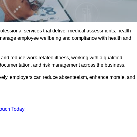
rofessional services that deliver medical assessments, health
s manage employee wellbeing and compliance with health and
and reduce work-related illness, working with a qualified
 documentation, and risk management across the business.
ctively, employers can reduce absenteeism, enhance morale, and
Touch Today