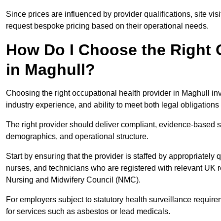
Since prices are influenced by provider qualifications, site vi
request bespoke pricing based on their operational needs.
How Do I Choose the Right 
in Maghull?
Choosing the right occupational health provider in Maghull inv
industry experience, and ability to meet both legal obligation
The right provider should deliver compliant, evidence-based s
demographics, and operational structure.
Start by ensuring that the provider is staffed by appropriately
nurses, and technicians who are registered with relevant UK 
Nursing and Midwifery Council (NMC).
For employers subject to statutory health surveillance requi
for services such as asbestos or lead medicals.