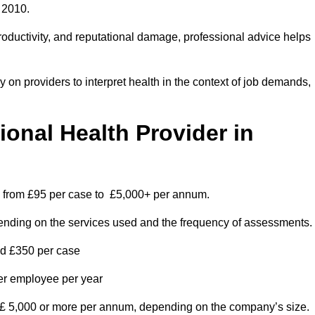
 2010.
roductivity, and reputational damage, professional advice helps
on providers to interpret health in the context of job demands,
nal Health Provider in
es from £95 per case to £5,000+ per annum.
pending on the services used and the frequency of assessments.
nd £350 per case
per employee per year
 £ 5,000 or more per annum, depending on the company’s size.