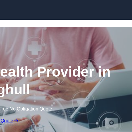
Skip to content
ealth Provider in
hull
Free No Obligation Quote
 Quote