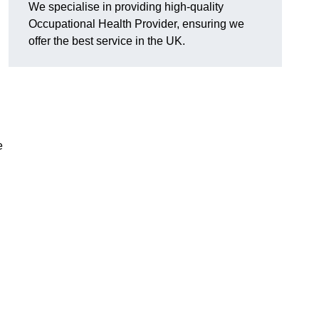
We specialise in providing high-quality
Occupational Health Provider, ensuring we
offer the best service in the UK.
e