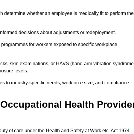
h determine whether an employee is medically fit to perform the
formed decisions about adjustments or redeployment.
ce programmes for workers exposed to specific workplace
ecks, skin examinations, or HAVS (hand-arm vibration syndrome
osure levels.
ices to industry-specific needs, workforce size, and compliance
Occupational Health Provide
 duty of care under the Health and Safety at Work etc. Act 1974