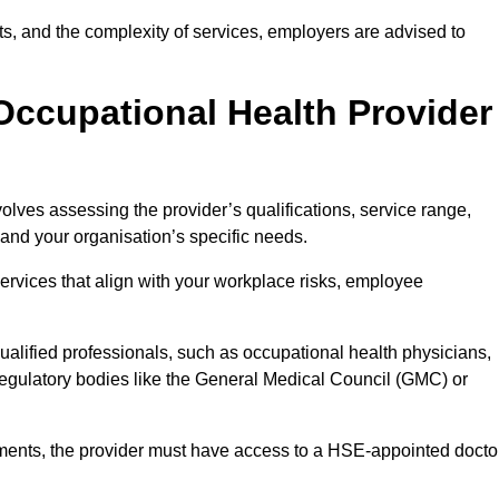
sits, and the complexity of services, employers are advised to
Occupational Health Provider
olves assessing the provider’s qualifications, service range,
s and your organisation’s specific needs.
ervices that align with your workplace risks, employee
 qualified professionals, such as occupational health physicians,
regulatory bodies like the General Medical Council (GMC) or
rements, the provider must have access to a HSE-appointed docto