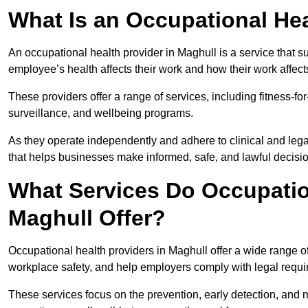
What Is an Occupational Hea
An occupational health provider in Maghull is a service that
employee’s health affects their work and how their work affects
These providers offer a range of services, including fitness-
surveillance, and wellbeing programs.
As they operate independently and adhere to clinical and legal
that helps businesses make informed, safe, and lawful decisi
What Services Do Occupation
Maghull Offer?
Occupational health providers in Maghull offer a wide range 
workplace safety, and help employers comply with legal requ
These services focus on the prevention, early detection, and 