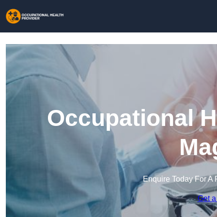
Occupational H
Mag
Enquire Today For A 
Get a