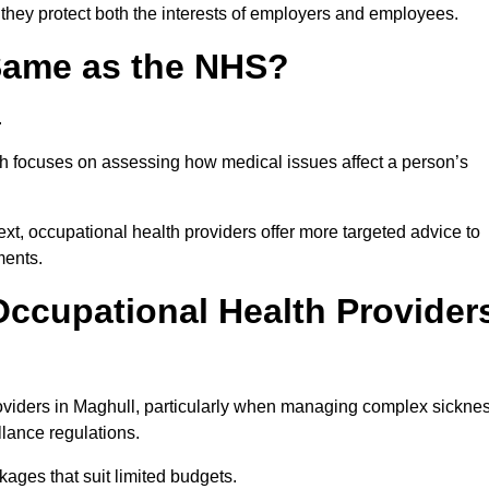
 they protect both the interests of employers and employees.
 Same as the NHS?
.
th focuses on assessing how medical issues affect a person’s
xt, occupational health providers offer more targeted advice to
ments.
ccupational Health Provider
viders in Maghull, particularly when managing complex sickne
llance regulations.
ages that suit limited budgets.