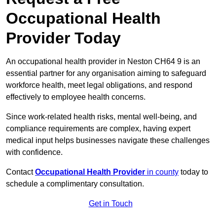
Occupational Health
Provider Today
An occupational health provider in Neston CH64 9 is an
essential partner for any organisation aiming to safeguard
workforce health, meet legal obligations, and respond
effectively to employee health concerns.
Since work-related health risks, mental well-being, and
compliance requirements are complex, having expert
medical input helps businesses navigate these challenges
with confidence.
Contact
Occupational Health Provider
in county
today to
schedule a complimentary consultation.
Get in Touch