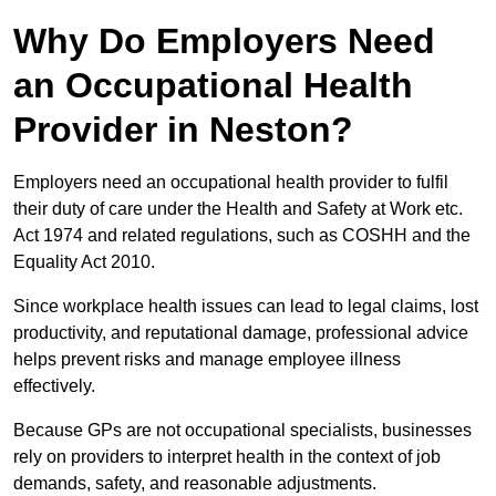
Why Do Employers Need
an Occupational Health
Provider in Neston?
Employers need an occupational health provider to fulfil
their duty of care under the Health and Safety at Work etc.
Act 1974 and related regulations, such as COSHH and the
Equality Act 2010.
Since workplace health issues can lead to legal claims, lost
productivity, and reputational damage, professional advice
helps prevent risks and manage employee illness
effectively.
Because GPs are not occupational specialists, businesses
rely on providers to interpret health in the context of job
demands, safety, and reasonable adjustments.