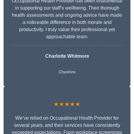
Occupational Health Provider has been instrumental
in supporting our staff’s wellbeing. Their thorough
health assessments and ongoing advice have made
a noticeable difference in both morale and
productivity. I truly value their professional yet
approachable team.
Charlotte Whitmore
Cheshire
★★★★★
We’ve relied on Occupational Health Provider for
several years, and their services have consistently
exceeded expectations. From workplace screenings