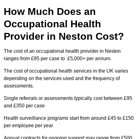
How Much Does an
Occupational Health
Provider in Neston Cost?
The cost of an occupational health provider in Neston
ranges from £95 per case to £5,000+ per annum.
The cost of occupational health services in the UK varies
depending on the services used and the frequency of
assessments.
Single referrals or assessments typically cost between £95
and £350 per case
Health surveillance programs start from around £45 to £150
per employee per year
Annual contracts for ongoing support may range from £500