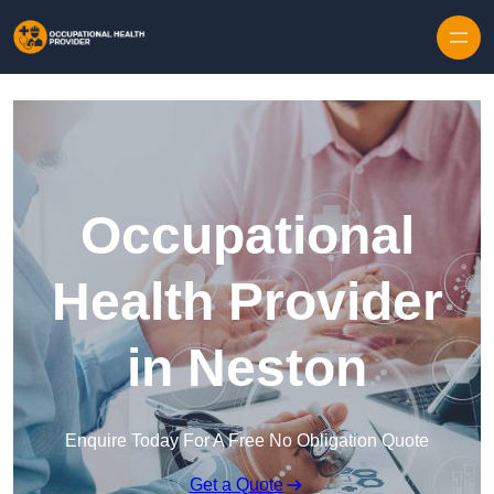
Skip to content
Occupational
Health Provider
in Neston
Enquire Today For A Free No Obligation Quote
Get a Quote