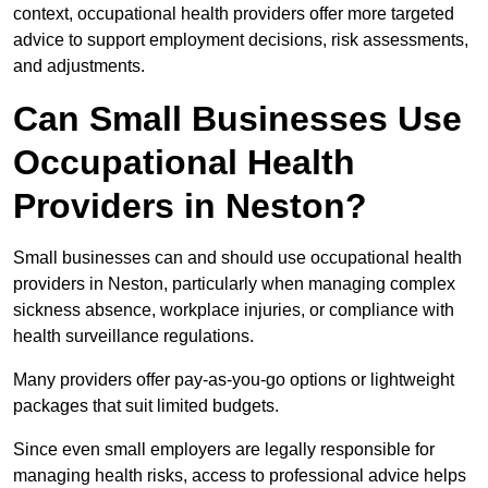
context, occupational health providers offer more targeted
advice to support employment decisions, risk assessments,
and adjustments.
Can Small Businesses Use
Occupational Health
Providers in Neston?
Small businesses can and should use occupational health
providers in Neston, particularly when managing complex
sickness absence, workplace injuries, or compliance with
health surveillance regulations.
Many providers offer pay-as-you-go options or lightweight
packages that suit limited budgets.
Since even small employers are legally responsible for
managing health risks, access to professional advice helps