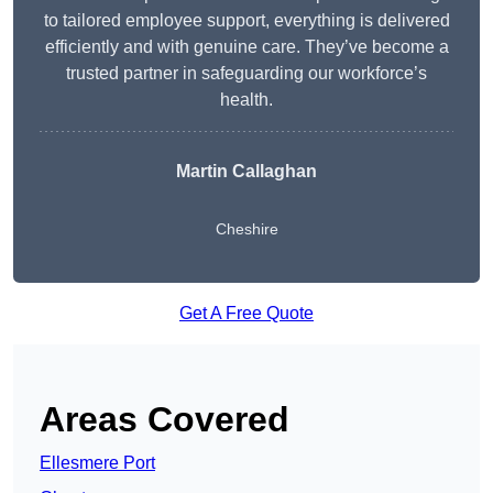
to tailored employee support, everything is delivered
efficiently and with genuine care. They’ve become a
trusted partner in safeguarding our workforce’s
health.
Martin Callaghan
Cheshire
Get A Free Quote
Areas Covered
Ellesmere Port