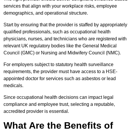
services that align with your workplace risks, employee
demographics, and operational structure.
Start by ensuring that the provider is staffed by appropriately
qualified professionals, such as occupational health
physicians, nurses, and technicians who are registered with
relevant UK regulatory bodies like the General Medical
Council (GMC) or Nursing and Midwifery Council (NMC).
For employers subject to statutory health surveillance
requirements, the provider must have access to a HSE-
appointed doctor for services such as asbestos or lead
medicals.
Since occupational health decisions can impact legal
compliance and employee trust, selecting a reputable,
accredited provider is essential.
What Are the Benefits of