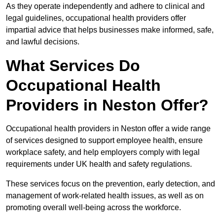
As they operate independently and adhere to clinical and
legal guidelines, occupational health providers offer
impartial advice that helps businesses make informed, safe,
and lawful decisions.
What Services Do
Occupational Health
Providers in Neston Offer?
Occupational health providers in Neston offer a wide range
of services designed to support employee health, ensure
workplace safety, and help employers comply with legal
requirements under UK health and safety regulations.
These services focus on the prevention, early detection, and
management of work-related health issues, as well as on
promoting overall well-being across the workforce.