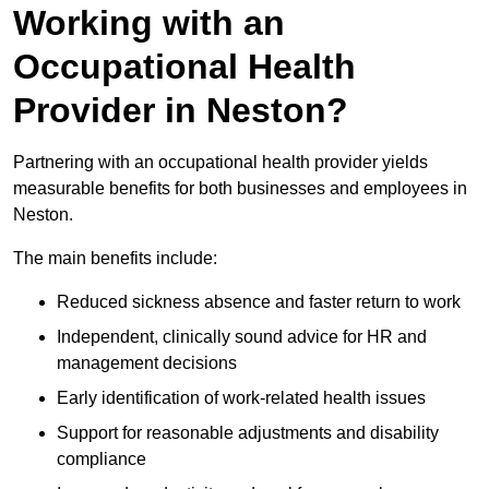
Working with an
Occupational Health
Provider in Neston?
Partnering with an occupational health provider yields
measurable benefits for both businesses and employees in
Neston.
The main benefits include:
Reduced sickness absence and faster return to work
Independent, clinically sound advice for HR and
management decisions
Early identification of work-related health issues
Support for reasonable adjustments and disability
compliance