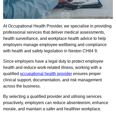
At Occupational Health Provider, we specialise in providing
professional services that deliver medical assessments,
health surveillance, and workplace health advice to help
employers manage employee wellbeing and compliance
with health and safety legislation in Neston CH64 9.
Since employers have a legal duty to protect employee
health and reduce work-related illness, working with a
qualified
occupational health provider
ensures proper
clinical support, documentation, and risk management
across the business.
By selecting a qualified provider and utilising services
proactively, employers can reduce absenteeism, enhance
morale, and maintain a safer and healthier workplace.