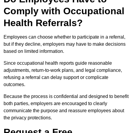
Comply with Occupational
Health Referrals?
Employees can choose whether to participate in a referral,
but if they decline, employers may have to make decisions
based on limited information.
Since occupational health reports guide reasonable
adjustments, return-to-work plans, and legal compliance,
refusing a referral can delay support or complicate
outcomes.
Because the process is confidential and designed to benefit
both parties, employers are encouraged to clearly
communicate the purpose and reassure employees about
the privacy protections.
Request a Free