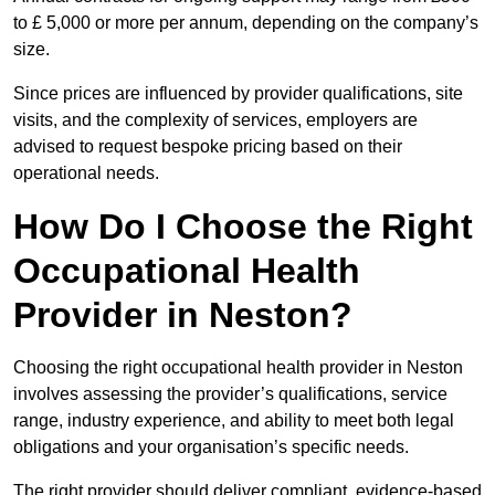
to £ 5,000 or more per annum, depending on the company’s
size.
Since prices are influenced by provider qualifications, site
visits, and the complexity of services, employers are
advised to request bespoke pricing based on their
operational needs.
How Do I Choose the Right
Occupational Health
Provider in Neston?
Choosing the right occupational health provider in Neston
involves assessing the provider’s qualifications, service
range, industry experience, and ability to meet both legal
obligations and your organisation’s specific needs.
The right provider should deliver compliant, evidence-based