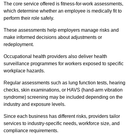
The core service offered is fitness-for-work assessments,
which determine whether an employee is medically fit to
perform their role safely.
These assessments help employers manage risks and
make informed decisions about adjustments or
redeployment.
Occupational health providers also deliver health
surveillance programmes for workers exposed to specific
workplace hazards.
Regular assessments such as lung function tests, hearing
checks, skin examinations, or HAVS (hand-arm vibration
syndrome) screening may be included depending on the
industry and exposure levels.
Since each business has different risks, providers tailor
services to industry-specific needs, workforce size, and
compliance requirements.