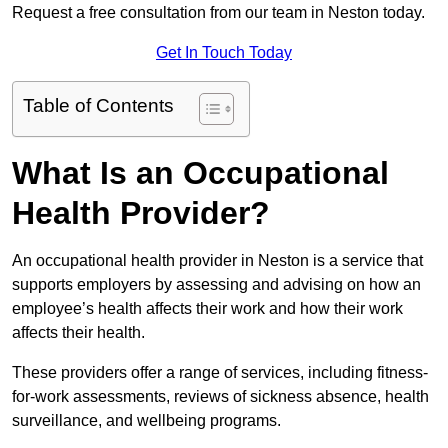
Request a free consultation from our team in Neston today.
Get In Touch Today
Table of Contents
What Is an Occupational
Health Provider?
An occupational health provider in Neston is a service that
supports employers by assessing and advising on how an
employee’s health affects their work and how their work
affects their health.
These providers offer a range of services, including fitness-
for-work assessments, reviews of sickness absence, health
surveillance, and wellbeing programs.