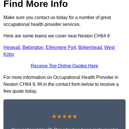
Find More Info
Make sure you contact us today for a number of great
occupational health provider services.
Here are some towns we cover near Neston CH64 9
Heswall
,
Bebington
,
Ellesmere Port
,
Birkenhead
,
West
Kirby
Receive Top Online Quotes Here
For more information on Occupational Health Provider in
Neston CH64 9, fill in the contact form below to receive a
free quote today.
★★★★★