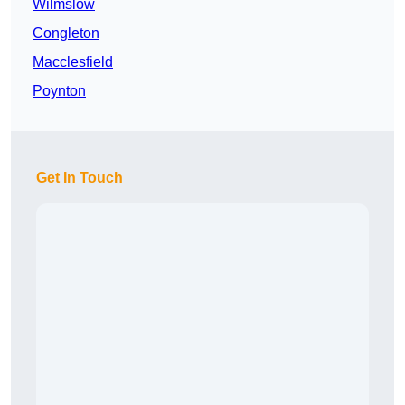
Wilmslow
Congleton
Macclesfield
Poynton
Get In Touch