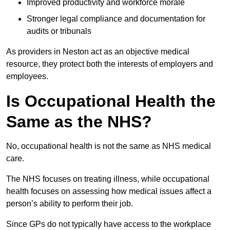
Improved productivity and workforce morale
Stronger legal compliance and documentation for
audits or tribunals
As providers in Neston act as an objective medical
resource, they protect both the interests of employers and
employees.
Is Occupational Health the
Same as the NHS?
No, occupational health is not the same as NHS medical
care.
The NHS focuses on treating illness, while occupational
health focuses on assessing how medical issues affect a
person’s ability to perform their job.
Since GPs do not typically have access to the workplace