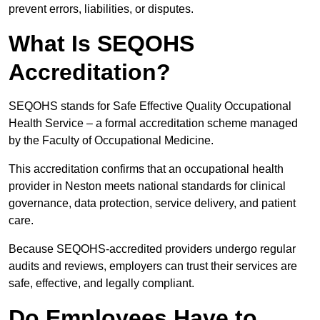
prevent errors, liabilities, or disputes.
What Is SEQOHS
Accreditation?
SEQOHS stands for Safe Effective Quality Occupational
Health Service – a formal accreditation scheme managed
by the Faculty of Occupational Medicine.
This accreditation confirms that an occupational health
provider in Neston meets national standards for clinical
governance, data protection, service delivery, and patient
care.
Because SEQOHS-accredited providers undergo regular
audits and reviews, employers can trust their services are
safe, effective, and legally compliant.
Do Employees Have to