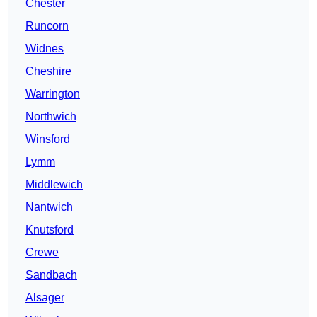
Chester
Runcorn
Widnes
Cheshire
Warrington
Northwich
Winsford
Lymm
Middlewich
Nantwich
Knutsford
Crewe
Sandbach
Alsager