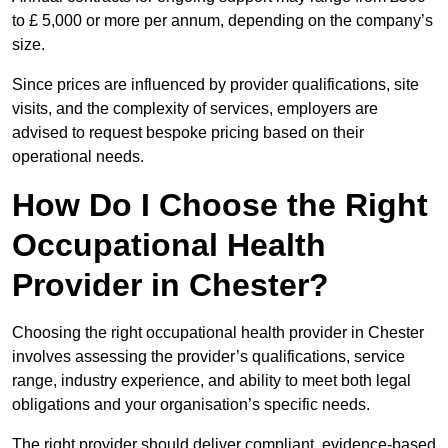
to £ 5,000 or more per annum, depending on the company’s
size.
Since prices are influenced by provider qualifications, site
visits, and the complexity of services, employers are
advised to request bespoke pricing based on their
operational needs.
How Do I Choose the Right
Occupational Health
Provider in Chester?
Choosing the right occupational health provider in Chester
involves assessing the provider’s qualifications, service
range, industry experience, and ability to meet both legal
obligations and your organisation’s specific needs.
The right provider should deliver compliant, evidence-based