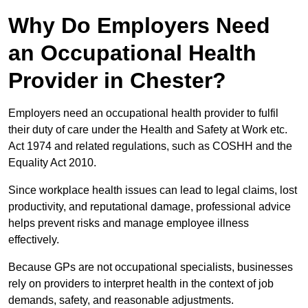
Why Do Employers Need
an Occupational Health
Provider in Chester?
Employers need an occupational health provider to fulfil
their duty of care under the Health and Safety at Work etc.
Act 1974 and related regulations, such as COSHH and the
Equality Act 2010.
Since workplace health issues can lead to legal claims, lost
productivity, and reputational damage, professional advice
helps prevent risks and manage employee illness
effectively.
Because GPs are not occupational specialists, businesses
rely on providers to interpret health in the context of job
demands, safety, and reasonable adjustments.