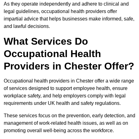
As they operate independently and adhere to clinical and
legal guidelines, occupational health providers offer
impartial advice that helps businesses make informed, safe,
and lawful decisions.
What Services Do
Occupational Health
Providers in Chester Offer?
Occupational health providers in Chester offer a wide range
of services designed to support employee health, ensure
workplace safety, and help employers comply with legal
requirements under UK health and safety regulations.
These services focus on the prevention, early detection, and
management of work-related health issues, as well as on
promoting overall well-being across the workforce.