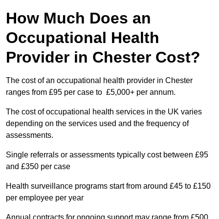
How Much Does an
Occupational Health
Provider in Chester Cost?
The cost of an occupational health provider in Chester
ranges from £95 per case to £5,000+ per annum.
The cost of occupational health services in the UK varies
depending on the services used and the frequency of
assessments.
Single referrals or assessments typically cost between £95
and £350 per case
Health surveillance programs start from around £45 to £150
per employee per year
Annual contracts for ongoing support may range from £500