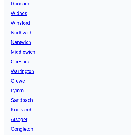
Runcorn
Widnes
Winsford
Northwich
Nantwich
Middlewich
Cheshire
Warrington
Crewe
Lymm
Sandbach
Knutsford
Alsager
Congleton