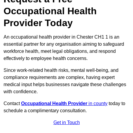
Occupational Health
Provider Today
An occupational health provider in Chester CH1 1 is an
essential partner for any organisation aiming to safeguard
workforce health, meet legal obligations, and respond
effectively to employee health concerns.
Since work-related health risks, mental well-being, and
compliance requirements are complex, having expert
medical input helps businesses navigate these challenges
with confidence.
Contact
Occupational Health Provider
in county
today to
schedule a complimentary consultation.
Get in Touch