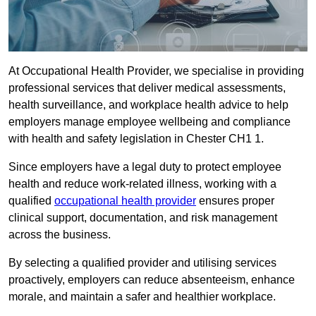
At Occupational Health Provider, we specialise in providing
professional services that deliver medical assessments,
health surveillance, and workplace health advice to help
employers manage employee wellbeing and compliance
with health and safety legislation in Chester CH1 1.
Since employers have a legal duty to protect employee
health and reduce work-related illness, working with a
qualified
occupational health provider
ensures proper
clinical support, documentation, and risk management
across the business.
By selecting a qualified provider and utilising services
proactively, employers can reduce absenteeism, enhance
morale, and maintain a safer and healthier workplace.