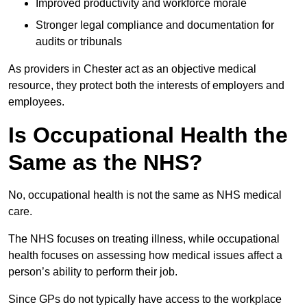
Improved productivity and workforce morale
Stronger legal compliance and documentation for
audits or tribunals
As providers in Chester act as an objective medical
resource, they protect both the interests of employers and
employees.
Is Occupational Health the
Same as the NHS?
No, occupational health is not the same as NHS medical
care.
The NHS focuses on treating illness, while occupational
health focuses on assessing how medical issues affect a
person’s ability to perform their job.
Since GPs do not typically have access to the workplace