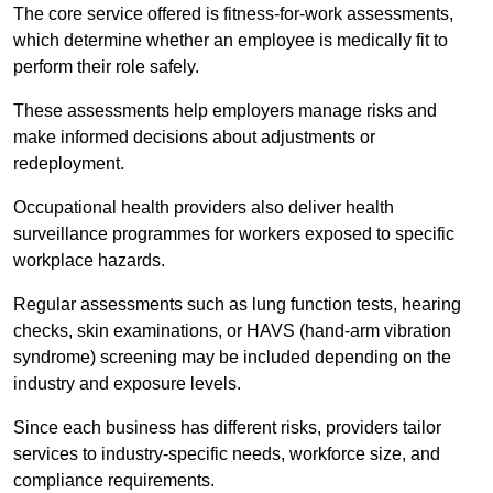
The core service offered is fitness-for-work assessments,
which determine whether an employee is medically fit to
perform their role safely.
These assessments help employers manage risks and
make informed decisions about adjustments or
redeployment.
Occupational health providers also deliver health
surveillance programmes for workers exposed to specific
workplace hazards.
Regular assessments such as lung function tests, hearing
checks, skin examinations, or HAVS (hand-arm vibration
syndrome) screening may be included depending on the
industry and exposure levels.
Since each business has different risks, providers tailor
services to industry-specific needs, workforce size, and
compliance requirements.