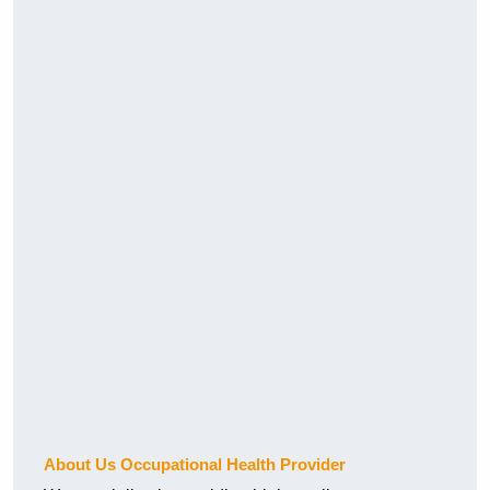
About Us Occupational Health Provider