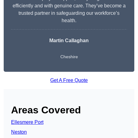
efficiently and with genuine care. They’ve become a
trusted partner in safeguarding our workforce’s
health.
Martin Callaghan
Cheshire
Get A Free Quote
Areas Covered
Ellesmere Port
Neston