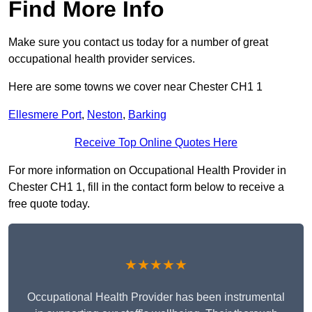
Find More Info
Make sure you contact us today for a number of great
occupational health provider services.
Here are some towns we cover near Chester CH1 1
Ellesmere Port
,
Neston
,
Barking
Receive Top Online Quotes Here
For more information on Occupational Health Provider in
Chester CH1 1, fill in the contact form below to receive a
free quote today.
★★★★★
Occupational Health Provider has been instrumental