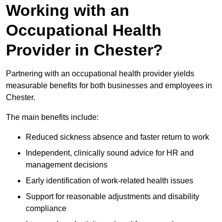
Working with an
Occupational Health
Provider in Chester?
Partnering with an occupational health provider yields
measurable benefits for both businesses and employees in
Chester.
The main benefits include:
Reduced sickness absence and faster return to work
Independent, clinically sound advice for HR and
management decisions
Early identification of work-related health issues
Support for reasonable adjustments and disability
compliance