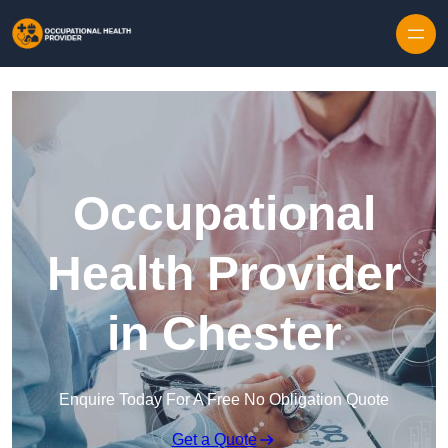
Skip to content
Occupational
Health Provider
in Chester
Enquire Today For A Free No Obligation Quote
Get a Quote