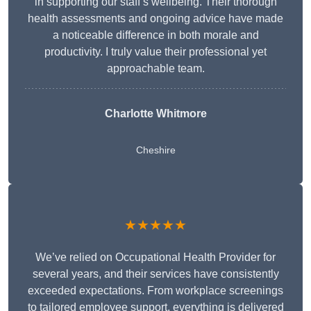
in supporting our staff’s wellbeing. Their thorough
health assessments and ongoing advice have made
a noticeable difference in both morale and
productivity. I truly value their professional yet
approachable team.
Charlotte Whitmore
Cheshire
★★★★★
We’ve relied on Occupational Health Provider for
several years, and their services have consistently
exceeded expectations. From workplace screenings
to tailored employee support, everything is delivered