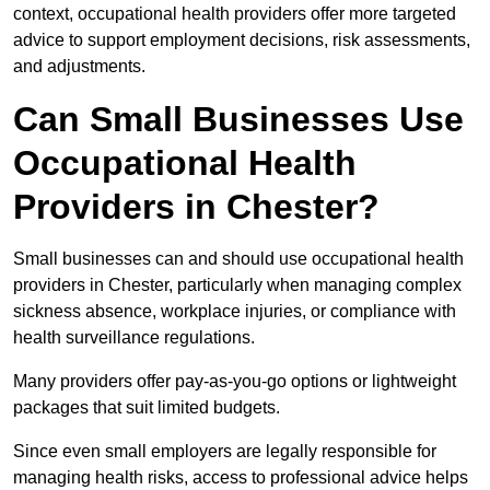
context, occupational health providers offer more targeted
advice to support employment decisions, risk assessments,
and adjustments.
Can Small Businesses Use
Occupational Health
Providers in Chester?
Small businesses can and should use occupational health
providers in Chester, particularly when managing complex
sickness absence, workplace injuries, or compliance with
health surveillance regulations.
Many providers offer pay-as-you-go options or lightweight
packages that suit limited budgets.
Since even small employers are legally responsible for
managing health risks, access to professional advice helps