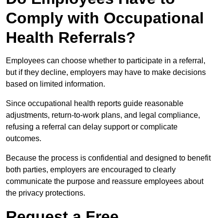
Comply with Occupational
Health Referrals?
Employees can choose whether to participate in a referral,
but if they decline, employers may have to make decisions
based on limited information.
Since occupational health reports guide reasonable
adjustments, return-to-work plans, and legal compliance,
refusing a referral can delay support or complicate
outcomes.
Because the process is confidential and designed to benefit
both parties, employers are encouraged to clearly
communicate the purpose and reassure employees about
the privacy protections.
Request a Free