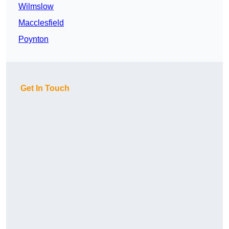
Wilmslow
Macclesfield
Poynton
Get In Touch