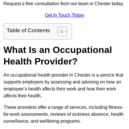
Request a free consultation from our team in Chester today.
Get In Touch Today
Table of Contents
What Is an Occupational
Health Provider?
An occupational health provider in Chester is a service that
supports employers by assessing and advising on how an
employee’s health affects their work and how their work
affects their health.
These providers offer a range of services, including fitness-
for-work assessments, reviews of sickness absence, health
surveillance, and wellbeing programs.