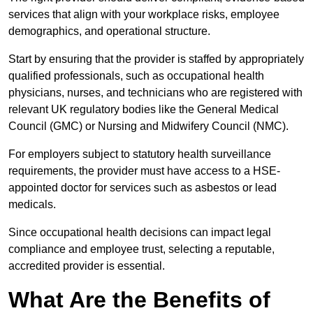
services that align with your workplace risks, employee
demographics, and operational structure.
Start by ensuring that the provider is staffed by appropriately
qualified professionals, such as occupational health
physicians, nurses, and technicians who are registered with
relevant UK regulatory bodies like the General Medical
Council (GMC) or Nursing and Midwifery Council (NMC).
For employers subject to statutory health surveillance
requirements, the provider must have access to a HSE-
appointed doctor for services such as asbestos or lead
medicals.
Since occupational health decisions can impact legal
compliance and employee trust, selecting a reputable,
accredited provider is essential.
What Are the Benefits of