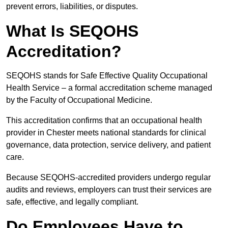
prevent errors, liabilities, or disputes.
What Is SEQOHS
Accreditation?
SEQOHS stands for Safe Effective Quality Occupational
Health Service – a formal accreditation scheme managed
by the Faculty of Occupational Medicine.
This accreditation confirms that an occupational health
provider in Chester meets national standards for clinical
governance, data protection, service delivery, and patient
care.
Because SEQOHS-accredited providers undergo regular
audits and reviews, employers can trust their services are
safe, effective, and legally compliant.
Do Employees Have to